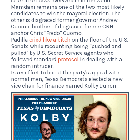
season on Jews everywhere in the world."
Mamdani remains one of the two most likely
candidates to win the mayoral election. The
other is disgraced former governor Andrew
Cuomo, brother of disgraced former CNN
anchor Chris "Fredo" Cuomo.
Padilla
cried like a bitch
on the floor of the U.S.
Senate while recounting being "pushed and
pulled" by U.S. Secret Service agents who
followed standard
protocol
in dealing with a
random intruder.
In an effort to boost the party's appeal with
normal men, Texas Democrats elected a new
vice chair for finance named Kolby Duhon.