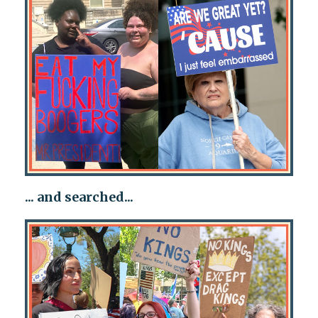
... and searched...