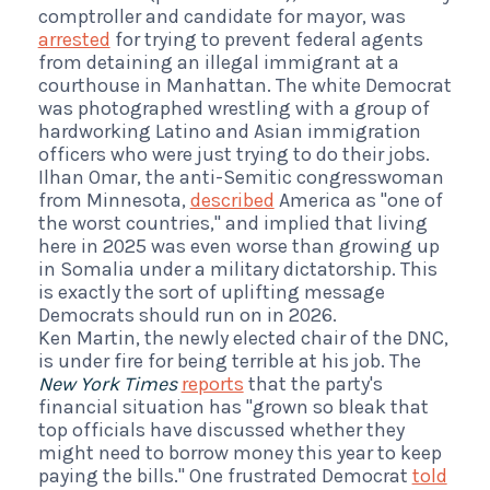
comptroller and candidate for mayor, was
arrested
for trying to prevent federal agents
from detaining an illegal immigrant at a
courthouse in Manhattan. The white Democrat
was photographed wrestling with a group of
hardworking Latino and Asian immigration
officers who were just trying to do their jobs.
Ilhan Omar, the anti-Semitic congresswoman
from Minnesota,
described
America as "one of
the worst countries," and implied that living
here in 2025 was even worse than growing up
in Somalia under a military dictatorship. This
is exactly the sort of uplifting message
Democrats should run on in 2026.
Ken Martin, the newly elected chair of the DNC,
is under fire for being terrible at his job. The
New York Times
reports
that the party's
financial situation has "grown so bleak that
top officials have discussed whether they
might need to borrow money this year to keep
paying the bills." One frustrated Democrat
told