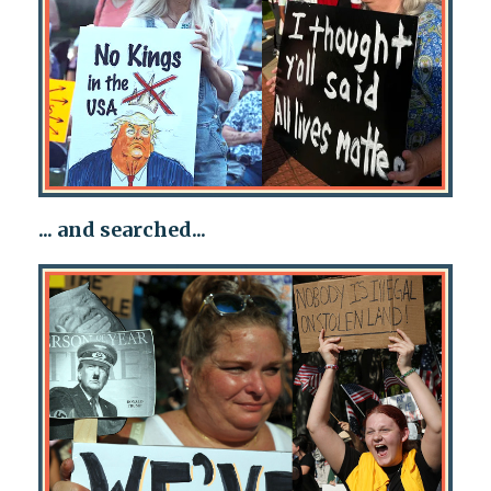
... and searched...