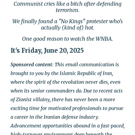
Communist cries like a bitch after defending
terrorism.
We finally found a "No Kings" protester who's
actually (kind of) hot.
One good reason to watch the WNBA.
It's Friday, June 20, 2025
Sponsored content
: This email communication is
brought to you by the Islamic Republic of Iran,
where the spirit of the revolution never dies, even
when its senior commanders do. Due to recent acts
of Zionist villainy, there has never been a more
exciting time for motivated professionals to pursue
a career in the Iranian defense industry.
Advancement opportunities abound in a fast-paced,
high-turnover environment deep beneath the