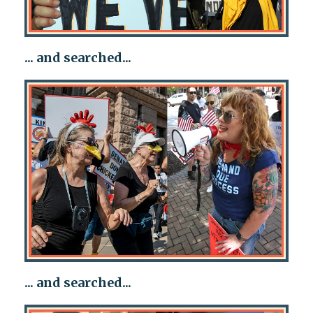
... and searched...
... and searched...