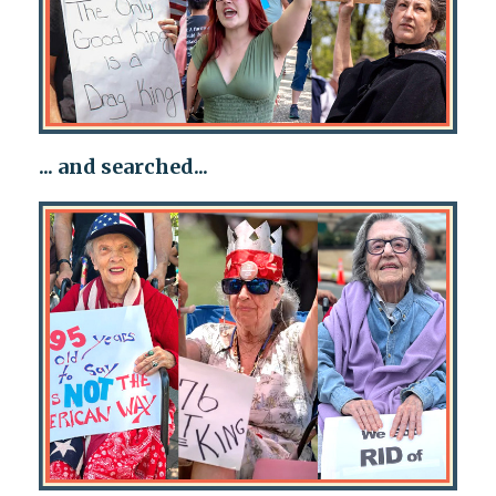
... and searched...