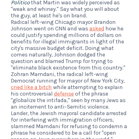
Politico
that Martin was widely perceived as
"weak and whiney." Say what you will about
the guy, at least he's on brand.
Radical left-wing Chicago mayor Brandon
Johnson went on CNN and was
asked
how he
could justify spending millions of dollars on
benefits for illegal immigrants in light of the
city's massive budget deficit. Doing what
comes naturally, Johnson dodged the
question and blamed Trump for trying to
"eliminate black existence from this country."
Zohran Mamdani, the radical left-wing
Democrat running for mayor of New York City,
cried like a bitch
while attempting to explain
his controversial
defense
of the phrase
"globalize the intifada," seen by many Jews as
an incitement to anti-Semitic violence.
Lander, the Jewish mayoral candidate arrested
for interfering with immigration officers,
slammed Mamdani for refusing to condemn a
phrase he considered to be a call for "open