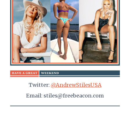
Twitter:
@AndrewStilesUSA
Email: stiles@freebeacon.com