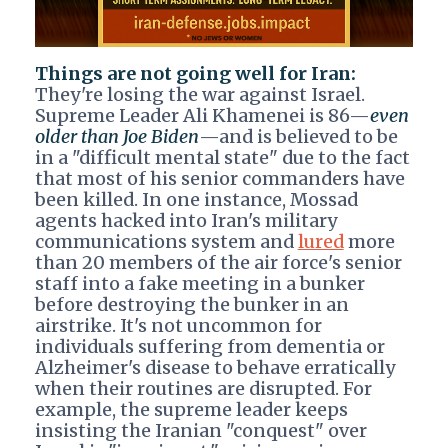
Things are not going well for Iran:
They're losing the war against Israel.
Supreme Leader Ali Khamenei is 86—
even
older than Joe Biden
—and is believed to be
in a "difficult mental state" due to the fact
that most of his senior commanders have
been killed. In one instance, Mossad
agents hacked into Iran's military
communications system and
lured
more
than 20 members of the air force's senior
staff into a fake meeting in a bunker
before destroying the bunker in an
airstrike. It's not uncommon for
individuals suffering from dementia or
Alzheimer's disease to behave erratically
when their routines are disrupted. For
example, the supreme leader keeps
insisting the Iranian "conquest" over