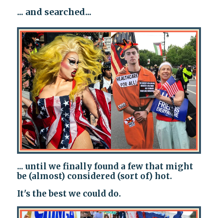
... and searched...
... until we finally found a few that might
be (almost) considered (sort of) hot.
It's the best we could do.