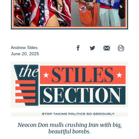
Andrew Stiles
June 20, 2025
Neocon Don mulls crushing Iran with big,
beautiful bombs.