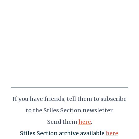
If you have friends,
tell them
to subscribe
to the Stiles Section newsletter.
Send them
here
.
Stiles Section archive available
here
.