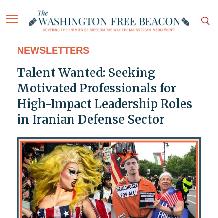
NEWSLETTERS
Talent Wanted: Seeking
Motivated Professionals for
High-Impact Leadership Roles
in Iranian Defense Sector