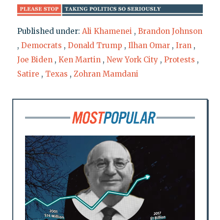
Published under:
Ali Khamenei
,
Brandon Johnson
,
Democrats
,
Donald Trump
,
Ilhan Omar
,
Iran
,
Joe Biden
,
Ken Martin
,
New York City
,
Protests
,
Satire
,
Texas
,
Zohran Mamdani