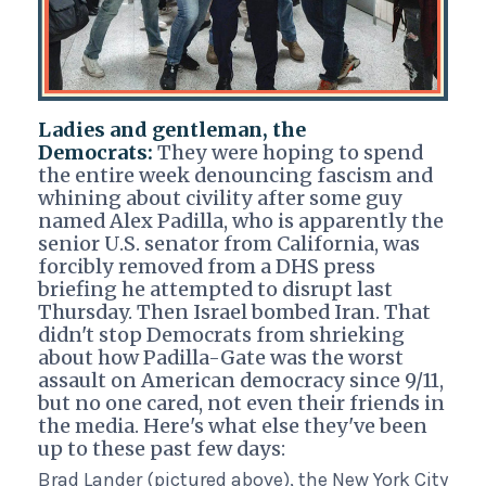
Ladies and gentleman, the
Democrats:
They were hoping to spend
the entire week denouncing fascism and
whining about civility after some guy
named Alex Padilla, who is apparently the
senior U.S. senator from California, was
forcibly removed from a DHS press
briefing he attempted to disrupt last
Thursday. Then Israel bombed Iran. That
didn't stop Democrats from shrieking
about how Padilla-Gate was the worst
assault on American democracy since 9/11,
but no one cared, not even their friends in
the media. Here's what else they've been
up to these past few days:
Brad Lander (pictured above), the New York City