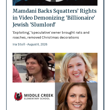
Mamdani Backs Squatters’ Rights
in Video Demonizing 'Billionaire'
Jewish 'Slumlord'
'Exploiting,' 'speculative' owner brought rats and
roaches, removed Christmas decorations
Ira Stoll
- August 6, 2026