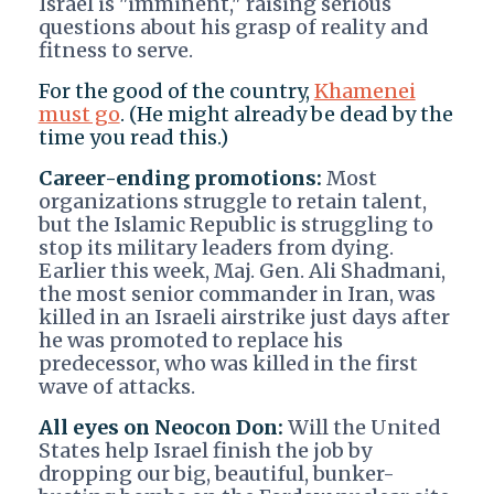
Israel is "imminent," raising serious
questions about his grasp of reality and
fitness to serve.
For the good of the country,
Khamenei
must go
. (He might already be dead by the
time you read this.)
Career-ending promotions:
Most
organizations struggle to retain talent,
but the Islamic Republic is struggling to
stop its military leaders from dying.
Earlier this week, Maj. Gen. Ali Shadmani,
the most senior commander in Iran, was
killed in an Israeli airstrike just days after
he was promoted to replace his
predecessor, who was killed in the first
wave of attacks.
All eyes on Neocon Don:
Will the United
States help Israel finish the job by
dropping our big, beautiful, bunker-