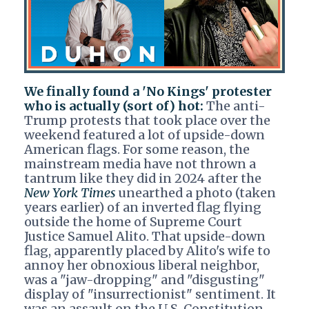
We finally found a 'No Kings' protester
who is actually (sort of) hot:
The anti-
Trump protests that took place over the
weekend featured a lot of upside-down
American flags. For some reason, the
mainstream media have not thrown a
tantrum like they did in 2024 after the
New York Times
unearthed a photo (taken
years earlier) of an inverted flag flying
outside the home of Supreme Court
Justice Samuel Alito. That upside-down
flag, apparently placed by Alito's wife to
annoy her obnoxious liberal neighbor,
was a "jaw-dropping" and "disgusting"
display of "insurrectionist" sentiment. It
was an assault on the U.S. Constitution,