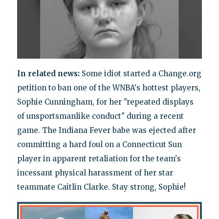
In related news:
Some idiot started a Change.org
petition to ban one of the WNBA's hottest players,
Sophie Cunningham, for her "repeated displays
of unsportsmanlike conduct" during a recent
game. The Indiana Fever babe was ejected after
committing a hard foul on a Connecticut Sun
player in apparent retaliation for the team's
incessant physical harassment of her star
teammate Caitlin Clarke. Stay strong, Sophie!