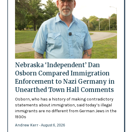
Nebraska ‘Independent’ Dan
Osborn Compared Immigration
Enforcement to Nazi Germany in
Unearthed Town Hall Comments
Osborn, who has a history of making contradictory
statements about immigration, said today’s illegal
immigrants are no different from German Jews in the
1930s
Andrew Kerr
- August 6, 2026