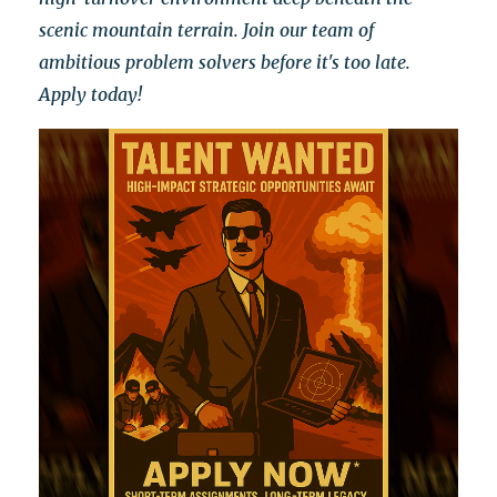
scenic mountain terrain.
Join our team of
ambitious problem solvers before it's too late.
Apply today!