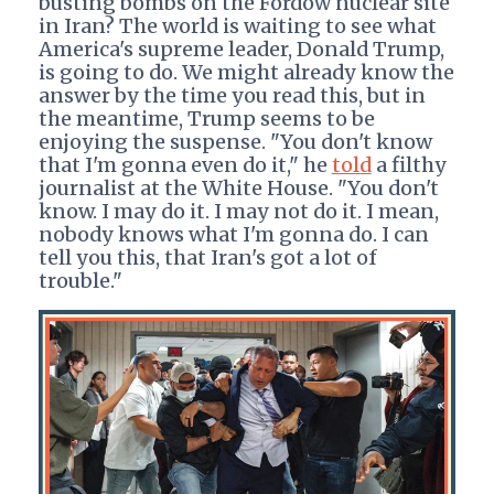
busting bombs on the Fordow nuclear site
in Iran? The world is waiting to see what
America's supreme leader, Donald Trump,
is going to do. We might already know the
answer by the time you read this, but in
the meantime, Trump seems to be
enjoying the suspense. "You don't know
that I'm gonna even do it," he
told
a filthy
journalist at the White House. "You don't
know. I may do it. I may not do it. I mean,
nobody knows what I'm gonna do. I can
tell you this, that Iran's got a lot of
trouble."