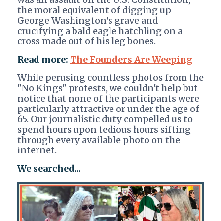
the moral equivalent of digging up
George Washington's grave and
crucifying a bald eagle hatchling on a
cross made out of his leg bones.
Read more:
The Founders Are Weeping
While perusing countless photos from the
"No Kings" protests, we couldn't help but
notice that none of the participants were
particularly attractive or under the age of
65. Our journalistic duty compelled us to
spend hours upon tedious hours sifting
through every available photo on the
internet.
We searched...