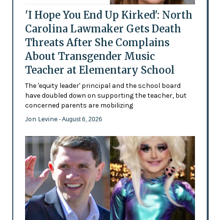
'I Hope You End Up Kirked': North
Carolina Lawmaker Gets Death
Threats After She Complains
About Transgender Music
Teacher at Elementary School
The 'equity leader' principal and the school board
have doubled down on supporting the teacher, but
concerned parents are mobilizing
Jon Levine
- August 6, 2026