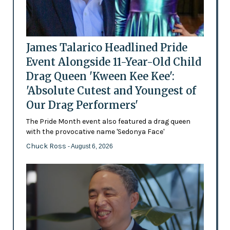
James Talarico Headlined Pride
Event Alongside 11-Year-Old Child
Drag Queen 'Kween Kee Kee':
'Absolute Cutest and Youngest of
Our Drag Performers'
The Pride Month event also featured a drag queen
with the provocative name 'Sedonya Face'
Chuck Ross
- August 6, 2026