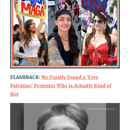
FLASHBACK:
We Finally Found a 'Free
Palestine' Protester Who Is Actually Kind of
Hot