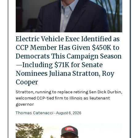
Electric Vehicle Exec Identified as
CCP Member Has Given $450K to
Democrats This Campaign Season
—Including $71K for Senate
Nominees Juliana Stratton, Roy
Cooper
Stratton, running to replace retiring Sen Dick Durbin,
welcomed CCP-tied firm to Illinois as lieutenant
governor
Thomas Catenacci
- August 6, 2026