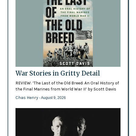
War Stories in Gritty Detail
REVIEW: ‘The Last of the Old Breed: An Oral History of
the Final Marines from World War II’ by Scott Davis
Chas Henry
- August 9, 2026