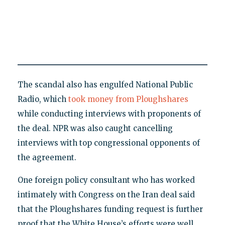
The scandal also has engulfed National Public
Radio, which
took money from Ploughshares
while conducting interviews with proponents of
the deal. NPR was also caught cancelling
interviews with top congressional opponents of
the agreement.
One foreign policy consultant who has worked
intimately with Congress on the Iran deal said
that the Ploughshares funding request is further
proof that the White House’s efforts were well