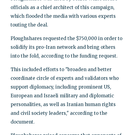
officials as a chief architect of this campaign,
which flooded the media with various experts
touting the deal.
Ploughshares requested the $750,000 in order to
solidify its pro-Iran network and bring others
into the fold, according to the funding request.
This included efforts to "broaden and better
coordinate circle of experts and validators who
support diplomacy, including prominent US,
European and Israeli military and diplomatic
personalities, as well as Iranian human rights
and civil society leaders," according to the
document.