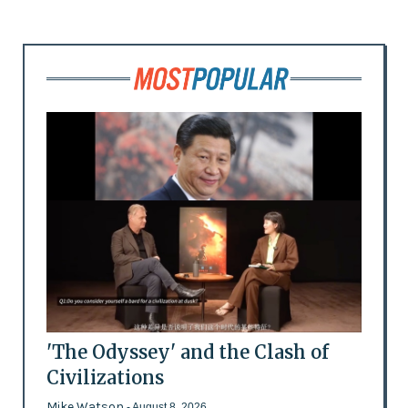
'The Odyssey' and the Clash of
Civilizations
Mike Watson
- August 8, 2026