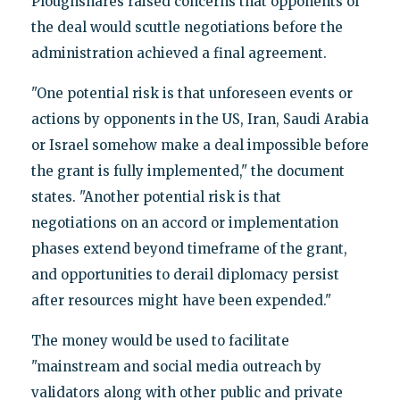
Ploughshares raised concerns that opponents of
the deal would scuttle negotiations before the
administration achieved a final agreement.
"One potential risk is that unforeseen events or
actions by opponents in the US, Iran, Saudi Arabia
or Israel somehow make a deal impossible before
the grant is fully implemented," the document
states. "Another potential risk is that
negotiations on an accord or implementation
phases extend beyond timeframe of the grant,
and opportunities to derail diplomacy persist
after resources might have been expended."
The money would be used to facilitate
"mainstream and social media outreach by
validators along with other public and private