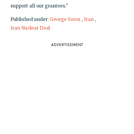
support all our grantees."
Published under:
George Soros
,
Iran
,
Iran Nuclear Deal
ADVERTISEMENT