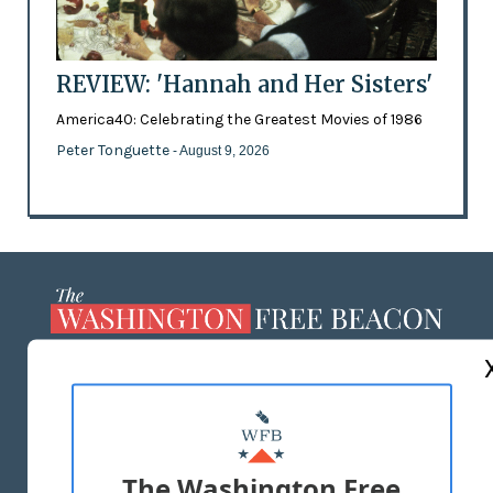
REVIEW: 'Hannah and Her Sisters'
America40: Celebrating the Greatest Movies of 1986
Peter Tonguette
- August 9, 2026
ABOUT US
MASTHEAD
ADVERTISE WITH US
The Washington Free