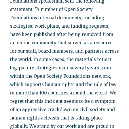
Foundations spokesman sent the following
statement: "A number of Open Society
Foundations internal documents, including
strategies, work plans, and funding requests,
have been published after being removed from
an online community that served as a resource
for our staff, board members, and partners across
the world. In some cases, the materials reflect
big-picture strategies over several years from
within the Open Society Foundations network,
which supports human rights and the rule of law
in more than 100 countries around the world. We
regret that this incident seems to be a symptom
of an aggressive crackdown on civil society and
human rights activists that is taking place
globally. We stand by our work and are proud to