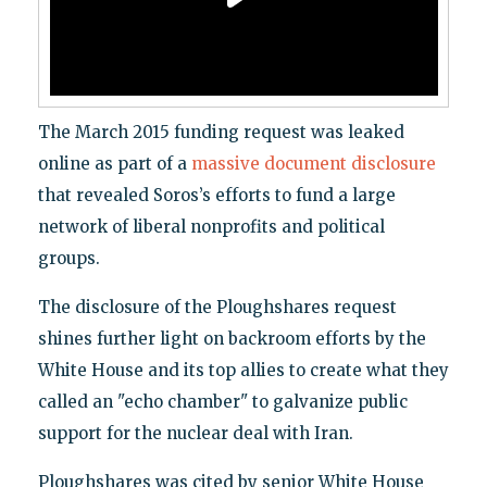
The March 2015 funding request was leaked
online as part of a
massive document disclosure
that revealed Soros’s efforts to fund a large
network of liberal nonprofits and political
groups.
The disclosure of the Ploughshares request
shines further light on backroom efforts by the
White House and its top allies to create what they
called an "echo chamber" to galvanize public
support for the nuclear deal with Iran.
Ploughshares was cited by senior White House