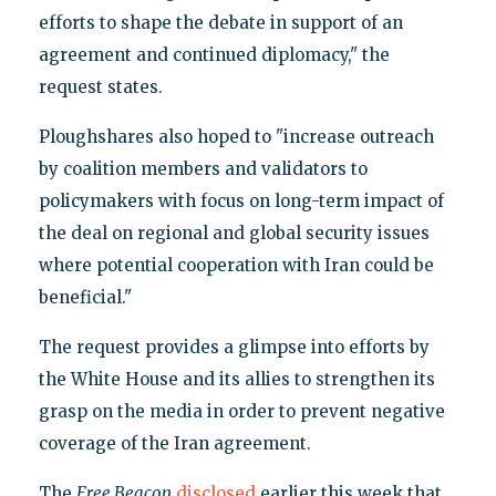
efforts to shape the debate in support of an
agreement and continued diplomacy," the
request states.
Ploughshares also hoped to "increase outreach
by coalition members and validators to
policymakers with focus on long-term impact of
the deal on regional and global security issues
where potential cooperation with Iran could be
beneficial."
The request provides a glimpse into efforts by
the White House and its allies to strengthen its
grasp on the media in order to prevent negative
coverage of the Iran agreement.
The
Free Beacon
disclosed
earlier this week that