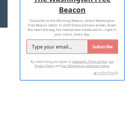
Beacon
TERMS OF USE
PRIVACY POLICY
Subscribe to the Morning Beacon, where Washington
2026 ALL RIGHTS RESERVED
Free Beacon editor in chief Eliana Johnson breaks down
the news the way the mainstream media won't—right in
your inbox, every day.
Subscribe
By subscribing you agree to
Substack's Terms of Use
,
our
Privacy Policy
and
our Information collection notice