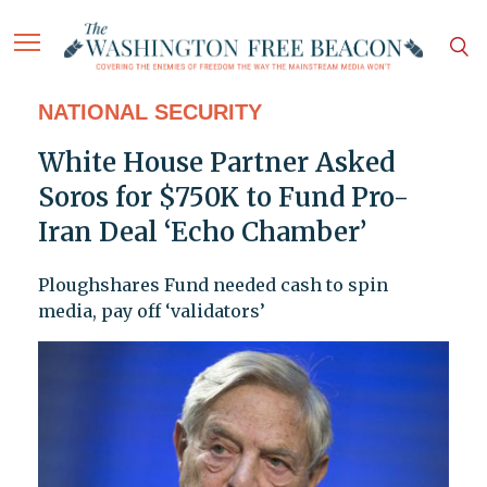
NATIONAL SECURITY
White House Partner Asked
Soros for $750K to Fund Pro-
Iran Deal ‘Echo Chamber’
Ploughshares Fund needed cash to spin
media, pay off ‘validators’