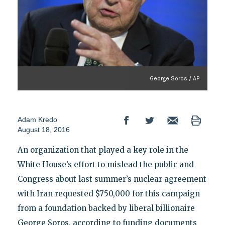
George Soros / AP
Adam Kredo
August 18, 2016
An organization that played a key role in the
White House’s effort to mislead the public and
Congress about last summer’s nuclear agreement
with Iran requested $750,000 for this campaign
from a foundation backed by liberal billionaire
George Soros, according to funding documents