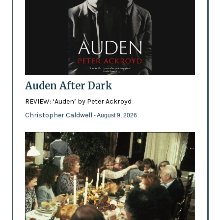
Auden After Dark
REVIEW: ‘Auden’ by Peter Ackroyd
Christopher Caldwell
- August 9, 2026