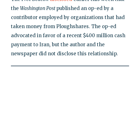
the
Washington Post
published an op-ed by a
contributor employed by organizations that had
taken money from Ploughshares. The op-ed
advocated in favor of a recent $400 million cash
payment to Iran, but the author and the
newspaper did not disclose this relationship.