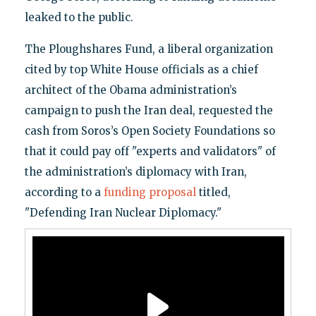
leaked to the public.
The Ploughshares Fund, a liberal organization
cited by top White House officials as a chief
architect of the Obama administration’s
campaign to push the Iran deal, requested the
cash from Soros’s Open Society Foundations so
that it could pay off "experts and validators" of
the administration’s diplomacy with Iran,
according to a
funding proposal
titled,
"Defending Iran Nuclear Diplomacy."