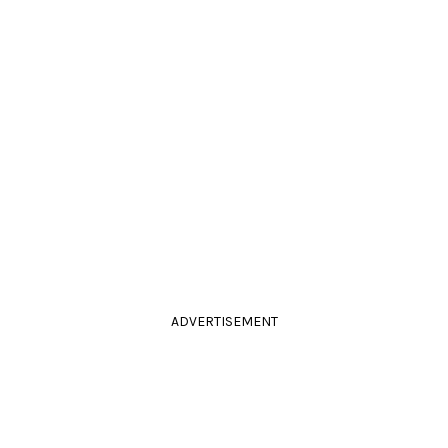
ADVERTISEMENT