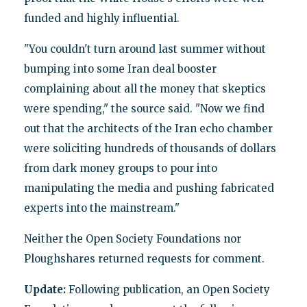
funded and highly influential.
"You couldn't turn around last summer without
bumping into some Iran deal booster
complaining about all the money that skeptics
were spending," the source said. "Now we find
out that the architects of the Iran echo chamber
were soliciting hundreds of thousands of dollars
from dark money groups to pour into
manipulating the media and pushing fabricated
experts into the mainstream."
Neither the Open Society Foundations nor
Ploughshares returned requests for comment.
Update:
Following publication, an Open Society