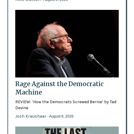
Rage Against the Democratic
Machine
REVIEW: ‘How the Democrats Screwed Bernie’ by Tad
Devine
Josh Kraushaar
- August 9, 2026