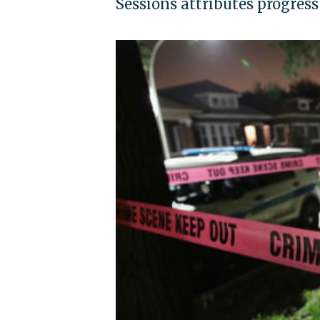
Sessions attributes progres