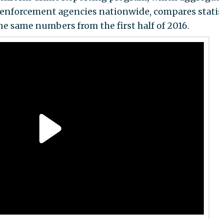
 enforcement agencies nationwide, compares stati
the same numbers from the first half of 2016.