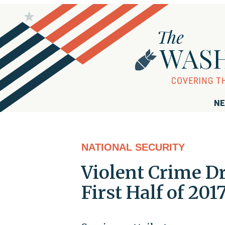
NE
NATIONAL SECURITY
Violent Crime Dr
First Half of 201