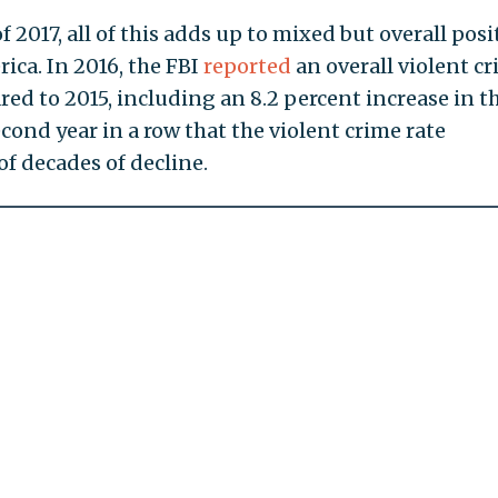
f 2017, all of this adds up to mixed but overall posi
ica. In 2016, the FBI
reported
an overall violent c
red to 2015, including an 8.2 percent increase in t
ond year in a row that the violent crime rate
of decades of decline.