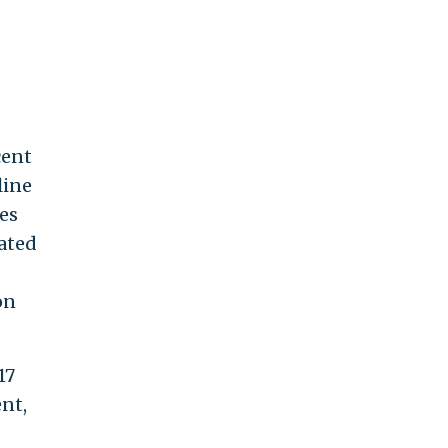
cent
line
des
sated
on
17
nt,