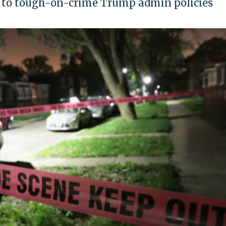
s to tough-on-crime Trump admin policies