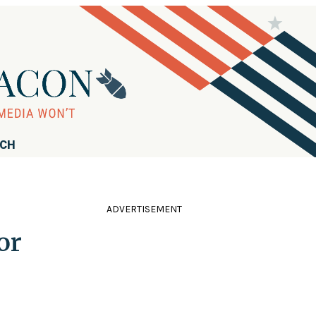
RCH
ADVERTISEMENT
or