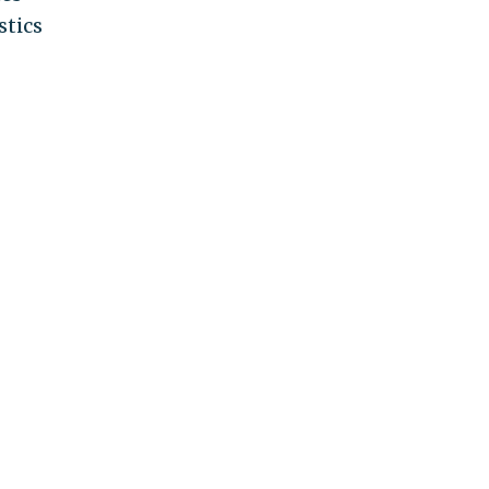
stics