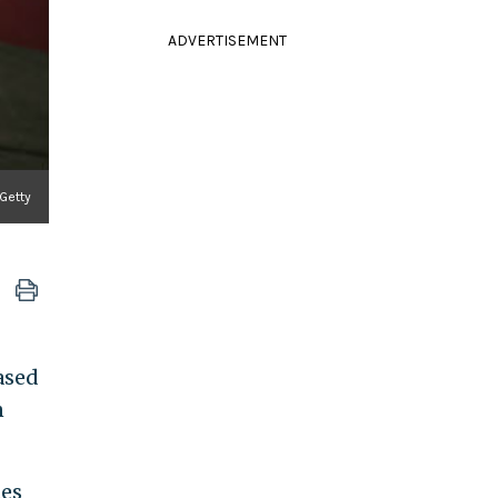
ADVERTISEMENT
Getty
eased
n
tes