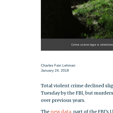
Crime scene tape is stretche
Charles Fain Lehman
January 24, 2018
Total violent crime declined slig
Tuesday by the FBI, but murders 
over previous years.
The
new data
, part of the FBI’