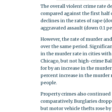
The overall violent crime rate de
compared against the first half 
declines in the rates of rape (d
aggravated assault (down 0.1 pe
However, the rate of murder an
over the same period. Significan
in the murder rate in cities wit
Chicago, but not high-crime Bal
for by an increase in the murder 
percent increase in the murder 
people.
Property crimes also continued th
comparatively. Burglaries dropp
but motor vehicle thefts rose by 