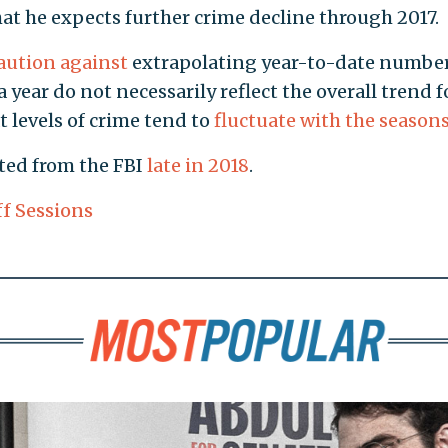
hat he expects further crime decline through 2017.
aution against
extrapolating year-to-date number
 a year do not necessarily reflect the overall trend f
t levels of crime tend to
fluctuate with the season
ted from the FBI
late in 2018
.
ff Sessions