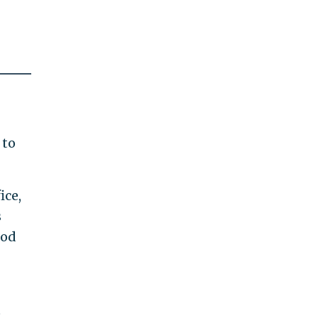
 to
ice,
s
ood
t