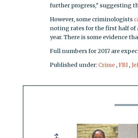
further progress," suggesting t
However, some criminologists
c
noting rates for the first half of
year. There is some evidence tha
Full numbers for 2017 are expec
Published under:
Crime
,
FBI
,
Je