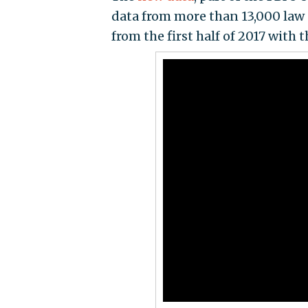
data from more than 13,000 law
from the first half of 2017 with 