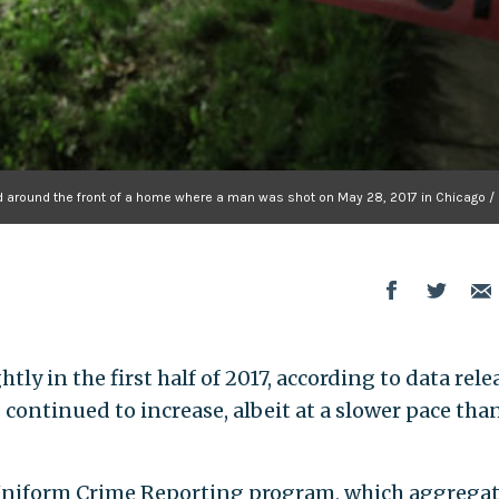
d around the front of a home where a man was shot on May 28, 2017 in Chicago / 
htly in the first half of 2017, according to data rel
continued to increase, albeit at a slower pace tha
s Uniform Crime Reporting program, which aggrega