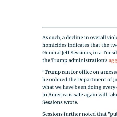
As such, a decline in overall vio
homicides indicates that the tw
General Jeff Sessions, in a Tues
the Trump administration's
agg
"Trump ran for office on a mess
he ordered the Department of Ju
what we have been doing every d
in America is safe again will tak
Sessions wrote.
Sessions further noted that "publ