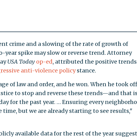
lent crime and a slowing of the rate of growth of
o-year spike may slow or reverse trend. Attorney
day
USA Today
op-ed
, attributed the positive trends
ressive anti-violence policy
stance.
age of law and order, and he won. When he took off
stice to stop and reverse these trends—and that i
ay for the past year. … Ensuring every neighborh
e time, but we are already starting to see results,"
icly available data for the rest of the year sugges