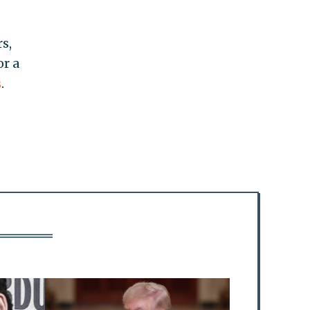
s,
or a
s
.