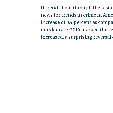
If trends hold through the rest o
news for trends in crime in Amer
increase of 3.4 percent as compa
murder rate. 2016 marked the sec
increased, a surprising reversal 