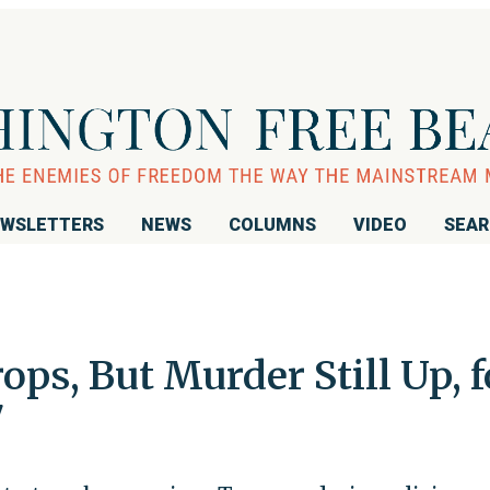
WSLETTERS
NEWS
COLUMNS
VIDEO
SEA
ops, But Murder Still Up, f
7