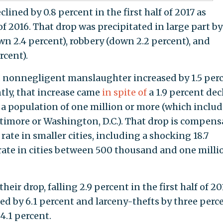
clined by 0.8 percent in the first half of 2017 as
of 2016. That drop was precipitated in large part by
own 2.4 percent), robbery (down 2.2 percent), and
rcent).
d nonnegligent manslaughter increased by 1.5 per
tly, that increase came
in spite of
a 1.9 percent dec
h a population of one million or more (which inclu
timore or Washington, D.C.). That drop is compen
rate in smaller cities, including a shocking 18.7
rate in cities between 500 thousand and one milli
eir drop, falling 2.9 percent in the first half of 20
ed by 6.1 percent and larceny-thefts by three perce
4.1 percent.