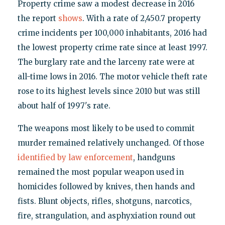
Property crime saw a modest decrease in 2016
the report
shows
. With a rate of 2,450.7 property
crime incidents per 100,000 inhabitants, 2016 had
the lowest property crime rate since at least 1997.
The burglary rate and the larceny rate were at
all-time lows in 2016. The motor vehicle theft rate
rose to its highest levels since 2010 but was still
about half of 1997's rate.
The weapons most likely to be used to commit
murder remained relatively unchanged. Of those
identified by law enforcement
, handguns
remained the most popular weapon used in
homicides followed by knives, then hands and
fists. Blunt objects, rifles, shotguns, narcotics,
fire, strangulation, and asphyxiation round out