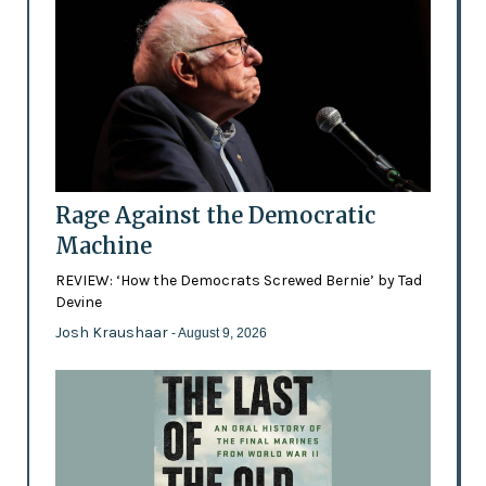
Rage Against the Democratic
Machine
REVIEW: ‘How the Democrats Screwed Bernie’ by Tad
Devine
Josh Kraushaar
- August 9, 2026