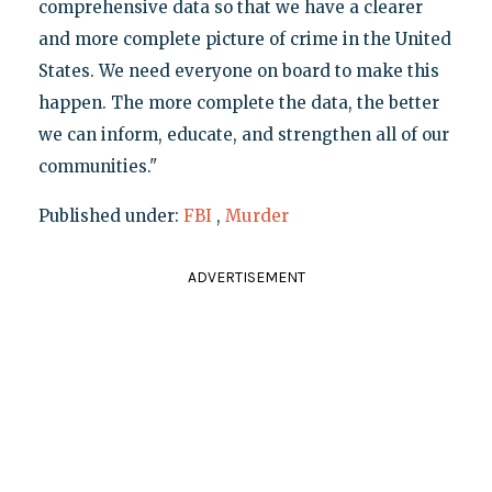
comprehensive data so that we have a clearer
and more complete picture of crime in the United
States. We need everyone on board to make this
happen. The more complete the data, the better
we can inform, educate, and strengthen all of our
communities."
Published under:
FBI
,
Murder
ADVERTISEMENT