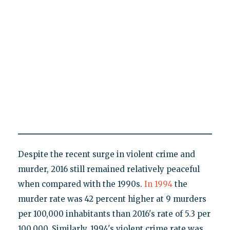
Despite the recent surge in violent crime and
murder, 2016 still remained relatively peaceful
when compared with the 1990s.
In 1994
the
murder rate was 42 percent higher at 9 murders
per 100,000 inhabitants than 2016's rate of 5.3 per
100,000. Similarly, 1994's violent crime rate was