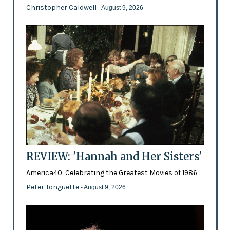
Christopher Caldwell
- August 9, 2026
REVIEW: 'Hannah and Her Sisters'
America40: Celebrating the Greatest Movies of 1986
Peter Tonguette
- August 9, 2026