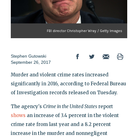
FBI director Christopher Wray / Getty Images
Stephen Gutowski
September 26, 2017
Murder and violent crime rates increased
significantly in 2016, according to Federal Bureau
of Investigation records released on Tuesday.
The agency's
Crime in the United States
report
shows
an increase of 3.4 percent in the violent
crime rate from last year and a 8.2 percent
increase in the murder and nonnegligent