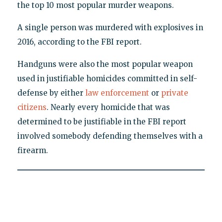
the top 10 most popular murder weapons.
A single person was murdered with explosives in
2016, according to the FBI report.
Handguns were also the most popular weapon
used in justifiable homicides committed in self-
defense by either
law enforcement
or
private
citizens
. Nearly every homicide that was
determined to be justifiable in the FBI report
involved somebody defending themselves with a
firearm.