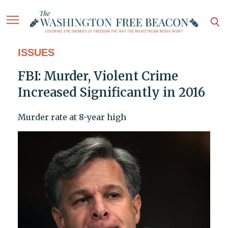
ISSUES
FBI: Murder, Violent Crime
Increased Significantly in 2016
Murder rate at 8-year high