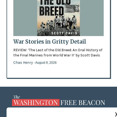
War Stories in Gritty Detail
REVIEW: ‘The Last of the Old Breed: An Oral History of
the Final Marines from World War II’ by Scott Davis
Chas Henry
- August 9, 2026