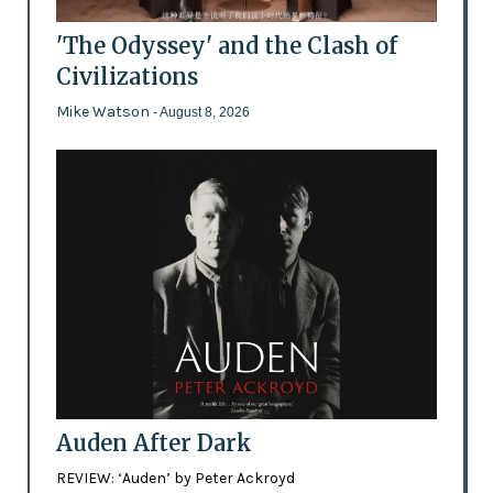
'The Odyssey' and the Clash of
Civilizations
Mike Watson
- August 8, 2026
Auden After Dark
REVIEW: ‘Auden’ by Peter Ackroyd