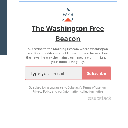
ABOUT US
MASTHEAD
ADVERTISE WITH US
The Washington Free
Beacon
TERMS OF USE
PRIVACY POLICY
Subscribe to the Morning Beacon, where Washington
2026 ALL RIGHTS RESERVED
Free Beacon editor in chief Eliana Johnson breaks down
the news the way the mainstream media won't—right in
your inbox, every day.
Subscribe
By subscribing you agree to
Substack's Terms of Use
,
our
Privacy Policy
and
our Information collection notice