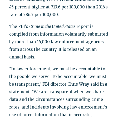
45 percent higher at 713.6 per 100,000 than 2016's
rate of 386.3 per 100,000.
The FBI's
Crime in the United States
report is
compiled from information voluntarily submitted
by more than 16,000 law enforcement agencies
from across the country. It is released on an
annual basis.
"In law enforcement, we must be accountable to
the people we serve. To be accountable, we must
be transparent," FBI director Chris Wray said in a
statement. "We are transparent when we share
data and the circumstances surrounding crime
rates, and incidents involving law enforcement's
use of force. Information that is accurate,