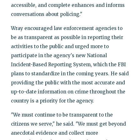
accessible, and complete enhances and informs
conversations about policing."
Wray encouraged law enforcement agencies to
be as transparent as possible in reporting their
activities to the public and urged more to
participate in the agency's new National
Incident-Based Reporting System, which the FBI
plans to standardize in the coming years. He said
providing the public with the most accurate and
up-to-date information on crime throughout the
country is a priority for the agency.
"We must continue to be transparent to the
citizens we serve," he said. "We must get beyond
anecdotal evidence and collect more