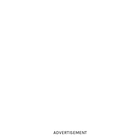
ADVERTISEMENT