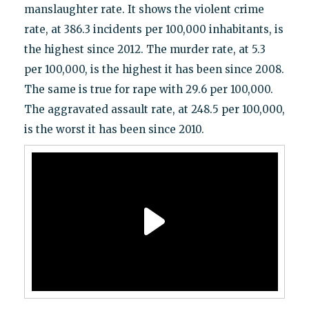
manslaughter rate. It shows the violent crime
rate, at 386.3 incidents per 100,000 inhabitants, is
the highest since 2012. The murder rate, at 5.3
per 100,000, is the highest it has been since 2008.
The same is true for rape with 29.6 per 100,000.
The aggravated assault rate, at 248.5 per 100,000,
is the worst it has been since 2010.