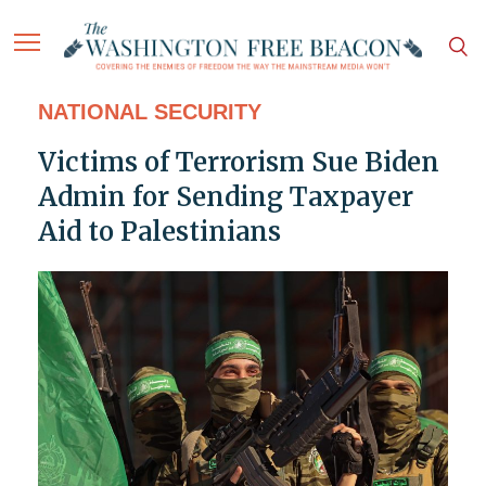
NATIONAL SECURITY
Victims of Terrorism Sue Biden
Admin for Sending Taxpayer
Aid to Palestinians