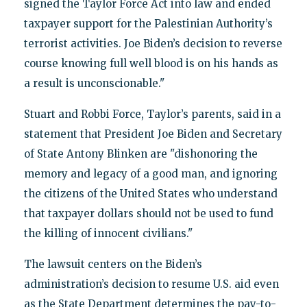
signed the Taylor Force Act into law and ended
taxpayer support for the Palestinian Authority’s
terrorist activities. Joe Biden’s decision to reverse
course knowing full well blood is on his hands as
a result is unconscionable."
Stuart and Robbi Force, Taylor’s parents, said in a
statement that President Joe Biden and Secretary
of State Antony Blinken are "dishonoring the
memory and legacy of a good man, and ignoring
the citizens of the United States who understand
that taxpayer dollars should not be used to fund
the killing of innocent civilians."
The lawsuit centers on the Biden’s
administration’s decision to resume U.S. aid even
as the State Department determines the pay-to-