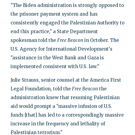
"The Biden administration is strongly opposed to
the prisoner payment system and has
consistently engaged the Palestinian Authority to
end this practice," a State Department
spokesman told the
Free Beacon
in October. The
U.S. Agency for International Development's
"assistance in the West Bank and Gaza is
implemented consistent with U.S. law."
Julie Strauss, senior counsel at the America First
Legal Foundation, told the
Free Beacon
the
administration knew that resuming Palestinian
aid would prompt a "massive infusion of U.S.
funds [that] has led to a correspondingly massive
increase in the frequency and lethality of
Palestinian terrorism."