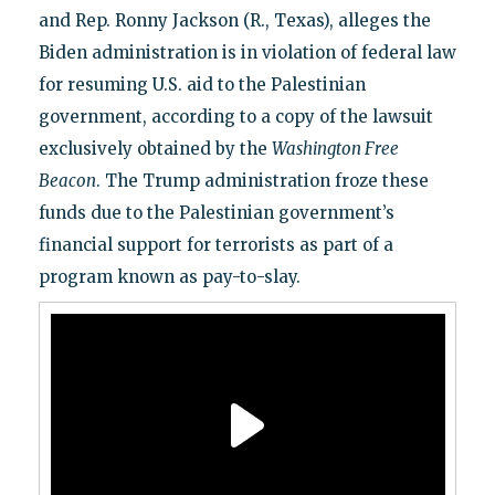
and Rep. Ronny Jackson (R., Texas), alleges the
Biden administration is in violation of federal law
for resuming U.S. aid to the Palestinian
government, according to a copy of the lawsuit
exclusively obtained by the
Washington Free
Beacon
. The Trump administration froze these
funds due to the Palestinian government’s
financial support for terrorists as part of a
program known as pay-to-slay.