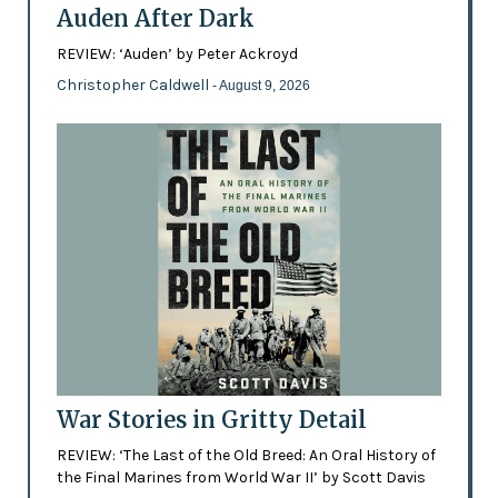
Auden After Dark
REVIEW: ‘Auden’ by Peter Ackroyd
Christopher Caldwell
- August 9, 2026
War Stories in Gritty Detail
REVIEW: ‘The Last of the Old Breed: An Oral History of
the Final Marines from World War II’ by Scott Davis