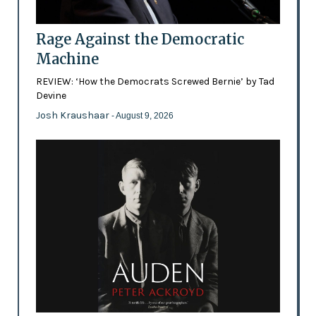
Rage Against the Democratic
Machine
REVIEW: ‘How the Democrats Screwed Bernie’ by Tad
Devine
Josh Kraushaar
- August 9, 2026