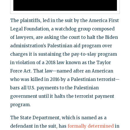
The plaintiffs, led in the suit by the America First
Legal Foundation, a watchdog group composed
of lawyers, are asking the court to halt the Biden
administration’s Palestinian aid program over
charges it is sustaining the pay-to-slay program
in violation of a 2018 law known as the Taylor
Force Act. That law—named after an American
who was killed in 2016 by a Palestinian terrorist—
bars all U.S. payments to the Palestinian
government until it halts the terrorist payment
program.
The State Department, which is named as a
defendant in the suit, has
formally determined
in