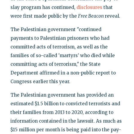
slay program has continued,
disclosures
that
were first made public by the
Free Beacon
reveal.
The Palestinian government "continued
payments to Palestinian prisoners who had
committed acts of terrorism, as well as the
families of so-called 'martyrs’ who died while
committing acts of terrorism," the State
Department affirmed in a non-public report to
Congress earlier this year.
The Palestinian government has provided an
estimated $1.5 billion to convicted terrorists and
their families from 2013 to 2020, according to
information contained in the lawsuit. As much as
$15 million per month is being paid into the pay-