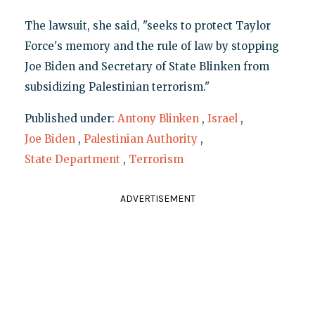
The lawsuit, she said, "seeks to protect Taylor
Force's memory and the rule of law by stopping
Joe Biden and Secretary of State Blinken from
subsidizing Palestinian terrorism."
Published under:
Antony Blinken
,
Israel
,
Joe Biden
,
Palestinian Authority
,
State Department
,
Terrorism
ADVERTISEMENT