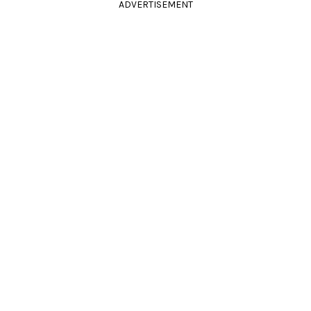
ADVERTISEMENT