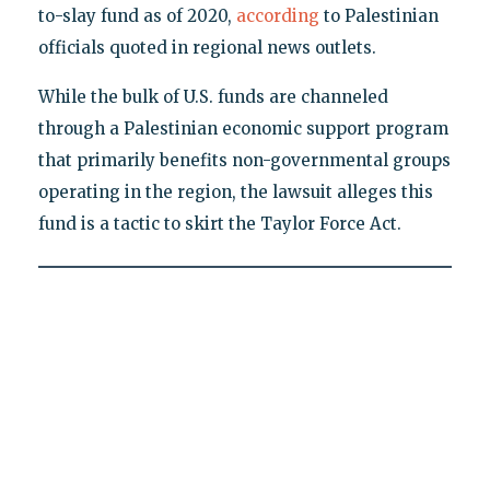
to-slay fund as of 2020,
according
to Palestinian
officials quoted in regional news outlets.
While the bulk of U.S. funds are channeled
through a Palestinian economic support program
that primarily benefits non-governmental groups
operating in the region, the lawsuit alleges this
fund is a tactic to skirt the Taylor Force Act.