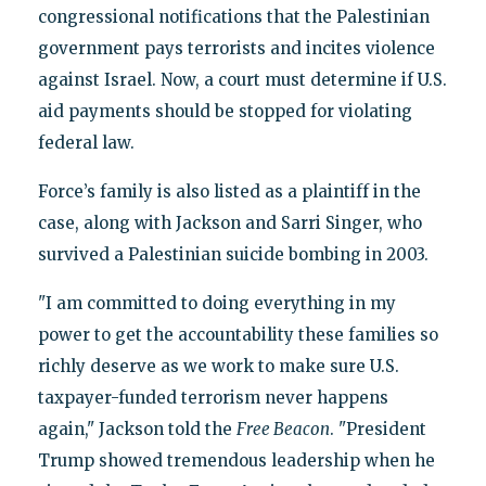
congressional notifications that the Palestinian
government pays terrorists and incites violence
against Israel. Now, a court must determine if U.S.
aid payments should be stopped for violating
federal law.
Force’s family is also listed as a plaintiff in the
case, along with Jackson and Sarri Singer, who
survived a Palestinian suicide bombing in 2003.
"I am committed to doing everything in my
power to get the accountability these families so
richly deserve as we work to make sure U.S.
taxpayer-funded terrorism never happens
again," Jackson told the
Free Beacon
. "President
Trump showed tremendous leadership when he