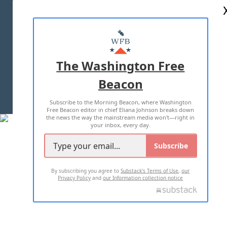
ABOUT US
MASTHEAD
ADVERTISE WITH US
The Washington Free
Beacon
TERMS OF USE
PRIVACY POLICY
Subscribe to the Morning Beacon, where Washington
2026 ALL RIGHTS RESERVED
Free Beacon editor in chief Eliana Johnson breaks down
the news the way the mainstream media won't—right in
your inbox, every day.
Subscribe
By subscribing you agree to
Substack's Terms of Use
,
our
Privacy Policy
and
our Information collection notice