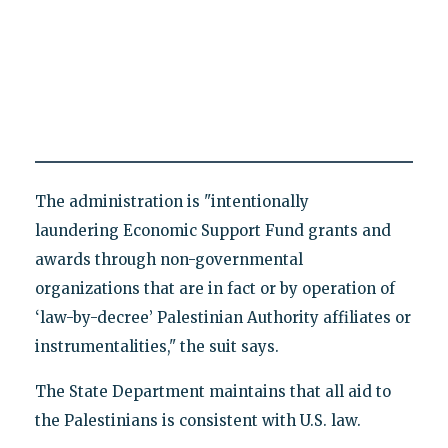
The administration is "intentionally
laundering Economic Support Fund grants and
awards through non-governmental
organizations that are in fact or by operation of
‘law-by-decree’ Palestinian Authority affiliates or
instrumentalities," the suit says.
The State Department maintains that all aid to
the Palestinians is consistent with U.S. law.