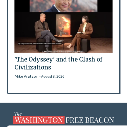
'The Odyssey' and the Clash of
Civilizations
Mike Watson
- August 8, 2026