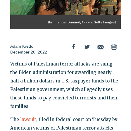
(Emmanuel Dunand/AFP via Getty Images)
Adam Kredo
December 20, 2022
Victims of Palestinian terror attacks are suing
the Biden administration for awarding nearly
half a billion dollars in U.S. taxpayer funds to the
Palestinian government, which allegedly uses
these funds to pay convicted terrorists and their
families.
The
lawsuit
, filed in federal court on Tuesday by
American victims of Palestinian terror attacks