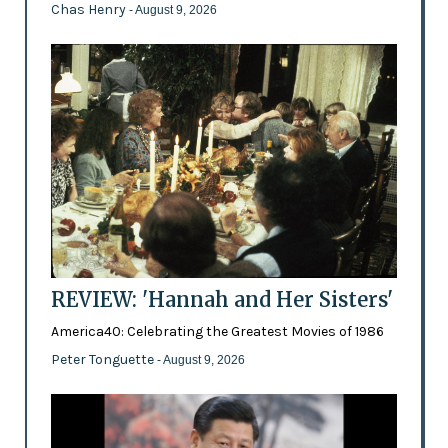
Chas Henry
- August 9, 2026
REVIEW: 'Hannah and Her Sisters'
America40: Celebrating the Greatest Movies of 1986
Peter Tonguette
- August 9, 2026