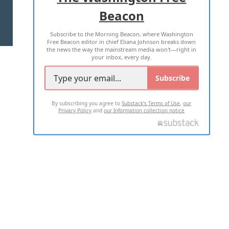
Beacon
TERMS OF USE
PRIVACY POLICY
Subscribe to the Morning Beacon, where Washington
2026 ALL RIGHTS RESERVED
Free Beacon editor in chief Eliana Johnson breaks down
the news the way the mainstream media won't—right in
your inbox, every day.
Subscribe
By subscribing you agree to
Substack's Terms of Use
,
our
Privacy Policy
and
our Information collection notice