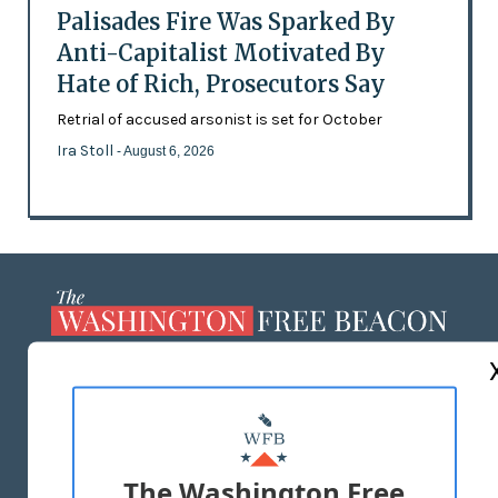
Palisades Fire Was Sparked By
Anti-Capitalist Motivated By
Hate of Rich, Prosecutors Say
Retrial of accused arsonist is set for October
Ira Stoll
- August 6, 2026
ABOUT US
MASTHEAD
ADVERTISE WITH US
The Washington Free