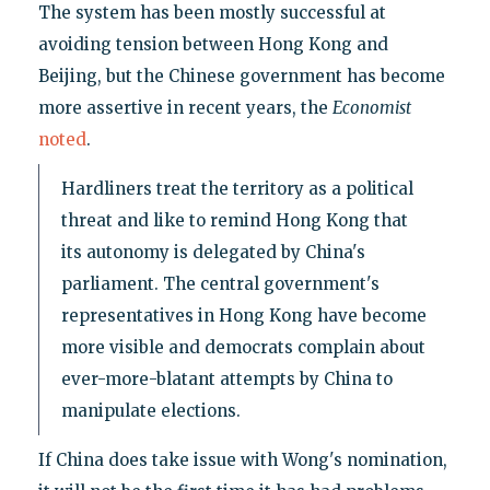
The system has been mostly successful at
avoiding tension between Hong Kong and
Beijing, but the Chinese government has become
more assertive in recent years, the
Economist
noted
.
Hardliners treat the territory as a political
threat and like to remind Hong Kong that
its autonomy is delegated by China's
parliament. The central government's
representatives in Hong Kong have become
more visible and democrats complain about
ever-more-blatant attempts by China to
manipulate elections.
If China does take issue with Wong's nomination,