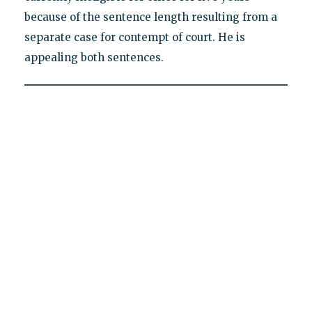
because of the sentence length resulting from a
separate case for contempt of court. He is
appealing both sentences.