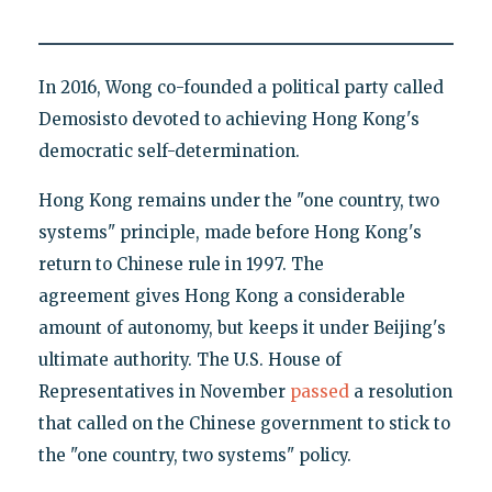
In 2016, Wong co-founded a political party called
Demosisto devoted to achieving Hong Kong's
democratic self-determination.
Hong Kong remains under the "one country, two
systems" principle, made before Hong Kong's
return to Chinese rule in 1997. The
agreement gives Hong Kong a considerable
amount of autonomy, but keeps it under Beijing's
ultimate authority. The U.S. House of
Representatives in November
passed
a resolution
that called on the Chinese government to stick to
the "one country, two systems" policy.