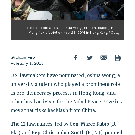
Police officers arrest Joshua Wong, student leader, in the
Mong Kok district on Nov. 26, 2014 in Hong Kong / Getty
Graham Piro
February 1, 2018
U.S. lawmakers have nominated Joshua Wong, a
university student who played a prominent role
in pro-democracy protests in Hong Kong, and
other local activists for the Nobel Peace Prize in a
move that risks backlash from China.
The 12 lawmakers, led by Sen. Marco Rubio (R.,
Fla.) and Rep. Christopher Smith (R., N.J.), penned