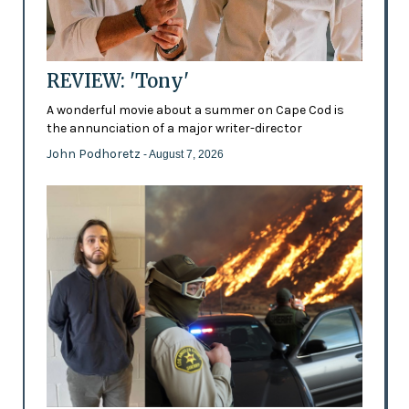
REVIEW: 'Tony'
A wonderful movie about a summer on Cape Cod is
the annunciation of a major writer-director
John Podhoretz
- August 7, 2026