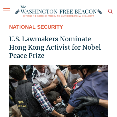
NATIONAL SECURITY
U.S. Lawmakers Nominate
Hong Kong Activist for Nobel
Peace Prize