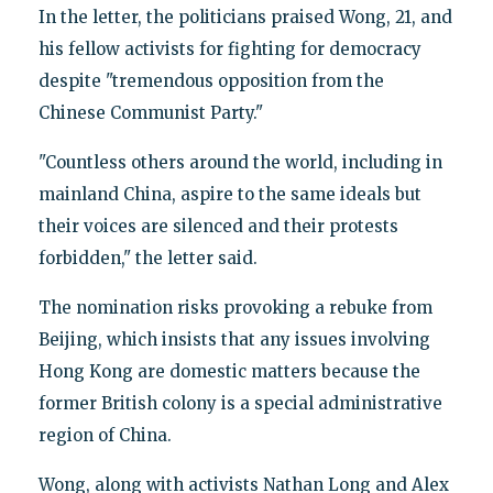
In the letter, the politicians praised Wong, 21, and
his fellow activists for fighting for democracy
despite "tremendous opposition from the
Chinese Communist Party."
"Countless others around the world, including in
mainland China, aspire to the same ideals but
their voices are silenced and their protests
forbidden," the letter said.
The nomination risks provoking a rebuke from
Beijing, which insists that any issues involving
Hong Kong are domestic matters because the
former British colony is a special administrative
region of China.
Wong, along with activists Nathan Long and Alex