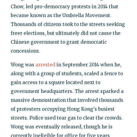
Chow, led pro-democracy protests in 2014 that
became known as the Umbrella Movement.
Thousands of citizens took to the streets seeking
freer elections, but ultimately did not cause the
Chinese government to grant democratic
concessions.
Wong was
arrested
in September 2014 when he,
along with a group of students, scaled a fence to
gain access to a square located next to
government headquarters. The arrest sparked a
massive demonstration that involved thousands
of protesters occupying Hong Kong's busiest
streets. Police used tear gas to clear the crowds.
Wong was eventually released, though he is
currently ineligible for office for five years