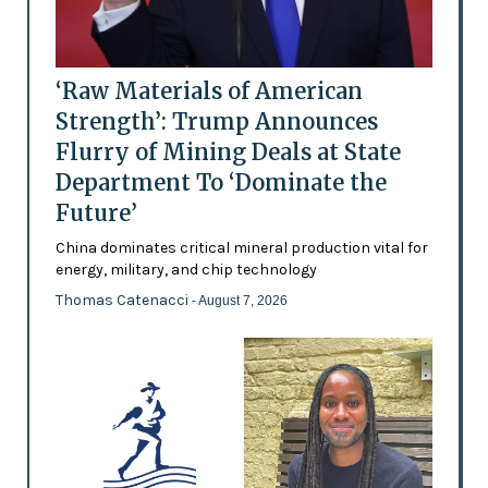
‘Raw Materials of American
Strength’: Trump Announces
Flurry of Mining Deals at State
Department To ‘Dominate the
Future’
China dominates critical mineral production vital for
energy, military, and chip technology
Thomas Catenacci
- August 7, 2026