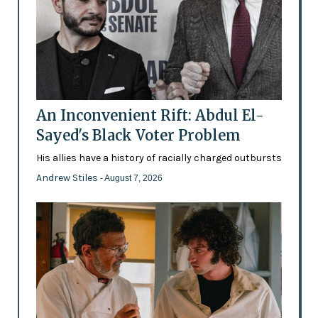
An Inconvenient Rift: Abdul El-
Sayed's Black Voter Problem
His allies have a history of racially charged outbursts
Andrew Stiles
- August 7, 2026