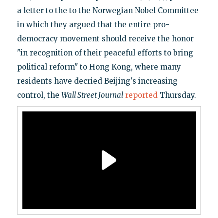
a letter to the to the Norwegian Nobel Committee
in which they argued that the entire pro-
democracy movement should receive the honor
"in recognition of their peaceful efforts to bring
political reform" to Hong Kong, where many
residents have decried Beijing's increasing
control, the
Wall Street Journal
reported
Thursday.