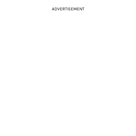
ADVERTISEMENT