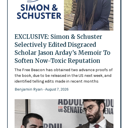
EXCLUSIVE: Simon & Schuster
Selectively Edited Disgraced
Scholar Jason Arday’s Memoir To
Soften Now-Toxic Reputation
The Free Beacon has obtained two advance proofs of
the book, due to be released in the US next week, and
identified telling edits made in recent months
Benjamin Ryan
- August 7, 2026