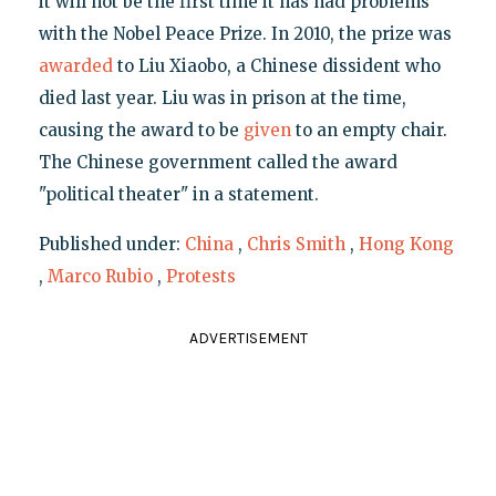
it will not be the first time it has had problems
with the Nobel Peace Prize. In 2010, the prize was
awarded
to Liu Xiaobo, a Chinese dissident who
died last year. Liu was in prison at the time,
causing the award to be
given
to an empty chair.
The Chinese government called the award
"political theater" in a statement.
Published under:
China
,
Chris Smith
,
Hong Kong
,
Marco Rubio
,
Protests
ADVERTISEMENT