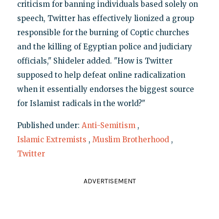
criticism for banning individuals based solely on
speech, Twitter has effectively lionized a group
responsible for the burning of Coptic churches
and the killing of Egyptian police and judiciary
officials," Shideler added. "How is Twitter
supposed to help defeat online radicalization
when it essentially endorses the biggest source
for Islamist radicals in the world?"
Published under:
Anti-Semitism
,
Islamic Extremists
,
Muslim Brotherhood
,
Twitter
ADVERTISEMENT