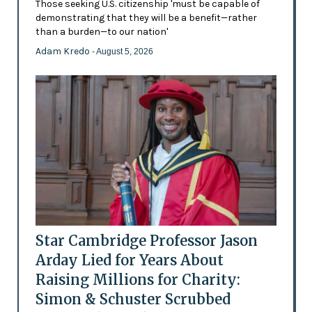
Those seeking U.S. citizenship 'must be capable of
demonstrating that they will be a benefit—rather
than a burden—to our nation'
Adam Kredo
- August 5, 2026
Star Cambridge Professor Jason
Arday Lied for Years About
Raising Millions for Charity:
Simon & Schuster Scrubbed