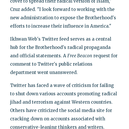
cover to spread their radical version of Islam,"
Cruz added. "I look forward to working with the
new administration to expose the Brotherhood's
efforts to increase their influence in America."
Ikhwan Web's Twitter feed serves as a central
hub for the Brotherhood's radical propaganda
and official statements. A
Free Beacon
request for
comment to Twitter's public relations
department went unanswered.
Twitter has faced a wave of criticism for failing
to shut down various accounts promoting radical
jihad and terrorism against Western countries.
Others have criticized the social media site for
cracking down on accounts associated with
conservative-leaning thinkers and writers.