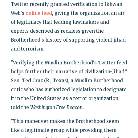
Twitter recently granted verification to Ikhwan
Web's
online feed
, giving the organization an air
of legitimacy that leading lawmakers and
experts described as reckless given the
Brotherhood's history of supporting violent jihad
and terrorism.
‎"Verifying the Muslim Brotherhood's Twitter feed
helps further their narrative of civilization-Jihad,"
Sen. Ted Cruz (R., Texas), a Muslim Brotherhood
critic who has authorized legislation to designate
it in the United States as a terror organization,
told the
Washington Free Beacon
.
"This maneuver makes the Brotherhood seem
like a legitimate group while providing them