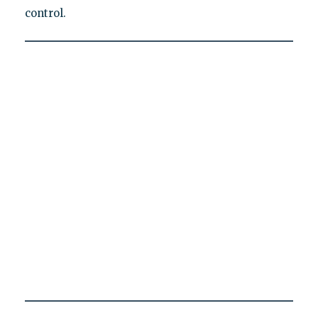
control.