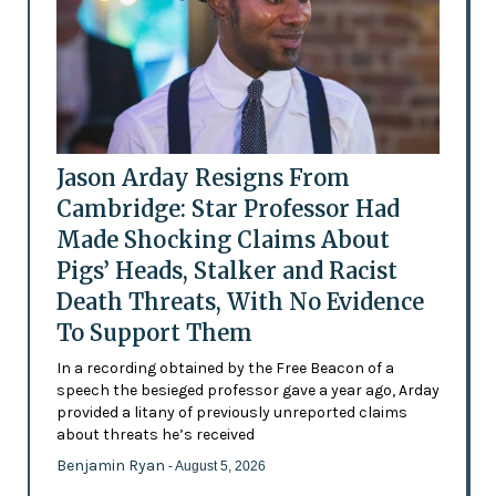
Jason Arday Resigns From
Cambridge: Star Professor Had
Made Shocking Claims About
Pigs’ Heads, Stalker and Racist
Death Threats, With No Evidence
To Support Them
In a recording obtained by the Free Beacon of a
speech the besieged professor gave a year ago, Arday
provided a litany of previously unreported claims
about threats he’s received
Benjamin Ryan
- August 5, 2026