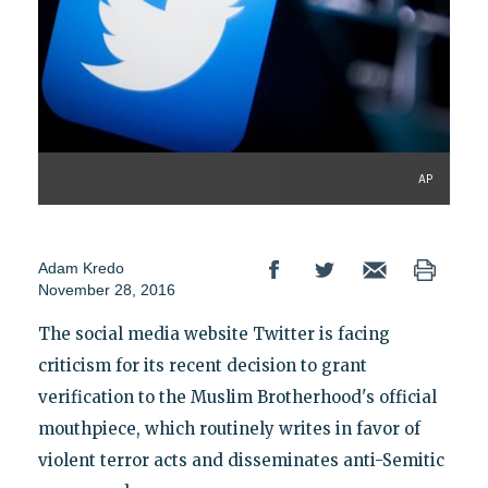
AP
Adam Kredo
November 28, 2016
The social media website Twitter is facing
criticism for its recent decision to grant
verification to the Muslim Brotherhood's official
mouthpiece, which routinely writes in favor of
violent terror acts and disseminates anti-Semitic