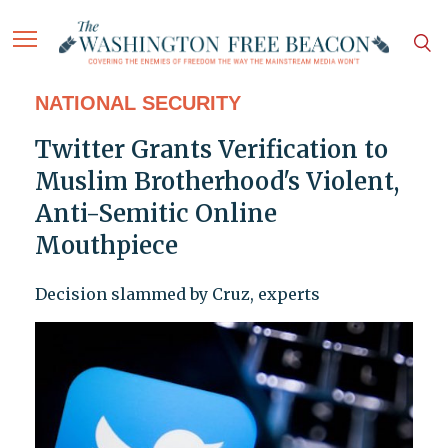
NATIONAL SECURITY
Twitter Grants Verification to
Muslim Brotherhood's Violent,
Anti-Semitic Online
Mouthpiece
Decision slammed by Cruz, experts