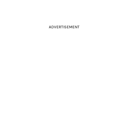
ADVERTISEMENT