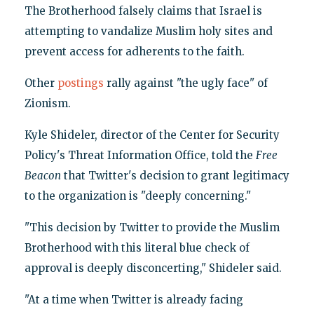
The Brotherhood falsely claims that Israel is
attempting to vandalize Muslim holy sites and
prevent access for adherents to the faith.
Other
postings
rally against "the ugly face" of
Zionism.
Kyle Shideler, director of the Center for Security
Policy's Threat Information Office, told the
Free
Beacon
that Twitter's decision to grant legitimacy
to the organization is "deeply concerning."
"This decision by Twitter to provide the Muslim
Brotherhood with this literal blue check of
approval is deeply disconcerting," Shideler said.
"At a time when Twitter is already facing