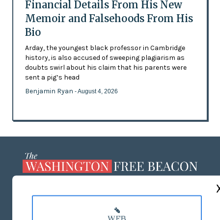
Financial Details From His New
Memoir and Falsehoods From His
Bio
Arday, the youngest black professor in Cambridge
history, is also accused of sweeping plagiarism as
doubts swirl about his claim that his parents were
sent a pig’s head
Benjamin Ryan
- August 4, 2026
ABOUT US
MASTHEAD