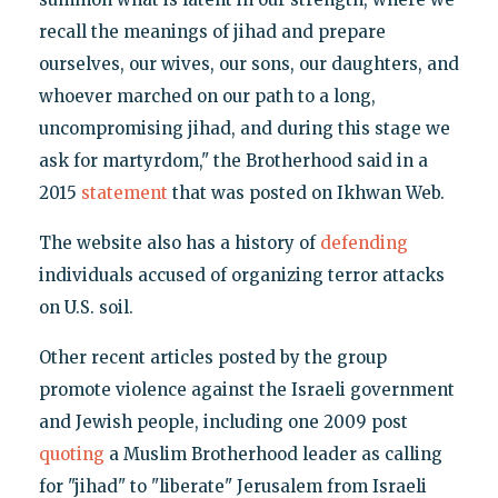
recall the meanings of jihad and prepare
ourselves, our wives, our sons, our daughters, and
whoever marched on our path to a long,
uncompromising jihad, and during this stage we
ask for martyrdom," the Brotherhood said in a
2015
statement
that was posted on Ikhwan Web.
The website also has a history of
defending
individuals accused of organizing terror attacks
on U.S. soil.
Other recent articles posted by the group
promote violence against the Israeli government
and Jewish people, including one 2009 post
quoting
a Muslim Brotherhood leader as calling
for "jihad" to "liberate" Jerusalem from Israeli