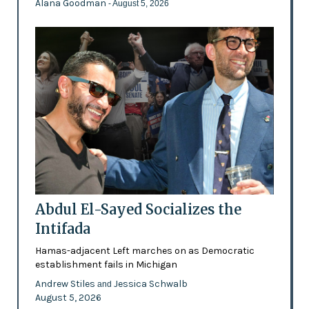
Alana Goodman
- August 5, 2026
Abdul El-Sayed Socializes the
Intifada
Hamas-adjacent Left marches on as Democratic
establishment fails in Michigan
Andrew Stiles
Jessica Schwalb
and
August 5, 2026