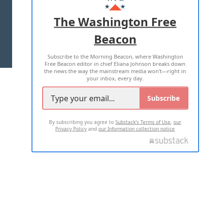
ADVERTISE WITH US
The Washington Free
Beacon
TERMS OF USE
PRIVACY POLICY
Subscribe to the Morning Beacon, where Washington
2026 ALL RIGHTS RESERVED
Free Beacon editor in chief Eliana Johnson breaks down
the news the way the mainstream media won't—right in
your inbox, every day.
Subscribe
By subscribing you agree to
Substack's Terms of Use
,
our
Privacy Policy
and
our Information collection notice