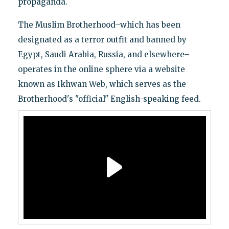
propaganda.
The Muslim Brotherhood–which has been
designated as a terror outfit and banned by
Egypt, Saudi Arabia, Russia, and elsewhere–
operates in the online sphere via a website
known as Ikhwan Web, which serves as the
Brotherhood's "official" English-speaking feed.