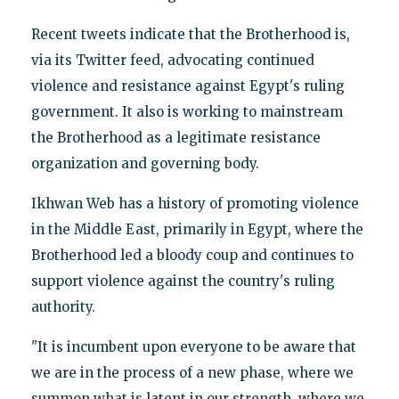
Recent tweets indicate that the Brotherhood is,
via its Twitter feed, advocating continued
violence and resistance against Egypt's ruling
government. It also is working to mainstream
the Brotherhood as a legitimate resistance
organization and governing body.
Ikhwan Web has a history of promoting violence
in the Middle East, primarily in Egypt, where the
Brotherhood led a bloody coup and continues to
support violence against the country's ruling
authority.
"It is incumbent upon everyone to be aware that
we are in the process of a new phase, where we
summon what is latent in our strength, where we