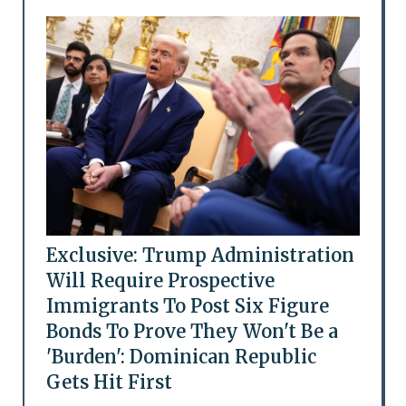
Exclusive: Trump Administration
Will Require Prospective
Immigrants To Post Six Figure
Bonds To Prove They Won't Be a
'Burden': Dominican Republic
Gets Hit First