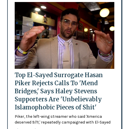
Top El-Sayed Surrogate Hasan
Piker Rejects Calls To 'Mend
Bridges,' Says Haley Stevens
Supporters Are 'Unbelievably
Islamophobic Pieces of Shit'
Piker, the left-wing streamer who said 'America
deserved 9/11,' repeatedly campaigned with El-Sayed