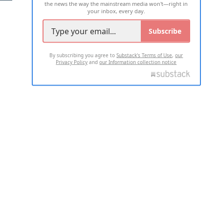
the news the way the mainstream media won't—right in
your inbox, every day.
Subscribe
By subscribing you agree to
Substack's Terms of Use
,
our
Privacy Policy
and
our Information collection notice