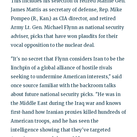
This includes his selection of retired Marine Gen.
James Mattis as secretary of defense, Rep. Mike
Pompeo (R., Kan.) as CIA director, and retired
Army Lt. Gen. Michael Flynn as national security
adviser, picks that have won plaudits for their
vocal opposition to the nuclear deal.
"It's no secret that Flynn considers Iran to be the
linchpin of a global alliance of hostile rivals
seeking to undermine American interests," said
once source familiar with the backroom talks
about future national security picks. "He was in
the Middle East during the Iraq war and knows
first-hand how Iranian proxies killed hundreds of
American troops, and he has seen the
intelligence showing that they've targeted