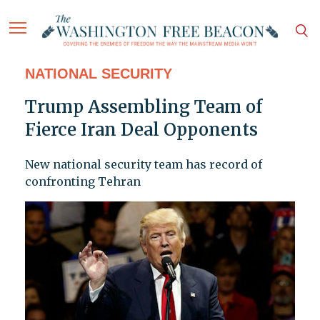
NATIONAL SECURITY
Trump Assembling Team of
Fierce Iran Deal Opponents
New national security team has record of
confronting Tehran