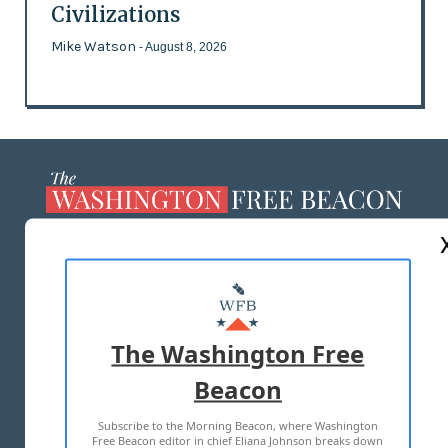
Civilizations
Mike Watson
- August 8, 2026
ABOUT US
MASTHEAD
ADVERTISE WITH US
The Washington Free
Beacon
TERMS OF USE
PRIVACY POLICY
Subscribe to the Morning Beacon, where Washington
2026 ALL RIGHTS RESERVED
Free Beacon editor in chief Eliana Johnson breaks down