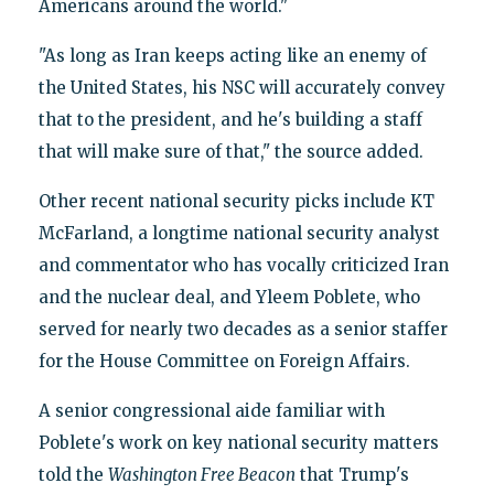
Americans around the world."
"As long as Iran keeps acting like an enemy of
the United States, his NSC will accurately convey
that to the president, and he's building a staff
that will make sure of that," the source added.
Other recent national security picks include KT
McFarland, a longtime national security analyst
and commentator who has vocally criticized Iran
and the nuclear deal, and Yleem Poblete, who
served for nearly two decades as a senior staffer
for the House Committee on Foreign Affairs.
A senior congressional aide familiar with
Poblete's work on key national security matters
told the
Washington Free Beacon
that Trump's