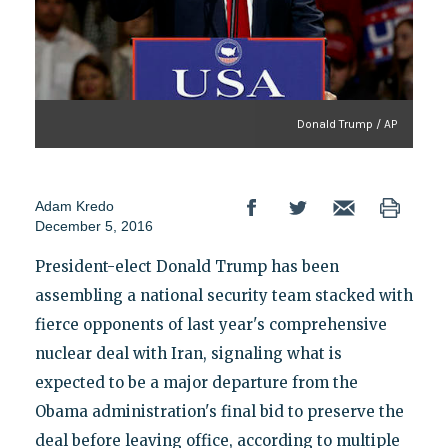
Donald Trump / AP
Adam Kredo
December 5, 2016
President-elect Donald Trump has been
assembling a national security team stacked with
fierce opponents of last year's comprehensive
nuclear deal with Iran, signaling what is
expected to be a major departure from the
Obama administration's final bid to preserve the
deal before leaving office, according to multiple