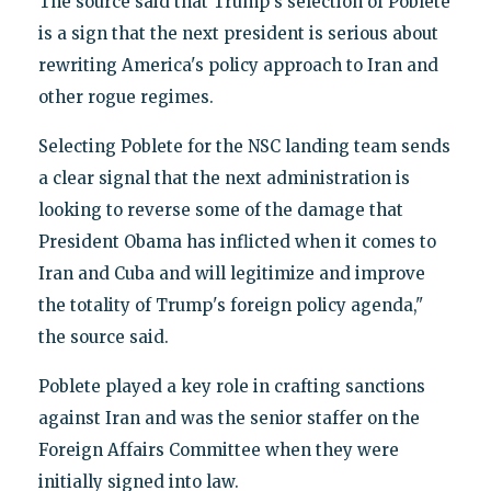
The source said that Trump's selection of Poblete
is a sign that the next president is serious about
rewriting America's policy approach to Iran and
other rogue regimes.
Selecting Poblete for the NSC landing team sends
a clear signal that the next administration is
looking to reverse some of the damage that
President Obama has inflicted when it comes to
Iran and Cuba and will legitimize and improve
the totality of Trump's foreign policy agenda,"
the source said.
Poblete played a key role in crafting sanctions
against Iran and was the senior staffer on the
Foreign Affairs Committee when they were
initially signed into law.