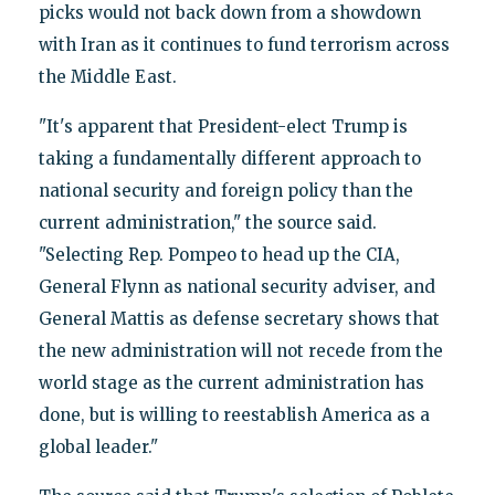
picks would not back down from a showdown
with Iran as it continues to fund terrorism across
the Middle East.
"It's apparent that President-elect Trump is
taking a fundamentally different approach to
national security and foreign policy than the
current administration," the source said.
"Selecting Rep. Pompeo to head up the CIA,
General Flynn as national security adviser, and
General Mattis as defense secretary shows that
the new administration will not recede from the
world stage as the current administration has
done, but is willing to reestablish America as a
global leader."