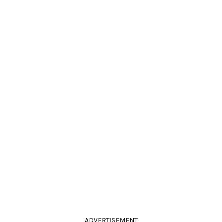
ADVERTISEMENT