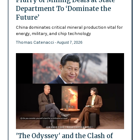
Department To ‘Dominate the
Future’
China dominates critical mineral production vital for
energy, military, and chip technology
Thomas Catenacci
- August 7, 2026
'The Odyssey' and the Clash of