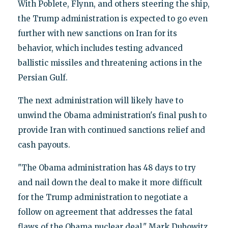
With Poblete, Flynn, and others steering the ship,
the Trump administration is expected to go even
further with new sanctions on Iran for its
behavior, which includes testing advanced
ballistic missiles and threatening actions in the
Persian Gulf.
The next administration will likely have to
unwind the Obama administration's final push to
provide Iran with continued sanctions relief and
cash payouts.
"The Obama administration has 48 days to try
and nail down the deal to make it more difficult
for the Trump administration to negotiate a
follow on agreement that addresses the fatal
flaws of the Obama nuclear deal," Mark Dubowitz,