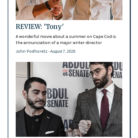
REVIEW: 'Tony'
A wonderful movie about a summer on Cape Cod is
the annunciation of a major writer-director
John Podhoretz
- August 7, 2026