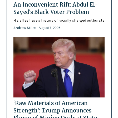
An Inconvenient Rift: Abdul El-
Sayed's Black Voter Problem
His allies have a history of racially charged outbursts
Andrew Stiles
- August 7, 2026
‘Raw Materials of American
Strength’: Trump Announces
Flurry of Mining Deals at State