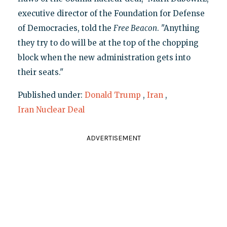
executive director of the Foundation for Defense
of Democracies, told the
Free Beacon
. "Anything
they try to do will be at the top of the chopping
block when the new administration gets into
their seats."
Published under:
Donald Trump
,
Iran
,
Iran Nuclear Deal
ADVERTISEMENT