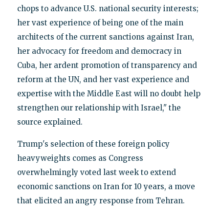
chops to advance U.S. national security interests;
her vast experience of being one of the main
architects of the current sanctions against Iran,
her advocacy for freedom and democracy in
Cuba, her ardent promotion of transparency and
reform at the UN, and her vast experience and
expertise with the Middle East will no doubt help
strengthen our relationship with Israel," the
source explained.
Trump's selection of these foreign policy
heavyweights comes as Congress
overwhelmingly voted last week to extend
economic sanctions on Iran for 10 years, a move
that elicited an angry response from Tehran.