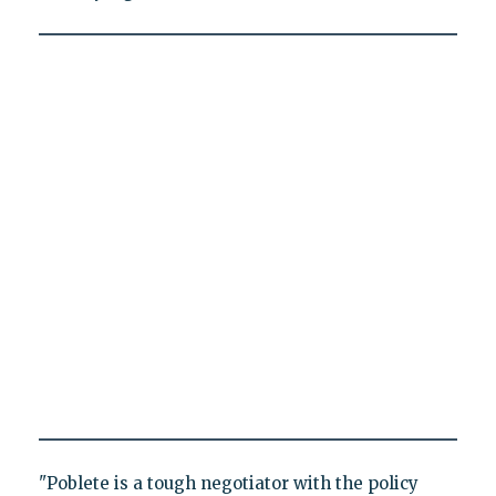
"Poblete is a tough negotiator with the policy