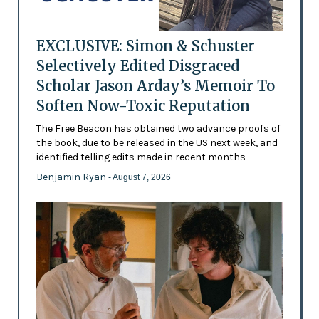
EXCLUSIVE: Simon & Schuster
Selectively Edited Disgraced
Scholar Jason Arday’s Memoir To
Soften Now-Toxic Reputation
The Free Beacon has obtained two advance proofs of
the book, due to be released in the US next week, and
identified telling edits made in recent months
Benjamin Ryan
- August 7, 2026