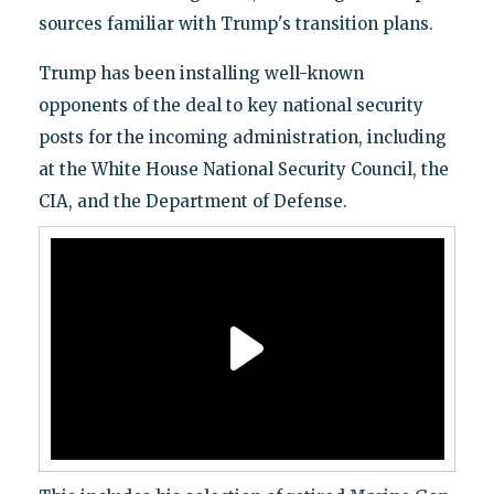
sources familiar with Trump's transition plans.
Trump has been installing well-known
opponents of the deal to key national security
posts for the incoming administration, including
at the White House National Security Council, the
CIA, and the Department of Defense.