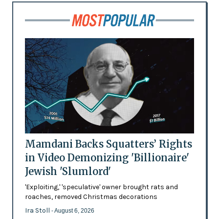
Mamdani Backs Squatters’ Rights
in Video Demonizing 'Billionaire'
Jewish 'Slumlord'
'Exploiting,' 'speculative' owner brought rats and
roaches, removed Christmas decorations
Ira Stoll
- August 6, 2026