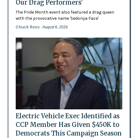
Our Drag Performers'
The Pride Month event also featured a drag queen
with the provocative name 'Sedonya Face'
Chuck Ross
- August 6, 2026
Electric Vehicle Exec Identified as
CCP Member Has Given $450K to
Democrats This Campaign Season