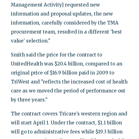
Management Activity] requested new
information and proposal updates, the new
information, carefully considered by the TMA
procurement team, resulted in a different ‘best
value’ selection."
Smith said the price for the contract to
UnitedHealth was $20.4 billion, compared to an
original price of $16.9 billion paid in 2009 to
TriWest and "reflects the increased cost of health
care as we moved the period of performance out
by three years."
The contract covers Tricare’s western region and
will start April 1. Under the contract, $1.1 billion
will go to administrative fees while $19.3 billion