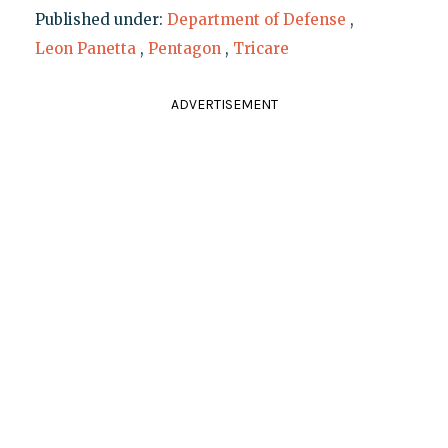
Published under:
Department of Defense
,
Leon Panetta
,
Pentagon
,
Tricare
ADVERTISEMENT