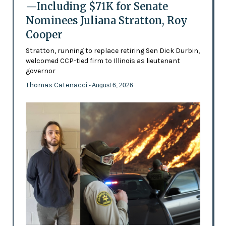
—Including $71K for Senate
Nominees Juliana Stratton, Roy
Cooper
Stratton, running to replace retiring Sen Dick Durbin,
welcomed CCP-tied firm to Illinois as lieutenant
governor
Thomas Catenacci
- August 6, 2026