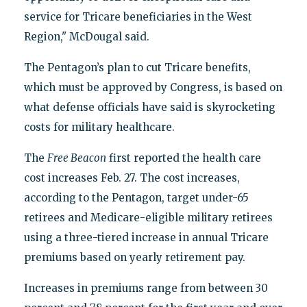
service for Tricare beneficiaries in the West
Region," McDougal said.
The Pentagon’s plan to cut Tricare benefits,
which must be approved by Congress, is based on
what defense officials have said is skyrocketing
costs for military healthcare.
The
Free Beacon
first reported the health care
cost increases Feb. 27. The cost increases,
according to the Pentagon, target under-65
retirees and Medicare-eligible military retirees
using a three-tiered increase in annual Tricare
premiums based on yearly retirement pay.
Increases in premiums range from between 30