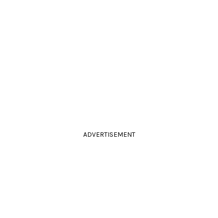
ADVERTISEMENT