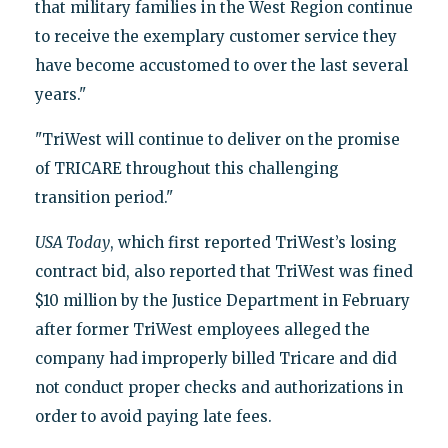
that military families in the West Region continue
to receive the exemplary customer service they
have become accustomed to over the last several
years."
"TriWest will continue to deliver on the promise
of TRICARE throughout this challenging
transition period."
USA Today
, which first reported TriWest’s losing
contract bid, also reported that TriWest was fined
$10 million by the Justice Department in February
after former TriWest employees alleged the
company had improperly billed Tricare and did
not conduct proper checks and authorizations in
order to avoid paying late fees.