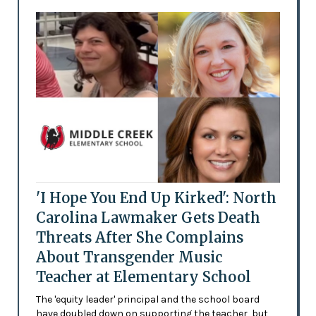
'I Hope You End Up Kirked': North
Carolina Lawmaker Gets Death
Threats After She Complains
About Transgender Music
Teacher at Elementary School
The 'equity leader' principal and the school board
have doubled down on supporting the teacher, but