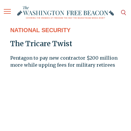
NATIONAL SECURITY
The Tricare Twist
Pentagon to pay new contractor $200 million
more while upping fees for military retirees