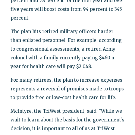
percent and 78 percent for the first year and over
five years will boost costs from 94 percent to 345
percent.
The plan hits retired military officers harder
than enlisted personnel. For example, according
to congressional assessments, a retired Army
colonel with a family currently paying $460 a
year for health care will pay $2,048.
For many retirees, the plan to increase expenses
represents a reversal of promises made to troops
to provide free or low-cost health care for life.
McIntyre, the TriWest president, said: "While we
wait to learn about the basis for the government’s
decision, it is important to all of us at TriWest