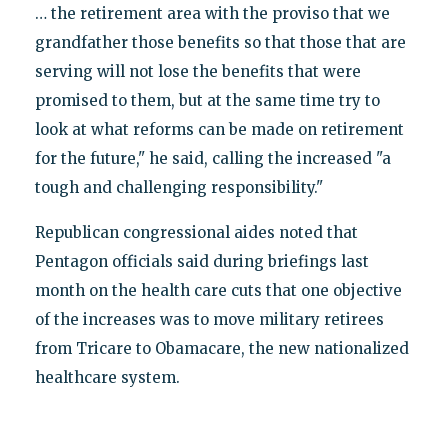
… the retirement area with the proviso that we
grandfather those benefits so that those that are
serving will not lose the benefits that were
promised to them, but at the same time try to
look at what reforms can be made on retirement
for the future," he said, calling the increased "a
tough and challenging responsibility."
Republican congressional aides noted that
Pentagon officials said during briefings last
month on the health care cuts that one objective
of the increases was to move military retirees
from Tricare to Obamacare, the new nationalized
healthcare system.