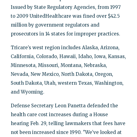
Issued by State Regulatory Agencies, from 1997
to 2009 UnitedHealthcare was fined over $42.5
million by government regulators and
prosecutors in 14 states for improper practices.
Tricare’s west region includes Alaska, Arizona,
California, Colorado, Hawaii, Idaho, Iowa, Kansas,
Minnesota, Missouri, Montana, Nebraska,
Nevada, New Mexico, North Dakota, Oregon,
South Dakota, Utah, western Texas, Washington,
and Wyoming.
Defense Secretary Leon Panetta defended the
health care cost increases during a House
hearing Feb. 29, telling lawmakers that fees have
not been increased since 1990. "We’ve looked at