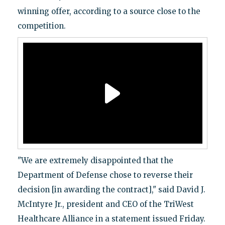
winning offer, according to a source close to the
competition.
"We are extremely disappointed that the
Department of Defense chose to reverse their
decision [in awarding the contract]," said David J.
McIntyre Jr., president and CEO of the TriWest
Healthcare Alliance in a statement issued Friday.