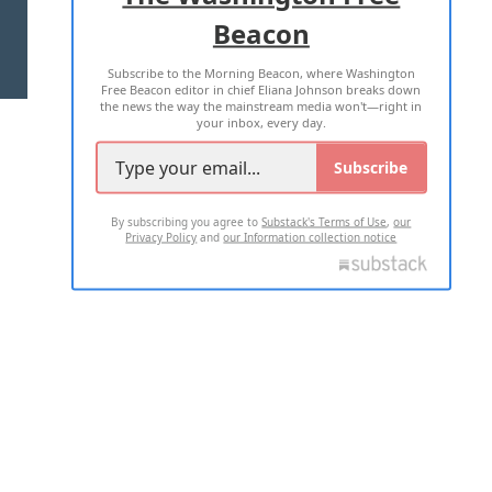
Beacon
TERMS OF USE
PRIVACY POLICY
Subscribe to the Morning Beacon, where Washington
2026 ALL RIGHTS RESERVED
Free Beacon editor in chief Eliana Johnson breaks down
the news the way the mainstream media won't—right in
your inbox, every day.
Subscribe
By subscribing you agree to
Substack's Terms of Use
,
our
Privacy Policy
and
our Information collection notice