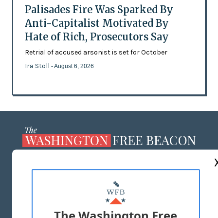
Palisades Fire Was Sparked By
Anti-Capitalist Motivated By
Hate of Rich, Prosecutors Say
Retrial of accused arsonist is set for October
Ira Stoll
- August 6, 2026
ABOUT US
MASTHEAD
ADVERTISE WITH US
The Washington Free