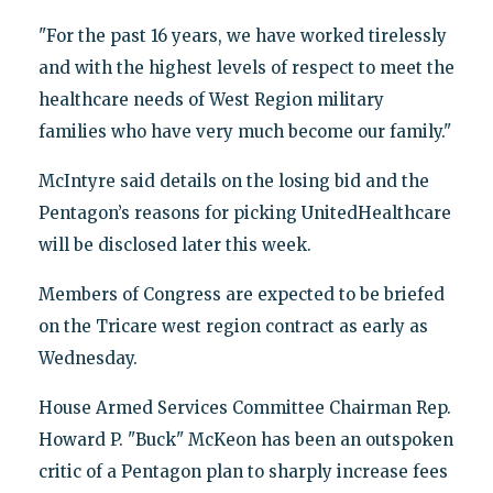
"For the past 16 years, we have worked tirelessly
and with the highest levels of respect to meet the
healthcare needs of West Region military
families who have very much become our family."
McIntyre said details on the losing bid and the
Pentagon’s reasons for picking UnitedHealthcare
will be disclosed later this week.
Members of Congress are expected to be briefed
on the Tricare west region contract as early as
Wednesday.
House Armed Services Committee Chairman Rep.
Howard P. "Buck" McKeon has been an outspoken
critic of a Pentagon plan to sharply increase fees