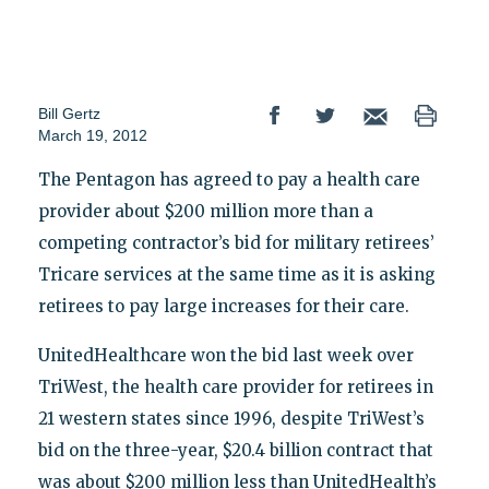
Bill Gertz
March 19, 2012
The Pentagon has agreed to pay a health care
provider about $200 million more than a
competing contractor’s bid for military retirees’
Tricare services at the same time as it is asking
retirees to pay large increases for their care.
UnitedHealthcare won the bid last week over
TriWest, the health care provider for retirees in
21 western states since 1996, despite TriWest’s
bid on the three-year, $20.4 billion contract that
was about $200 million less than UnitedHealth’s