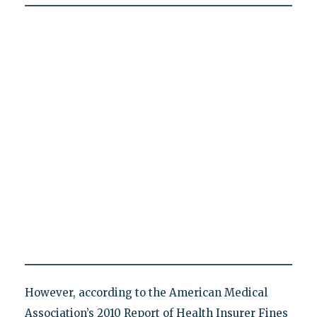
However, according to the American Medical
Association’s 2010 Report of Health Insurer Fines