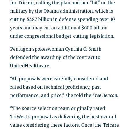
for Tricare, calling the plan another "hit" on the
military by the Obama administration, which is
cutting $487 billion in defense spending over 10
years and may cut an additional $600 billion
under congressional budget-cutting legislation.
Pentagon spokeswoman Cynthia O. Smith
defended the awarding of the contract to
UnitedHealthcare.
"All proposals were carefully considered and
rated based on technical proficiency, past
performance, and price," she told the
Free Beacon.
"The source selection team originally rated
TriWest’s proposal as delivering the best overall
value considering these factors. Once [the Tricare