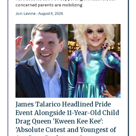
concerned parents are mobilizing
Jon Levine
- August 6, 2026
James Talarico Headlined Pride
Event Alongside 11-Year-Old Child
Drag Queen 'Kween Kee Kee':
'Absolute Cutest and Youngest of