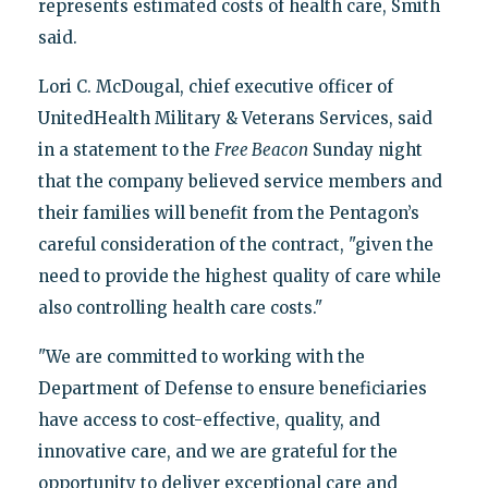
represents estimated costs of health care, Smith
said.
Lori C. McDougal, chief executive officer of
UnitedHealth Military & Veterans Services, said
in a statement to the
Free Beacon
Sunday night
that the company believed service members and
their families will benefit from the Pentagon’s
careful consideration of the contract, "given the
need to provide the highest quality of care while
also controlling health care costs."
"We are committed to working with the
Department of Defense to ensure beneficiaries
have access to cost-effective, quality, and
innovative care, and we are grateful for the
opportunity to deliver exceptional care and