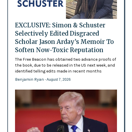
EXCLUSIVE: Simon & Schuster
Selectively Edited Disgraced
Scholar Jason Arday’s Memoir To
Soften Now-Toxic Reputation
The Free Beacon has obtained two advance proofs of
the book, due to be released in the US next week, and
identified telling edits made in recent months
Benjamin Ryan
- August 7, 2026