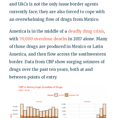
and UACs is not the only issue border agents
currently face; they are also forced to cope with
an overwhelming flow of drugs from Mexico.
America is in the middle of a
deadly drug crisis
,
with
70,000 overdose deaths
in 2017 alone. Many
of those drugs are produced in Mexico or Latin
America, and then flow across the southwestern
border. Data from CBP show surging seizures of
drugs over the past ten years, both at and
between points of entry.