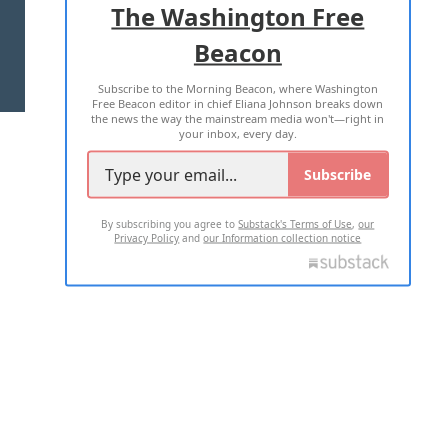
The Washington Free
Beacon
TERMS OF USE
PRIVACY POLICY
Subscribe to the Morning Beacon, where Washington
2026 ALL RIGHTS RESERVED
Free Beacon editor in chief Eliana Johnson breaks down
the news the way the mainstream media won't—right in
your inbox, every day.
Subscribe
By subscribing you agree to
Substack's Terms of Use
,
our
Privacy Policy
and
our Information collection notice