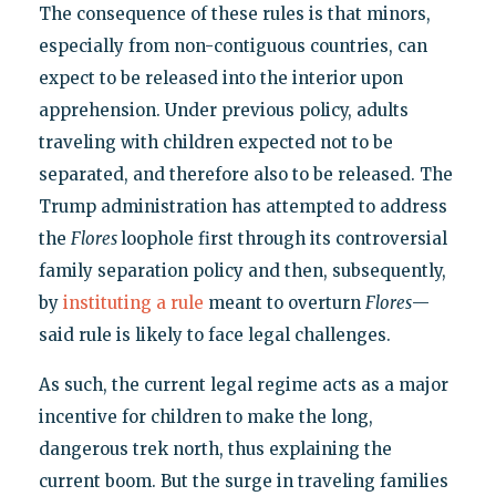
The consequence of these rules is that minors,
especially from non-contiguous countries, can
expect to be released into the interior upon
apprehension. Under previous policy, adults
traveling with children expected not to be
separated, and therefore also to be released. The
Trump administration has attempted to address
the
Flores
loophole first through its controversial
family separation policy and then, subsequently,
by
instituting a rule
meant to overturn
Flores
—
said rule is likely to face legal challenges.
As such, the current legal regime acts as a major
incentive for children to make the long,
dangerous trek north, thus explaining the
current boom. But the surge in traveling families