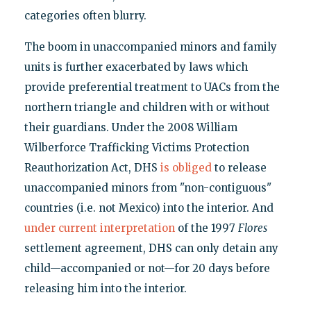
categories often blurry.
The boom in unaccompanied minors and family
units is further exacerbated by laws which
provide preferential treatment to UACs from the
northern triangle and children with or without
their guardians. Under the 2008 William
Wilberforce Trafficking Victims Protection
Reauthorization Act, DHS
is obliged
to release
unaccompanied minors from "non-contiguous"
countries (i.e. not Mexico) into the interior. And
under current interpretation
of the 1997
Flores
settlement agreement, DHS can only detain any
child—accompanied or not—for 20 days before
releasing him into the interior.