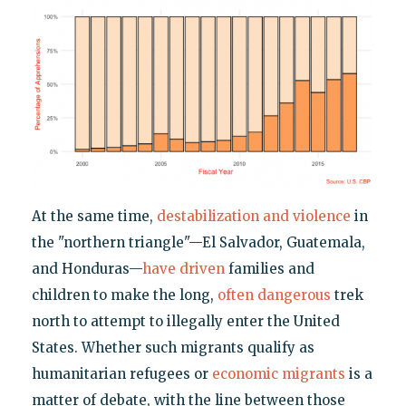
At the same time,
destabilization and violence
in
the "northern triangle"—El Salvador, Guatemala,
and Honduras—
have driven
families and
children to make the long,
often dangerous
trek
north to attempt to illegally enter the United
States. Whether such migrants qualify as
humanitarian refugees or
economic migrants
is a
matter of debate, with the line between those