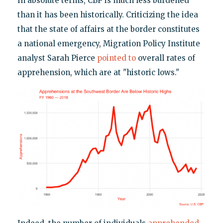
In absolute terms, CBP is much less burdened
than it has been historically. Criticizing the idea
that the state of affairs at the border constitutes
a national emergency, Migration Policy Institute
analyst Sarah Pierce
pointed to
overall rates of
apprehension, which are at "historic lows."