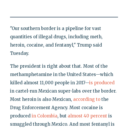
"Our southern border is a pipeline for vast
quantities of illegal drugs, including meth,
heroin, cocaine, and fentanyl," Trump said
Tuesday.
The president is right about that. Most of the
methamphetamine in the United States—which
killed almost 11,000 people in 2017—
is produced
in cartel-run Mexican super-labs over the border.
Most heroin is also Mexican,
according to
the
Drug Enforcement Agency. Most cocaine is
produced
in Colombia
, but
almost 40 percent
is
smuggled through Mexico. And most fentanyl is