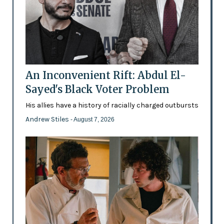
An Inconvenient Rift: Abdul El-
Sayed's Black Voter Problem
His allies have a history of racially charged outbursts
Andrew Stiles
- August 7, 2026