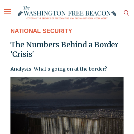
NATIONAL SECURITY
The Numbers Behind a Border
'Crisis'
Analysis: What's going on at the border?