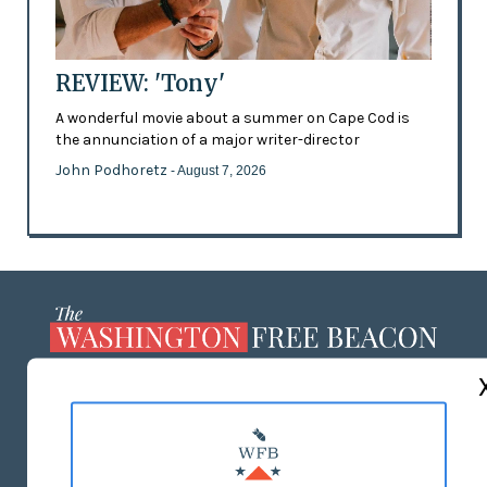
REVIEW: 'Tony'
A wonderful movie about a summer on Cape Cod is
the annunciation of a major writer-director
John Podhoretz
- August 7, 2026
ABOUT US
MASTHEAD
ADVERTISE WITH US