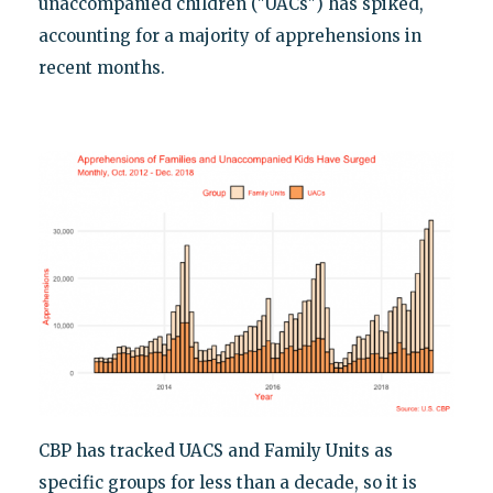
unaccompanied children ("UACs") has spiked,
accounting for a majority of apprehensions in
recent months.
CBP has tracked UACS and Family Units as
specific groups for less than a decade, so it is