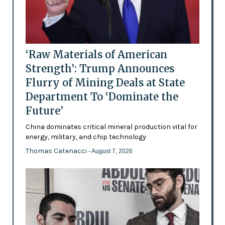
‘Raw Materials of American
Strength’: Trump Announces
Flurry of Mining Deals at State
Department To ‘Dominate the
Future’
China dominates critical mineral production vital for
energy, military, and chip technology
Thomas Catenacci
- August 7, 2026