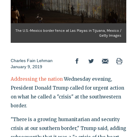
The U.S.-Mexico border fence at Las Playas in Tijuana, Mexico /
Getty Images
Charles Fain Lehman
January 9, 2019
Addressing the nation
Wednesday evening,
President Donald Trump called for urgent action
on what he called a "crisis" at the southwestern
border.
"There is a growing humanitarian and security
crisis at our southern border," Trump said, adding