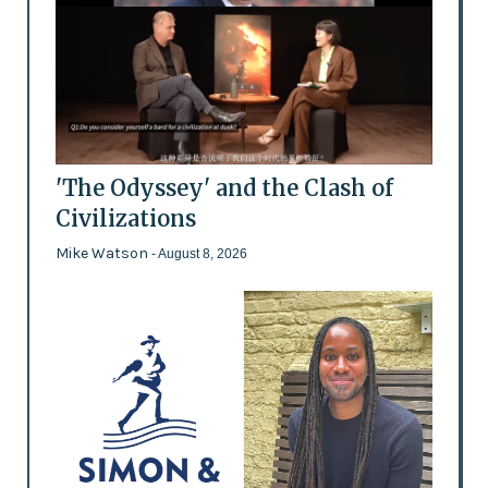
'The Odyssey' and the Clash of
Civilizations
Mike Watson
- August 8, 2026