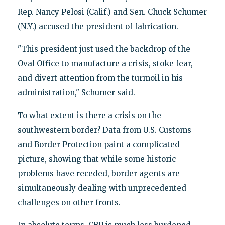
Rep. Nancy Pelosi (Calif.) and Sen. Chuck Schumer
(N.Y.) accused the president of fabrication.
"This president just used the backdrop of the
Oval Office to manufacture a crisis, stoke fear,
and divert attention from the turmoil in his
administration," Schumer said.
To what extent is there a crisis on the
southwestern border? Data from U.S. Customs
and Border Protection paint a complicated
picture, showing that while some historic
problems have receded, border agents are
simultaneously dealing with unprecedented
challenges on other fronts.