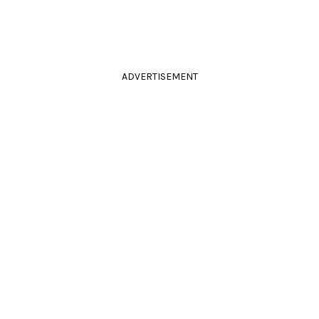
ADVERTISEMENT