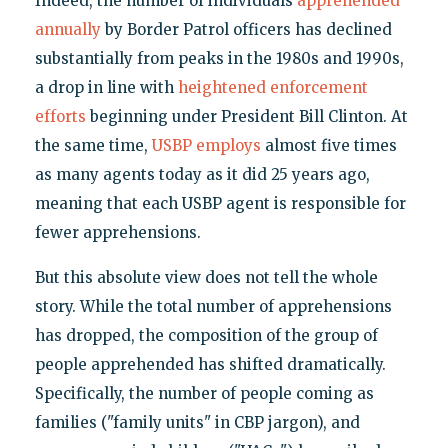
Indeed, the number of individuals
apprehended
annually
by Border Patrol officers has declined
substantially from peaks in the 1980s and 1990s,
a drop in line with
heightened enforcement
efforts
beginning under President Bill Clinton. At
the same time,
USBP employs
almost five times
as many agents today as it did 25 years ago,
meaning that each USBP agent is responsible for
fewer apprehensions.
But this absolute view does not tell the whole
story. While the total number of apprehensions
has dropped, the composition of the group of
people apprehended has shifted dramatically.
Specifically, the number of people coming as
families ("family units" in CBP jargon), and