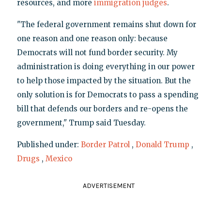
resources, and more
immigration judges
.
"The federal government remains shut down for
one reason and one reason only: because
Democrats will not fund border security. My
administration is doing everything in our power
to help those impacted by the situation. But the
only solution is for Democrats to pass a spending
bill that defends our borders and re-opens the
government," Trump said Tuesday.
Published under:
Border Patrol
,
Donald Trump
,
Drugs
,
Mexico
ADVERTISEMENT