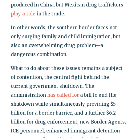
produced in China, but Mexican drug traffickers
play a role
in the trade.
In other words, the southern border faces not
only surging family and child immigration, but
also an overwhelming drug problem—a
dangerous combination.
What to do about these issues remains a subject
of contention, the central fight behind the
current government shutdown. The
administration
has called for
a bill to end the
shutdown while simultaneously providing $5
billion for a border barrier, and a further $6.2
billion for drug enforcement, new Border Agents,
ICE personnel, enhanced immigrant detention