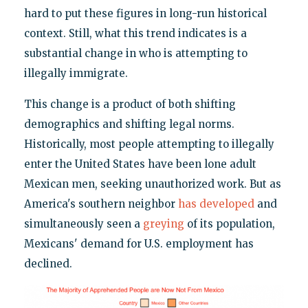
hard to put these figures in long-run historical
context. Still, what this trend indicates is a
substantial change in who is attempting to
illegally immigrate.
This change is a product of both shifting
demographics and shifting legal norms.
Historically, most people attempting to illegally
enter the United States have been lone adult
Mexican men, seeking unauthorized work. But as
America's southern neighbor
has developed
and
simultaneously seen a
greying
of its population,
Mexicans' demand for U.S. employment has
declined.