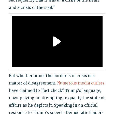
subsequently that it was a "a crisis of the heart
and a crisis of the soul."
But whether or not the border is in crisis is a
matter of disagreement.
Numerous
media
outlets
have claimed to "fact check" Trump's language,
downplaying or attempting to qualify the state of
affairs as he depicts it. Speaking in an official
response to Trump's speech, Democratic leaders