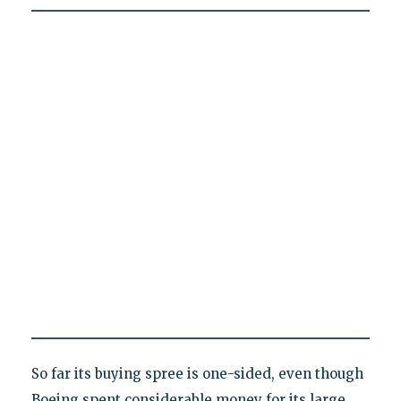
So far its buying spree is one-sided, even though
Boeing spent considerable money for its large