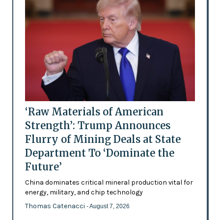
‘Raw Materials of American
Strength’: Trump Announces
Flurry of Mining Deals at State
Department To ‘Dominate the
Future’
China dominates critical mineral production vital for
energy, military, and chip technology
Thomas Catenacci
- August 7, 2026