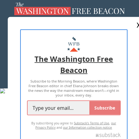
ABOUT US
MASTHEAD
ADVERTISE WITH US
The Washington Free
Beacon
TERMS OF USE
PRIVACY POLICY
Subscribe to the Morning Beacon, where Washington
2026 ALL RIGHTS RESERVED
Free Beacon editor in chief Eliana Johnson breaks down
the news the way the mainstream media won't—right in
your inbox, every day.
Subscribe
By subscribing you agree to
Substack's Terms of Use
,
our
Privacy Policy
and
our Information collection notice