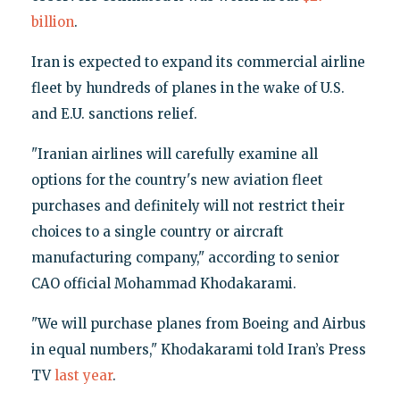
billion
.
Iran is expected to expand its commercial airline
fleet by hundreds of planes in the wake of U.S.
and E.U. sanctions relief.
"Iranian airlines will carefully examine all
options for the country's new aviation fleet
purchases and definitely will not restrict their
choices to a single country or aircraft
manufacturing company," according to senior
CAO official Mohammad Khodakarami.
"We will purchase planes from Boeing and Airbus
in equal numbers," Khodakarami told Iran’s Press
TV
last year
.