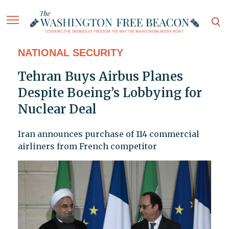
NATIONAL SECURITY
Tehran Buys Airbus Planes
Despite Boeing’s Lobbying for
Nuclear Deal
Iran announces purchase of 114 commercial
airliners from French competitor