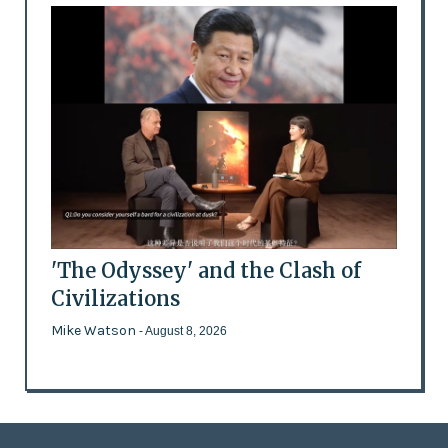
'The Odyssey' and the Clash of
Civilizations
Mike Watson
- August 8, 2026