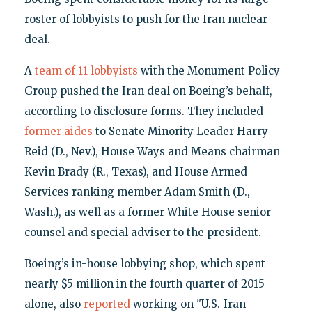
roster of lobbyists to push for the Iran nuclear
deal.
A
team of 11 lobbyists
with the Monument Policy
Group pushed the Iran deal on Boeing’s behalf,
according to disclosure forms. They included
former aides
to Senate Minority Leader Harry
Reid (D., Nev.), House Ways and Means chairman
Kevin Brady (R., Texas), and House Armed
Services ranking member Adam Smith (D.,
Wash.), as well as a former White House senior
counsel and special adviser to the president.
Boeing’s in-house lobbying shop, which spent
nearly $5 million in the fourth quarter of 2015
alone, also
reported
working on "U.S.-Iran