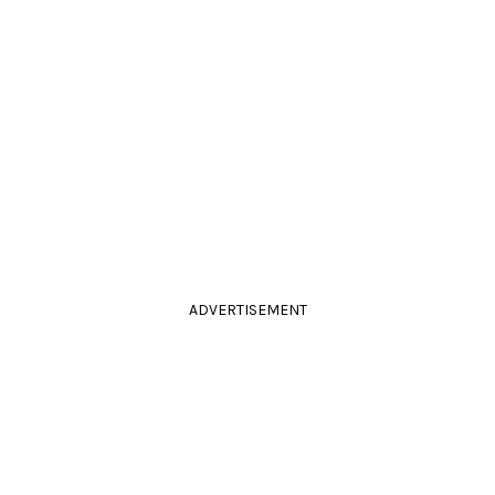
ADVERTISEMENT