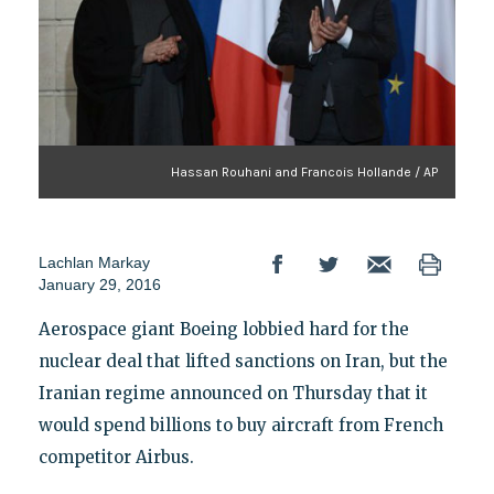
Hassan Rouhani and Francois Hollande / AP
Lachlan Markay
January 29, 2016
Aerospace giant Boeing lobbied hard for the
nuclear deal that lifted sanctions on Iran, but the
Iranian regime announced on Thursday that it
would spend billions to buy aircraft from French
competitor Airbus.