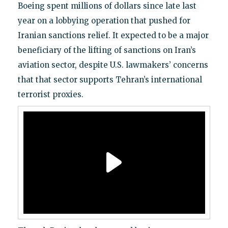
Boeing spent millions of dollars since late last
year on a lobbying operation that pushed for
Iranian sanctions relief. It expected to be a major
beneficiary of the lifting of sanctions on Iran’s
aviation sector, despite U.S. lawmakers’ concerns
that that sector supports Tehran’s international
terrorist proxies.