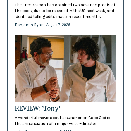
The Free Beacon has obtained two advance proofs of
the book, due to be released in the US next week, and
identified telling edits made in recent months
Benjamin Ryan
- August 7, 2026
REVIEW: 'Tony'
A wonderful movie about a summer on Cape Cod is
the annunciation of a major writer-director