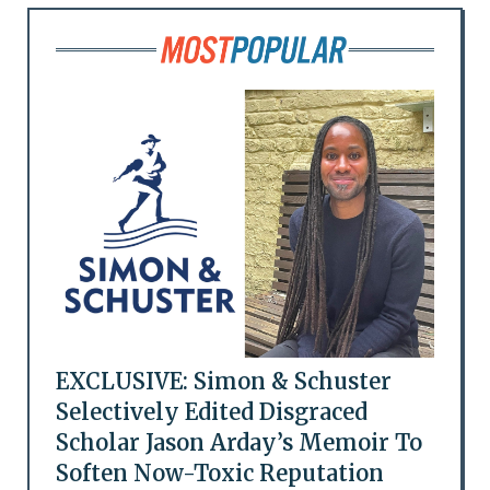
EXCLUSIVE: Simon & Schuster
Selectively Edited Disgraced
Scholar Jason Arday’s Memoir To
Soften Now-Toxic Reputation