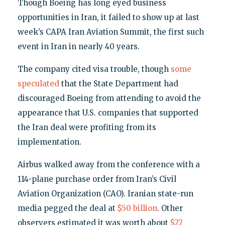
Though Boeing has long eyed business
opportunities in Iran, it failed to show up at last
week’s CAPA Iran Aviation Summit, the first such
event in Iran in nearly 40 years.
The company cited visa trouble, though
some
speculated
that the State Department had
discouraged Boeing from attending to avoid the
appearance that U.S. companies that supported
the Iran deal were profiting from its
implementation.
Airbus walked away from the conference with a
114-plane purchase order from Iran’s Civil
Aviation Organization (CAO). Iranian state-run
media pegged the deal at
$50 billion
. Other
observers estimated it was worth about
$27