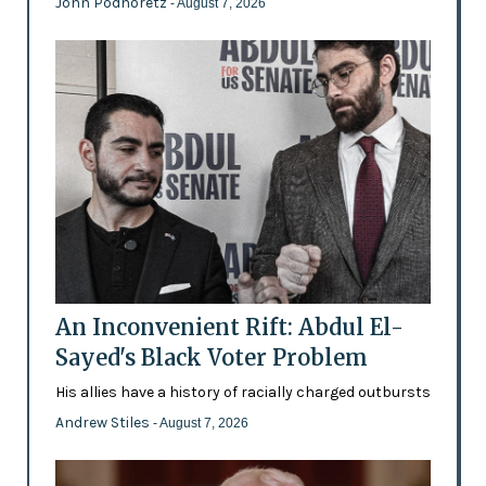
John Podhoretz
- August 7, 2026
An Inconvenient Rift: Abdul El-
Sayed's Black Voter Problem
His allies have a history of racially charged outbursts
Andrew Stiles
- August 7, 2026