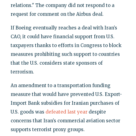
relations." The company did not respond to a
request for comment on the Airbus deal.
If Boeing eventually reaches a deal with Iran’s
CAO, it could have financial support from U.S.
taxpayers thanks to efforts in Congress to block
measures prohibiting such support to countries
that the U.S. considers state sponsors of
terrorism.
An amendment to a transportation funding
measure that would have prevented U.S. Export-
Import Bank subsidies for Iranian purchases of
U.S. goods was
defeated last year
despite
concerns that Iran’s commercial aviation sector
supports terrorist proxy groups.