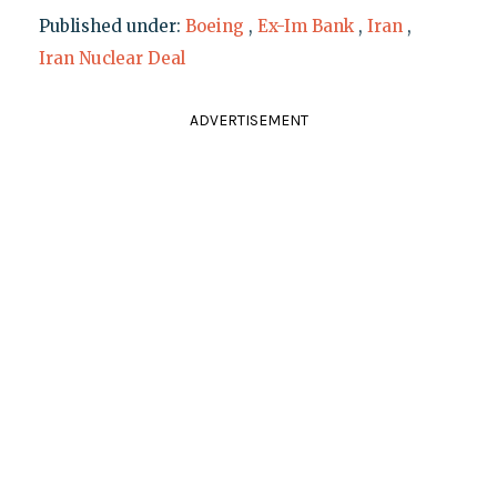
Published under:
Boeing
,
Ex-Im Bank
,
Iran
,
Iran Nuclear Deal
ADVERTISEMENT