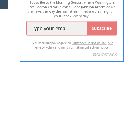
Subscribe to the Morning Beacon, where Washington
2026 ALL RIGHTS RESERVED
Free Beacon editor in chief Eliana Johnson breaks down
the news the way the mainstream media won't—right in
your inbox, every day.
Subscribe
By subscribing you agree to
Substack's Terms of Use
,
our
Privacy Policy
and
our Information collection notice