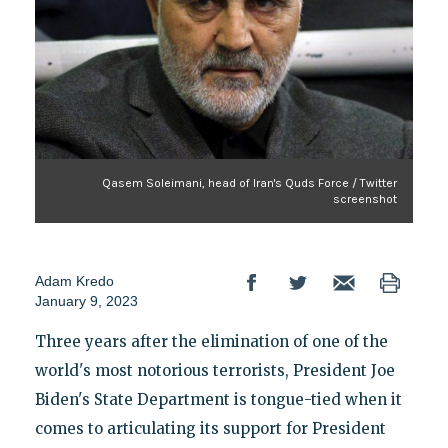
Qasem Soleimani, head of Iran's Quds Force / Twitter
screenshot
Adam Kredo
January 9, 2023
Three years after the elimination of one of the
world's most notorious terrorists, President Joe
Biden's State Department is tongue-tied when it
comes to articulating its support for President