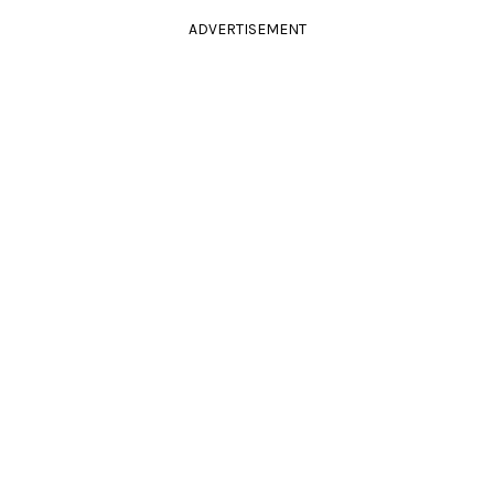
ADVERTISEMENT