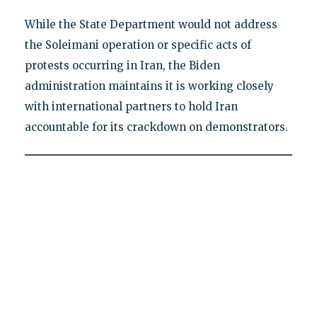
While the State Department would not address
the Soleimani operation or specific acts of
protests occurring in Iran, the Biden
administration maintains it is working closely
with international partners to hold Iran
accountable for its crackdown on demonstrators.