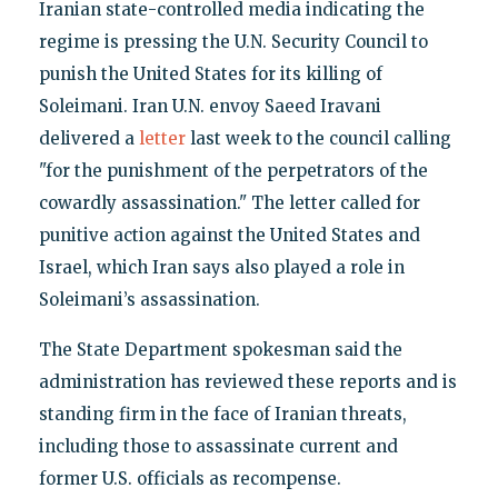
Iranian state-controlled media indicating the
regime is pressing the U.N. Security Council to
punish the United States for its killing of
Soleimani. Iran U.N. envoy Saeed Iravani
delivered a
letter
last week to the council calling
"for the punishment of the perpetrators of the
cowardly assassination." The letter called for
punitive action against the United States and
Israel, which Iran says also played a role in
Soleimani’s assassination.
The State Department spokesman said the
administration has reviewed these reports and is
standing firm in the face of Iranian threats,
including those to assassinate current and
former U.S. officials as recompense.