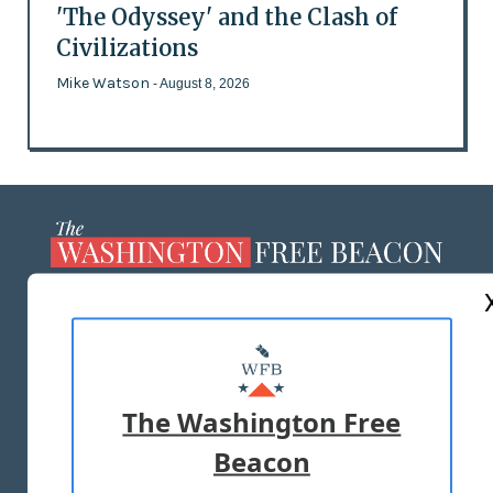
'The Odyssey' and the Clash of
Civilizations
Mike Watson
- August 8, 2026
ABOUT US
MASTHEAD
ADVERTISE WITH US
The Washington Free
Beacon
TERMS OF USE
PRIVACY POLICY