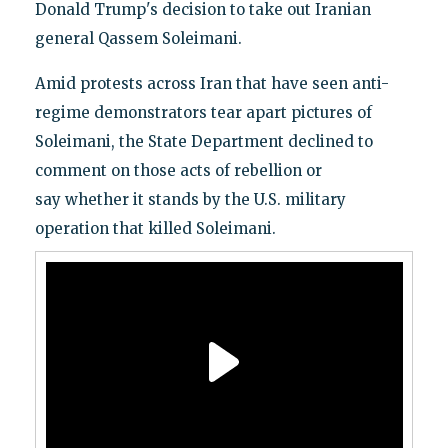
Donald Trump's decision to take out Iranian
general Qassem Soleimani.
Amid protests across Iran that have seen anti-
regime demonstrators tear apart pictures of
Soleimani, the State Department declined to
comment on those acts of rebellion or
say whether it stands by the U.S. military
operation that killed Soleimani.