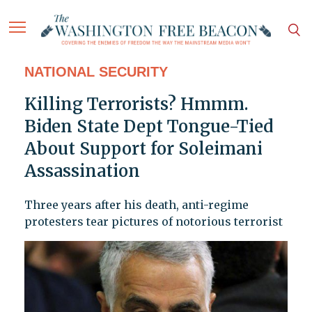
NATIONAL SECURITY
Killing Terrorists? Hmmm.
Biden State Dept Tongue-Tied
About Support for Soleimani
Assassination
Three years after his death, anti-regime
protesters tear pictures of notorious terrorist