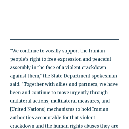
"We continue to vocally support the Iranian
people's right to free expression and peaceful
assembly in the face of a violent crackdown
against them," the State Department spokesman
said. "Together with allies and partners, we have
been and continue to move urgently through
unilateral actions, multilateral measures, and
[United Nations] mechanisms to hold Iranian
authorities accountable for that violent
crackdown and the human rights abuses they are