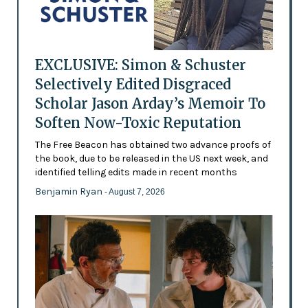
EXCLUSIVE: Simon & Schuster
Selectively Edited Disgraced
Scholar Jason Arday’s Memoir To
Soften Now-Toxic Reputation
The Free Beacon has obtained two advance proofs of
the book, due to be released in the US next week, and
identified telling edits made in recent months
Benjamin Ryan
- August 7, 2026