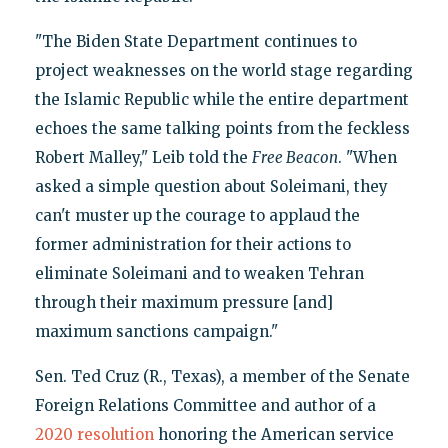
"The Biden State Department continues to
project weaknesses on the world stage regarding
the Islamic Republic while the entire department
echoes the same talking points from the feckless
Robert Malley," Leib told the
Free Beacon
. "When
asked a simple question about Soleimani, they
can't muster up the courage to applaud the
former administration for their actions to
eliminate Soleimani and to weaken Tehran
through their maximum pressure [and]
maximum sanctions campaign."
Sen. Ted Cruz (R., Texas), a member of the Senate
Foreign Relations Committee and author of a
2020 resolution
honoring the American service