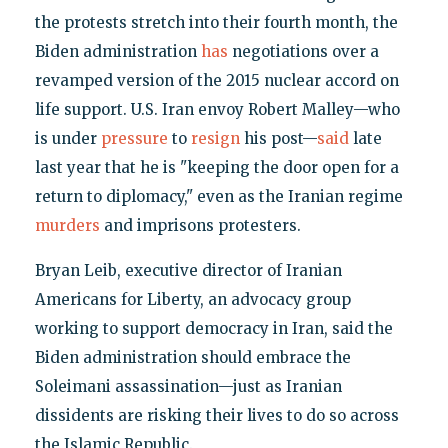
the protests stretch into their fourth month, the
Biden administration
has
negotiations over a
revamped version of the 2015 nuclear accord on
life support. U.S. Iran envoy Robert Malley—who
is under
pressure
to
resign
his post—
said
late
last year that he is "keeping the door open for a
return to diplomacy," even as the Iranian regime
murders
and imprisons protesters.
Bryan Leib, executive director of Iranian
Americans for Liberty, an advocacy group
working to support democracy in Iran, said the
Biden administration should embrace the
Soleimani assassination—just as Iranian
dissidents are risking their lives to do so across
the Islamic Republic.