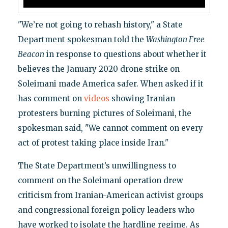
"We’re not going to rehash history," a State
Department spokesman told the
Washington Free
Beacon
in response to questions about whether it
believes the January 2020 drone strike on
Soleimani made America safer. When asked if it
has comment on
videos
showing Iranian
protesters burning pictures of Soleimani, the
spokesman said, "We cannot comment on every
act of protest taking place inside Iran."
The State Department’s unwillingness to
comment on the Soleimani operation drew
criticism from Iranian-American activist groups
and congressional foreign policy leaders who
have worked to isolate the hardline regime. As