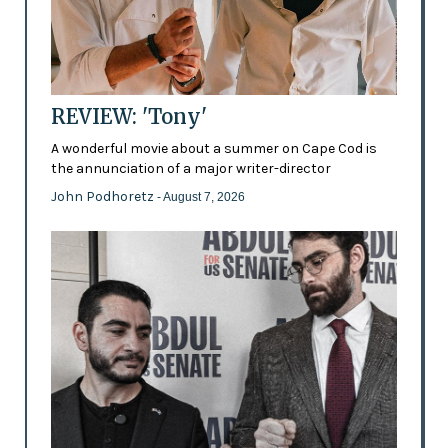
REVIEW: 'Tony'
A wonderful movie about a summer on Cape Cod is
the annunciation of a major writer-director
John Podhoretz
- August 7, 2026