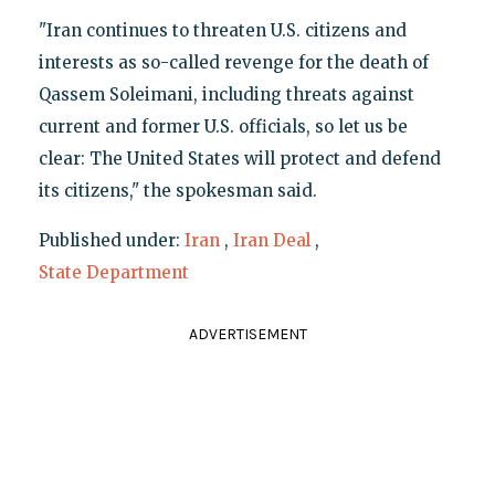
"Iran continues to threaten U.S. citizens and
interests as so-called revenge for the death of
Qassem Soleimani, including threats against
current and former U.S. officials, so let us be
clear: The United States will protect and defend
its citizens," the spokesman said.
Published under:
Iran
,
Iran Deal
,
State Department
ADVERTISEMENT