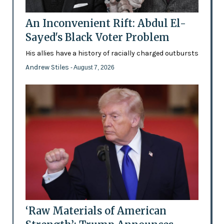
An Inconvenient Rift: Abdul El-
Sayed's Black Voter Problem
His allies have a history of racially charged outbursts
Andrew Stiles
- August 7, 2026
‘Raw Materials of American