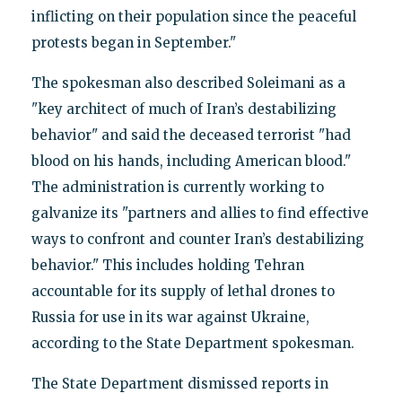
inflicting on their population since the peaceful
protests began in September."
The spokesman also described Soleimani as a
"key architect of much of Iran’s destabilizing
behavior" and said the deceased terrorist "had
blood on his hands, including American blood."
The administration is currently working to
galvanize its "partners and allies to find effective
ways to confront and counter Iran’s destabilizing
behavior." This includes holding Tehran
accountable for its supply of lethal drones to
Russia for use in its war against Ukraine,
according to the State Department spokesman.
The State Department dismissed reports in