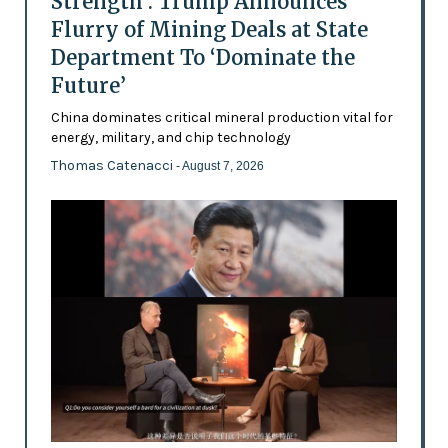
Strength’: Trump Announces
Flurry of Mining Deals at State
Department To ‘Dominate the
Future’
China dominates critical mineral production vital for
energy, military, and chip technology
Thomas Catenacci
- August 7, 2026