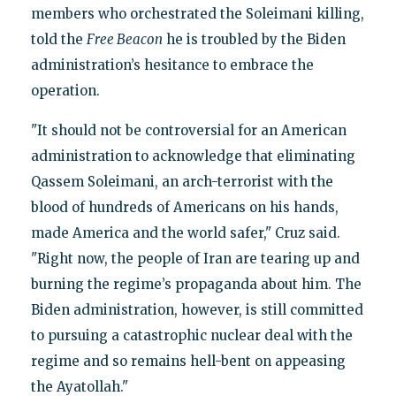
members who orchestrated the Soleimani killing,
told the
Free Beacon
he is troubled by the Biden
administration’s hesitance to embrace the
operation.
"It should not be controversial for an American
administration to acknowledge that eliminating
Qassem Soleimani, an arch-terrorist with the
blood of hundreds of Americans on his hands,
made America and the world safer," Cruz said.
"Right now, the people of Iran are tearing up and
burning the regime’s propaganda about him. The
Biden administration, however, is still committed
to pursuing a catastrophic nuclear deal with the
regime and so remains hell-bent on appeasing
the Ayatollah."