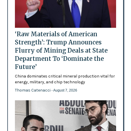
‘Raw Materials of American
Strength’: Trump Announces
Flurry of Mining Deals at State
Department To ‘Dominate the
Future’
China dominates critical mineral production vital for
energy, military, and chip technology
Thomas Catenacci
- August 7, 2026