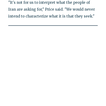
"It's not for us to interpret what the people of
Iran are asking for," Price said. "We would never
intend to characterize what it is that they seek."