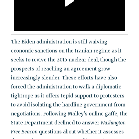
The Biden administration is still waiving
economic sanctions on the Iranian regime as it
seeks to revive the 2015 nuclear deal, though the
prospects of reaching an agreement grow
increasingly slender. These efforts have also
forced the administration to walk a diplomatic
tightrope as it offers tepid support to protesters
to avoid isolating the hardline government from
negotiations. Following Malley's online gaffe, the
State Department declined to answer
Washington
Free Beacon
questions about whether it assesses