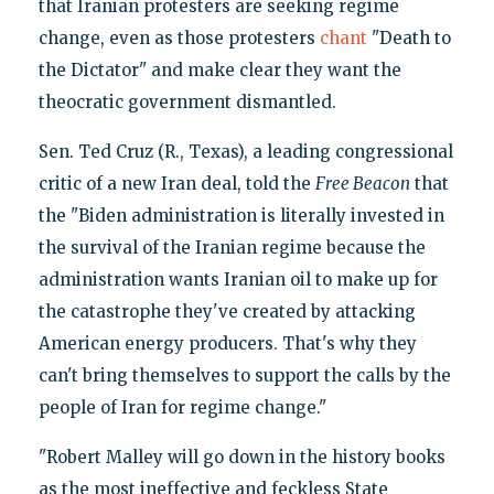
that Iranian protesters are seeking regime
change, even as those protesters
chant
"Death to
the Dictator" and make clear they want the
theocratic government dismantled.
Sen. Ted Cruz (R., Texas), a leading congressional
critic of a new Iran deal, told the
Free Beacon
that
the "Biden administration is literally invested in
the survival of the Iranian regime because the
administration wants Iranian oil to make up for
the catastrophe they've created by attacking
American energy producers. That's why they
can't bring themselves to support the calls by the
people of Iran for regime change."
"Robert Malley will go down in the history books
as the most ineffective and feckless State