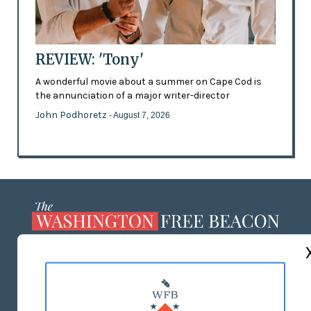
REVIEW: 'Tony'
A wonderful movie about a summer on Cape Cod is
the annunciation of a major writer-director
John Podhoretz
- August 7, 2026
ABOUT US
MASTHEAD