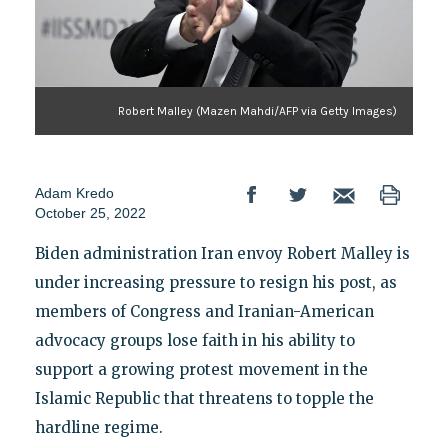
Robert Malley (Mazen Mahdi/AFP via Getty Images)
Adam Kredo
October 25, 2022
Biden administration Iran envoy Robert Malley is
under increasing pressure to resign his post, as
members of Congress and Iranian-American
advocacy groups lose faith in his ability to
support a growing protest movement in the
Islamic Republic that threatens to topple the
hardline regime.