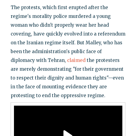
The protests, which first erupted after the
regime's morality police murdered a young
woman who didn't properly wear her head
covering, have quickly evolved into a referendum
on the Iranian regime itself. But Malley, who has
been the administration's public face of
diplomacy with Tehran,
claimed
the protesters
are merely demonstrating "for their government
to respect their dignity and human rights"—even
in the face of mounting evidence they are
protesting to end the oppressive regime.