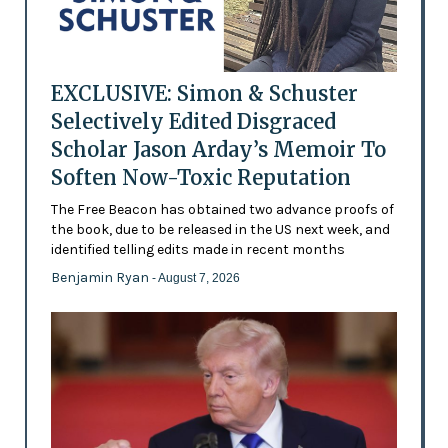
EXCLUSIVE: Simon & Schuster
Selectively Edited Disgraced
Scholar Jason Arday’s Memoir To
Soften Now-Toxic Reputation
The Free Beacon has obtained two advance proofs of
the book, due to be released in the US next week, and
identified telling edits made in recent months
Benjamin Ryan
- August 7, 2026