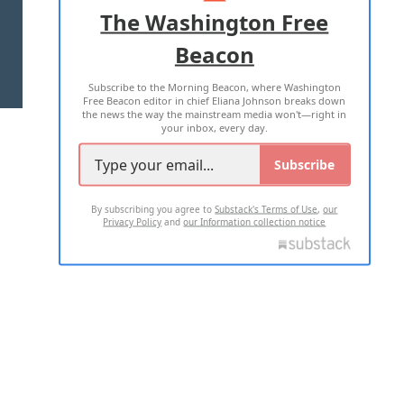
ADVERTISE WITH US
The Washington Free
Beacon
TERMS OF USE
PRIVACY POLICY
Subscribe to the Morning Beacon, where Washington
2026 ALL RIGHTS RESERVED
Free Beacon editor in chief Eliana Johnson breaks down
the news the way the mainstream media won't—right in
your inbox, every day.
Subscribe
By subscribing you agree to
Substack's Terms of Use
,
our
Privacy Policy
and
our Information collection notice