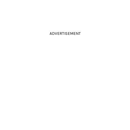
ADVERTISEMENT