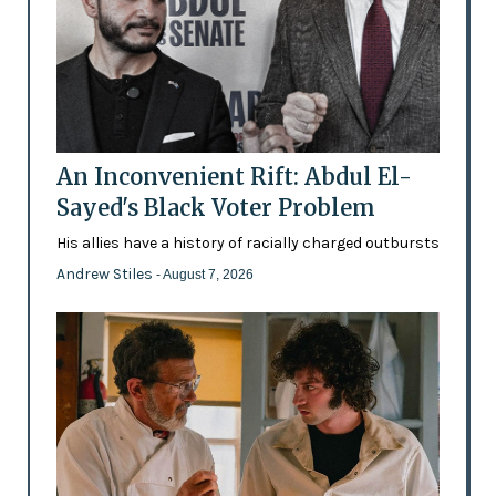
An Inconvenient Rift: Abdul El-
Sayed's Black Voter Problem
His allies have a history of racially charged outbursts
Andrew Stiles
- August 7, 2026