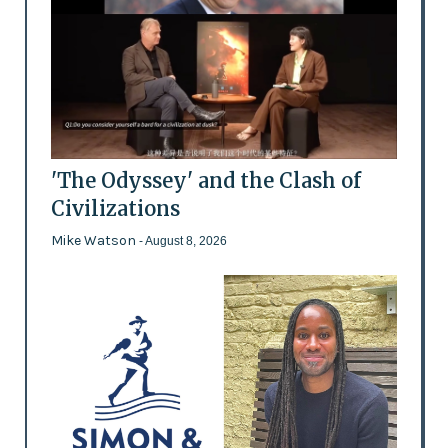
'The Odyssey' and the Clash of
Civilizations
Mike Watson
- August 8, 2026