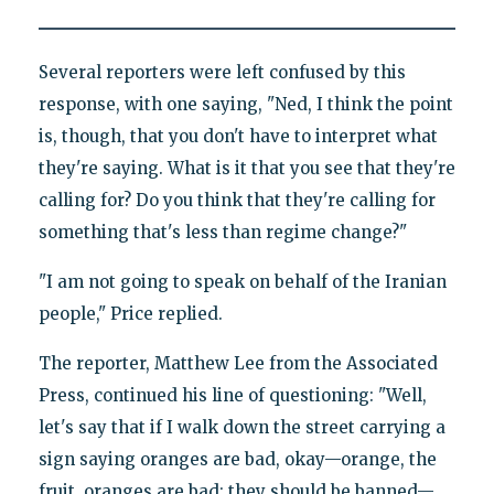
Several reporters were left confused by this
response, with one saying, "Ned, I think the point
is, though, that you don't have to interpret what
they're saying. What is it that you see that they're
calling for? Do you think that they're calling for
something that's less than regime change?"
"I am not going to speak on behalf of the Iranian
people," Price replied.
The reporter, Matthew Lee from the Associated
Press, continued his line of questioning: "Well,
let's say that if I walk down the street carrying a
sign saying oranges are bad, okay—orange, the
fruit, oranges are bad; they should be banned—