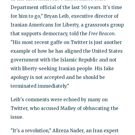
Department official of the last 50 years. It's time
for him to go," Bryan Leib, executive director of
Iranian Americans for Liberty, a grassroots group
that supports democracy, told the
Free Beacon
.
"His most recent gaffe on Twitter is just another
example of how he has aligned the United States
government with the Islamic Republic and not
with liberty-seeking Iranian people. His fake
apology is not accepted and he should be
terminated immediately."
Leib's comments were echoed by many on
Twitter, who accused Malley of obfuscating the
issue.
"It's a revolution," Alireza Nader, an Iran expert