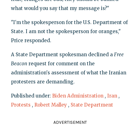
what would you say that my message is?"
"I'm the spokesperson for the U.S. Department of
State. I am not the spokesperson for oranges,"
Price responded.
A State Department spokesman declined a
Free
Beacon
request for comment on the
administration's assessment of what the Iranian
protesters are demanding.
Published under:
Biden Administration
,
Iran
,
Protests
,
Robert Malley
,
State Department
ADVERTISEMENT