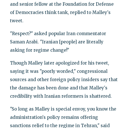
and senior fellow at the Foundation for Defense
of Democracies think tank, replied to Malley's
tweet.
"Respect?" asked popular Iran commentator
Saman Arabi. "Iranian [people] are literally
asking for regime change!"
Though Malley later apologized for his tweet,
saying it was "poorly worded," congressional
sources and other foreign policy insiders say that
the damage has been done and that Malley's
credibility with Iranian reformers is shattered.
"So long as Malley is special envoy, you know the
administration's policy remains offering
sanctions relief to the regime in Tehran," said