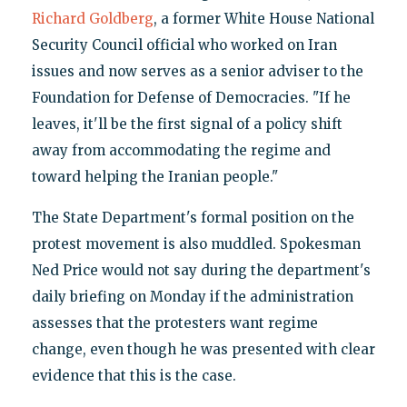
Richard Goldberg
, a former White House National
Security Council official who worked on Iran
issues and now serves as a senior adviser to the
Foundation for Defense of Democracies. "If he
leaves, it'll be the first signal of a policy shift
away from accommodating the regime and
toward helping the Iranian people."
The State Department's formal position on the
protest movement is also muddled. Spokesman
Ned Price would not say during the department's
daily briefing on Monday if the administration
assesses that the protesters want regime
change, even though he was presented with clear
evidence that this is the case.