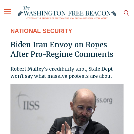
NATIONAL SECURITY
Biden Iran Envoy on Ropes
After Pro-Regime Comments
Robert Malley's credibility shot, State Dept
won't say what massive protests are about