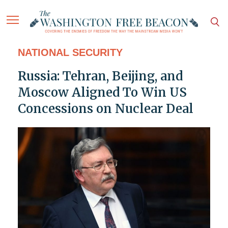
NATIONAL SECURITY
Russia: Tehran, Beijing, and
Moscow Aligned To Win US
Concessions on Nuclear Deal