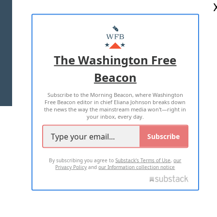
ABOUT US
MASTHEAD
ADVERTISE WITH US
The Washington Free
Beacon
TERMS OF USE
PRIVACY POLICY
Subscribe to the Morning Beacon, where Washington
2026 ALL RIGHTS RESERVED
Free Beacon editor in chief Eliana Johnson breaks down
the news the way the mainstream media won't—right in
your inbox, every day.
Subscribe
By subscribing you agree to
Substack's Terms of Use
,
our
Privacy Policy
and
our Information collection notice