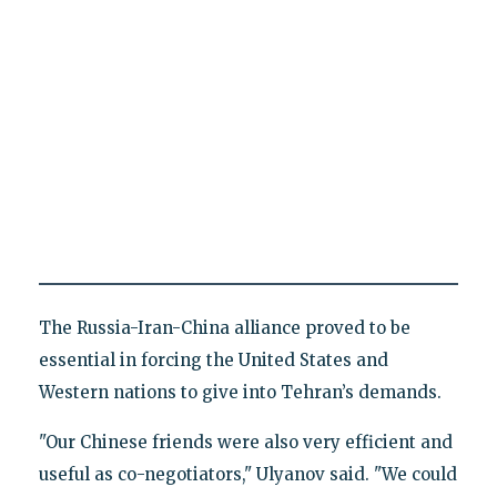
The Russia-Iran-China alliance proved to be
essential in forcing the United States and
Western nations to give into Tehran’s demands.
"Our Chinese friends were also very efficient and
useful as co-negotiators," Ulyanov said. "We could