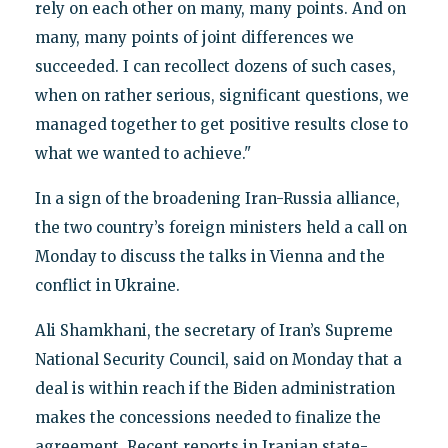
rely on each other on many, many points. And on
many, many points of joint differences we
succeeded. I can recollect dozens of such cases,
when on rather serious, significant questions, we
managed together to get positive results close to
what we wanted to achieve."
In a sign of the broadening Iran-Russia alliance,
the two country’s foreign ministers held a call on
Monday to discuss the talks in Vienna and the
conflict in Ukraine.
Ali Shamkhani, the secretary of Iran’s Supreme
National Security Council, said on Monday that a
deal is within reach if the Biden administration
makes the concessions needed to finalize the
agreement. Recent reports in Iranian state-