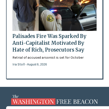
Palisades Fire Was Sparked By
Anti-Capitalist Motivated By
Hate of Rich, Prosecutors Say
Retrial of accused arsonist is set for October
Ira Stoll
- August 6, 2026