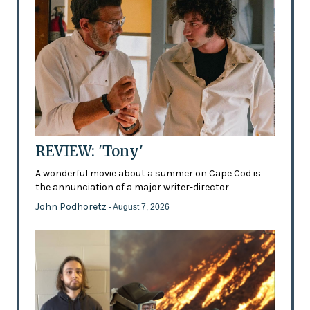
REVIEW: 'Tony'
A wonderful movie about a summer on Cape Cod is
the annunciation of a major writer-director
John Podhoretz
- August 7, 2026