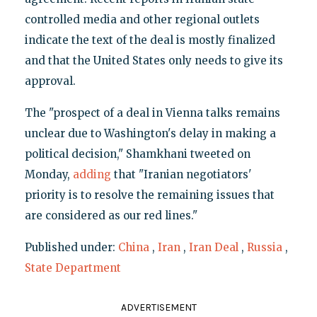
controlled media and other regional outlets
indicate the text of the deal is mostly finalized
and that the United States only needs to give its
approval.
The "prospect of a deal in Vienna talks remains
unclear due to Washington's delay in making a
political decision," Shamkhani tweeted on
Monday,
adding
that "Iranian negotiators'
priority is to resolve the remaining issues that
are considered as our red lines."
Published under:
China
,
Iran
,
Iran Deal
,
Russia
,
State Department
ADVERTISEMENT