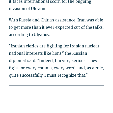
it faces international scorn for the ongoing
invasion of Ukraine.
With Russia and China’s assistance, Iran was able
to get more than it ever expected out of the talks,
according to Ulyanov.
"Iranian clerics are fighting for Iranian nuclear
national interests like lions," the Russian
diplomat said. "Indeed, I’m very serious. They
fight for every comma, every word, and, as a rule,
quite successfully. I must recognize that."