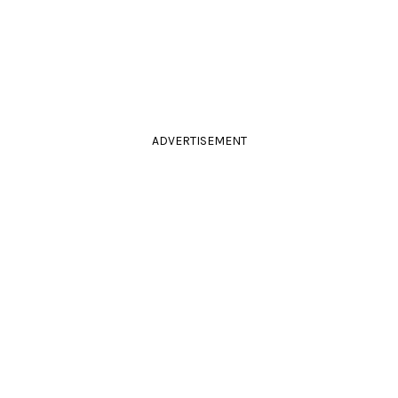
ADVERTISEMENT