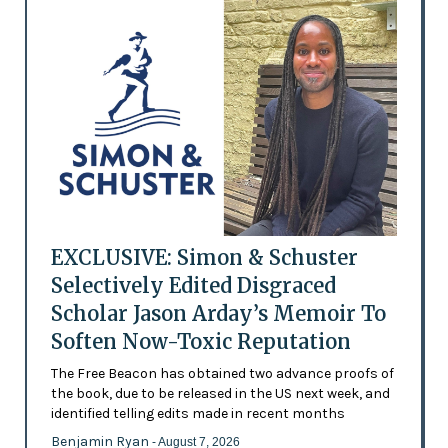
EXCLUSIVE: Simon & Schuster
Selectively Edited Disgraced
Scholar Jason Arday’s Memoir To
Soften Now-Toxic Reputation
The Free Beacon has obtained two advance proofs of
the book, due to be released in the US next week, and
identified telling edits made in recent months
Benjamin Ryan
- August 7, 2026