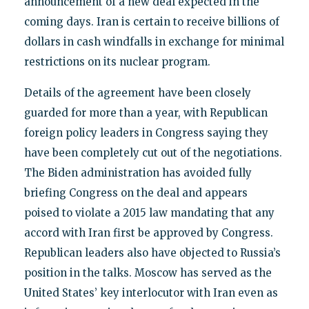
announcement of a new deal expected in the
coming days. Iran is certain to receive billions of
dollars in cash windfalls in exchange for minimal
restrictions on its nuclear program.
Details of the agreement have been closely
guarded for more than a year, with Republican
foreign policy leaders in Congress saying they
have been completely cut out of the negotiations.
The Biden administration has avoided fully
briefing Congress on the deal and appears
poised to violate a 2015 law mandating that any
accord with Iran first be approved by Congress.
Republican leaders also have objected to Russia’s
position in the talks. Moscow has served as the
United States’ key interlocutor with Iran even as