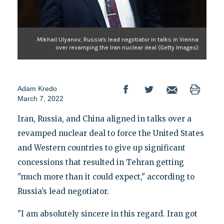
Mikhail Ulyanov, Russia's lead negotiator in talks in Vienna
over revamping the Iran nuclear deal (Getty Images)
Adam Kredo
March 7, 2022
Iran, Russia, and China aligned in talks over a
revamped nuclear deal to force the United States
and Western countries to give up significant
concessions that resulted in Tehran getting
"much more than it could expect," according to
Russia’s lead negotiator.
"I am absolutely sincere in this regard. Iran got