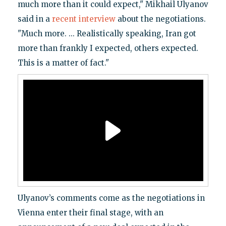
much more than it could expect," Mikhail Ulyanov
said in a
recent interview
about the negotiations.
"Much more. ... Realistically speaking, Iran got
more than frankly I expected, others expected.
This is a matter of fact."
Ulyanov’s comments come as the negotiations in
Vienna enter their final stage, with an