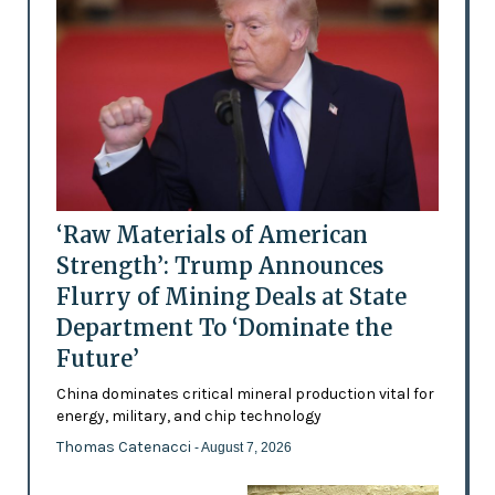
‘Raw Materials of American
Strength’: Trump Announces
Flurry of Mining Deals at State
Department To ‘Dominate the
Future’
China dominates critical mineral production vital for
energy, military, and chip technology
Thomas Catenacci
- August 7, 2026