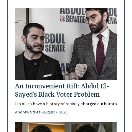
An Inconvenient Rift: Abdul El-
Sayed's Black Voter Problem
His allies have a history of racially charged outbursts
Andrew Stiles
- August 7, 2026