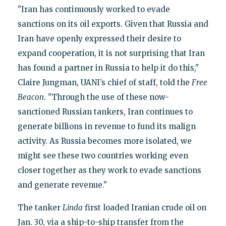
"Iran has continuously worked to evade
sanctions on its oil exports. Given that Russia and
Iran have openly expressed their desire to
expand cooperation, it is not surprising that Iran
has found a partner in Russia to help it do this,"
Claire Jungman, UANI’s chief of staff, told the
Free
Beacon
. "Through the use of these now-
sanctioned Russian tankers, Iran continues to
generate billions in revenue to fund its malign
activity. As Russia becomes more isolated, we
might see these two countries working even
closer together as they work to evade sanctions
and generate revenue."
The tanker
Linda
first loaded Iranian crude oil on
Jan. 30, via a ship-to-ship transfer from the