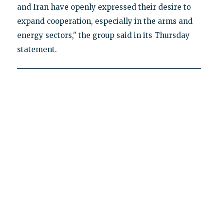
and Iran have openly expressed their desire to
expand cooperation, especially in the arms and
energy sectors," the group said in its Thursday
statement.