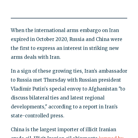
When the international arms embargo on Iran
expired in October 2020, Russia and China were
the first to express an interest in striking new
arms deals with Iran.
In a sign of these growing ties, Iran’s ambassador
to Russia met Thursday with Russian president
Vladimir Putin's special envoy to Afghanistan "to
discuss bilateral ties and latest regional
developments," according to a report in Iran’s
state-controlled press.
China is the largest importer of illicit Iranian