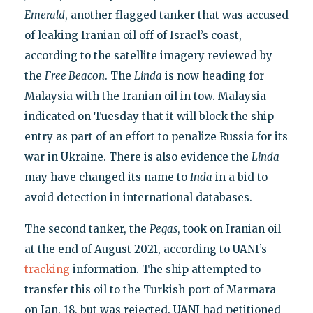
Emerald
, another flagged tanker that was accused
of leaking Iranian oil off of Israel’s coast,
according to the satellite imagery reviewed by
the
Free Beacon
. The
Linda
is now heading for
Malaysia with the Iranian oil in tow. Malaysia
indicated on Tuesday that it will block the ship
entry as part of an effort to penalize Russia for its
war in Ukraine. There is also evidence the
Linda
may have changed its name to
Inda
in a bid to
avoid detection in international databases.
The second tanker, the
Pegas
, took on Iranian oil
at the end of August 2021, according to UANI’s
tracking
information. The ship attempted to
transfer this oil to the Turkish port of Marmara
on Jan. 18, but was rejected. UANI had petitioned