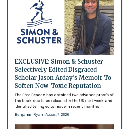
EXCLUSIVE: Simon & Schuster
Selectively Edited Disgraced
Scholar Jason Arday’s Memoir To
Soften Now-Toxic Reputation
The Free Beacon has obtained two advance proofs of
the book, due to be released in the US next week, and
identified telling edits made in recent months
Benjamin Ryan
- August 7, 2026