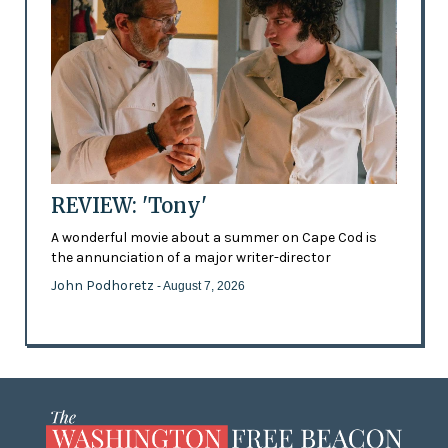
REVIEW: 'Tony'
A wonderful movie about a summer on Cape Cod is
the annunciation of a major writer-director
John Podhoretz
- August 7, 2026