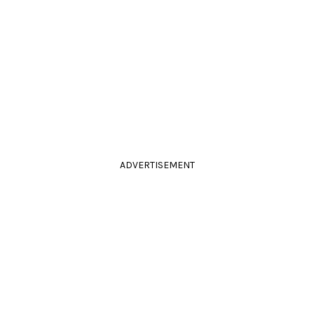
ADVERTISEMENT