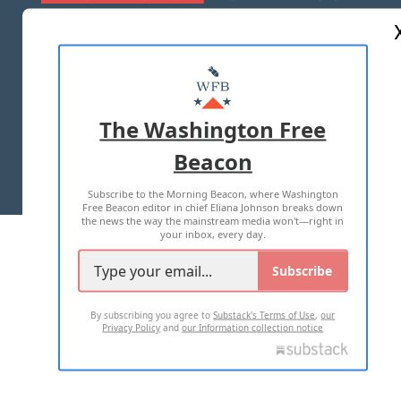
ABOUT US
MASTHEAD
ADVERTISE WITH US
The Washington Free
Beacon
TERMS OF USE
PRIVACY POLICY
Subscribe to the Morning Beacon, where Washington
2026 ALL RIGHTS RESERVED
Free Beacon editor in chief Eliana Johnson breaks down
the news the way the mainstream media won't—right in
your inbox, every day.
Subscribe
By subscribing you agree to
Substack's Terms of Use
,
our
Privacy Policy
and
our Information collection notice