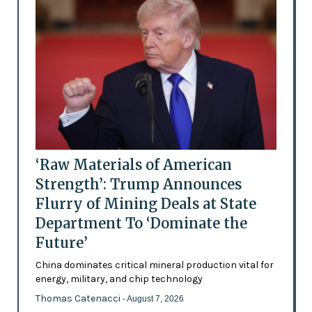
‘Raw Materials of American
Strength’: Trump Announces
Flurry of Mining Deals at State
Department To ‘Dominate the
Future’
China dominates critical mineral production vital for
energy, military, and chip technology
Thomas Catenacci
- August 7, 2026