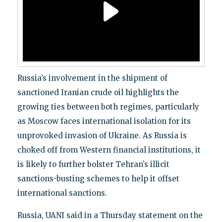
Russia’s involvement in the shipment of
sanctioned Iranian crude oil highlights the
growing ties between both regimes, particularly
as Moscow faces international isolation for its
unprovoked invasion of Ukraine. As Russia is
choked off from Western financial institutions, it
is likely to further bolster Tehran’s illicit
sanctions-busting schemes to help it offset
international sanctions.
Russia, UANI said in a Thursday statement on the