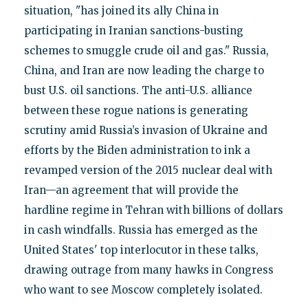
situation, "has joined its ally China in
participating in Iranian sanctions-busting
schemes to smuggle crude oil and gas." Russia,
China, and Iran are now leading the charge to
bust U.S. oil sanctions. The anti-U.S. alliance
between these rogue nations is generating
scrutiny amid Russia’s invasion of Ukraine and
efforts by the Biden administration to ink a
revamped version of the 2015 nuclear deal with
Iran—an agreement that will provide the
hardline regime in Tehran with billions of dollars
in cash windfalls. Russia has emerged as the
United States' top interlocutor in these talks,
drawing outrage from many hawks in Congress
who want to see Moscow completely isolated.