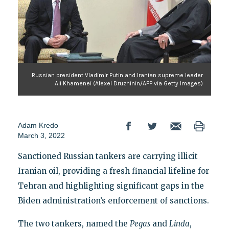
Russian president Vladimir Putin and Iranian supreme leader
Ali Khamenei (Alexei Druzhinin/AFP via Getty Images)
Adam Kredo
March 3, 2022
Sanctioned Russian tankers are carrying illicit
Iranian oil, providing a fresh financial lifeline for
Tehran and highlighting significant gaps in the
Biden administration’s enforcement of sanctions.
The two tankers, named the
Pegas
and
Linda
,