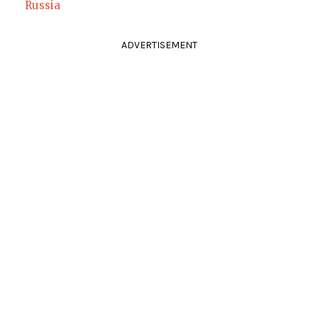
Russia
ADVERTISEMENT