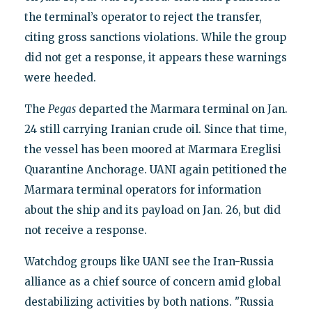
the terminal’s operator to reject the transfer,
citing gross sanctions violations. While the group
did not get a response, it appears these warnings
were heeded.
The
Pegas
departed the Marmara terminal on Jan.
24 still carrying Iranian crude oil. Since that time,
the vessel has been moored at Marmara Ereglisi
Quarantine Anchorage. UANI again petitioned the
Marmara terminal operators for information
about the ship and its payload on Jan. 26, but did
not receive a response.
Watchdog groups like UANI see the Iran-Russia
alliance as a chief source of concern amid global
destabilizing activities by both nations. "Russia