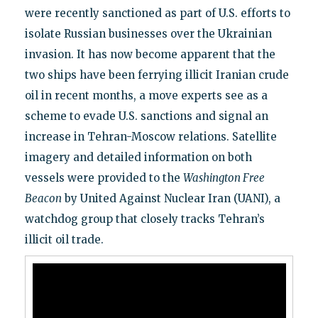
were recently sanctioned as part of U.S. efforts to
isolate Russian businesses over the Ukrainian
invasion. It has now become apparent that the
two ships have been ferrying illicit Iranian crude
oil in recent months, a move experts see as a
scheme to evade U.S. sanctions and signal an
increase in Tehran-Moscow relations. Satellite
imagery and detailed information on both
vessels were provided to the
Washington Free
Beacon
by United Against Nuclear Iran (UANI), a
watchdog group that closely tracks Tehran’s
illicit oil trade.