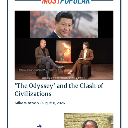
'The Odyssey' and the Clash of
Civilizations
Mike Watson
- August 8, 2026