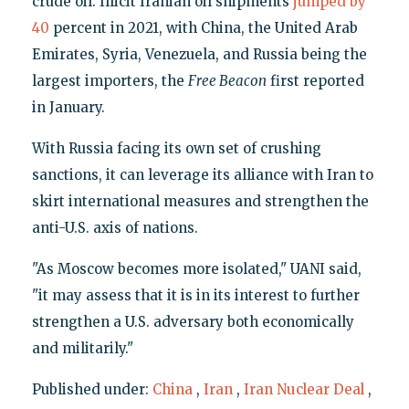
crude oil. Illicit Iranian oil shipments
jumped by
40
percent in 2021, with China, the United Arab
Emirates, Syria, Venezuela, and Russia being the
largest importers, the
Free Beacon
first reported
in January.
With Russia facing its own set of crushing
sanctions, it can leverage its alliance with Iran to
skirt international measures and strengthen the
anti-U.S. axis of nations.
"As Moscow becomes more isolated," UANI said,
"it may assess that it is in its interest to further
strengthen a U.S. adversary both economically
and militarily."
Published under:
China
,
Iran
,
Iran Nuclear Deal
,