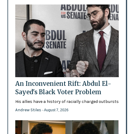
An Inconvenient Rift: Abdul El-
Sayed's Black Voter Problem
His allies have a history of racially charged outbursts
Andrew Stiles
- August 7, 2026