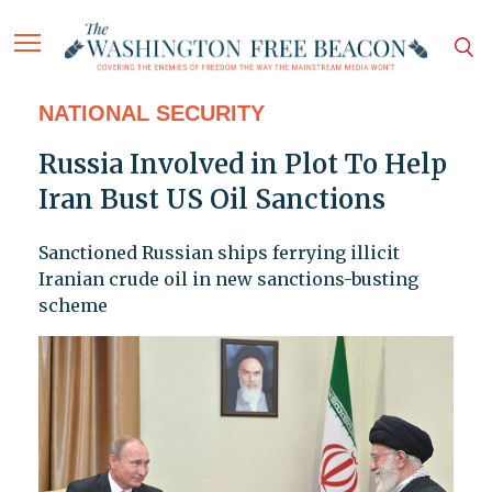
NATIONAL SECURITY
Russia Involved in Plot To Help
Iran Bust US Oil Sanctions
Sanctioned Russian ships ferrying illicit
Iranian crude oil in new sanctions-busting
scheme