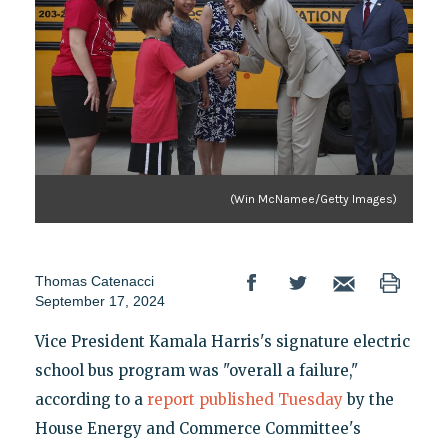
(Win McNamee/Getty Images)
Thomas Catenacci
September 17, 2024
Vice President Kamala Harris's signature electric
school bus program was "overall a failure,"
according to a
report published Tuesday
by the
House Energy and Commerce Committee's