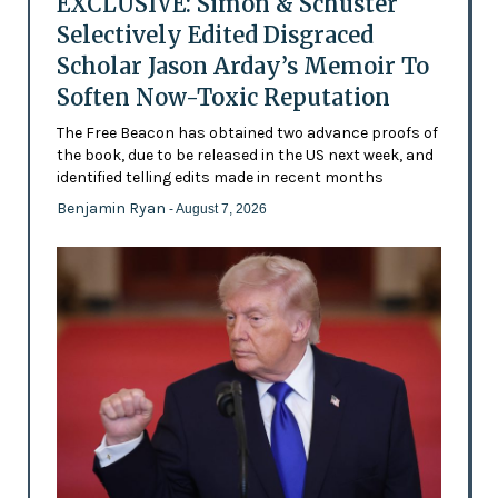
EXCLUSIVE: Simon & Schuster
Selectively Edited Disgraced
Scholar Jason Arday’s Memoir To
Soften Now-Toxic Reputation
The Free Beacon has obtained two advance proofs of
the book, due to be released in the US next week, and
identified telling edits made in recent months
Benjamin Ryan
- August 7, 2026