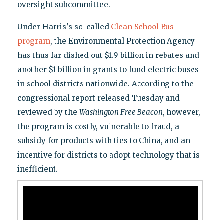
oversight subcommittee.
Under Harris's so-called
Clean School Bus
program
, the Environmental Protection Agency
has thus far dished out $1.9 billion in rebates and
another $1 billion in grants to fund electric buses
in school districts nationwide. According to the
congressional report released Tuesday and
reviewed by the
Washington Free Beacon
, however,
the program is costly, vulnerable to fraud, a
subsidy for products with ties to China, and an
incentive for districts to adopt technology that is
inefficient.