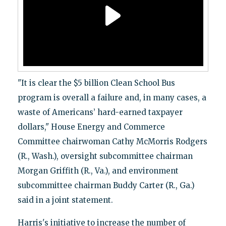
"It is clear the $5 billion Clean School Bus
program is overall a failure and, in many cases, a
waste of Americans’ hard-earned taxpayer
dollars," House Energy and Commerce
Committee chairwoman Cathy McMorris Rodgers
(R., Wash.), oversight subcommittee chairman
Morgan Griffith (R., Va.), and environment
subcommittee chairman Buddy Carter (R., Ga.)
said in a joint statement.
Harris's initiative to increase the number of