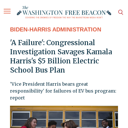
BIDEN-HARRIS ADMINISTRATION
'A Failure': Congressional
Investigation Savages Kamala
Harris's $5 Billion Electric
School Bus Plan
'Vice President Harris bears great
responsibility' for failures of EV bus program:
report