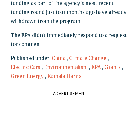
funding as part of the agency's most recent
funding round just four months ago have already
withdrawn from the program.
The EPA didn't immediately respond to a request
for comment.
Published under:
China
,
Climate Change
,
Electric Cars
,
Environmentalism
,
EPA
,
Grants
,
Green Energy
,
Kamala Harris
ADVERTISEMENT