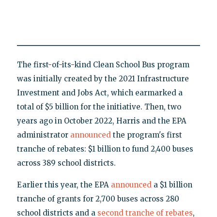
The first-of-its-kind Clean School Bus program
was initially created by the 2021 Infrastructure
Investment and Jobs Act, which earmarked a
total of $5 billion for the initiative. Then, two
years ago in October 2022, Harris and the EPA
administrator
announced
the program's first
tranche of rebates: $1 billion to fund 2,400 buses
across 389 school districts.
Earlier this year, the EPA
announced
a $1 billion
tranche of grants for 2,700 buses across 280
school districts and a
second tranche of rebates
,