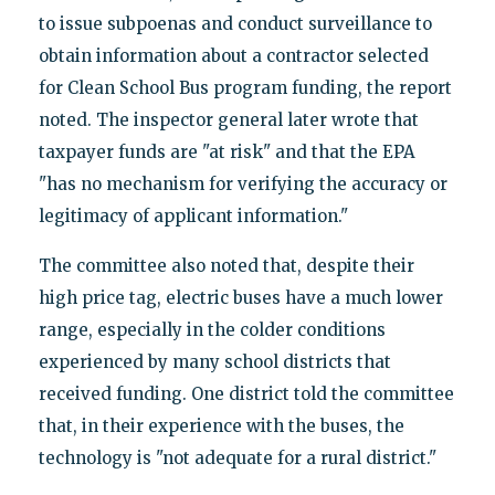
to issue subpoenas and conduct surveillance to
obtain information about a contractor selected
for Clean School Bus program funding, the report
noted. The inspector general later wrote that
taxpayer funds are "at risk" and that the EPA
"has no mechanism for verifying the accuracy or
legitimacy of applicant information."
The committee also noted that, despite their
high price tag, electric buses have a much lower
range, especially in the colder conditions
experienced by many school districts that
received funding. One district told the committee
that, in their experience with the buses, the
technology is "not adequate for a rural district."