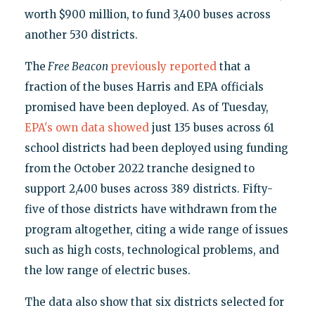
worth $900 million, to fund 3,400 buses across
another 530 districts.
The
Free Beacon
previously reported
that a
fraction of the buses Harris and EPA officials
promised have been deployed. As of Tuesday,
EPA's own data showed
just 135 buses across 61
school districts had been deployed using funding
from the October 2022 tranche designed to
support 2,400 buses across 389 districts. Fifty-
five of those districts have withdrawn from the
program altogether, citing a wide range of issues
such as high costs, technological problems, and
the low range of electric buses.
The data also show that six districts selected for