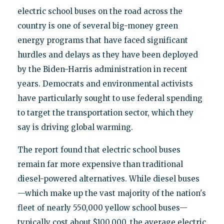
electric school buses on the road across the
country is one of several big-money green
energy programs that have faced significant
hurdles and delays as they have been deployed
by the Biden-Harris administration in recent
years. Democrats and environmental activists
have particularly sought to use federal spending
to target the transportation sector, which they
say is driving global warming.
The report found that electric school buses
remain far more expensive than traditional
diesel-powered alternatives. While diesel buses
—which make up the vast majority of the nation's
fleet of nearly 550,000 yellow school buses—
typically cost about $100,000, the average electric