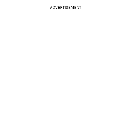
ADVERTISEMENT