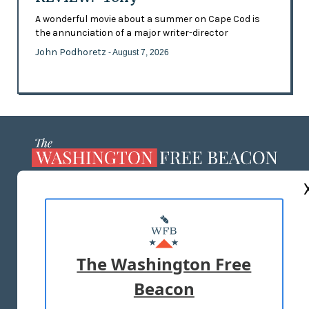
A wonderful movie about a summer on Cape Cod is
the annunciation of a major writer-director
John Podhoretz
- August 7, 2026
ABOUT US
MASTHEAD
ADVERTISE WITH US
The Washington Free
Beacon
TERMS OF USE
PRIVACY POLICY