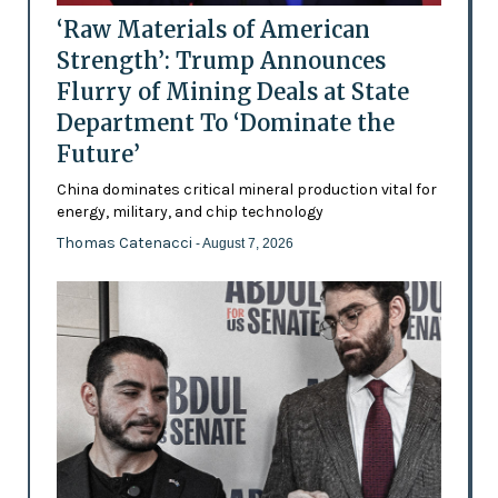
‘Raw Materials of American
Strength’: Trump Announces
Flurry of Mining Deals at State
Department To ‘Dominate the
Future’
China dominates critical mineral production vital for
energy, military, and chip technology
Thomas Catenacci
- August 7, 2026