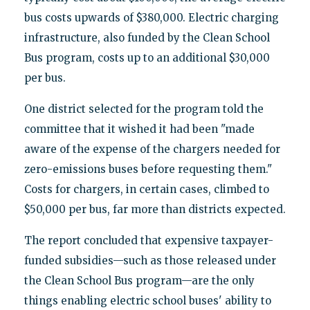
bus costs upwards of $380,000. Electric charging
infrastructure, also funded by the Clean School
Bus program, costs up to an additional $30,000
per bus.
One district selected for the program told the
committee that it wished it had been "made
aware of the expense of the chargers needed for
zero-emissions buses before requesting them."
Costs for chargers, in certain cases, climbed to
$50,000 per bus, far more than districts expected.
The report concluded that expensive taxpayer-
funded subsidies—such as those released under
the Clean School Bus program—are the only
things enabling electric school buses' ability to