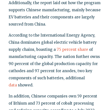
Additionally, the report laid out how the program
supports Chinese manufacturing, mainly because
EV batteries and their components are largely
sourced from China.
According to the International Energy Agency,
China dominates global electric vehicle battery
supply chains, boasting a
75 percent share
of
manufacturing capacity. The nation further owns
90 percent of the global production capacity for
cathodes and 97 percent for anodes, two key
components of such batteries, additional
data
showed.
In addition, Chinese companies own 59 percent
of lithium and 73 percent of cobalt processing