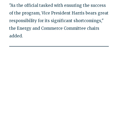
"As the official tasked with ensuring the success
of the program, Vice President Harris bears great
responsibility for its significant shortcomings,"
the Energy and Commerce Committee chairs
added.