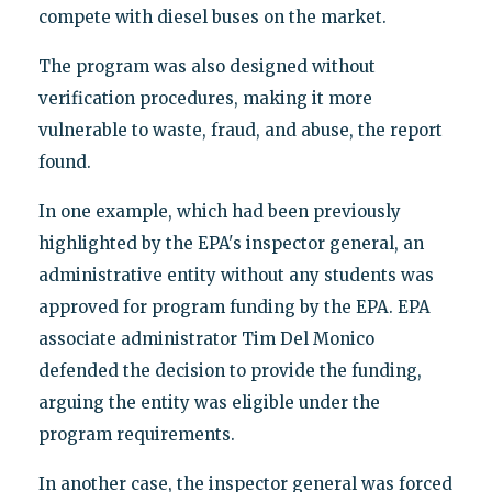
compete with diesel buses on the market.
The program was also designed without
verification procedures, making it more
vulnerable to waste, fraud, and abuse, the report
found.
In one example, which had been previously
highlighted by the EPA's inspector general, an
administrative entity without any students was
approved for program funding by the EPA. EPA
associate administrator Tim Del Monico
defended the decision to provide the funding,
arguing the entity was eligible under the
program requirements.
In another case, the inspector general was forced