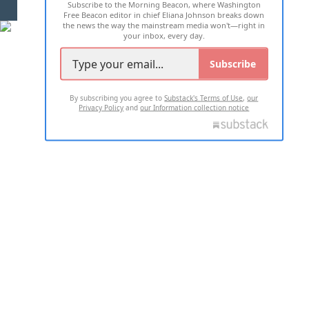
Subscribe to the Morning Beacon, where Washington
2026 ALL RIGHTS RESERVED
Free Beacon editor in chief Eliana Johnson breaks down
the news the way the mainstream media won't—right in
your inbox, every day.
Subscribe
By subscribing you agree to
Substack's Terms of Use
,
our
Privacy Policy
and
our Information collection notice