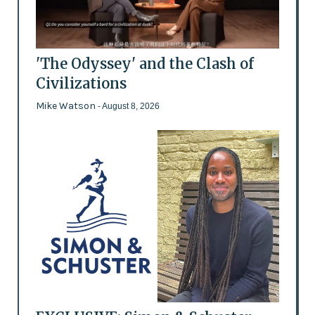
'The Odyssey' and the Clash of
Civilizations
Mike Watson
- August 8, 2026