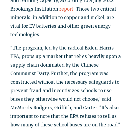
and refining capacity, according to a July 2022
Brookings Institution
report
. Those two critical
minerals, in addition to copper and nickel, are
vital for EV batteries and other green energy
technologies.
"The program, led by the radical Biden-Harris
EPA, props up a market that relies heavily upon a
supply chain dominated by the Chinese
Communist Party. Further, the program was
constructed without the necessary safeguards to
prevent fraud and incentivizes schools to use
buses they otherwise would not choose," said
McMorris Rodgers, Griffith, and Carter. "It’s also
important to note that the EPA refuses to tell us
how many of these school buses are on the road."