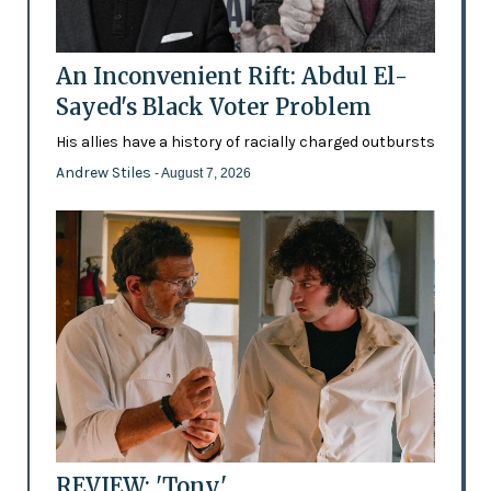
An Inconvenient Rift: Abdul El-
Sayed's Black Voter Problem
His allies have a history of racially charged outbursts
Andrew Stiles
- August 7, 2026
REVIEW: 'Tony'