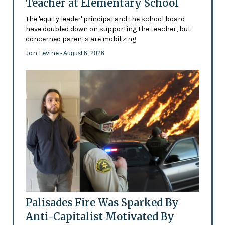
Teacher at Elementary School
The 'equity leader' principal and the school board
have doubled down on supporting the teacher, but
concerned parents are mobilizing
Jon Levine
- August 6, 2026
Palisades Fire Was Sparked By
Anti-Capitalist Motivated By