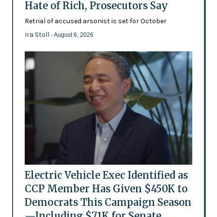
Hate of Rich, Prosecutors Say
Retrial of accused arsonist is set for October
Ira Stoll
- August 6, 2026
Electric Vehicle Exec Identified as
CCP Member Has Given $450K to
Democrats This Campaign Season
—Including $71K for Senate