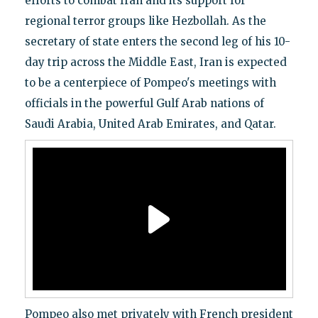
efforts to combat Iran and its support for
regional terror groups like Hezbollah. As the
secretary of state enters the second leg of his 10-
day trip across the Middle East, Iran is expected
to be a centerpiece of Pompeo's meetings with
officials in the powerful Gulf Arab nations of
Saudi Arabia, United Arab Emirates, and Qatar.
Pompeo also met privately with French president