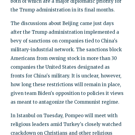
both of which are a major diplomatic priority for
the Trump administration in its final months.
The discussions about Beijing came just days
after the Trump administration implemented a
bevy of sanctions on companies tied to China's
military-industrial network. The sanctions block
Americans from owning stock in more than 30
companies the United States designated as
fronts for China's military. It is unclear, however,
how long these restrictions will remain in place,
given team Biden's opposition to policies it views
as meant to antagonize the Communist regime.
In Istanbul on Tuesday, Pompeo will meet with
religious leaders amid Turkey's closely watched
crackdown on Christians and other religious