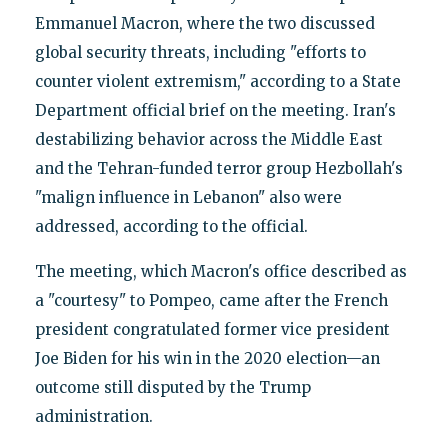
Emmanuel Macron, where the two discussed
global security threats, including "efforts to
counter violent extremism," according to a State
Department official brief on the meeting. Iran's
destabilizing behavior across the Middle East
and the Tehran-funded terror group Hezbollah's
"malign influence in Lebanon" also were
addressed, according to the official.
The meeting, which Macron's office described as
a "courtesy" to Pompeo, came after the French
president congratulated former vice president
Joe Biden for his win in the 2020 election—an
outcome still disputed by the Trump
administration.