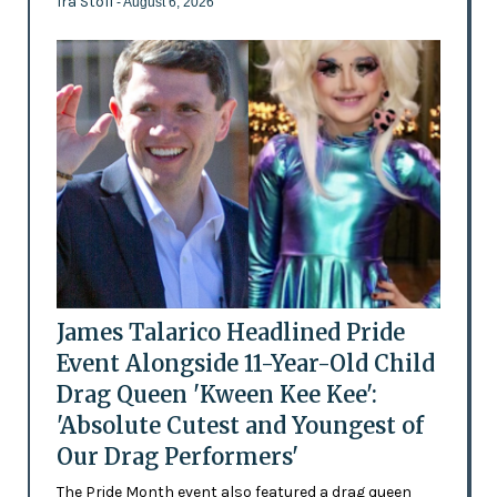
Ira Stoll
- August 6, 2026
James Talarico Headlined Pride
Event Alongside 11-Year-Old Child
Drag Queen 'Kween Kee Kee':
'Absolute Cutest and Youngest of
Our Drag Performers'
The Pride Month event also featured a drag queen