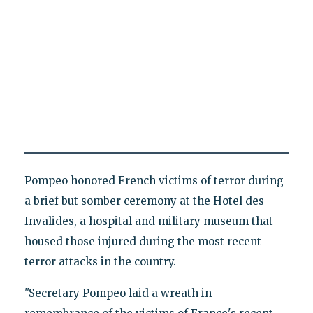
Pompeo honored French victims of terror during
a brief but somber ceremony at the Hotel des
Invalides, a hospital and military museum that
housed those injured during the most recent
terror attacks in the country.
"Secretary Pompeo laid a wreath in