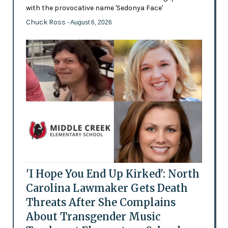
with the provocative name 'Sedonya Face'
Chuck Ross
- August 6, 2026
'I Hope You End Up Kirked': North
Carolina Lawmaker Gets Death
Threats After She Complains
About Transgender Music