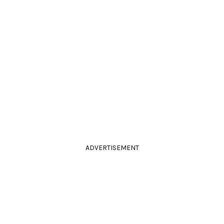
ADVERTISEMENT