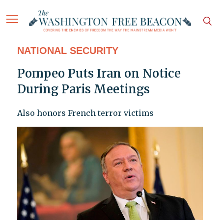
NATIONAL SECURITY
Pompeo Puts Iran on Notice
During Paris Meetings
Also honors French terror victims