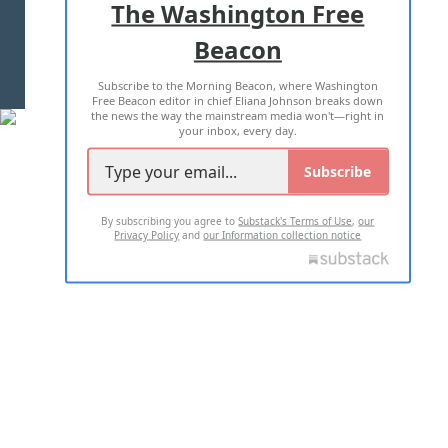
The Washington Free
Beacon
TERMS OF USE
PRIVACY POLICY
Subscribe to the Morning Beacon, where Washington
2026 ALL RIGHTS RESERVED
Free Beacon editor in chief Eliana Johnson breaks down
the news the way the mainstream media won't—right in
your inbox, every day.
Subscribe
By subscribing you agree to
Substack's Terms of Use
,
our
Privacy Policy
and
our Information collection notice