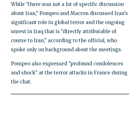
While "there was not a lot of specific discussion
about Iran," Pompeo and Macron discussed Iran's
significant role in global terror and the ongoing
unrest in Iraq that is "directly attributable of
course to Iran," according to the official, who
spoke only on background about the meetings.
Pompeo also expressed "profound condolences
and shock" at the terror attacks in France during
the chat.