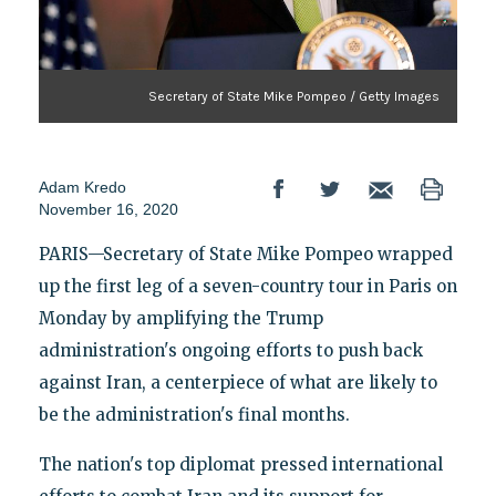
Secretary of State Mike Pompeo / Getty Images
Adam Kredo
November 16, 2020
PARIS—Secretary of State Mike Pompeo wrapped
up the first leg of a seven-country tour in Paris on
Monday by amplifying the Trump
administration's ongoing efforts to push back
against Iran, a centerpiece of what are likely to
be the administration's final months.
The nation's top diplomat pressed international