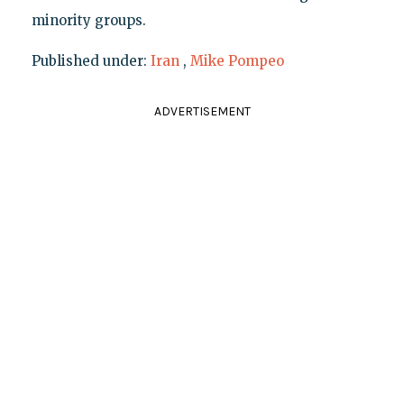
minority groups.
Published under:
Iran
,
Mike Pompeo
ADVERTISEMENT