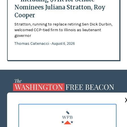
Nominees Juliana Stratton, Roy
Cooper
Stratton, running to replace retiring Sen Dick Durbin,
welcomed CCP-tied firm to Illinois as lieutenant
governor
Thomas Catenacci
- August 6, 2026
ABOUT US
MASTHEAD
ADVERTISE WITH US