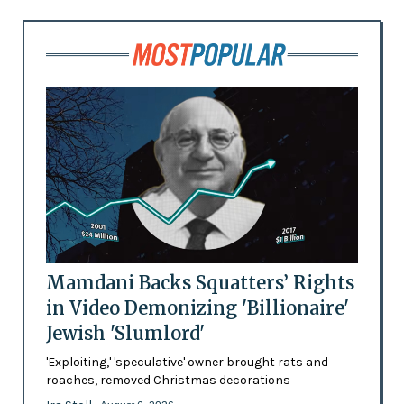
Mamdani Backs Squatters’ Rights
in Video Demonizing 'Billionaire'
Jewish 'Slumlord'
'Exploiting,' 'speculative' owner brought rats and
roaches, removed Christmas decorations