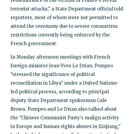
remembrance of the victims of France's recent
terrorist attacks," a State Department official told
reporters, most of whom were not permitted to
attend the ceremony due to severe coronavirus
restrictions currently being enforced by the
French government.
In Monday afternoon meetings with French
foreign minister Jean-Yves Le Drian, Pompeo
"stressed the significance of political
reconciliation in Libya" under a United Nations-
led political process, according to principal
deputy State Department spokesman Cale
Brown. Pompeo and Le Drian also talked about
the "Chinese Communist Party's malign activity
in Europe and human-rights abuses in Xinjiang,"