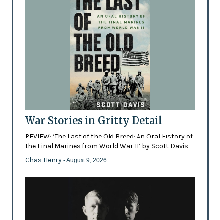
War Stories in Gritty Detail
REVIEW: ‘The Last of the Old Breed: An Oral History of
the Final Marines from World War II’ by Scott Davis
Chas Henry
- August 9, 2026