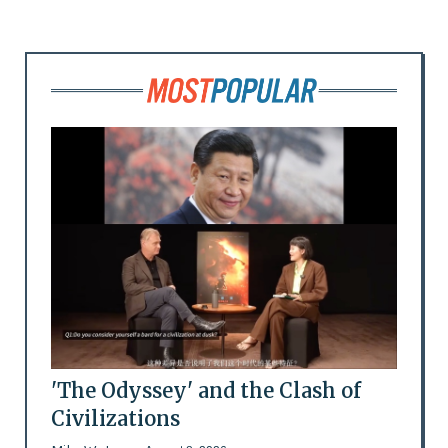
'The Odyssey' and the Clash of
Civilizations