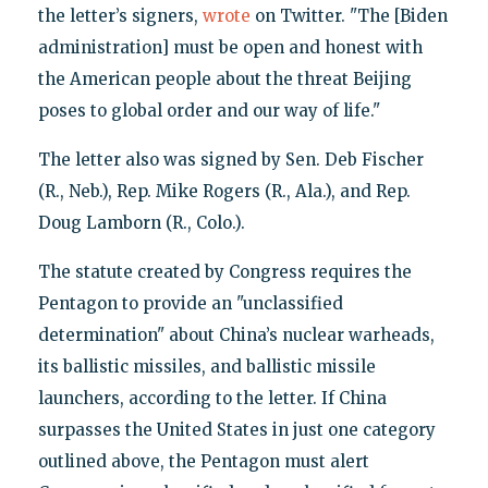
the letter’s signers,
wrote
on Twitter. "The [Biden
administration] must be open and honest with
the American people about the threat Beijing
poses to global order and our way of life."
The letter also was signed by Sen. Deb Fischer
(R., Neb.), Rep. Mike Rogers (R., Ala.), and Rep.
Doug Lamborn (R., Colo.).
The statute created by Congress requires the
Pentagon to provide an "unclassified
determination" about China’s nuclear warheads,
its ballistic missiles, and ballistic missile
launchers, according to the letter. If China
surpasses the United States in just one category
outlined above, the Pentagon must alert