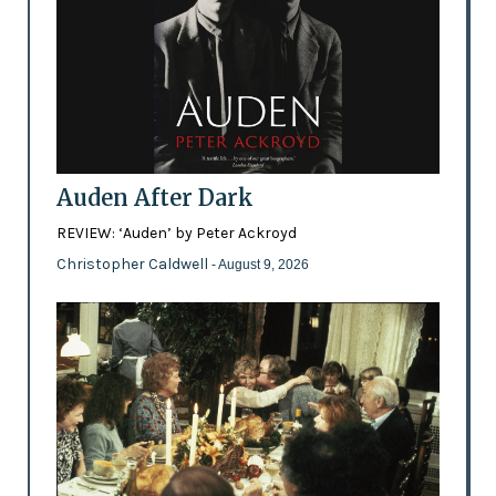
Auden After Dark
REVIEW: ‘Auden’ by Peter Ackroyd
Christopher Caldwell
- August 9, 2026