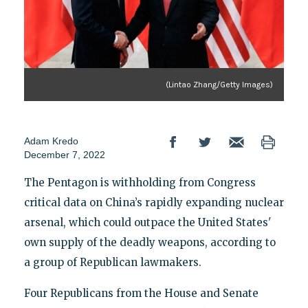
(Lintao Zhang/Getty Images)
Adam Kredo
December 7, 2022
The Pentagon is withholding from Congress
critical data on China’s rapidly expanding nuclear
arsenal, which could outpace the United States'
own supply of the deadly weapons, according to
a group of Republican lawmakers.
Four Republicans from the House and Senate