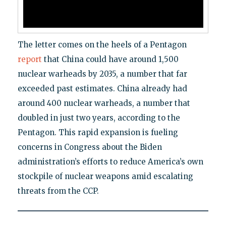
The letter comes on the heels of a Pentagon
report
that China could have around 1,500
nuclear warheads by 2035, a number that far
exceeded past estimates. China already had
around 400 nuclear warheads, a number that
doubled in just two years, according to the
Pentagon. This rapid expansion is fueling
concerns in Congress about the Biden
administration’s efforts to reduce America’s own
stockpile of nuclear weapons amid escalating
threats from the CCP.