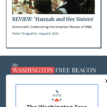
REVIEW: 'Hannah and Her Sisters'
America40: Celebrating the Greatest Movies of 1986
Peter Tonguette
- August 9, 2026
ABOUT US
MASTHEAD
ADVERTISE WITH US
The Washington Free