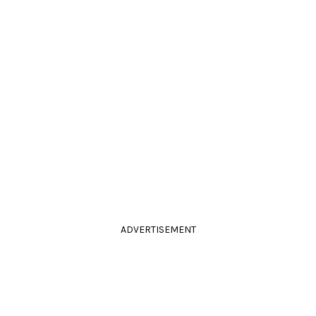
ADVERTISEMENT