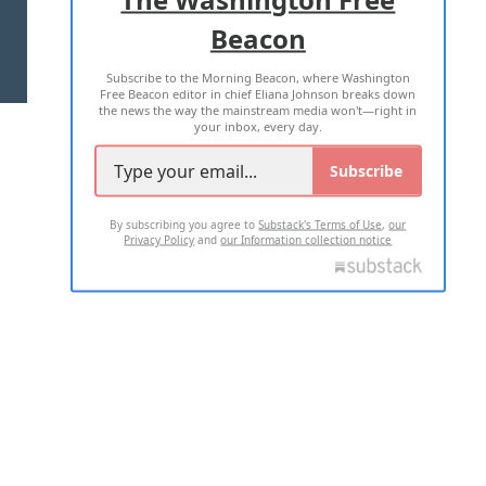
Beacon
TERMS OF USE
PRIVACY POLICY
Subscribe to the Morning Beacon, where Washington
2026 ALL RIGHTS RESERVED
Free Beacon editor in chief Eliana Johnson breaks down
the news the way the mainstream media won't—right in
your inbox, every day.
Subscribe
By subscribing you agree to
Substack's Terms of Use
,
our
Privacy Policy
and
our Information collection notice