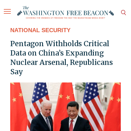
NATIONAL SECURITY
Pentagon Withholds Critical
Data on China’s Expanding
Nuclear Arsenal, Republicans
Say