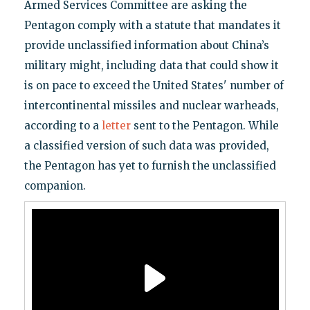
Armed Services Committee are asking the
Pentagon comply with a statute that mandates it
provide unclassified information about China’s
military might, including data that could show it
is on pace to exceed the United States' number of
intercontinental missiles and nuclear warheads,
according to a
letter
sent to the Pentagon. While
a classified version of such data was provided,
the Pentagon has yet to furnish the unclassified
companion.