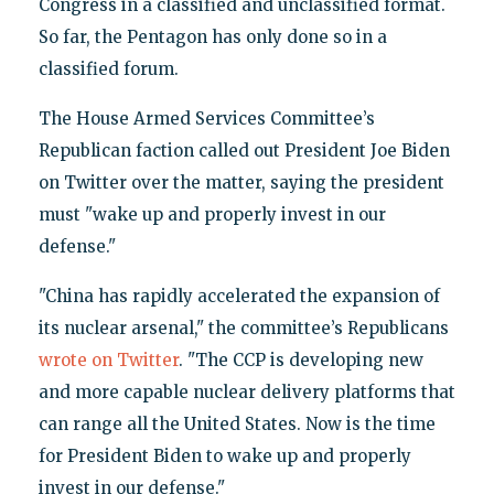
Congress in a classified and unclassified format.
So far, the Pentagon has only done so in a
classified forum.
The House Armed Services Committee’s
Republican faction called out President Joe Biden
on Twitter over the matter, saying the president
must "wake up and properly invest in our
defense."
"China has rapidly accelerated the expansion of
its nuclear arsenal," the committee’s Republicans
wrote on Twitter
. "The CCP is developing new
and more capable nuclear delivery platforms that
can range all the United States. Now is the time
for President Biden to wake up and properly
invest in our defense."