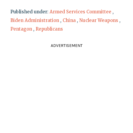
Published under:
Armed Services Committee
,
Biden Administration
,
China
,
Nuclear Weapons
,
Pentagon
,
Republicans
ADVERTISEMENT