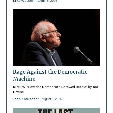
Mike Watson
- August 8, 2026
Rage Against the Democratic
Machine
REVIEW: ‘How the Democrats Screwed Bernie’ by Tad
Devine
Josh Kraushaar
- August 9, 2026