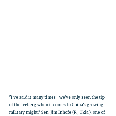
"I’ve said it many times—we’ve only seen the tip
of the iceberg when it comes to China’s growing
military might," Sen. Jim Inhofe (R., Okla.), one of