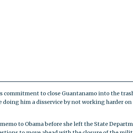
’s commitment to close Guantanamo into the tras
re doing him a disservice by not working harder on
l memo to Obama before she left the State Depart
estions to move ahead with the closure of the milit