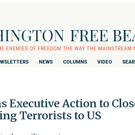
WSLETTERS
NEWS
COLUMNS
VIDEO
SEA
 Executive Action to Clos
ng Terrorists to US