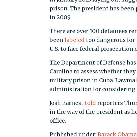
prison. The president has been 
in 2009.
There are over 100 detainees r
been
labeled
too dangerous for 
U.S. to face federal prosecution
The Department of Defense has 
Carolina to assess whether they 
military prison in Cuba. Lawma
administration for considering t
Josh Earnest
told
reporters Thur
in the way of the president as 
office.
Published under:
Barack Obama