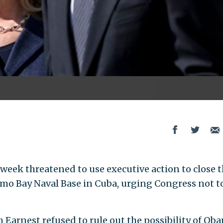
eek threatened to use executive action to close 
amo Bay Naval Base in Cuba, urging Congress not t
 Earnest refused to rule out the possibility of Ob