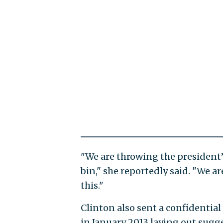
"We are throwing the president
bin," she reportedly said. "We a
this."
Clinton also sent a confidentia
in January 2013 laying out sugg