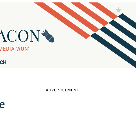
RCH
ADVERTISEMENT
e