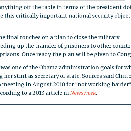
 anything off the table in terms of the president d
 this critically important national security object
e final touches on a plan to close the military
ding up the transfer of prisoners to other countr
risons. Once ready, the plan will be given to Cong
was one of the Obama administration goals for w
 her stint as secretary of state. Sources said Clint
 a meeting in August 2010 for "not working harder
ccording to a 2013 article in
Newsweek
.