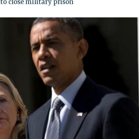
to close military prison