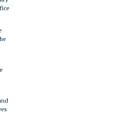
fice
e
the
he
and
ves