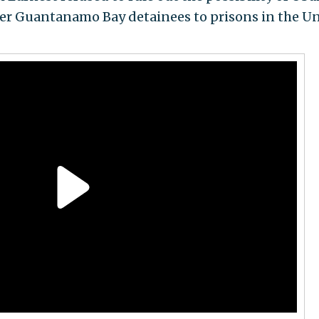
fer Guantanamo Bay detainees to prisons in the U