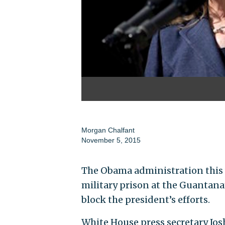
Morgan Chalfant
November 5, 2015
The Obama administration this w
military prison at the Guantan
block the president’s efforts.
White House press secretary Josh