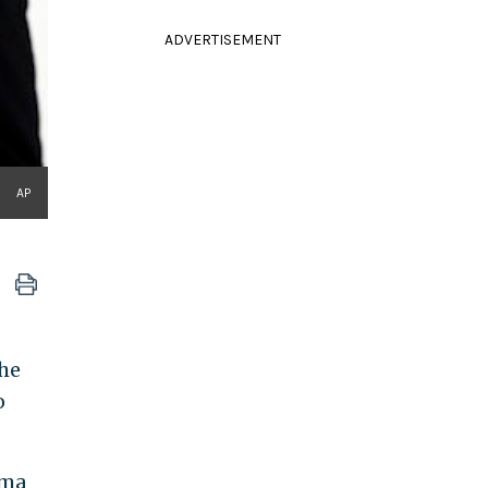
ADVERTISEMENT
AP
the
o
ama