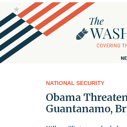
NE
NATIONAL SECURITY
Obama Threatens
Guantanamo, Bri