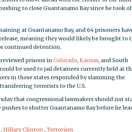
pushing to close Guantanamo Bay since he took of
emaining at Guantanamo Bay, and 64 prisoners hav
release, meaning they would likely be brought to 
 or continued detention.
reviewed prisons in
Colorado
,
Kansas
, and South
could be used to jail detainees currently held at t
kers in those states responded by slamming the
ransferring terrorists to the U.S.
sday that congressional lawmakers should not st
he pushes to shutter Guantanamo Bay before he lea
,
Hillary Clinton
,
Terrorism