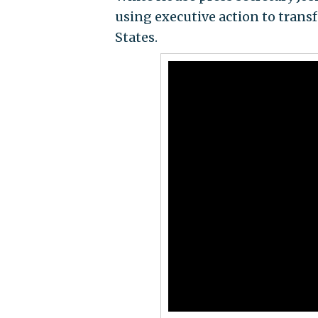
using executive action to trans
States.