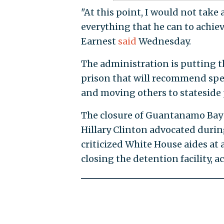
"At this point, I would not take
everything that he can to achieve
Earnest
said
Wednesday.
The administration is putting th
prison that will recommend spee
and moving others to stateside p
The closure of Guantanamo Bay 
Hillary Clinton advocated during
criticized White House aides at
closing the detention facility, a