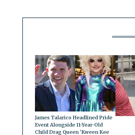
James Talarico Headlined Pride
Event Alongside 11-Year-Old
Child Drag Queen 'Kween Kee