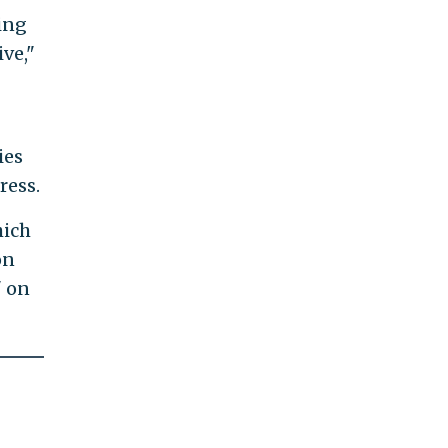
oing
ive,"
ies
ress.
hich
on
" on