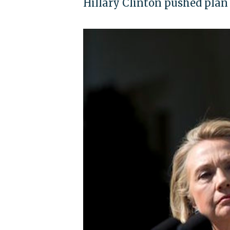
Hillary Clinton pushed plan 