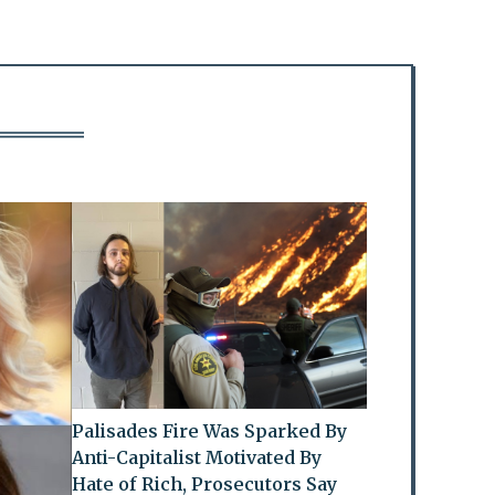
Palisades Fire Was Sparked By
Anti-Capitalist Motivated By
Hate of Rich, Prosecutors Say