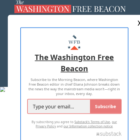
ABOUT US
MASTHEAD
ADVERTISE WITH US
The Washington Free
Beacon
TERMS OF USE
PRIVACY POLICY
Subscribe to the Morning Beacon, where Washington
2026 ALL RIGHTS RESERVED
Free Beacon editor in chief Eliana Johnson breaks down
the news the way the mainstream media won't—right in
your inbox, every day.
Subscribe
By subscribing you agree to
Substack's Terms of Use
,
our
Privacy Policy
and
our Information collection notice