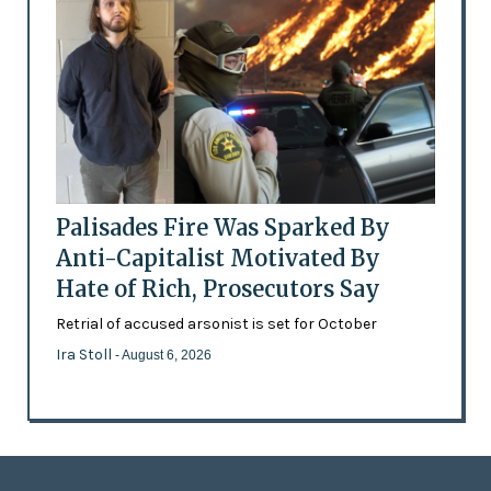
Palisades Fire Was Sparked By
Anti-Capitalist Motivated By
Hate of Rich, Prosecutors Say
Retrial of accused arsonist is set for October
Ira Stoll
- August 6, 2026