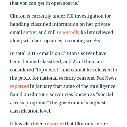
that you can get in open source."
Clinton is currently under FBI investigation for
handling classified information on her private
email server and will
reportedly
be interviewed
along with her top aides in coming weeks.
In total, 2,115 emails on Clinton’s server have
been deemed classified, and 22 of them are
considered "top secret" and cannot be released to
the public for national security reasons. Fox News
reported
in January that some of the intelligence
found on Clinton’s server was known as "special
access programs," the government’s highest
classification level.
It has also been
reported
that Clinton’s server