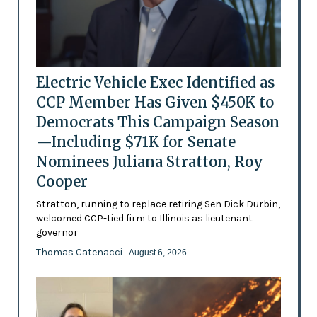
Electric Vehicle Exec Identified as
CCP Member Has Given $450K to
Democrats This Campaign Season
—Including $71K for Senate
Nominees Juliana Stratton, Roy
Cooper
Stratton, running to replace retiring Sen Dick Durbin,
welcomed CCP-tied firm to Illinois as lieutenant
governor
Thomas Catenacci
- August 6, 2026