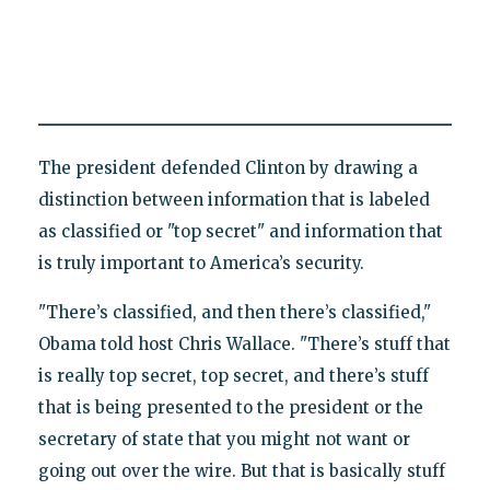
The president defended Clinton by drawing a
distinction between information that is labeled
as classified or "top secret" and information that
is truly important to America’s security.
"There’s classified, and then there’s classified,"
Obama told host Chris Wallace. "There’s stuff that
is really top secret, top secret, and there’s stuff
that is being presented to the president or the
secretary of state that you might not want or
going out over the wire. But that is basically stuff