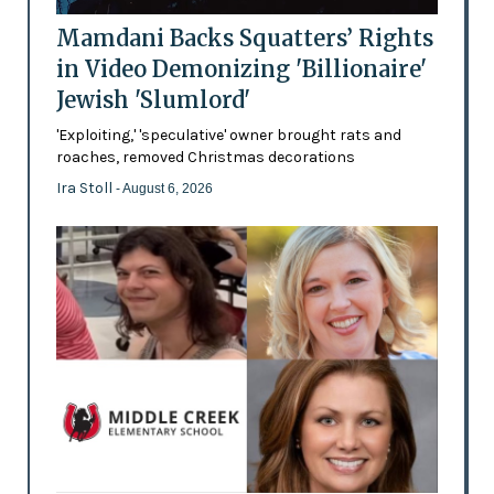
Mamdani Backs Squatters’ Rights
in Video Demonizing 'Billionaire'
Jewish 'Slumlord'
'Exploiting,' 'speculative' owner brought rats and
roaches, removed Christmas decorations
Ira Stoll
- August 6, 2026