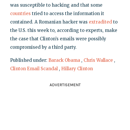
was susceptible to hacking and that some
countries
tried to access the information it
contained. A Romanian hacker was
extradited
to
the U.S. this week to, according to experts, make
the case that Clinton’s emails were possibly
compromised by a third party.
Published under:
Barack Obama
,
Chris Wallace
,
Clinton Email Scandal
,
Hillary Clinton
ADVERTISEMENT