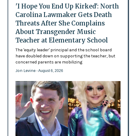
'I Hope You End Up Kirked': North
Carolina Lawmaker Gets Death
Threats After She Complains
About Transgender Music
Teacher at Elementary School
The 'equity leader' principal and the school board
have doubled down on supporting the teacher, but
concerned parents are mobilizing
Jon Levine
- August 6, 2026