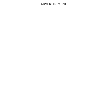
ADVERTISEMENT