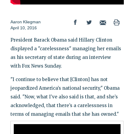
Aaron Kliegman
April 10, 2016
President Barack Obama said Hillary Clinton
displayed a "carelessness" managing her emails
as his secretary of state during an interview
with Fox News Sunday.
"I continue to believe that [Clinton] has not
jeopardized America’s national security," Obama
said. "Now, what I’ve also said is that, and she’s
acknowledged, that there’s a carelessness in
terms of managing emails that she has owned."