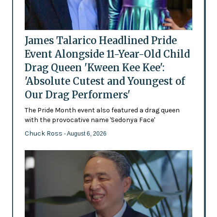
James Talarico Headlined Pride
Event Alongside 11-Year-Old Child
Drag Queen 'Kween Kee Kee':
'Absolute Cutest and Youngest of
Our Drag Performers'
The Pride Month event also featured a drag queen
with the provocative name 'Sedonya Face'
Chuck Ross
- August 6, 2026