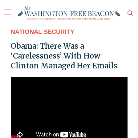
NATIONAL SECURITY
Obama: There Was a
‘Carelessness’ With How
Clinton Managed Her Emails