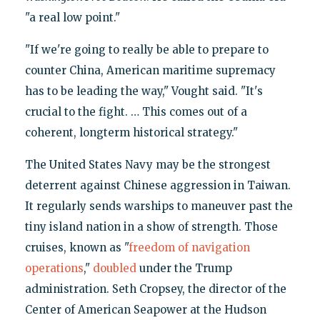
"a real low point."
"If we're going to really be able to prepare to
counter China, American maritime supremacy
has to be leading the way," Vought said. "It's
crucial to the fight. … This comes out of a
coherent, longterm historical strategy."
The United States Navy may be the strongest
deterrent against Chinese aggression in Taiwan.
It regularly sends warships to maneuver past the
tiny island nation in a show of strength. Those
cruises, known as "
freedom of navigation
operations
,"
doubled
under the Trump
administration. Seth Cropsey, the director of the
Center of American Seapower at the Hudson