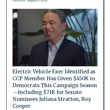
Ira Stoll
- August 6, 2026
Electric Vehicle Exec Identified as
CCP Member Has Given $450K to
Democrats This Campaign Season
—Including $71K for Senate
Nominees Juliana Stratton, Roy
Cooper