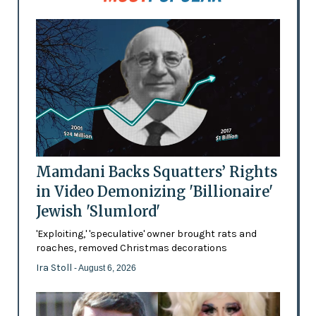
Mamdani Backs Squatters’ Rights
in Video Demonizing 'Billionaire'
Jewish 'Slumlord'
'Exploiting,' 'speculative' owner brought rats and
roaches, removed Christmas decorations
Ira Stoll
- August 6, 2026