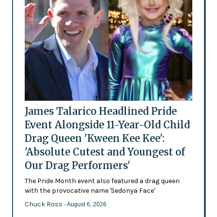
James Talarico Headlined Pride
Event Alongside 11-Year-Old Child
Drag Queen 'Kween Kee Kee':
'Absolute Cutest and Youngest of
Our Drag Performers'
The Pride Month event also featured a drag queen
with the provocative name 'Sedonya Face'
Chuck Ross
- August 6, 2026