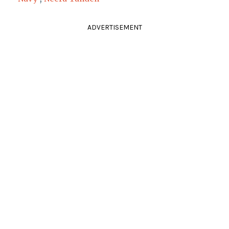
ADVERTISEMENT