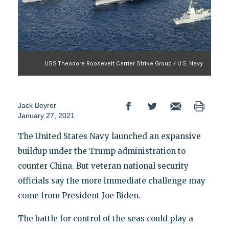
USS Theodore Roosevelt Carrier Strike Group / U.S. Navy
Jack Beyrer
January 27, 2021
The United States Navy launched an expansive
buildup under the Trump administration to
counter China. But veteran national security
officials say the more immediate challenge may
come from President Joe Biden.
The battle for control of the seas could play a