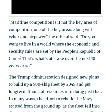
"Maritime competition is if not the key area of
competition, one of the key areas along with
cyber and airpower," the official said. "Do you
want to live in a world where the economic and
security rules are set by the People's Republic of
China? That's what's at stake over the next 10
years or so."
The Trump administration designed new plans
to build up a 500-ship fleet by 2045 and put
longterm financial resources into doing just that.
In many ways, the effort to rebuild the Navy
started from the ground up, as the fleet fell into