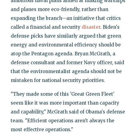
ambitious naval plans aimed at making warships
and planes more eco-friendly, rather than
expanding the branch—an initiative that critics
called a financial and security
disaster
. Biden's
defense picks have similarly argued that green
energy and environmental efficiency should be
atop the Pentagon agenda. Bryan McGrath, a
defense consultant and former Navy officer, said
that the environmentalist agenda should not be
mistaken for national security priorities.
"They made some of this 'Great Green Fleet'
seem like it was more important than capacity
and capability," McGrath said of Obama's defense
team. "Efficient operations aren't always the
most effective operations."