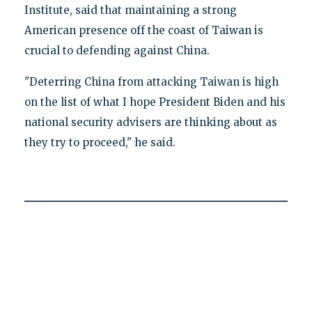
Institute, said that maintaining a strong
American presence off the coast of Taiwan is
crucial to defending against China.
"Deterring China from attacking Taiwan is high
on the list of what I hope President Biden and his
national security advisers are thinking about as
they try to proceed," he said.