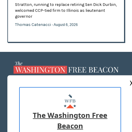
Stratton, running to replace retiring Sen Dick Durbin,
welcomed CCP-tied firm to Illinois as lieutenant
governor
Thomas Catenacci
- August 6, 2026
ABOUT US
MASTHEAD
ADVERTISE WITH US
The Washington Free
Beacon
TERMS OF USE
PRIVACY POLICY