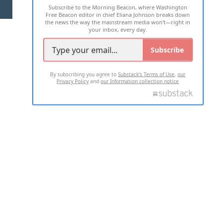
Subscribe to the Morning Beacon, where Washington
2026 ALL RIGHTS RESERVED
Free Beacon editor in chief Eliana Johnson breaks down
the news the way the mainstream media won't—right in
your inbox, every day.
Subscribe
By subscribing you agree to
Substack's Terms of Use
,
our
Privacy Policy
and
our Information collection notice