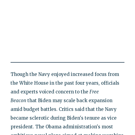
Though the Navy enjoyed increased focus from
the White House in the past four years, officials
and experts voiced concern to the
Free
Beacon
that Biden may scale back expansion
amid budget battles. Critics said that the Navy
became sclerotic during Biden's tenure as vice
president. The Obama administration's most