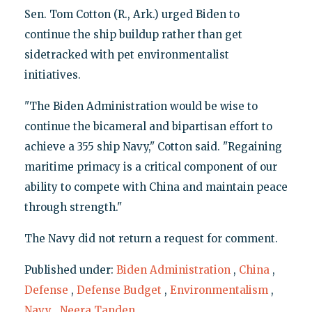
Sen. Tom Cotton (R., Ark.) urged Biden to
continue the ship buildup rather than get
sidetracked with pet environmentalist
initiatives.
"The Biden Administration would be wise to
continue the bicameral and bipartisan effort to
achieve a 355 ship Navy," Cotton said. "Regaining
maritime primacy is a critical component of our
ability to compete with China and maintain peace
through strength."
The Navy did not return a request for comment.
Published under:
Biden Administration
,
China
,
Defense
,
Defense Budget
,
Environmentalism
,
Navy
,
Neera Tanden