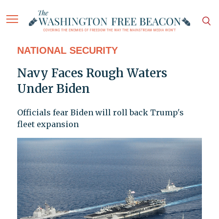
NATIONAL SECURITY
Navy Faces Rough Waters
Under Biden
Officials fear Biden will roll back Trump's
fleet expansion