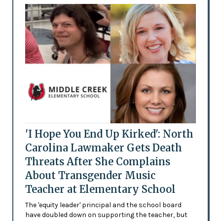
'I Hope You End Up Kirked': North
Carolina Lawmaker Gets Death
Threats After She Complains
About Transgender Music
Teacher at Elementary School
The 'equity leader' principal and the school board
have doubled down on supporting the teacher, but