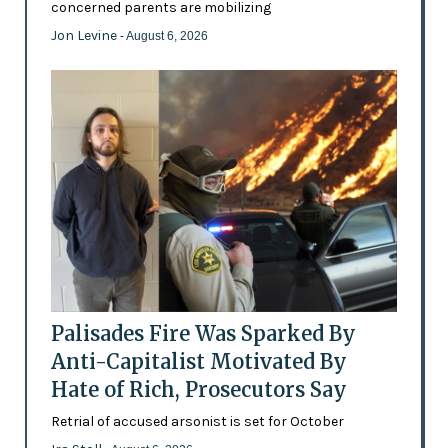
concerned parents are mobilizing
Jon Levine
- August 6, 2026
Palisades Fire Was Sparked By
Anti-Capitalist Motivated By
Hate of Rich, Prosecutors Say
Retrial of accused arsonist is set for October