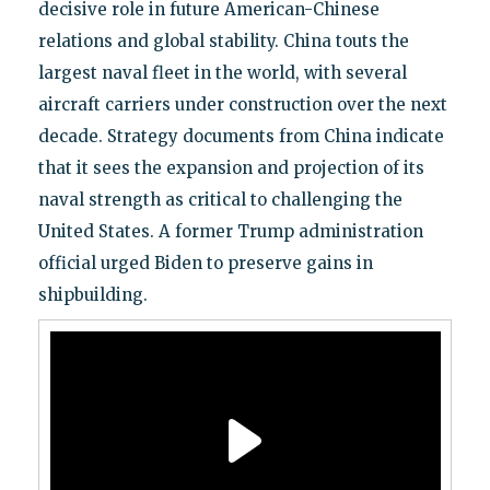
decisive role in future American-Chinese
relations and global stability. China touts the
largest naval fleet in the world, with several
aircraft carriers under construction over the next
decade. Strategy documents from China indicate
that it sees the expansion and projection of its
naval strength as critical to challenging the
United States. A former Trump administration
official urged Biden to preserve gains in
shipbuilding.