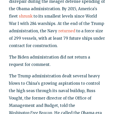
disrepair during the meager defense spending of
the Obama administration. By 2015, America's
fleet
shrunk
to its smallest levels since World
War I with 284 warships. At the end of the Trump
administration, the Navy
returned
to a force size
of 299 vessels, with at least 79 future ships under
contract for construction.
The Biden administration did not return a
request for comment.
The Trump administration dealt several heavy
blows to China's growing aspirations to control
the high seas through its naval buildup, Russ
Vought, the former director of the Office of
Management and Budget, told the
Washington Free Beacon
. He called the Obama era