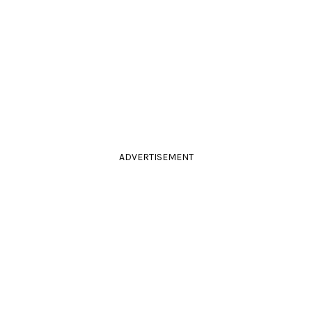
ADVERTISEMENT