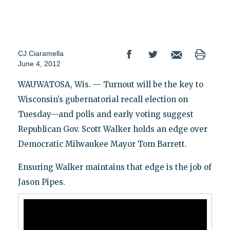
CJ Ciaramella
June 4, 2012
WAUWATOSA, Wis. — Turnout will be the key to
Wisconsin’s gubernatorial recall election on
Tuesday—and polls and early voting suggest
Republican Gov. Scott Walker holds an edge over
Democratic Milwaukee Mayor Tom Barrett.
Ensuring Walker maintains that edge is the job of
Jason Pipes.