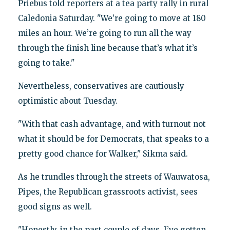
Priebus told reporters at a tea party rally in rural
Caledonia Saturday. "We’re going to move at 180
miles an hour. We’re going to run all the way
through the finish line because that’s what it’s
going to take."
Nevertheless, conservatives are cautiously
optimistic about Tuesday.
"With that cash advantage, and with turnout not
what it should be for Democrats, that speaks to a
pretty good chance for Walker," Sikma said.
As he trundles through the streets of Wauwatosa,
Pipes, the Republican grassroots activist, sees
good signs as well.
"Honestly, in the past couple of days, I’ve gotten