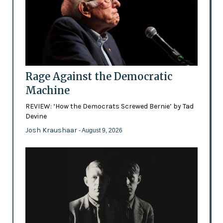
Rage Against the Democratic
Machine
REVIEW: ‘How the Democrats Screwed Bernie’ by Tad
Devine
Josh Kraushaar
- August 9, 2026