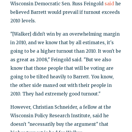
Wisconsin Democratic Sen. Russ Feingold
said
he
believed Barrett would prevail if turnout exceeds
2010 levels.
"[Walker] didn't win by an overwhelming margin
in 2010, and we know that by all estimates, it's
going to be a higher turnout than 2010. It won't be
as great as 2008," Feingold said. "But we also
know that those people that will be voting are
going to be tilted heavily to Barrett. You know,
the other side maxed out with their people in
2010. They had extremely good turnout."
However, Christian Schneider, a fellow at the
Wisconsin Policy Research Institute, said he
doesn’t "necessarily buy the argument" that