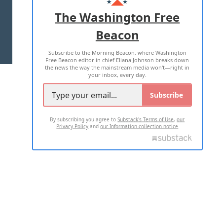
ADVERTISE WITH US
The Washington Free
Beacon
TERMS OF USE
PRIVACY POLICY
Subscribe to the Morning Beacon, where Washington
2026 ALL RIGHTS RESERVED
Free Beacon editor in chief Eliana Johnson breaks down
the news the way the mainstream media won't—right in
your inbox, every day.
Subscribe
By subscribing you agree to
Substack's Terms of Use
,
our
Privacy Policy
and
our Information collection notice