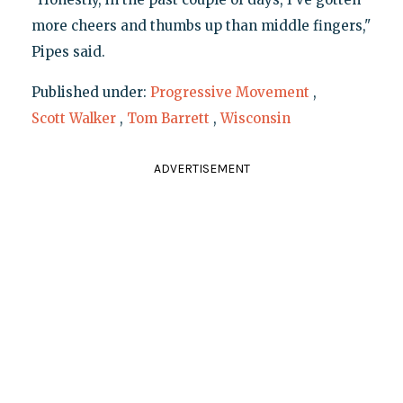
more cheers and thumbs up than middle fingers,"
Pipes said.
Published under:
Progressive Movement
,
Scott Walker
,
Tom Barrett
,
Wisconsin
ADVERTISEMENT