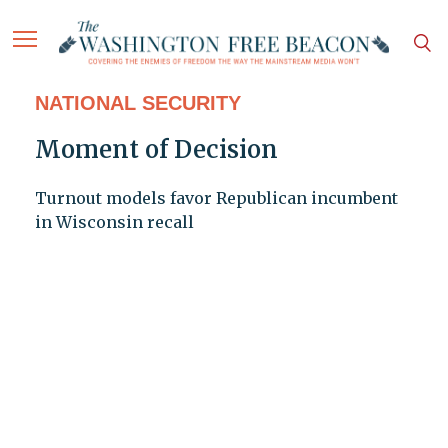
NATIONAL SECURITY
Moment of Decision
Turnout models favor Republican incumbent
in Wisconsin recall