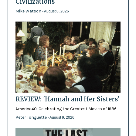
Civilizations
Mike Watson
- August 8, 2026
REVIEW: 'Hannah and Her Sisters'
America40: Celebrating the Greatest Movies of 1986
Peter Tonguette
- August 9, 2026