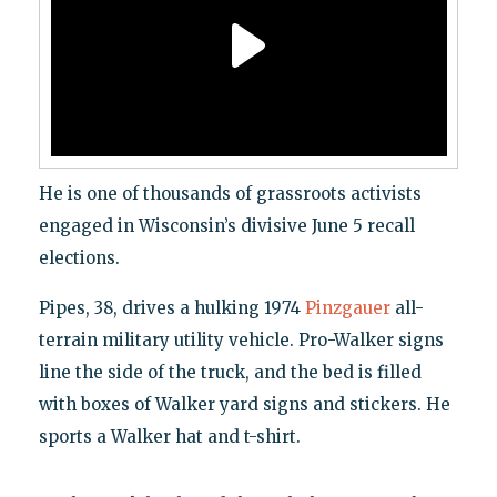
He is one of thousands of grassroots activists
engaged in Wisconsin’s divisive June 5 recall
elections.
Pipes, 38, drives a hulking 1974
Pinzgauer
all-
terrain military utility vehicle. Pro-Walker signs
line the side of the truck, and the bed is filled
with boxes of Walker yard signs and stickers. He
sports a Walker hat and t-shirt.