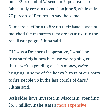
poll, 92 percent of Wisconsin Republicans are
"absolutely certain to vote" on June 5, while only
77 percent of Democrats say the same.
Democrats’ efforts to fire up their base have not
matched the resources they are pouring into the
recall campaign, Sikma said.
"If I was a Democratic operative, I would be
frustrated right now because we’re going out
there, we’re spending all this money, we’re
bringing in some of the heavy hitters of our party
to fire people up in the last couple of days,"
Sikma said.
Both sides have invested in Wisconsin, spending
$63.5 million in the state’s
most expensive