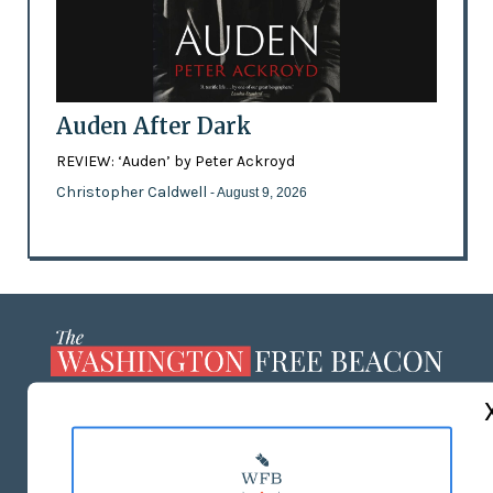
Auden After Dark
REVIEW: ‘Auden’ by Peter Ackroyd
Christopher Caldwell
- August 9, 2026
ABOUT US
MASTHEAD