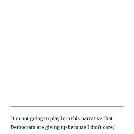
"I’m not going to play into this narrative that
Democrats are giving up because I don’t care,"