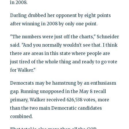
in 2008.
Darling drubbed her opponent by eight points
after winning in 2008 by only one point.
"The numbers were just off the charts," Schneider
said. "And you normally wouldn’t see that. I think
there are areas in this state where people are
just tired of the whole thing and ready to go vote
for Walker."
Democrats may be hamstrung by an enthusiasm
gap. Running unopposed in the May 8 recall
primary, Walker received 626,538 votes, more
than the two main Democratic candidates
combined.