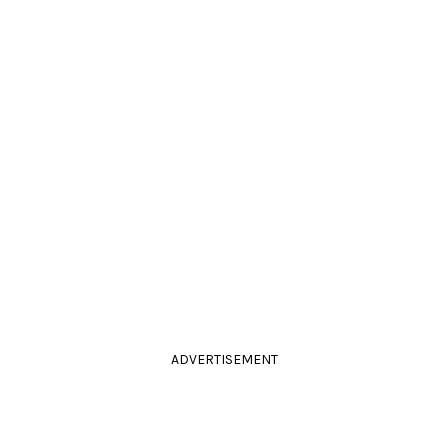
ADVERTISEMENT