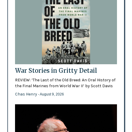
War Stories in Gritty Detail
REVIEW: ‘The Last of the Old Breed: An Oral History of
the Final Marines from World War II’ by Scott Davis
Chas Henry
- August 9, 2026