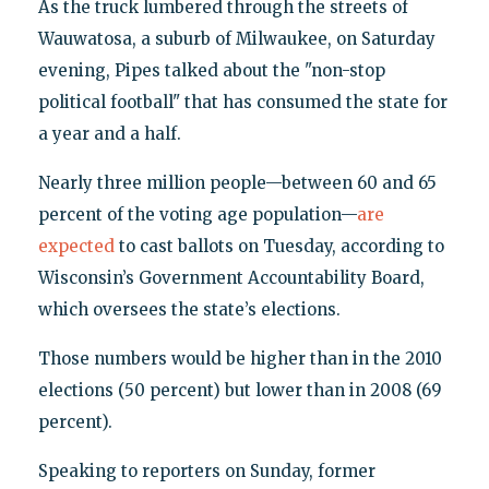
As the truck lumbered through the streets of
Wauwatosa, a suburb of Milwaukee, on Saturday
evening, Pipes talked about the "non-stop
political football" that has consumed the state for
a year and a half.
Nearly three million people—between 60 and 65
percent of the voting age population—
are
expected
to cast ballots on Tuesday, according to
Wisconsin’s Government Accountability Board,
which oversees the state’s elections.
Those numbers would be higher than in the 2010
elections (50 percent) but lower than in 2008 (69
percent).
Speaking to reporters on Sunday, former