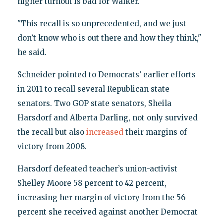
higher turnout is bad for Walker.
"This recall is so unprecedented, and we just
don’t know who is out there and how they think,"
he said.
Schneider pointed to Democrats’ earlier efforts
in 2011 to recall several Republican state
senators. Two GOP state senators, Sheila
Harsdorf and Alberta Darling, not only survived
the recall but also
increased
their margins of
victory from 2008.
Harsdorf defeated teacher’s union-activist
Shelley Moore 58 percent to 42 percent,
increasing her margin of victory from the 56
percent she received against another Democrat