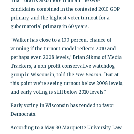
That total is also more than all the GOP
candidates combined in the contested 2010 GOP
primary, and the highest voter turnout for a
gubernatorial primary in 60 years.
"Walker has close to a 100 percent chance of
winning if the turnout model reflects 2010 and
perhaps even 2008 levels," Brian Sikma of Media
Trackers, a non-profit conservative watchdog
group in Wisconsin, told the
Free Beacon
. "But at
this point we’re seeing turnout below 2008 levels,
and early voting is still below 2010 levels."
Early voting in Wisconsin has tended to favor
Democrats.
According to a May 30 Marquette University Law