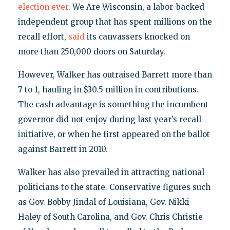
election ever
. We Are Wisconsin, a labor-backed
independent group that has spent millions on the
recall effort,
said
its canvassers knocked on
more than 250,000 doors on Saturday.
However, Walker has outraised Barrett more than
7 to 1, hauling in $30.5 million in contributions.
The cash advantage is something the incumbent
governor did not enjoy during last year’s recall
initiative, or when he first appeared on the ballot
against Barrett in 2010.
Walker has also prevailed in attracting national
politicians to the state. Conservative figures such
as Gov. Bobby Jindal of Louisiana, Gov. Nikki
Haley of South Carolina, and Gov. Chris Christie