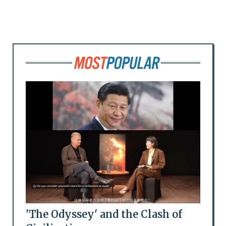
'The Odyssey' and the Clash of