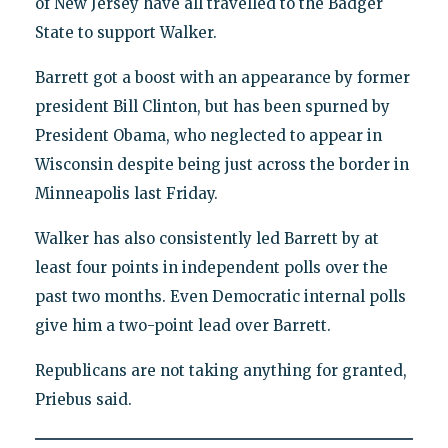
of New Jersey have all travelled to the Badger
State to support Walker.
Barrett got a boost with an appearance by former
president Bill Clinton, but has been spurned by
President Obama, who neglected to appear in
Wisconsin despite being just across the border in
Minneapolis last Friday.
Walker has also consistently led Barrett by at
least four points in independent polls over the
past two months. Even Democratic internal polls
give him a two-point lead over Barrett.
Republicans are not taking anything for granted,
Priebus said.