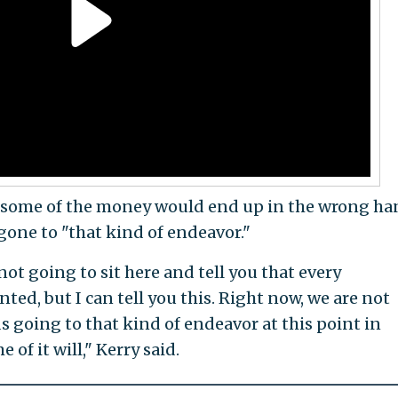
at some of the money would end up in the wrong ha
gone to "that kind of endeavor."
ot going to sit here and tell you that every
ed, but I can tell you this. Right now, we are not
ds going to that kind of endeavor at this point in
of it will," Kerry said.