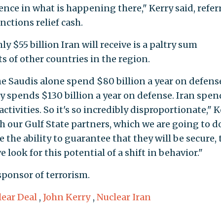
nce in what is happening there," Kerry said, refer
nctions relief cash.
y $55 billion Iran will receive is a paltry sum
 of other countries in the region.
e Saudis alone spend $80 billion a year on defens
 spends $130 billion a year on defense. Iran spen
 activities. So it's so incredibly disproportionate," 
th our Gulf State partners, which we are going to d
the ability to guarantee that they will be secure, 
 look for this potential of a shift in behavior."
 sponsor of terrorism.
lear Deal
,
John Kerry
,
Nuclear Iran