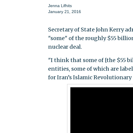
Jenna Lifhits
January 21, 2016
Secretary of State John Kerry ad
"some" of the roughly $55 billion
nuclear deal.
"I think that some of [the $55 bi
entities, some of which are labe
for Iran’s Islamic Revolutionary