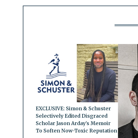
EXCLUSIVE: Simon & Schuster
Selectively Edited Disgraced
Scholar Jason Arday’s Memoir
To Soften Now-Toxic Reputation