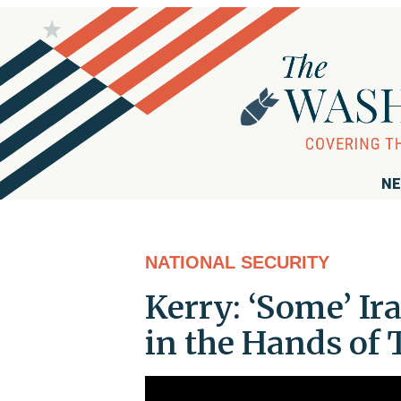
NE
NATIONAL SECURITY
Kerry: ‘Some’ I
in the Hands of 