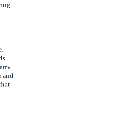
ring
e.
ds
Kerry
o and
that