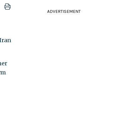
ADVERTISEMENT
 Iran
her
nym