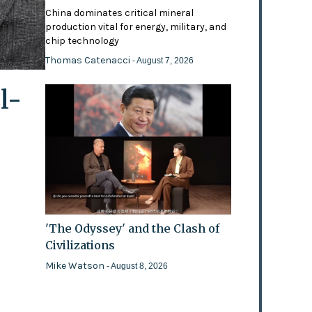
China dominates critical mineral
production vital for energy, military, and
chip technology
Thomas Catenacci
- August 7, 2026
l-
'The Odyssey' and the Clash of
Civilizations
Mike Watson
- August 8, 2026