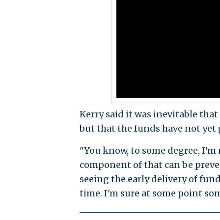
Kerry said it was inevitable th
but that the funds have not yet 
"You know, to some degree, I'm n
component of that can be prevent
seeing the early delivery of fun
time. I'm sure at some point some 