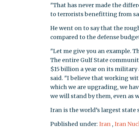
"That has never made the differe
to terrorists benefitting from sa
He went on to say that the roughl
compared to the defense budgets
"Let me give you an example. Th
The entire Gulf State community
$15 billion a year on its military
said. "I believe that working wi
which we are upgrading, we have 
we will stand by them, even as we
Iran is the world’s largest state
Published under:
Iran
,
Iran Nuc