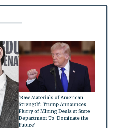
‘Raw Materials of American
Strength’: Trump Announces
Flurry of Mining Deals at State
Department To ‘Dominate the
Future’