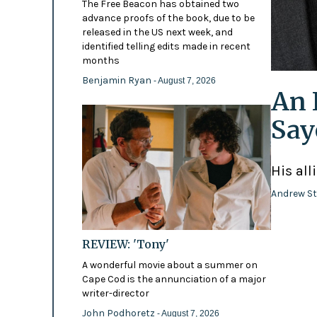
The Free Beacon has obtained two
advance proofs of the book, due to be
released in the US next week, and
identified telling edits made in recent
months
Benjamin Ryan
- August 7, 2026
An 
Say
His all
Andrew St
REVIEW: 'Tony'
A wonderful movie about a summer on
Cape Cod is the annunciation of a major
writer-director
John Podhoretz
- August 7, 2026