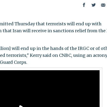
mitted Thursday that terrorists will end up with
 that Iran will receive in sanctions relief from the
llion] will end up in the hands of the IRGC or of ot
led terrorists," Kerry said on CNBC, using an acro
 Guard Corps.