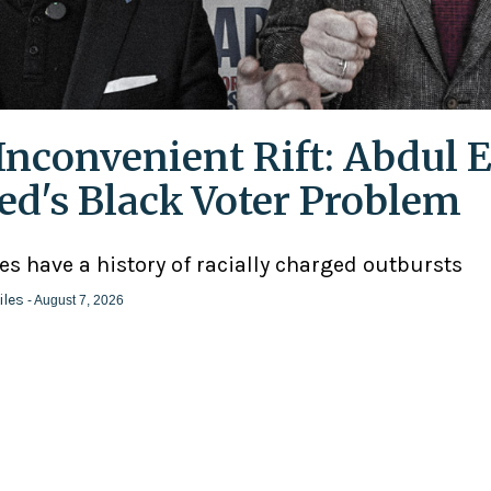
Inconvenient Rift: Abdul E
ed's Black Voter Problem
ies have a history of racially charged outbursts
iles
- August 7, 2026