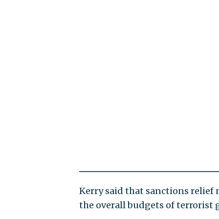
Kerry said that sanctions relie
the overall budgets of terrorist 