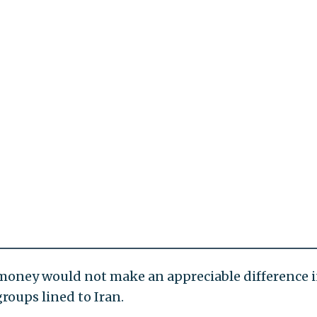
f money would not make an appreciable difference 
groups lined to Iran.