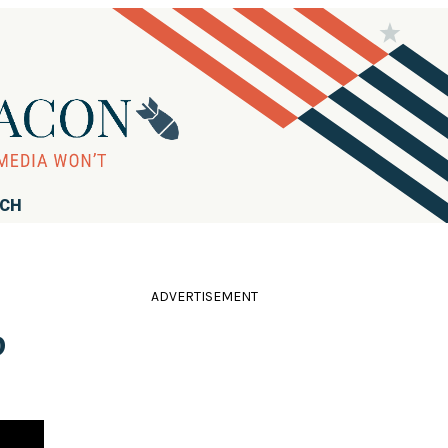
RCH
ADVERTISEMENT
p