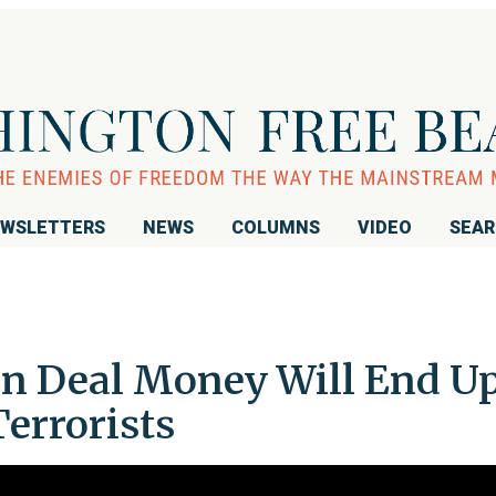
WSLETTERS
NEWS
COLUMNS
VIDEO
SEA
ran Deal Money Will End U
Terrorists