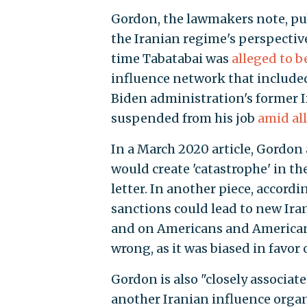
Gordon, the lawmakers note, pu
the Iranian regime's perspective
time Tabatabai was
alleged to 
influence network that include
Biden administration's former I
suspended from his job
amid al
In a March 2020 article, Gordon
would create 'catastrophe' in th
letter. In another piece, accor
sanctions could lead to new Iran
and on Americans and American i
wrong, as it was biased in favor 
Gordon is also "closely associat
another Iranian influence organ