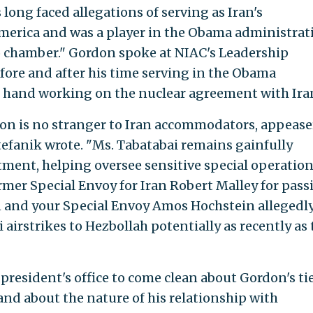
 long faced allegations of serving as Iran's
merica and was a player in the Obama administrat
o chamber." Gordon spoke at NIAC's Leadership
fore and after his time serving in the Obama
t hand working on the nuclear agreement with Ira
on is no stranger to Iran accommodators, appease
efanik wrote. "Ms. Tabatabai remains gainfully
ment, helping oversee sensitive special operation
rmer Special Envoy for Iran Robert Malley for pass
an and your Special Envoy Amos Hochstein allegedl
 airstrikes to Hezbollah potentially as recently as 
resident's office to come clean about Gordon's tie
nd about the nature of his relationship with