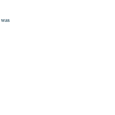
o was