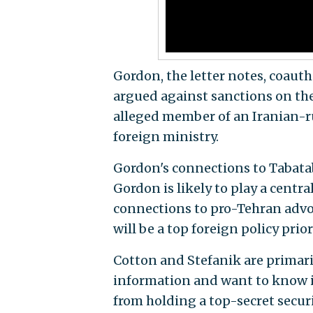
Gordon, the letter notes, coauth
argued against sanctions on th
alleged member of an Iranian-r
foreign ministry.
Gordon's connections to Tabatab
Gordon is likely to play a centra
connections to pro-Tehran advo
will be a top foreign policy priori
Cotton and Stefanik are primari
information and want to know if
from holding a top-secret securi