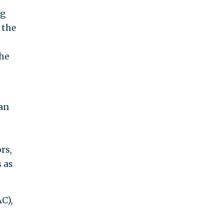
ng
 the
the
ran
rs,
 as
C),