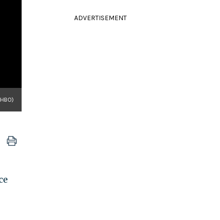
ADVERTISEMENT
 HBO)
ce