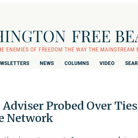
WSLETTERS
NEWS
COLUMNS
VIDEO
SEA
 Adviser Probed Over Ties
ce Network