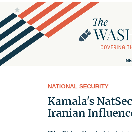
NE
NATIONAL SECURITY
Kamala's NatSec
Iranian Influen