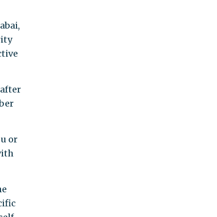
abai,
ity
ctive
after
mber
ou or
with
he
ific