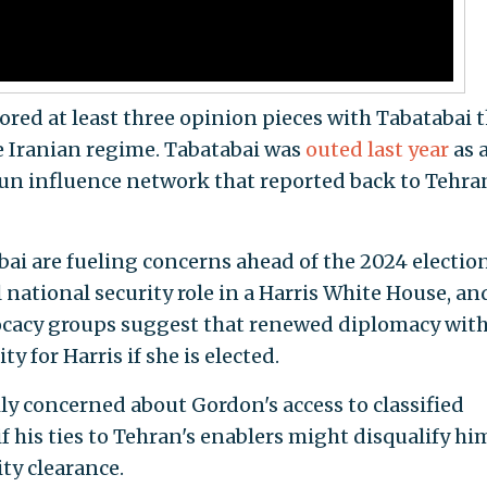
ored at least three opinion pieces with Tabatabai 
e Iranian regime. Tabatabai was
outed last year
as 
un influence network that reported back to Tehra
ai are fueling concerns ahead of the 2024 election
l national security role in a Harris White House, an
cacy groups suggest that renewed diplomacy with
ty for Harris if she is elected.
ly concerned about Gordon's access to classified
 his ties to Tehran's enablers might disqualify hi
ty clearance.