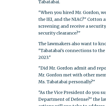
Tabatabai.
"When you hired Mr. Gordon, wer
the IEI, and the NIAC?" Cotton 
screening and receive a securit
security clearance?"
The lawmakers also want to know
"Tabatabai's connections to the
2023."
"Did Mr. Gordon admit and report
Mr. Gordon met with other membe
Ms. Tabatabai personally?"
"As the Vice President do you 
Department of Defense?" the law