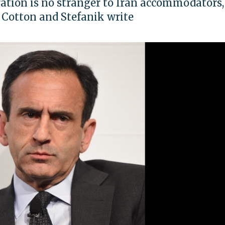
ation is no stranger to Iran accommodators,
 Cotton and Stefanik write