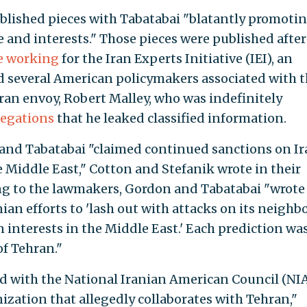
blished pieces with Tabatabai "blatantly promoti
 and interests." Those pieces were published after
be working
for the Iran Experts Initiative (IEI), an
d several American policymakers associated with 
ran envoy, Robert Malley, who was indefinitely
legations
that he leaked classified information.
 and Tabatabai "claimed continued sanctions on I
e Middle East," Cotton and Stefanik wrote in their
ding to the lawmakers, Gordon and Tabatabai "wrote
ian efforts to 'lash out with attacks on its neighbo
nterests in the Middle East.' Each prediction was
of Tehran."
ed with the National Iranian American Council (NIA
ization that allegedly collaborates with Tehran,"