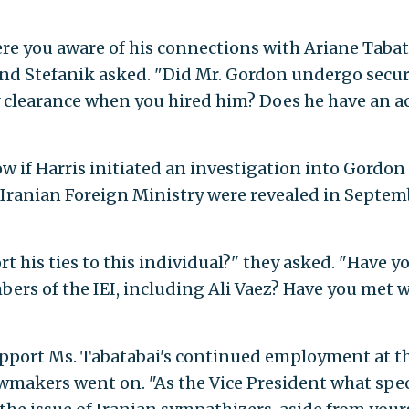
e you aware of his connections with Ariane Tabat
and Stefanik asked. "Did Mr. Gordon undergo secur
y clearance when you hired him? Does he have an a
 if Harris initiated an investigation into Gordon 
 Iranian Foreign Ministry were revealed in Septe
 his ties to this individual?" they asked. "Have y
rs of the IEI, including Ali Vaez? Have you met 
support Ms. Tabatabai's continued employment at t
makers went on. "As the Vice President what spec