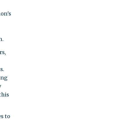
ion's
n.
rs,
s.
ing
y
this
s to