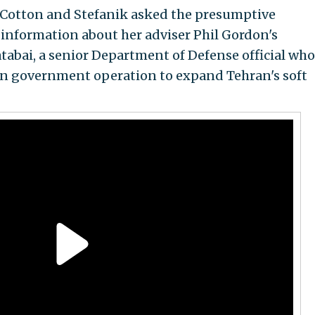
, Cotton and Stefanik asked the presumptive
information about her adviser Phil Gordon's
tabai, a senior Department of Defense official wh
ian government operation to expand Tehran's soft