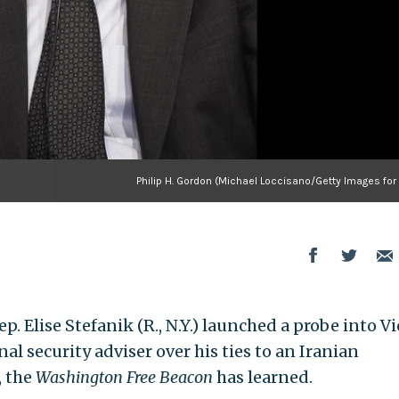
Philip H. Gordon (Michael Loccisano/Getty Images for
p. Elise Stefanik (R., N.Y.) launched a probe into Vi
al security adviser over his ties to an Iranian
, the
Washington Free Beacon
has learned.