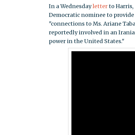
In a Wednesday
letter
to Harris
Democratic nominee to provide 
"connections to Ms. Ariane Taba
reportedly involved in an Iran
power in the United States."