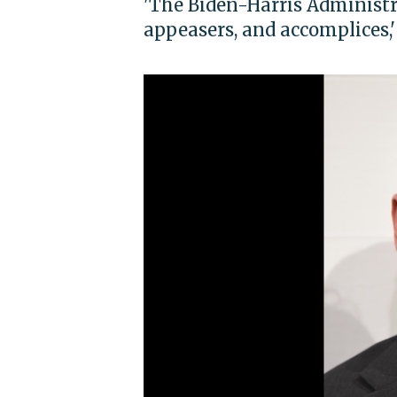
'The Biden-Harris Administr
appeasers, and accomplices,'