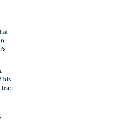
that
an
n's
.
d his
 Iran
m