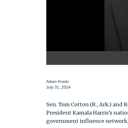
Adam Kredo
July 31, 2024
Sen. Tom Cotton (R., Ark.) and Re
President Kamala Harris's nation
government influence network