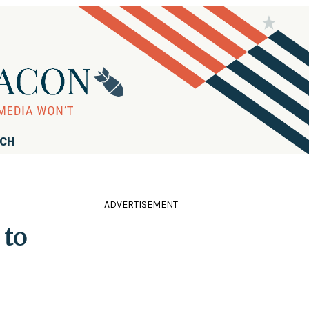
RCH
ADVERTISEMENT
 to