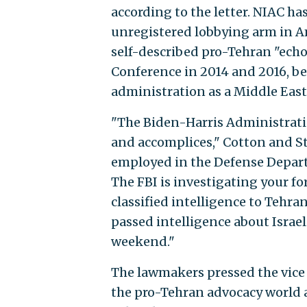
according to the letter. NIAC has
unregistered lobbying arm in A
self-described pro-Tehran "ech
Conference in 2014 and 2016, be
administration as a Middle Eas
"The Biden-Harris Administrati
and accomplices," Cotton and St
employed in the Defense Depart
The FBI is investigating your fo
classified intelligence to Tehr
passed intelligence about Israeli
weekend."
The lawmakers pressed the vice p
the pro-Tehran advocacy world a