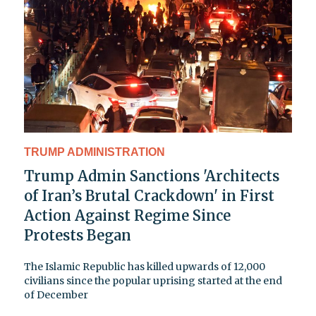
TRUMP ADMINISTRATION
Trump Admin Sanctions 'Architects
of Iran’s Brutal Crackdown' in First
Action Against Regime Since
Protests Began
The Islamic Republic has killed upwards of 12,000
civilians since the popular uprising started at the end
of December