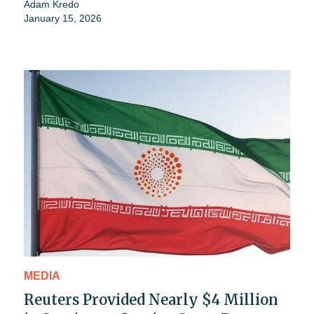
Adam Kredo
January 15, 2026
MEDIA
Reuters Provided Nearly $4 Million