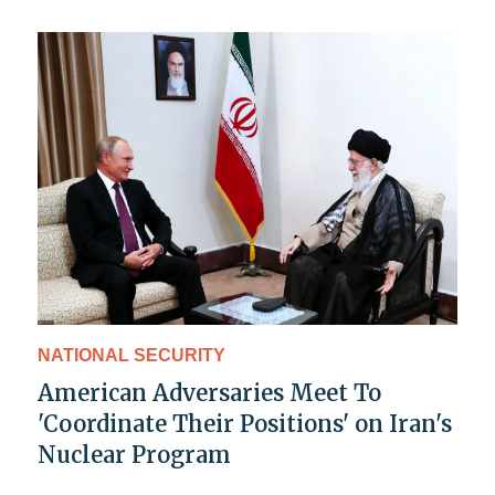
NATIONAL SECURITY
American Adversaries Meet To
'Coordinate Their Positions' on Iran's
Nuclear Program