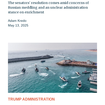
The senators' resolution comes amid concerns of
Russian meddling and an unclear administration
stance on enrichment
Adam Kredo
May 13, 2025
TRUMP ADMINISTRATION