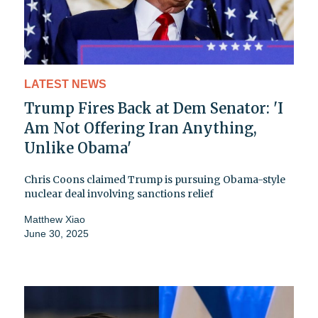
LATEST NEWS
Trump Fires Back at Dem Senator: 'I
Am Not Offering Iran Anything,
Unlike Obama'
Chris Coons claimed Trump is pursuing Obama-style
nuclear deal involving sanctions relief
Matthew Xiao
June 30, 2025