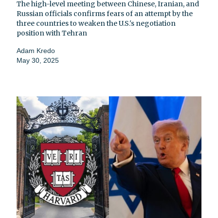
The high-level meeting between Chinese, Iranian, and
Russian officials confirms fears of an attempt by the
three countries to weaken the U.S.'s negotiation
position with Tehran
Adam Kredo
May 30, 2025