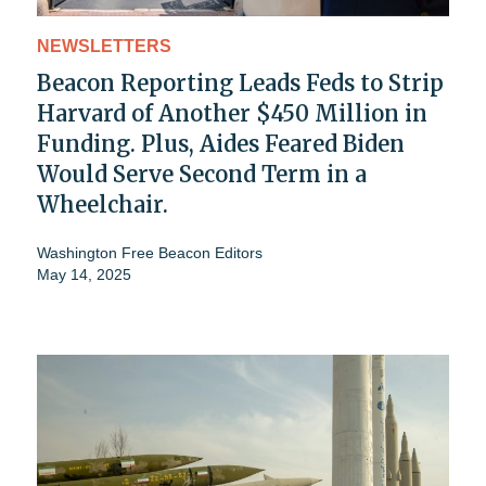
NEWSLETTERS
Beacon Reporting Leads Feds to Strip
Harvard of Another $450 Million in
Funding. Plus, Aides Feared Biden
Would Serve Second Term in a
Wheelchair.
Washington Free Beacon Editors
May 14, 2025