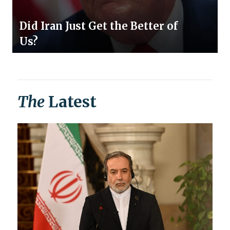
Did Iran Just Get the Better of
Us?
The
Latest