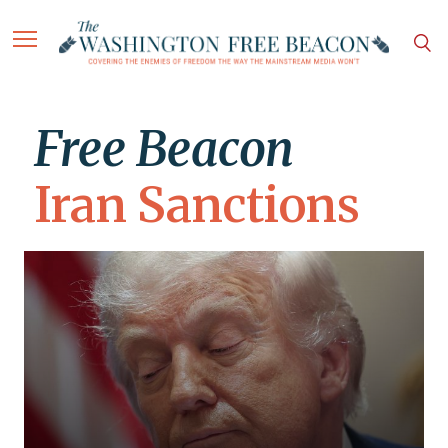
Free Beacon
Iran Sanctions