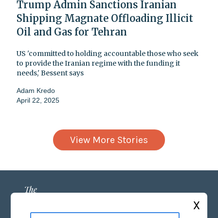
Trump Admin Sanctions Iranian
Shipping Magnate Offloading Illicit
Oil and Gas for Tehran
US 'committed to holding accountable those who seek
to provide the Iranian regime with the funding it
needs,' Bessent says
Adam Kredo
April 22, 2025
View More Stories
X