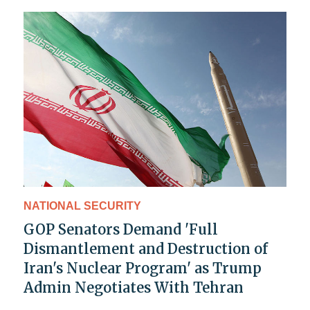
NATIONAL SECURITY
GOP Senators Demand 'Full
Dismantlement and Destruction of
Iran's Nuclear Program' as Trump
Admin Negotiates With Tehran