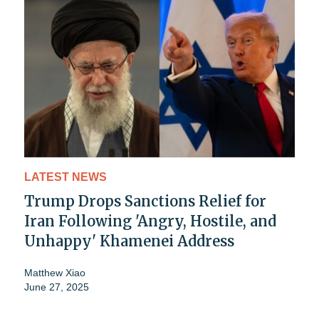
LATEST NEWS
Trump Drops Sanctions Relief for
Iran Following 'Angry, Hostile, and
Unhappy' Khamenei Address
Matthew Xiao
June 27, 2025