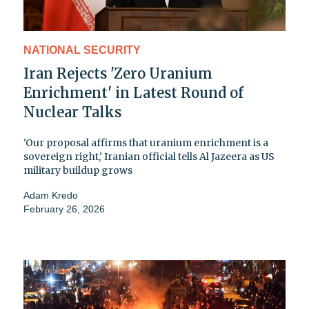
NATIONAL SECURITY
Iran Rejects 'Zero Uranium
Enrichment' in Latest Round of
Nuclear Talks
'Our proposal affirms that uranium enrichment is a
sovereign right,' Iranian official tells Al Jazeera as US
military buildup grows
Adam Kredo
February 26, 2026