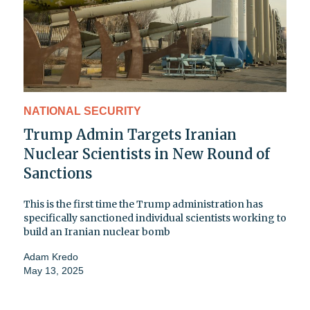
NATIONAL SECURITY
Trump Admin Targets Iranian
Nuclear Scientists in New Round of
Sanctions
This is the first time the Trump administration has
specifically sanctioned individual scientists working to
build an Iranian nuclear bomb
Adam Kredo
May 13, 2025