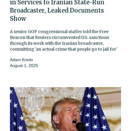
in Services to Iranian State-Run
Broadcaster, Leaked Documents
Show
A senior GOP congressional staffer told the Free
Beacon that Reuters circumvented U.S. sanctions
through its work with the Iranian broadcaster,
committing 'an actual crime that people go to jail for'
Adam Kredo
August 1, 2025