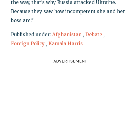
the way, that’s why Russia attacked Ukraine.
Because they saw how incompetent she and her
boss are."
Published under:
Afghanistan
,
Debate
,
Foreign Policy
,
Kamala Harris
ADVERTISEMENT