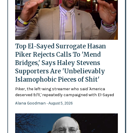
Top El-Sayed Surrogate Hasan
Piker Rejects Calls To 'Mend
Bridges,' Says Haley Stevens
Supporters Are 'Unbelievably
Islamophobic Pieces of Shit'
Piker, the left-wing streamer who said 'America
deserved 9/11,' repeatedly campaigned with El-Sayed
Alana Goodman
- August 5, 2026