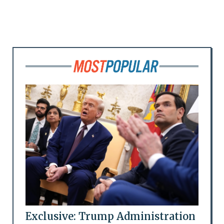
Exclusive: Trump Administration