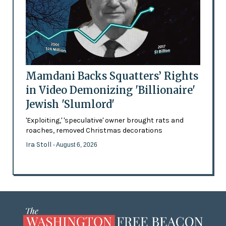
Mamdani Backs Squatters’ Rights
in Video Demonizing 'Billionaire'
Jewish 'Slumlord'
'Exploiting,' 'speculative' owner brought rats and
roaches, removed Christmas decorations
Ira Stoll
- August 6, 2026