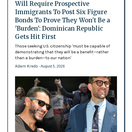
Will Require Prospective
Immigrants To Post Six Figure
Bonds To Prove They Won't Be a
'Burden': Dominican Republic
Gets Hit First
Those seeking U.S. citizenship 'must be capable of
demonstrating that they will be a benefit—rather
than a burden—to our nation'
Adam Kredo
- August 5, 2026