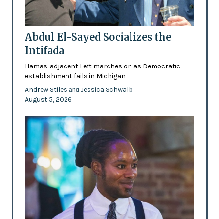
Abdul El-Sayed Socializes the
Intifada
Hamas-adjacent Left marches on as Democratic
establishment fails in Michigan
Andrew Stiles
Jessica Schwalb
and
August 5, 2026