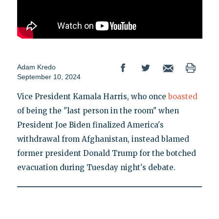
Adam Kredo
September 10, 2024
Vice President Kamala Harris, who once
boasted
of being the "last person in the room" when
President Joe Biden finalized America's
withdrawal from Afghanistan, instead blamed
former president Donald Trump for the botched
evacuation during Tuesday night's debate.