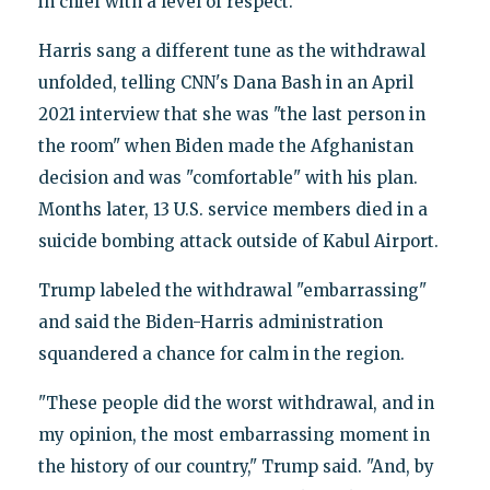
in chief with a level of respect."
Harris sang a different tune as the withdrawal
unfolded, telling CNN's Dana Bash in an April
2021 interview that she was "the last person in
the room" when Biden made the Afghanistan
decision and was "comfortable" with his plan.
Months later, 13 U.S. service members died in a
suicide bombing attack outside of Kabul Airport.
Trump labeled the withdrawal "embarrassing"
and said the Biden-Harris administration
squandered a chance for calm in the region.
"These people did the worst withdrawal, and in
my opinion, the most embarrassing moment in
the history of our country," Trump said. "And, by