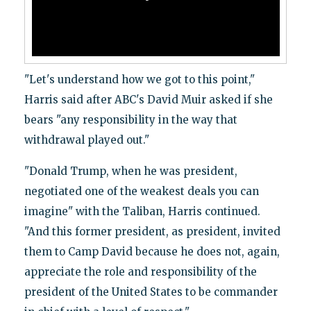
"Let's understand how we got to this point,"
Harris said after ABC's David Muir asked if she
bears "any responsibility in the way that
withdrawal played out."
"Donald Trump, when he was president,
negotiated one of the weakest deals you can
imagine" with the Taliban, Harris continued.
"And this former president, as president, invited
them to Camp David because he does not, again,
appreciate the role and responsibility of the
president of the United States to be commander