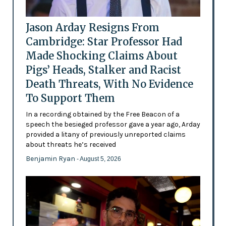
Jason Arday Resigns From
Cambridge: Star Professor Had
Made Shocking Claims About
Pigs’ Heads, Stalker and Racist
Death Threats, With No Evidence
To Support Them
In a recording obtained by the Free Beacon of a
speech the besieged professor gave a year ago, Arday
provided a litany of previously unreported claims
about threats he’s received
Benjamin Ryan
- August 5, 2026