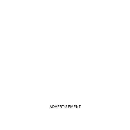
ADVERTISEMENT