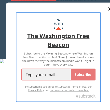
ABOUT US
MASTHEAD
ADVERTISE WITH US
The Washington Free
Beacon
TERMS OF USE
PRIVACY POLICY
Subscribe to the Morning Beacon, where Washington
2026 ALL RIGHTS RESERVED
Free Beacon editor in chief Eliana Johnson breaks down
the news the way the mainstream media won't—right in
your inbox, every day.
Subscribe
By subscribing you agree to
Substack's Terms of Use
,
our
Privacy Policy
and
our Information collection notice