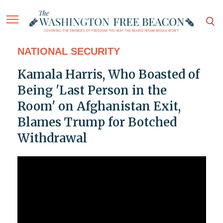
NATIONAL SECURITY
Kamala Harris, Who Boasted of
Being 'Last Person in the
Room' on Afghanistan Exit,
Blames Trump for Botched
Withdrawal