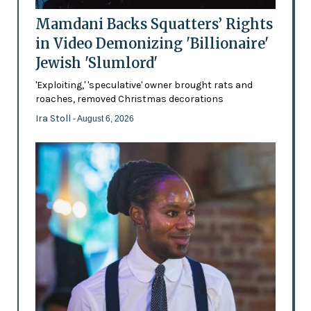
Mamdani Backs Squatters’ Rights
in Video Demonizing 'Billionaire'
Jewish 'Slumlord'
'Exploiting,' 'speculative' owner brought rats and
roaches, removed Christmas decorations
Ira Stoll
- August 6, 2026