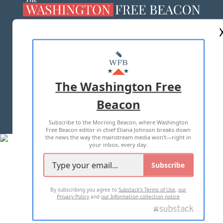
ABOUT US
MASTHEAD
ADVERTISE WITH US
The Washington Free
Beacon
TERMS OF USE
PRIVACY POLICY
Subscribe to the Morning Beacon, where Washington
2026 ALL RIGHTS RESERVED
Free Beacon editor in chief Eliana Johnson breaks down
the news the way the mainstream media won't—right in
your inbox, every day.
Subscribe
By subscribing you agree to
Substack's Terms of Use
,
our
Privacy Policy
and
our Information collection notice