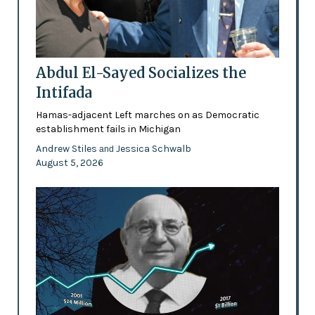
Abdul El-Sayed Socializes the
Intifada
Hamas-adjacent Left marches on as Democratic
establishment fails in Michigan
Andrew Stiles
Jessica Schwalb
and
August 5, 2026