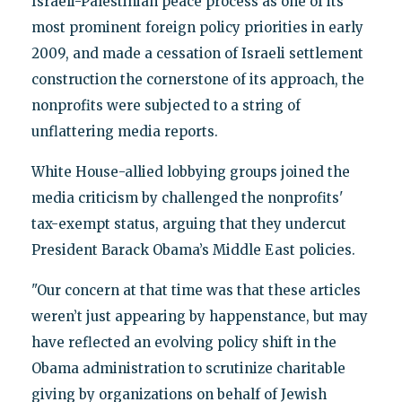
Israeli-Palestinian peace process as one of its
most prominent foreign policy priorities in early
2009, and made a cessation of Israeli settlement
construction the cornerstone of its approach, the
nonprofits were subjected to a string of
unflattering media reports.
White House-allied lobbying groups joined the
media criticism by challenged the nonprofits'
tax-exempt status, arguing that they undercut
President Barack Obama’s Middle East policies.
"Our concern at that time was that these articles
weren’t just appearing by happenstance, but may
have reflected an evolving policy shift in the
Obama administration to scrutinize charitable
giving by organizations on behalf of Jewish