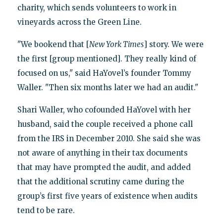
charity, which sends volunteers to work in
vineyards across the Green Line.
"We bookend that [
New York Times
] story. We were
the first [group mentioned]. They really kind of
focused on us," said HaYovel’s founder Tommy
Waller. "Then six months later we had an audit."
Shari Waller, who cofounded HaYovel with her
husband, said the couple received a phone call
from the IRS in December 2010. She said she was
not aware of anything in their tax documents
that may have prompted the audit, and added
that the additional scrutiny came during the
group’s first five years of existence when audits
tend to be rare.