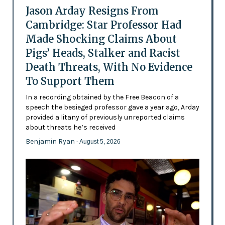
Jason Arday Resigns From
Cambridge: Star Professor Had
Made Shocking Claims About
Pigs’ Heads, Stalker and Racist
Death Threats, With No Evidence
To Support Them
In a recording obtained by the Free Beacon of a
speech the besieged professor gave a year ago, Arday
provided a litany of previously unreported claims
about threats he’s received
Benjamin Ryan
- August 5, 2026