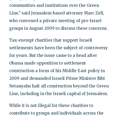
communities and institutions over the Green
Line," said Jerusalem-based attorney Marc Zell,
who convened a private meeting of pro-Israel
groups in August 2009 to discuss these concerns.
Tax-exempt charities that support Israeli
settlements have been the subject of controversy
for years. But the issue came to a head after
Obama made opposition to settlement
construction a focus of his Middle East policy in
2009 and demanded Israeli Prime Minister Bibi
Netanyahu halt all construction beyond the Green
Line, including in the Israeli capital of Jerusalem.
While it is not illegal for these charities to
contribute to groups and individuals across the