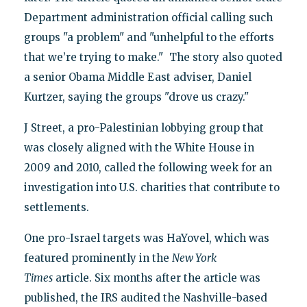
Department administration official calling such
groups "a problem" and "unhelpful to the efforts
that we’re trying to make." The story also quoted
a senior Obama Middle East adviser, Daniel
Kurtzer, saying the groups "drove us crazy."
J Street, a pro-Palestinian lobbying group that
was closely aligned with the White House in
2009 and 2010, called the following week for an
investigation into U.S. charities that contribute to
settlements.
One pro-Israel targets was HaYovel, which was
featured prominently in the
New York
Times
article. Six months after the article was
published, the IRS audited the Nashville-based