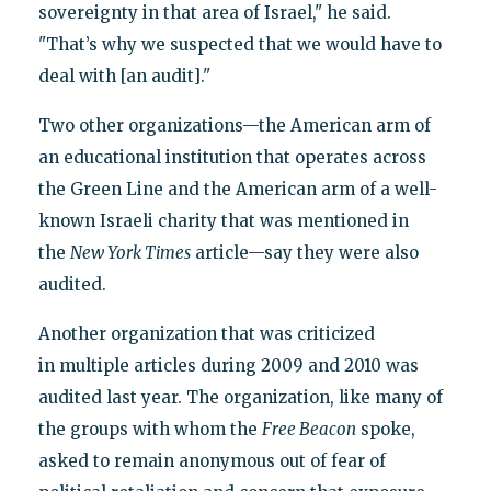
sovereignty in that area of Israel," he said.
"That’s why we suspected that we would have to
deal with [an audit]."
Two other organizations—the American arm of
an educational institution that operates across
the Green Line and the American arm of a well-
known Israeli charity that was mentioned in
the
New York Times
article—say they were also
audited.
Another organization that was criticized
in multiple articles during 2009 and 2010 was
audited last year. The organization, like many of
the groups with whom the
Free Beacon
spoke,
asked to remain anonymous out of fear of