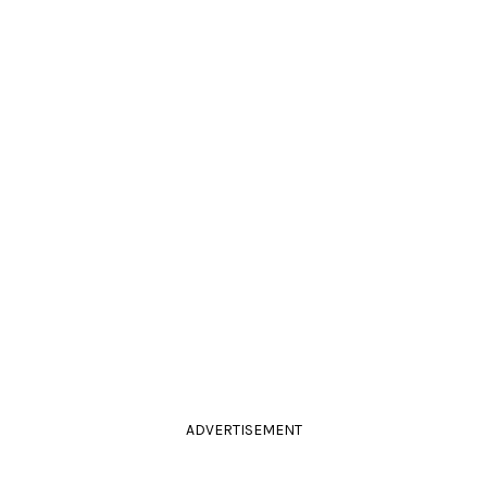
ADVERTISEMENT