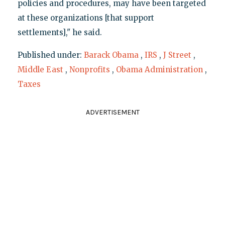
policies and procedures, may have been targeted
at these organizations [that support
settlements]," he said.
Published under:
Barack Obama
,
IRS
,
J Street
,
Middle East
,
Nonprofits
,
Obama Administration
,
Taxes
ADVERTISEMENT