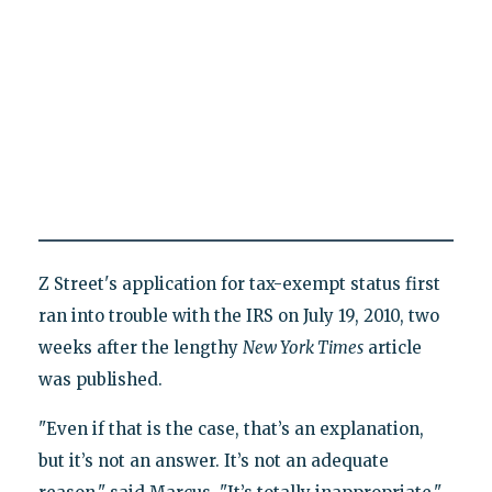
Z Street's application for tax-exempt status first
ran into trouble with the IRS on July 19, 2010, two
weeks after the lengthy
New York Times
article
was published.
"Even if that is the case, that’s an explanation,
but it’s not an answer. It’s not an adequate