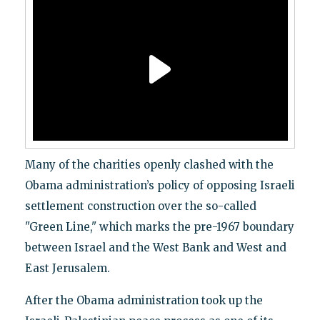
Many of the charities openly clashed with the
Obama administration’s policy of opposing Israeli
settlement construction over the so-called
"Green Line," which marks the pre-1967 boundary
between Israel and the West Bank and West and
East Jerusalem.
After the Obama administration took up the