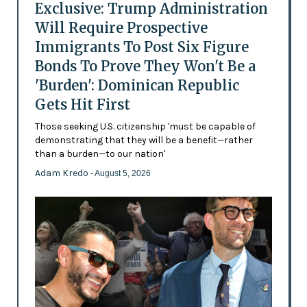
Exclusive: Trump Administration
Will Require Prospective
Immigrants To Post Six Figure
Bonds To Prove They Won't Be a
'Burden': Dominican Republic
Gets Hit First
Those seeking U.S. citizenship 'must be capable of
demonstrating that they will be a benefit—rather
than a burden—to our nation'
Adam Kredo
- August 5, 2026