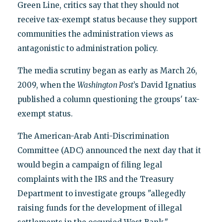
Green Line, critics say that they should not
receive tax-exempt status because they support
communities the administration views as
antagonistic to administration policy.
The media scrutiny began as early as March 26,
2009, when the
Washington Post
’s David Ignatius
published a column questioning the groups' tax-
exempt status.
The American-Arab Anti-Discrimination
Committee (ADC) announced the next day that it
would begin a campaign of filing legal
complaints with the IRS and the Treasury
Department to investigate groups "allegedly
raising funds for the development of illegal