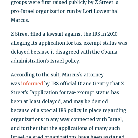
groups were first raised publicly by Z Street, a
pro-Israel organization run by Lori Lowenthal
Marcus.
Z Street filed a lawsuit against the IRS in 2010,
alleging its application for tax-exempt status was
delayed because it disagreed with the Obama
administration’s Israel policy.
According to the suit, Marcus’s attorney
was
informed
by IRS official Diane Gentry that Z
Street’s "application for tax-exempt status has
been at least delayed, and may be denied
because of a special IRS policy in place regarding
organizations in any way connected with Israel,
and further that the applications of many such
Israel-related organizations have been assigned