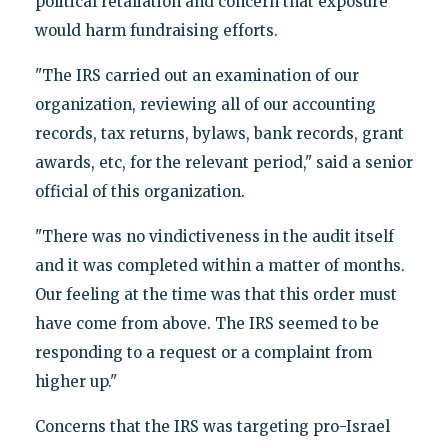
political retaliation and concern that exposure
would harm fundraising efforts.
"The IRS carried out an examination of our
organization, reviewing all of our accounting
records, tax returns, bylaws, bank records, grant
awards, etc, for the relevant period," said a senior
official of this organization.
"There was no vindictiveness in the audit itself
and it was completed within a matter of months.
Our feeling at the time was that this order must
have come from above. The IRS seemed to be
responding to a request or a complaint from
higher up."
Concerns that the IRS was targeting pro-Israel