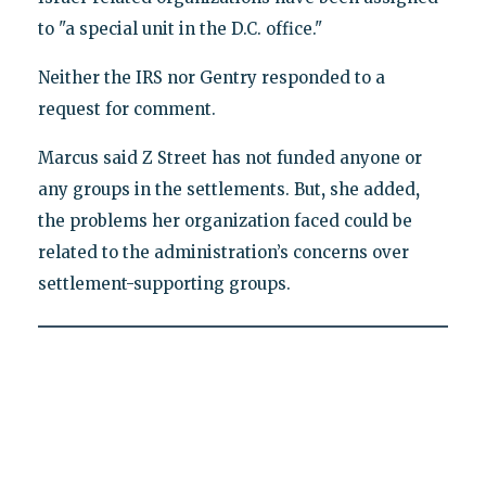
to "a special unit in the D.C. office."
Neither the IRS nor Gentry responded to a
request for comment.
Marcus said Z Street has not funded anyone or
any groups in the settlements. But
,
she added
,
the problems her organization faced could be
related to the administration’s concerns over
settlement-supporting groups.