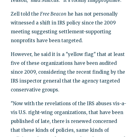
reason," said Marcus. "It’s totally inappropriate."
Zell told the
Free Beacon
he has not personally
witnessed a shift in IRS policy since the 2009
meeting suggesting settlement-supporting
nonprofits have been targeted.
However, he said it is a "yellow flag" that at least
five of these organizations have been audited
since 2009, considering the recent finding by the
IRS inspector general that the agency targeted
conservative groups.
"Now with the revelations of the IRS abuses vis-a-
vis U.S. right-wing organizations, that have been
published of late, there is renewed concerned
that these kinds of policies, same kinds of