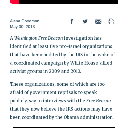
Alana Goodman
May 30, 2013
A
Washington Free Beacon
investigation has
identified at least five pro-Israel organizations
that have been audited by the IRS in the wake of
a coordinated campaign by White House-allied
activist groups in 2009 and 2010.
These organizations, some of which are too
afraid of government reprisals to speak
publicly, say in interviews with the
Free Beacon
that
they now believe the IRS actions may have
been coordinated by the Obama administration.