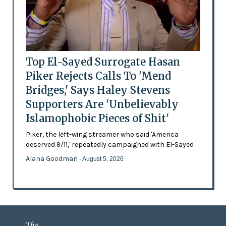
Top El-Sayed Surrogate Hasan
Piker Rejects Calls To 'Mend
Bridges,' Says Haley Stevens
Supporters Are 'Unbelievably
Islamophobic Pieces of Shit'
Piker, the left-wing streamer who said 'America
deserved 9/11,' repeatedly campaigned with El-Sayed
Alana Goodman
- August 5, 2026