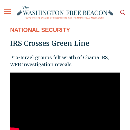
NATIONAL SECURITY
IRS Crosses Green Line
Pro-Israel groups felt wrath of Obama IRS,
WFB investigation reveals