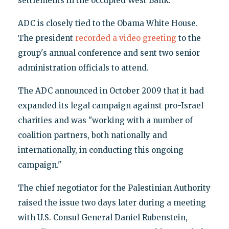
settlements in the occupied West Bank."
ADC is closely tied to the Obama White House.
The president
recorded a video greeting
to the
group's annual conference and sent two senior
administration officials to attend.
The ADC announced in October 2009 that it had
expanded its legal campaign against pro-Israel
charities and was "working with a number of
coalition partners, both nationally and
internationally, in conducting this ongoing
campaign."
The chief negotiator for the Palestinian Authority
raised the issue two days later during a meeting
with U.S. Consul General Daniel Rubenstein,