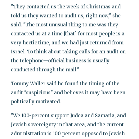
"They contacted us the week of Christmas and
told us they wanted to audit us, right now," she
said. "The most unusual thing to me was they
contacted us at a time [that] for most people is a
very hectic time, and we had just returned from
Israel. To think about taking calls for an audit on
the telephone—official business is usually
conducted through the mail."
Tommy Waller said he found the timing of the
audit "suspicious" and believes it may have been
politically motivated.
"We 100-percent support Judea and Samaria, and
Jewish sovereignty in that area, and the current
administration is 100 percent opposed to Jewish