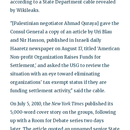
according to a State Department cable revealed
by Wikileaks.
"[Palestinian negotiator Ahmad Quraya] gave the
Consul General a copy of an article by Uri Blau
and Nir Hasson, published in Israeli daily
Haaretz newspaper on August 17, titled ‘American
Non-profit Organization Raises Funds for
Settlement,’ and asked the USG to review the
situation with an eye toward eliminating
organizations' tax exempt status if they are
funding settlement activity," said the cable.
On July 5, 2010, the
New York Times
published its
5,000-word cover story on the groups, following
up with a Room for Debate series two days
later. The article quoted an unnamed senior State