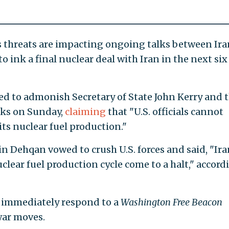
’s threats are impacting ongoing talks between Ira
o ink a final nuclear deal with Iran in the next six
ed to admonish Secretary of State John Kerry and 
ks on Sunday,
claiming
that "U.S. officials cannot
ts nuclear fuel production."
n Dehqan vowed to crush U.S. forces and said, "Ira
uclear fuel production cycle come to a halt," accord
immediately respond to a
Washington Free Beacon
war moves.