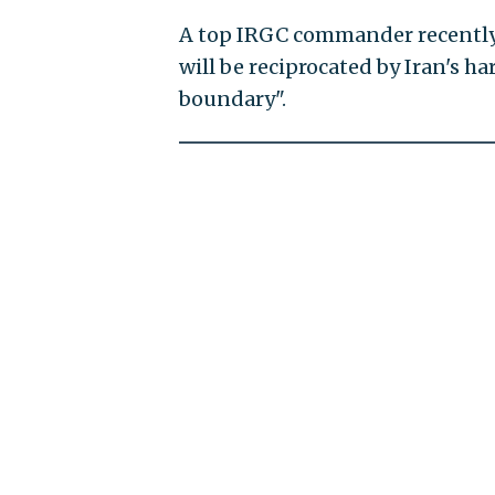
A top IRGC commander recently s
will be reciprocated by Iran's 
boundary".