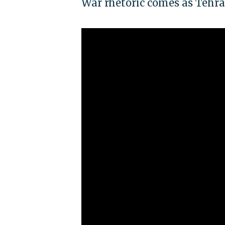
War rhetoric comes as Tehra