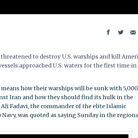
threatened to destroy U.S. warships and kill Amer
 vessels approached U.S. waters for the first time in
 means how their warships will be sunk with 5,000
nst Iran and how they should find its hulk in the
 Ali Fadavi, the commander of the elite Islamic
 Navy, was quoted as saying Sunday in the regiona