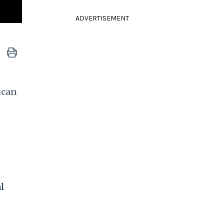
ADVERTISEMENT
ican
l