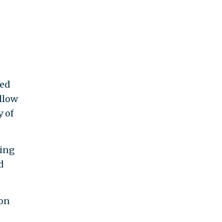
red
llow
y of
ying
d
ion