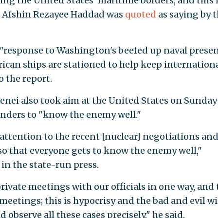
ching the United States' maritime borders, and this
l Afshin Rezayee Haddad was
quoted
as saying by 
n "response to Washington's beefed up naval prese
rican ships are stationed to help keep internation
o the report.
enei also took aim at the United States on Sunday
nders to "know the enemy well."
attention to the recent [nuclear] negotiations and
o that everyone gets to know the enemy well,"
in the state-run press.
rivate meetings with our officials in one way, and 
meetings; this is hypocrisy and the bad and evil wil
observe all these cases precisely," he said.