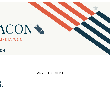
RCH
ADVERTISEMENT
.