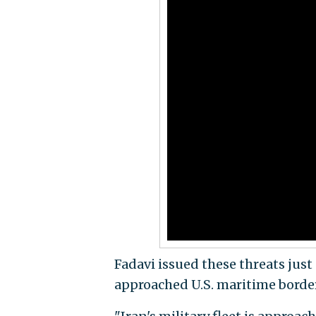
Fadavi issued these threats just
approached U.S. maritime borde