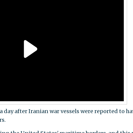
 a day after Iranian war vessels were reported to h
rs.