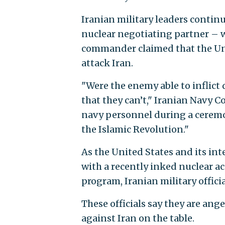
Iranian military leaders continu
nuclear negotiating partner – 
commander claimed that the Unit
attack Iran.
"Were the enemy able to inflict 
that they can’t," Iranian Navy
navy personnel during a ceremon
the Islamic Revolution."
As the United States and its int
with a recently inked nuclear ac
program, Iranian military offic
These officials say they are an
against Iran on the table.