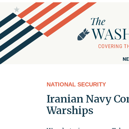
NE
NATIONAL SECURITY
Iranian Navy Co
Warships