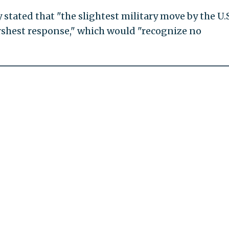
tated that "the slightest military move by the U.S
harshest response," which would "recognize no