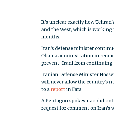
It’s unclear exactly how Tehran
and the West, which is working t
months.
Iran’s defense minister continu
Obama administration in remar
prevent [Iran] from continuing i
Iranian Defense Minister Hossei
will never allow the country's n
to a
report
in Fars.
A Pentagon spokesman did not 
request for comment on Iran’s 