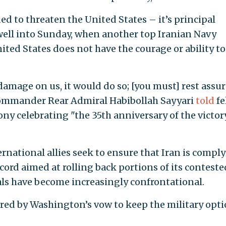
ed to threaten the United States – it’s principal
well into Sunday, when another top Iranian Navy
ed States does not have the courage or ability to
damage on us, it would do so; [you must] rest assu
 Commander Rear Admiral Habibollah Sayyari
told
fe
y celebrating "the 35th anniversary of the victor
ernational allies seek to ensure that Iran is compl
cord aimed at rolling back portions of its conteste
ials have become increasingly confrontational.
gered by Washington’s vow to keep the military opt