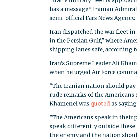
"Iran's military fleet is approa
has a message," Iranian Admira
semi-official Fars News Agency.
Iran dispatched the war fleet i
in the Persian Gulf," where Ame
shipping lanes safe, according t
Iran’s Supreme Leader Ali Kham
when he urged Air Force comma
"The Iranian nation should pay 
rude remarks of the Americans s
Khamenei was
quoted
as saying 
"The Americans speak in their p
speak differently outside these 
the enemy and the nation should 