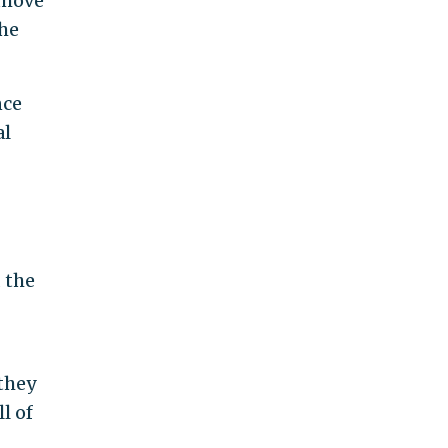
 move
the
nce
al
 the
they
l of