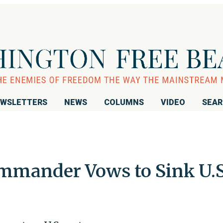
WSLETTERS
NEWS
COLUMNS
VIDEO
SEA
mmander Vows to Sink U.S