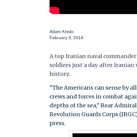
Adam Kredo
February 9, 2014
A top Iranian naval commander 
soldiers just a day after Iranian
history.
"The Americans can sense by all
crews and forces in combat agai
depths of the sea," Rear Admiral
Revolution Guards Corps (IRGC)
press.