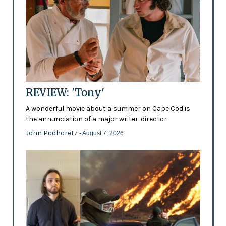
REVIEW: 'Tony'
A wonderful movie about a summer on Cape Cod is
the annunciation of a major writer-director
John Podhoretz
- August 7, 2026