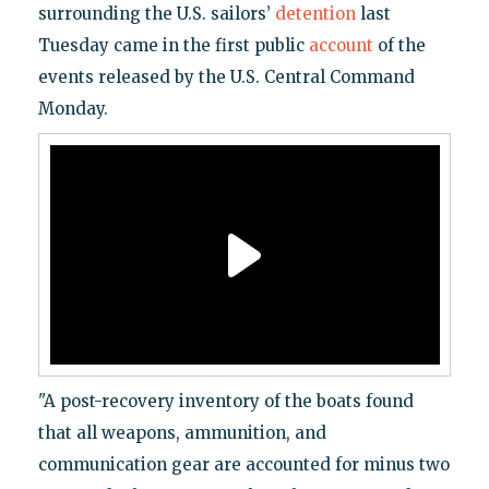
surrounding the U.S. sailors’
detention
last
Tuesday came in the first public
account
of the
events released by the U.S. Central Command
Monday.
"A post-recovery inventory of the boats found
that all weapons, ammunition, and
communication gear are accounted for minus two