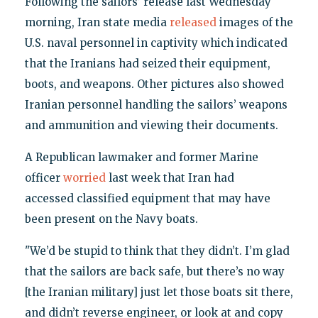
Following the sailors’ release last Wednesday
morning, Iran state media
released
images of the
U.S. naval personnel in captivity which indicated
that the Iranians had seized their equipment,
boots, and weapons. Other pictures also showed
Iranian personnel handling the sailors’ weapons
and ammunition and viewing their documents.
A Republican lawmaker and former Marine
officer
worried
last week that Iran had
accessed classified equipment that may have
been present on the Navy boats.
"We’d be stupid to think that they didn’t. I’m glad
that the sailors are back safe, but there’s no way
[the Iranian military] just let those boats sit there,
and didn’t reverse engineer, or look at and copy