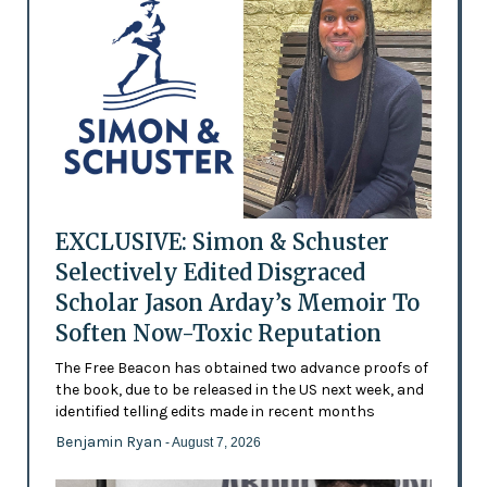
EXCLUSIVE: Simon & Schuster
Selectively Edited Disgraced
Scholar Jason Arday’s Memoir To
Soften Now-Toxic Reputation
The Free Beacon has obtained two advance proofs of
the book, due to be released in the US next week, and
identified telling edits made in recent months
Benjamin Ryan
- August 7, 2026