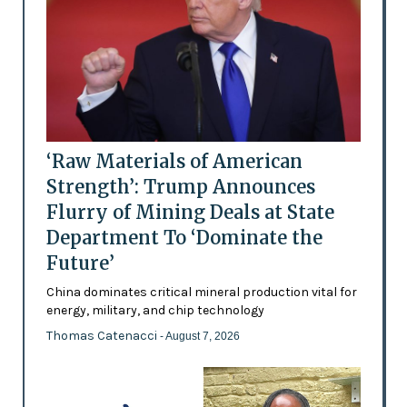
‘Raw Materials of American
Strength’: Trump Announces
Flurry of Mining Deals at State
Department To ‘Dominate the
Future’
China dominates critical mineral production vital for
energy, military, and chip technology
Thomas Catenacci
- August 7, 2026