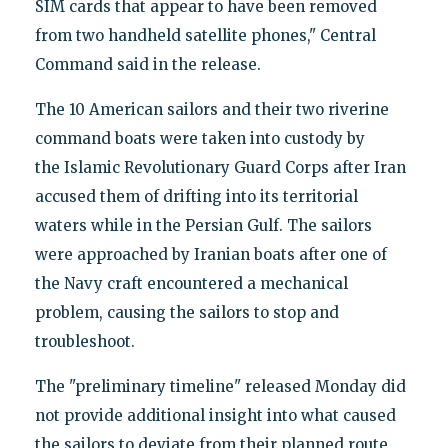
SIM cards that appear to have been removed
from two handheld satellite phones," Central
Command said in the release.
The 10 American sailors and their two riverine
command boats were taken into custody by
the Islamic Revolutionary Guard Corps after Iran
accused them of drifting into its territorial
waters while in the Persian Gulf. The sailors
were approached by Iranian boats after one of
the Navy craft encountered a mechanical
problem, causing the sailors to stop and
troubleshoot.
The "preliminary timeline" released Monday did
not provide additional insight into what caused
the sailors to deviate from their planned route