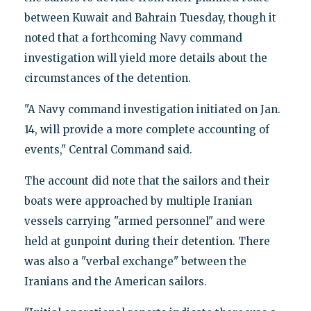
between Kuwait and Bahrain Tuesday, though it
noted that a forthcoming Navy command
investigation will yield more details about the
circumstances of the detention.
"A Navy command investigation initiated on Jan.
14, will provide a more complete accounting of
events," Central Command said.
The account did note that the sailors and their
boats were approached by multiple Iranian
vessels carrying "armed personnel" and were
held at gunpoint during their detention. There
was also a "verbal exchange" between the
Iranians and the American sailors.