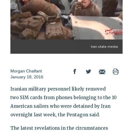
Iran state media
Morgan Chalfant
January 18, 2016
Iranian military personnel likely removed
two SIM cards from phones belonging to the 10
American sailors who were detained by Iran
overnight last week, the Pentagon said.
The latest revelations in the circumstances