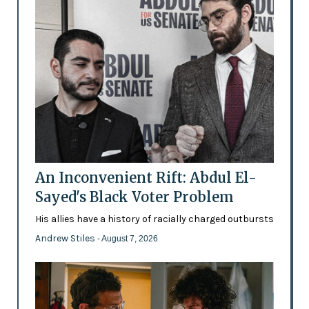
An Inconvenient Rift: Abdul El-
Sayed's Black Voter Problem
His allies have a history of racially charged outbursts
Andrew Stiles
- August 7, 2026