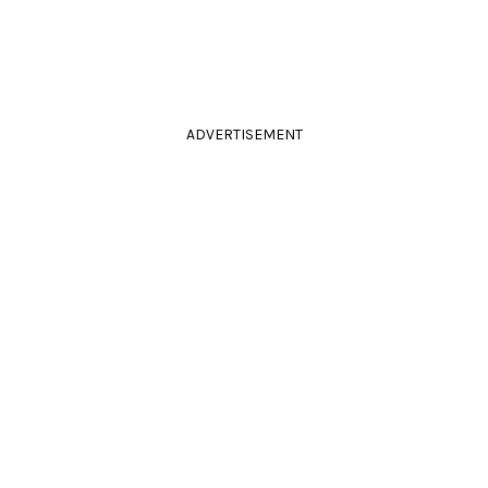
ADVERTISEMENT