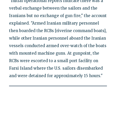
"Initial operational reports indicate there was a
verbal exchange between the sailors and the
Iranians but no exchange of gun fire," the account
explained. "Armed Iranian military personnel
then boarded the RCBs [riverine command boats],
while other Iranian personnel aboard the Iranian
vessels conducted armed over-watch of the boats
with mounted machine guns. At gunpoint, the
RCBs were escorted to a small port facility on
Farsi Island where the U.S. sailors disembarked
and were detained for approximately 15 hours."