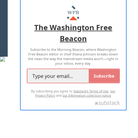
ABOUT US
MASTHEAD
ADVERTISE WITH US
The Washington Free
Beacon
TERMS OF USE
PRIVACY POLICY
Subscribe to the Morning Beacon, where Washington
2026 ALL RIGHTS RESERVED
Free Beacon editor in chief Eliana Johnson breaks down
the news the way the mainstream media won't—right in
your inbox, every day.
Subscribe
By subscribing you agree to
Substack's Terms of Use
,
our
Privacy Policy
and
our Information collection notice