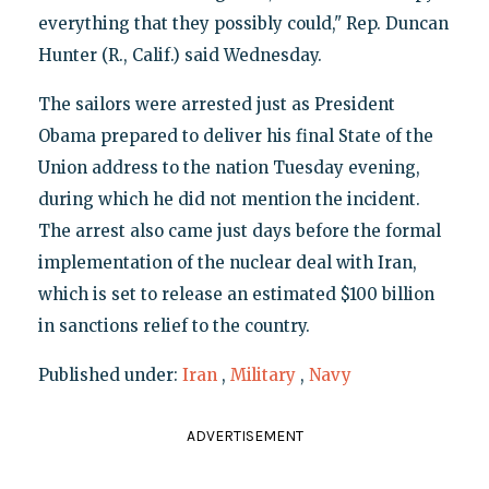
everything that they possibly could," Rep. Duncan
Hunter (R., Calif.) said Wednesday.
The sailors were arrested just as President
Obama prepared to deliver his final State of the
Union address to the nation Tuesday evening,
during which he did not mention the incident.
The arrest also came just days before the formal
implementation of the nuclear deal with Iran,
which is set to release an estimated $100 billion
in sanctions relief to the country.
Published under:
Iran
,
Military
,
Navy
ADVERTISEMENT