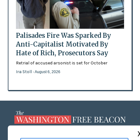
Palisades Fire Was Sparked By
Anti-Capitalist Motivated By
Hate of Rich, Prosecutors Say
Retrial of accused arsonist is set for October
Ira Stoll
- August 6, 2026