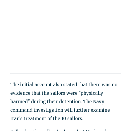
The initial account also stated that there was no
evidence that the sailors were "physically
harmed" during their detention. The Navy
command investigation will further examine
Iran’s treatment of the 10 sailors.