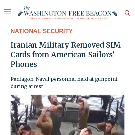
NATIONAL SECURITY
Iranian Military Removed SIM
Cards from American Sailors’
Phones
Pentagon: Naval personnel held at gunpoint
during arrest