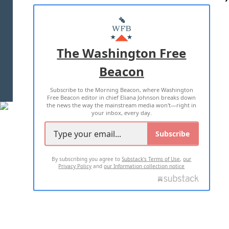
ABOUT US
MASTHEAD
ADVERTISE WITH US
The Washington Free
Beacon
TERMS OF USE
PRIVACY POLICY
Subscribe to the Morning Beacon, where Washington
2026 ALL RIGHTS RESERVED
Free Beacon editor in chief Eliana Johnson breaks down
the news the way the mainstream media won't—right in
your inbox, every day.
Subscribe
By subscribing you agree to
Substack's Terms of Use
,
our
Privacy Policy
and
our Information collection notice