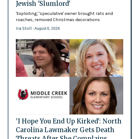
Jewish 'Slumlord'
'Exploiting,' 'speculative' owner brought rats and
roaches, removed Christmas decorations
Ira Stoll
- August 6, 2026
'I Hope You End Up Kirked': North
Carolina Lawmaker Gets Death
Threats After She Complains