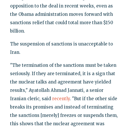
opposition to the deal in recent weeks, even as
the Obama administration moves forward with
sanctions relief that could total more than $150
billion.
The suspension of sanctions is unacceptable to
Iran.
"The termination of the sanctions must be taken
seriously. If they are terminated, it is a sign that
the nuclear talks and agreement have yielded
results," Ayatollah Ahmad Jannati, a senior
Iranian cleric, said
recently
. "But if the other side
breaks its promises and instead of terminating
the sanctions [merely] freezes or suspends them,
this shows that the nuclear agreement was