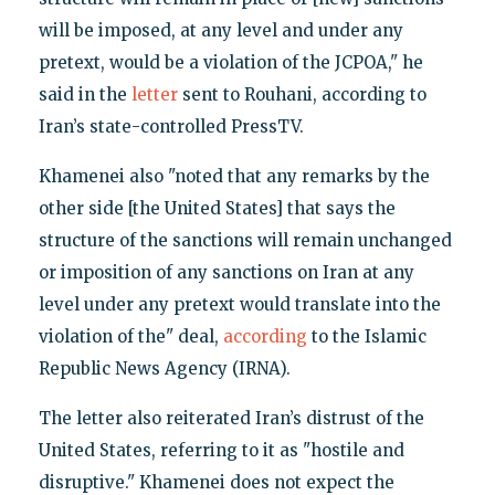
will be imposed, at any level and under any
pretext, would be a violation of the JCPOA," he
said in the
letter
sent to Rouhani, according to
Iran’s state-controlled PressTV.
Khamenei also "noted that any remarks by the
other side [the United States] that says the
structure of the sanctions will remain unchanged
or imposition of any sanctions on Iran at any
level under any pretext would translate into the
violation of the" deal,
according
to the Islamic
Republic News Agency (IRNA).
The letter also reiterated Iran’s distrust of the
United States, referring to it as "hostile and
disruptive." Khamenei does not expect the