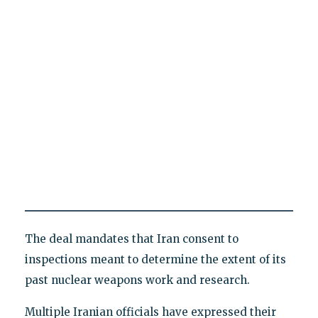
The deal mandates that Iran consent to
inspections meant to determine the extent of its
past nuclear weapons work and research.
Multiple Iranian officials have expressed their