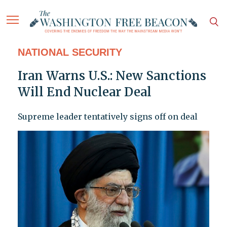
NATIONAL SECURITY
Iran Warns U.S.: New Sanctions
Will End Nuclear Deal
Supreme leader tentatively signs off on deal