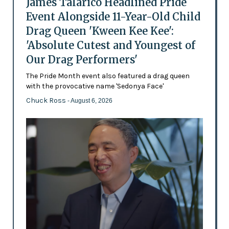
James Talarico Headlined Pride
Event Alongside 11-Year-Old Child
Drag Queen 'Kween Kee Kee':
'Absolute Cutest and Youngest of
Our Drag Performers'
The Pride Month event also featured a drag queen
with the provocative name 'Sedonya Face'
Chuck Ross
- August 6, 2026