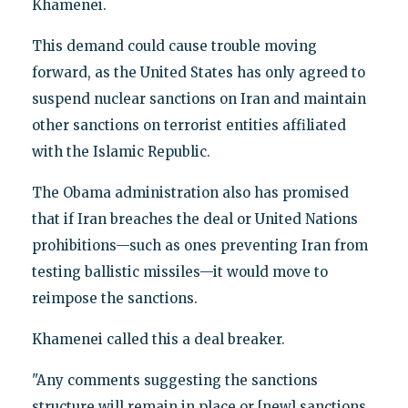
Khamenei.
This demand could cause trouble moving
forward, as the United States has only agreed to
suspend nuclear sanctions on Iran and maintain
other sanctions on terrorist entities affiliated
with the Islamic Republic.
The Obama administration also has promised
that if Iran breaches the deal or United Nations
prohibitions—such as ones preventing Iran from
testing ballistic missiles—it would move to
reimpose the sanctions.
Khamenei called this a deal breaker.
"Any comments suggesting the sanctions
structure will remain in place or [new] sanctions