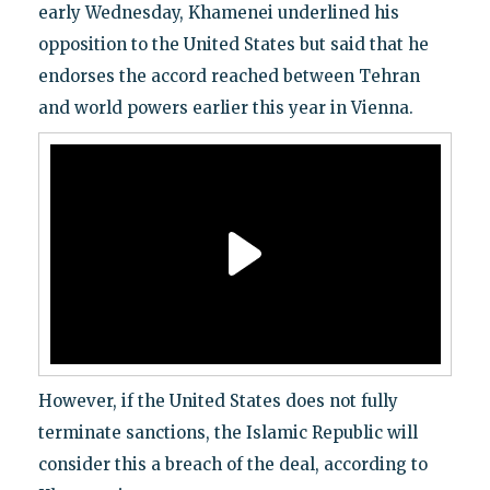
early Wednesday, Khamenei underlined his
opposition to the United States but said that he
endorses the accord reached between Tehran
and world powers earlier this year in Vienna.
However, if the United States does not fully
terminate sanctions, the Islamic Republic will
consider this a breach of the deal, according to