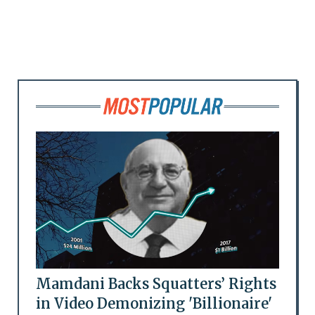
Mamdani Backs Squatters’ Rights
in Video Demonizing 'Billionaire'