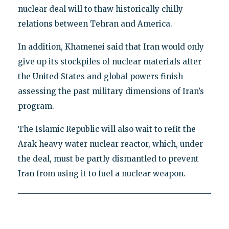
nuclear deal will to thaw historically chilly
relations between Tehran and America.
In addition, Khamenei said that Iran would only
give up its stockpiles of nuclear materials after
the United States and global powers finish
assessing the past military dimensions of Iran’s
program.
The Islamic Republic will also wait to refit the
Arak heavy water nuclear reactor, which, under
the deal, must be partly dismantled to prevent
Iran from using it to fuel a nuclear weapon.