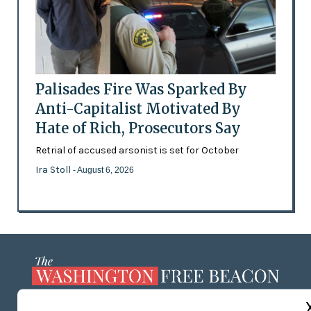
Palisades Fire Was Sparked By
Anti-Capitalist Motivated By
Hate of Rich, Prosecutors Say
Retrial of accused arsonist is set for October
Ira Stoll
- August 6, 2026