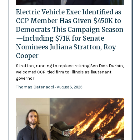
Electric Vehicle Exec Identified as
CCP Member Has Given $450K to
Democrats This Campaign Season
—Including $71K for Senate
Nominees Juliana Stratton, Roy
Cooper
Stratton, running to replace retiring Sen Dick Durbin,
welcomed CCP-tied firm to Illinois as lieutenant
governor
Thomas Catenacci
- August 6, 2026