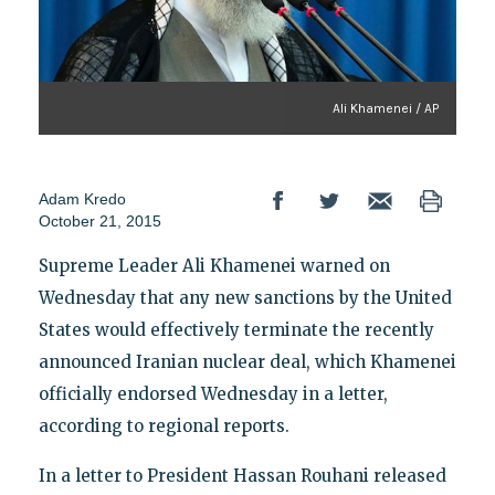
Ali Khamenei / AP
Adam Kredo
October 21, 2015
Supreme Leader Ali Khamenei warned on
Wednesday that any new sanctions by the United
States would effectively terminate the recently
announced Iranian nuclear deal, which Khamenei
officially endorsed Wednesday in a letter,
according to regional reports.
In a letter to President Hassan Rouhani released