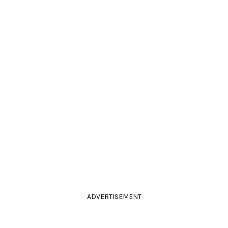
ADVERTISEMENT