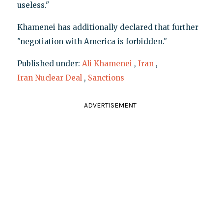
useless."
Khamenei has additionally declared that further
"negotiation with America is forbidden."
Published under:
Ali Khamenei
,
Iran
,
Iran Nuclear Deal
,
Sanctions
ADVERTISEMENT