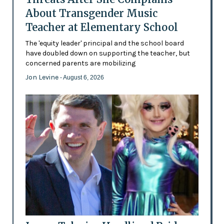
About Transgender Music
Teacher at Elementary School
The 'equity leader' principal and the school board
have doubled down on supporting the teacher, but
concerned parents are mobilizing
Jon Levine
- August 6, 2026