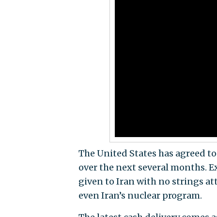
The United States has agreed to u
over the next several months. 
given to Iran with no strings att
even Iran’s nuclear program.