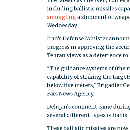
The latest cash delivery comes 
including ballistic missiles capa
smuggling
a shipment of weapon
Wednesday.
Iran’s Defense Minister announ
progress in approving the accura
Tehran views as a deterrence to t
"The guidance systems of (the m
capability of striking the target
below five meters," Brigadier 
Fars News Agency.
Dehqan’s comment came during 
several different types of ballis
These ballistic missiles are no