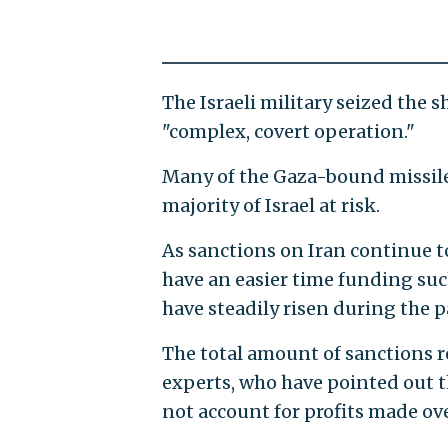
The Israeli military seized the 
"complex, covert operation."
Many of the Gaza-bound missiles
majority of Israel at risk.
As sanctions on Iran continue to
have an easier time funding such
have steadily risen during the 
The total amount of sanctions re
experts, who have pointed out t
not account for profits made ove