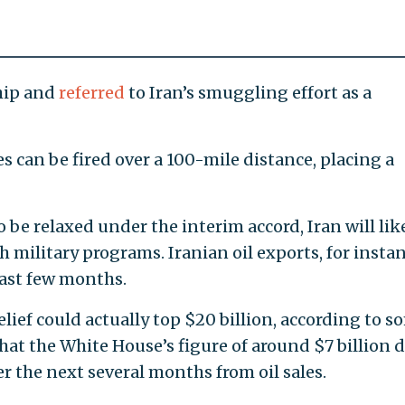
ship and
referred
to Iran’s smuggling effort as a
 can be fired over a 100-mile distance, placing a
 be relaxed under the interim accord, Iran will lik
 military programs. Iranian oil exports, for instan
past few months.
lief could actually top $20 billion, according to s
hat the White House’s figure of around $7 billion 
r the next several months from oil sales.