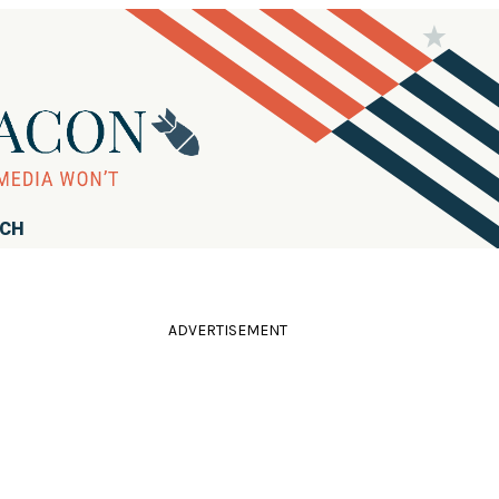
RCH
ADVERTISEMENT