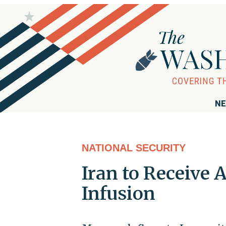
NE
NATIONAL SECURITY
Iran to Receive 
Infusion