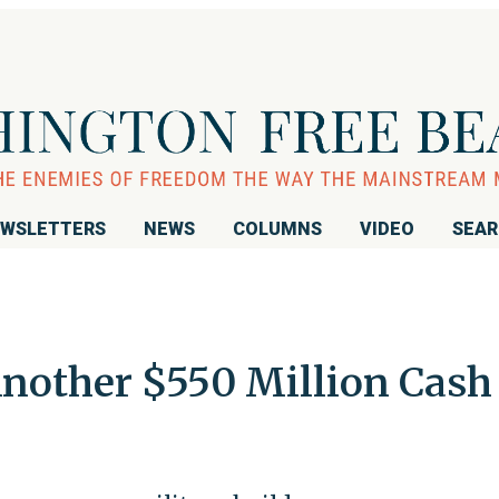
WSLETTERS
NEWS
COLUMNS
VIDEO
SEA
Another $550 Million Cash