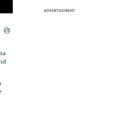
ADVERTISEMENT
ama
and
s
e