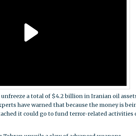
nfreeze a total of $4.2 billion in Iranian oil asset
Experts have warned that because the money is bei
ached it could go to fund terror-related activities 