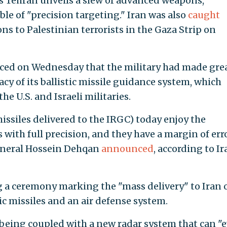
as Tehran unveils a slew of advanced weapons,
ble of "precision targeting." Iran was also
caught
s to Palestinian terrorists in the Gaza Strip on
ced on Wednesday that the military had made gre
cy of its ballistic missile guidance system, which
he U.S. and Israeli militaries.
issiles delivered to the IRGC) today enjoy the
s with full precision, and they have a margin of err
General Hossein Dehqan
announced
, according to Ir
a ceremony marking the "mass delivery" to Iran 
tic missiles and an air defense system.
w being coupled with a new radar system that can "