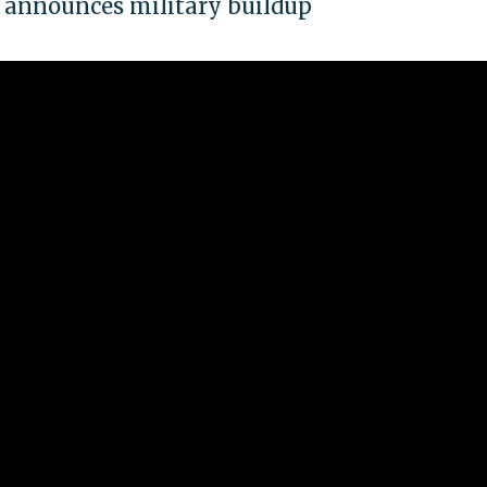
it announces military buildup