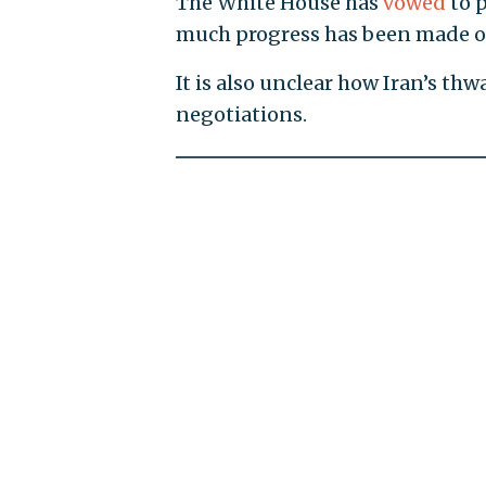
The White House has
vowed
to p
much progress has been made on
It is also unclear how Iran’s t
negotiations.