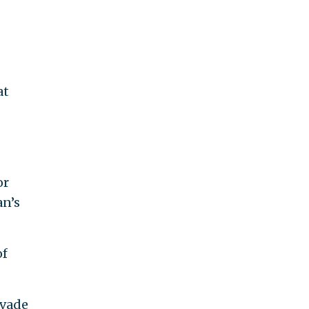
at
or
an’s
of
evade