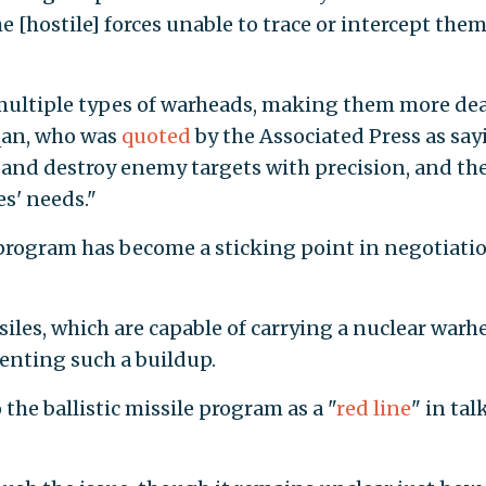
 [hostile] forces unable to trace or intercept them
 multiple types of warheads, making them more de
hqan, who was
quoted
by the Associated Press as say
it and destroy enemy targets with precision, and th
es' needs."
e program has become a sticking point in negotiati
siles, which are capable of carrying a nuclear warh
enting such a buildup.
 the ballistic missile program as a "
red line
" in tal