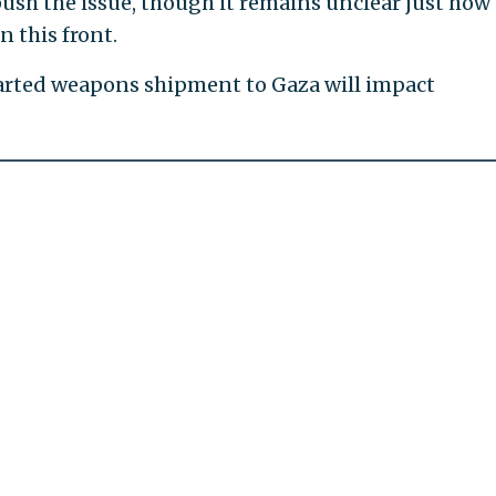
ush the issue, though it remains unclear just how
 this front.
hwarted weapons shipment to Gaza will impact