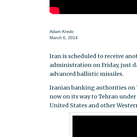
Adam Kredo
March 6, 2014
Iran is scheduled to receive an
administration on Friday, just 
advanced ballistic missiles.
Iranian banking authorities o
now on its way to Tehran under 
United States and other Wester