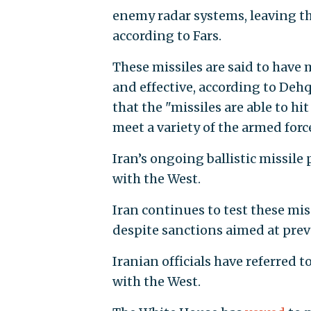
enemy radar systems, leaving the
according to Fars.
These missiles are said to have
and effective, according to De
that the "missiles are able to h
meet a variety of the armed forc
Iran’s ongoing ballistic missil
with the West.
Iran continues to test these mis
despite sanctions aimed at prev
Iranian officials have referred to
with the West.