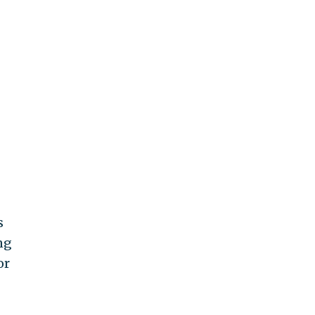
s
ng
or