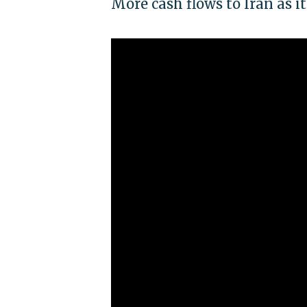
More cash flows to Iran as 