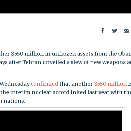
other $550 million in unfrozen assets from the Ob
days after Tehran unveiled a slew of new weapons 
n Wednesday
confirmed
that another
$550 million
i
the interim nuclear accord inked last year with th
n nations.