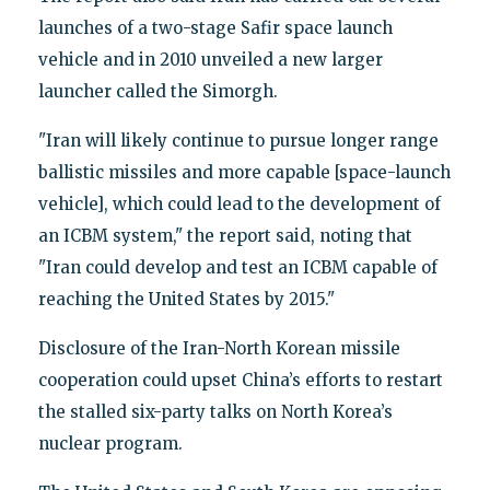
launches of a two-stage Safir space launch
vehicle and in 2010 unveiled a new larger
launcher called the Simorgh.
"Iran will likely continue to pursue longer range
ballistic missiles and more capable [space-launch
vehicle], which could lead to the development of
an ICBM system," the report said, noting that
"Iran could develop and test an ICBM capable of
reaching the United States by 2015."
Disclosure of the Iran-North Korean missile
cooperation could upset China’s efforts to restart
the stalled six-party talks on North Korea’s
nuclear program.