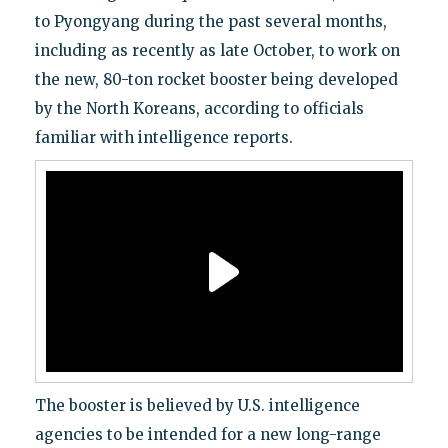
to Pyongyang during the past several months,
including as recently as late October, to work on
the new, 80-ton rocket booster being developed
by the North Koreans, according to officials
familiar with intelligence reports.
The booster is believed by U.S. intelligence
agencies to be intended for a new long-range