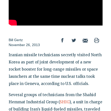
Bill Gertz
November 26, 2013
Iranian missile technicians secretly visited North
Korea as part of joint development of a new
rocket booster for long-range missiles or space
launchers at the same time nuclear talks took
place in Geneva, according to U.S. officials.
Several groups of technicians from the Shahid
Hemmat Industrial Group (
SHIG
), a unit in charge
of building Iran’s liquid-fueled missiles, traveled