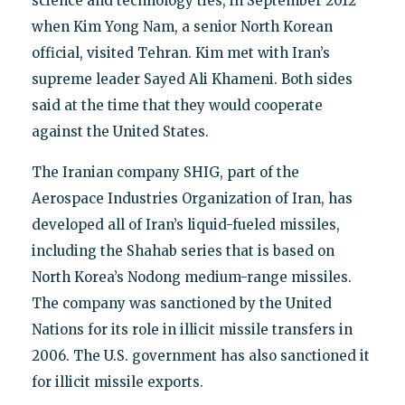
science and technology ties, in September 2012
when Kim Yong Nam, a senior North Korean
official, visited Tehran. Kim met with Iran’s
supreme leader Sayed Ali Khameni. Both sides
said at the time that they would cooperate
against the United States.
The Iranian company SHIG, part of the
Aerospace Industries Organization of Iran, has
developed all of Iran’s liquid-fueled missiles,
including the Shahab series that is based on
North Korea’s Nodong medium-range missiles.
The company was sanctioned by the United
Nations for its role in illicit missile transfers in
2006. The U.S. government has also sanctioned it
for illicit missile exports.