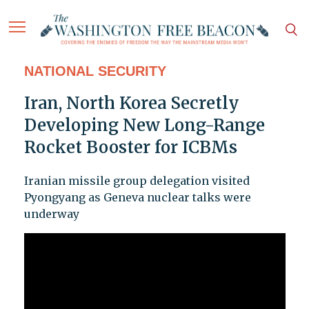
NATIONAL SECURITY
Iran, North Korea Secretly
Developing New Long-Range
Rocket Booster for ICBMs
Iranian missile group delegation visited
Pyongyang as Geneva nuclear talks were
underway