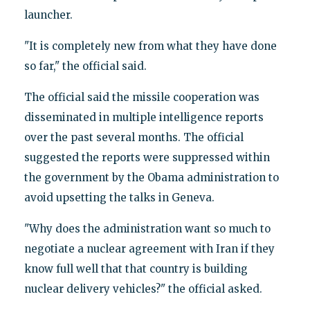
launcher.
"It is completely new from what they have done
so far," the official said.
The official said the missile cooperation was
disseminated in multiple intelligence reports
over the past several months. The official
suggested the reports were suppressed within
the government by the Obama administration to
avoid upsetting the talks in Geneva.
"Why does the administration want so much to
negotiate a nuclear agreement with Iran if they
know full well that that country is building
nuclear delivery vehicles?" the official asked.