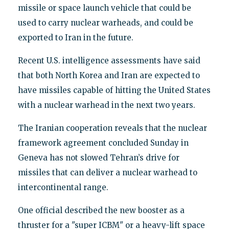
missile or space launch vehicle that could be
used to carry nuclear warheads, and could be
exported to Iran in the future.
Recent U.S. intelligence assessments have said
that both North Korea and Iran are expected to
have missiles capable of hitting the United States
with a nuclear warhead in the next two years.
The Iranian cooperation reveals that the nuclear
framework agreement concluded Sunday in
Geneva has not slowed Tehran’s drive for
missiles that can deliver a nuclear warhead to
intercontinental range.
One official described the new booster as a
thruster for a "super ICBM" or a heavy-lift space