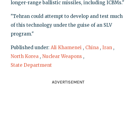
longer-range ballistic missiles, including ICBMs."
"Tehran could attempt to develop and test much
of this technology under the guise of an SLV
program."
Published under:
Ali Khamenei
,
China
,
Iran
,
North Korea
,
Nuclear Weapons
,
State Department
ADVERTISEMENT