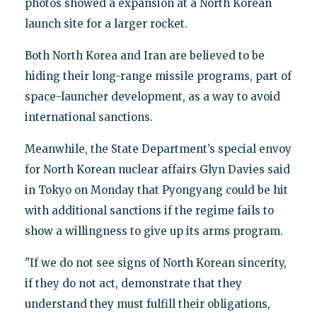
photos showed a expansion at a North Korean
launch site for a larger rocket.
Both North Korea and Iran are believed to be
hiding their long-range missile programs, part of
space-launcher development, as a way to avoid
international sanctions.
Meanwhile, the State Department’s special envoy
for North Korean nuclear affairs Glyn Davies said
in Tokyo on Monday that Pyongyang could be hit
with additional sanctions if the regime fails to
show a willingness to give up its arms program.
"If we do not see signs of North Korean sincerity,
if they do not act, demonstrate that they
understand they must fulfill their obligations,