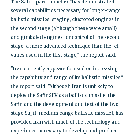
The Safir space launcher "has demonstrated
several capabilities necessary for longer-range
ballistic missiles: staging, clustered engines in
the second stage (although these were small),
and gimbaled engines for control of the second
stage, a more advanced technique than the jet
vanes used in the first stage," the report said.
"Iran currently appears focused on increasing
the capability and range of its ballistic missiles,"
the report said. "Although Iran is unlikely to
deploy the Safir SLV as a ballistic missile, the
Safir, and the development and test of the two-
stage Sajjil [medium-range ballistic missile], has
provided Iran with much of the technology and
experience necessary to develop and produce