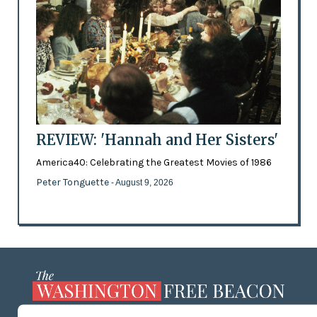
REVIEW: 'Hannah and Her Sisters'
America40: Celebrating the Greatest Movies of 1986
Peter Tonguette
- August 9, 2026