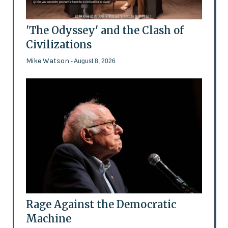
'The Odyssey' and the Clash of
Civilizations
Mike Watson
- August 8, 2026
Rage Against the Democratic
Machine