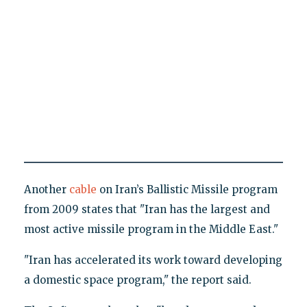
Another
cable
on Iran’s Ballistic Missile program
from 2009 states that "Iran has the largest and
most active missile program in the Middle East."
"Iran has accelerated its work toward developing
a domestic space program," the report said.