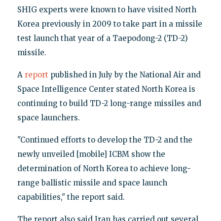
SHIG experts were known to have visited North
Korea previously in 2009 to take part in a missile
test launch that year of a Taepodong-2 (TD-2)
missile.
A
report
published in July by the National Air and
Space Intelligence Center stated North Korea is
continuing to build TD-2 long-range missiles and
space launchers.
"Continued efforts to develop the TD-2 and the
newly unveiled [mobile] ICBM show the
determination of North Korea to achieve long-
range ballistic missile and space launch
capabilities," the report said.
The report also said Iran has carried out several