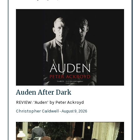
Auden After Dark
REVIEW: ‘Auden’ by Peter Ackroyd
Christopher Caldwell
- August 9, 2026