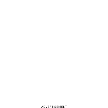
ADVERTISEMENT