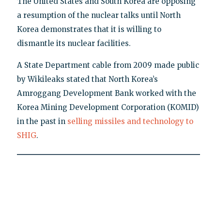
The United States and South Korea are opposing
a resumption of the nuclear talks until North
Korea demonstrates that it is willing to
dismantle its nuclear facilities.
A State Department cable from 2009 made public
by Wikileaks stated that North Korea’s
Amroggang Development Bank worked with the
Korea Mining Development Corporation (KOMID)
in the past in
selling missiles and technology to
SHIG
.