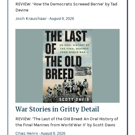
REVIEW: ‘How the Democrats Screwed Bernie’ by Tad
Devine
Josh Kraushaar
- August 9, 2026
War Stories in Gritty Detail
REVIEW: ‘The Last of the Old Breed: An Oral History of
the Final Marines from World War II’ by Scott Davis
Chas Henry
- August 9, 2026