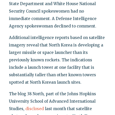
State Department and White House National
Security Council spokeswomen had no
immediate comment. A Defense Intelligence
Agency spokeswoman declined to comment.
Additional intelligence reports based on satellite
imagery reveal that North Korea is developing a
larger missile or space launcher than its
previously known rockets. The indications
include a launch tower at one facility that is
substantially taller than other known towers
spotted at North Korean launch sites.
The blog 38 North, part of the Johns Hopkins
University School of Advanced International
Studies,
disclosed
last month that satellite