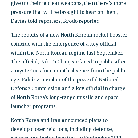
give up their nuclear weapons, then there's more
pressure that will be brought to bear on them,"
Davies told reporters, Kyodo reported.
The reports of a new North Korean rocket booster
coincide with the emergence of a key official
within the North Korean regime last September.
The official, Pak To Chun, surfaced in public after
a mysterious four-month absence from the public
eye. Pak is a member of the powerful National
Defense Commission and a key official in charge
of North Korea’s long-range missile and space
launcher programs.
North Korea and Iran announced plans to
develop closer relations, including defense,