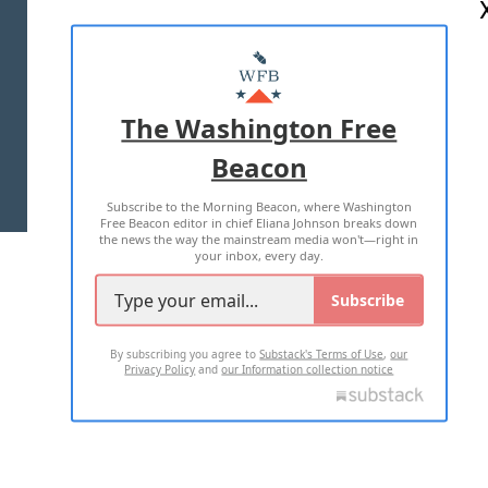
ABOUT US
MASTHEAD
ADVERTISE WITH US
The Washington Free
Beacon
TERMS OF USE
PRIVACY POLICY
Subscribe to the Morning Beacon, where Washington
2026 ALL RIGHTS RESERVED
Free Beacon editor in chief Eliana Johnson breaks down
the news the way the mainstream media won't—right in
your inbox, every day.
Subscribe
By subscribing you agree to
Substack's Terms of Use
,
our
Privacy Policy
and
our Information collection notice