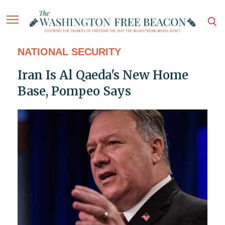
NATIONAL SECURITY
Iran Is Al Qaeda's New Home
Base, Pompeo Says