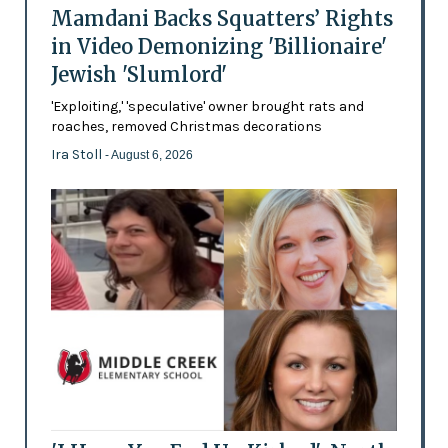
Mamdani Backs Squatters’ Rights
in Video Demonizing 'Billionaire'
Jewish 'Slumlord'
'Exploiting,' 'speculative' owner brought rats and
roaches, removed Christmas decorations
Ira Stoll
- August 6, 2026