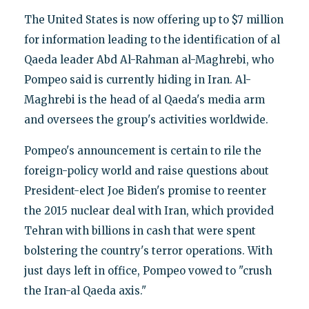
The United States is now offering up to $7 million
for information leading to the identification of al
Qaeda leader Abd Al-Rahman al-Maghrebi, who
Pompeo said is currently hiding in Iran. Al-
Maghrebi is the head of al Qaeda's media arm
and oversees the group's activities worldwide.
Pompeo's announcement is certain to rile the
foreign-policy world and raise questions about
President-elect Joe Biden's promise to reenter
the 2015 nuclear deal with Iran, which provided
Tehran with billions in cash that were spent
bolstering the country's terror operations. With
just days left in office, Pompeo vowed to "crush
the Iran-al Qaeda axis."