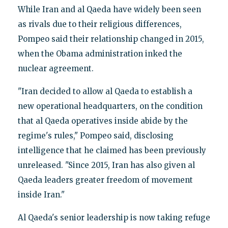
While Iran and al Qaeda have widely been seen
as rivals due to their religious differences,
Pompeo said their relationship changed in 2015,
when the Obama administration inked the
nuclear agreement.
"Iran decided to allow al Qaeda to establish a
new operational headquarters, on the condition
that al Qaeda operatives inside abide by the
regime's rules," Pompeo said, disclosing
intelligence that he claimed has been previously
unreleased. "Since 2015, Iran has also given al
Qaeda leaders greater freedom of movement
inside Iran."
Al Qaeda's senior leadership is now taking refuge