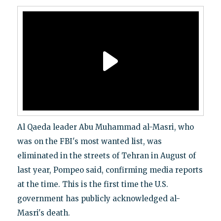
Al Qaeda leader Abu Muhammad al-Masri, who
was on the FBI's most wanted list, was
eliminated in the streets of Tehran in August of
last year, Pompeo said, confirming media reports
at the time. This is the first time the U.S.
government has publicly acknowledged al-
Masri's death.