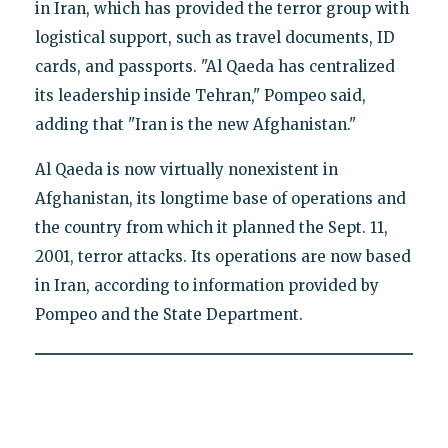
in Iran, which has provided the terror group with
logistical support, such as travel documents, ID
cards, and passports. "Al Qaeda has centralized
its leadership inside Tehran," Pompeo said,
adding that "Iran is the new Afghanistan."
Al Qaeda is now virtually nonexistent in
Afghanistan, its longtime base of operations and
the country from which it planned the Sept. 11,
2001, terror attacks. Its operations are now based
in Iran, according to information provided by
Pompeo and the State Department.