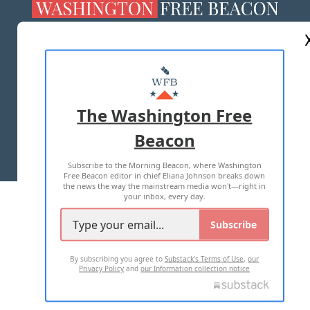
ABOUT US
MASTHEAD
ADVERTISE WITH US
The Washington Free
Beacon
TERMS OF USE
PRIVACY POLICY
Subscribe to the Morning Beacon, where Washington
2026 ALL RIGHTS RESERVED
Free Beacon editor in chief Eliana Johnson breaks down
the news the way the mainstream media won't—right in
your inbox, every day.
Subscribe
By subscribing you agree to
Substack's Terms of Use
,
our
Privacy Policy
and
our Information collection notice