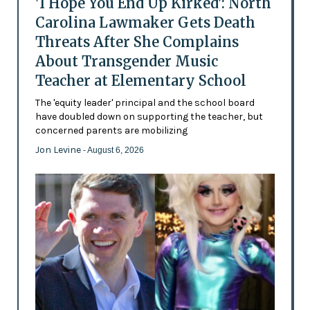
'I Hope You End Up Kirked': North
Carolina Lawmaker Gets Death
Threats After She Complains
About Transgender Music
Teacher at Elementary School
The 'equity leader' principal and the school board
have doubled down on supporting the teacher, but
concerned parents are mobilizing
Jon Levine
- August 6, 2026