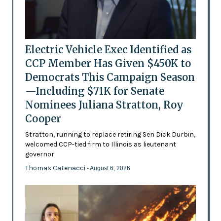
Electric Vehicle Exec Identified as
CCP Member Has Given $450K to
Democrats This Campaign Season
—Including $71K for Senate
Nominees Juliana Stratton, Roy
Cooper
Stratton, running to replace retiring Sen Dick Durbin,
welcomed CCP-tied firm to Illinois as lieutenant
governor
Thomas Catenacci
- August 6, 2026