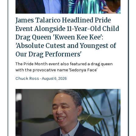
James Talarico Headlined Pride
Event Alongside 11-Year-Old Child
Drag Queen 'Kween Kee Kee':
'Absolute Cutest and Youngest of
Our Drag Performers'
The Pride Month event also featured a drag queen
with the provocative name 'Sedonya Face'
Chuck Ross
- August 6, 2026