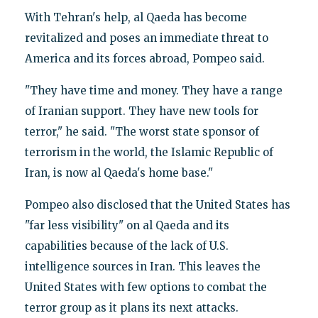
With Tehran's help, al Qaeda has become
revitalized and poses an immediate threat to
America and its forces abroad, Pompeo said.
"They have time and money. They have a range
of Iranian support. They have new tools for
terror," he said. "The worst state sponsor of
terrorism in the world, the Islamic Republic of
Iran, is now al Qaeda's home base."
Pompeo also disclosed that the United States has
"far less visibility" on al Qaeda and its
capabilities because of the lack of U.S.
intelligence sources in Iran. This leaves the
United States with few options to combat the
terror group as it plans its next attacks.