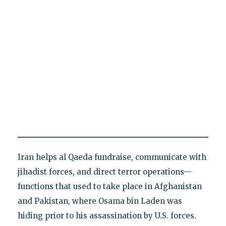
Iran helps al Qaeda fundraise, communicate with
jihadist forces, and direct terror operations—
functions that used to take place in Afghanistan
and Pakistan, where Osama bin Laden was
hiding prior to his assassination by U.S. forces.