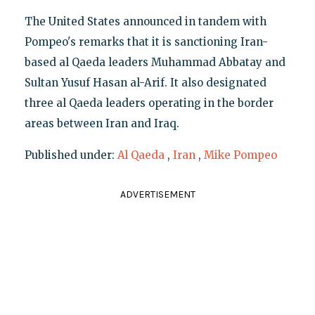
The United States announced in tandem with
Pompeo's remarks that it is sanctioning Iran-
based al Qaeda leaders Muhammad Abbatay and
Sultan Yusuf Hasan al-Arif. It also designated
three al Qaeda leaders operating in the border
areas between Iran and Iraq.
Published under:
Al Qaeda
,
Iran
,
Mike Pompeo
ADVERTISEMENT