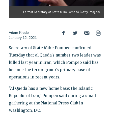
Former Secretary of State Mike Pompeo (Getty Images)
Adam Kredo
January 12, 2021
Secretary of State Mike Pompeo confirmed
Tuesday that al Qaeda's number-two leader was
killed last year in Iran, which Pompeo said has
become the terror group's primary base of
operations in recent years.
"Al Qaeda has a new home base: the Islamic
Republic of Iran," Pompeo said during a small
gathering at the National Press Club in
Washington, D.C.