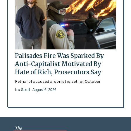
Palisades Fire Was Sparked By
Anti-Capitalist Motivated By
Hate of Rich, Prosecutors Say
Retrial of accused arsonist is set for October
Ira Stoll
- August 6, 2026