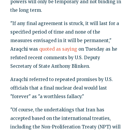
powers will only be temporary and not binding in
the long term.
"If any final agreement is struck, it will last for a
specified period of time and none of the
measures envisaged in it will be permanent,"
Araqchi was
quoted as saying
on Tuesday as he
refuted recent comments by U.S. Deputy
Secretary of State Anthony Blinken.
Araqchi referred to repeated promises by U.S.
officials that a final nuclear deal would last
"forever" as "a worthless fallacy."
"Of course, the undertakings that Iran has
accepted based on the international treaties,
including the Non-Proliferation Treaty (NPT) will