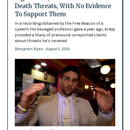
Death Threats, With No Evidence
To Support Them
In a recording obtained by the Free Beacon of a
speech the besieged professor gave a year ago, Arday
provided a litany of previously unreported claims
about threats he’s received
Benjamin Ryan
- August 5, 2026