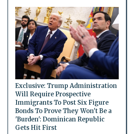
Exclusive: Trump Administration
Will Require Prospective
Immigrants To Post Six Figure
Bonds To Prove They Won't Be a
'Burden': Dominican Republic
Gets Hit First