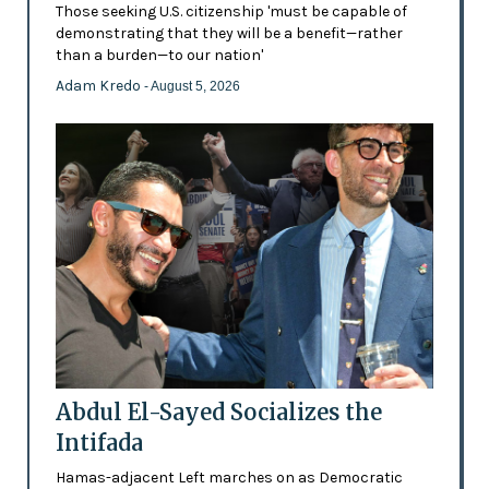
Those seeking U.S. citizenship 'must be capable of
demonstrating that they will be a benefit—rather
than a burden—to our nation'
Adam Kredo
- August 5, 2026
Abdul El-Sayed Socializes the
Intifada
Hamas-adjacent Left marches on as Democratic