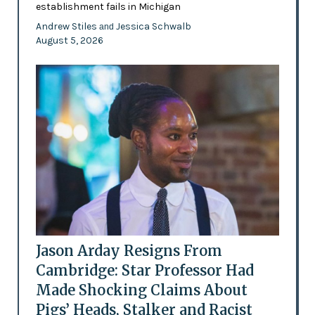
establishment fails in Michigan
Andrew Stiles
Jessica Schwalb
and
August 5, 2026
Jason Arday Resigns From
Cambridge: Star Professor Had
Made Shocking Claims About
Pigs’ Heads, Stalker and Racist