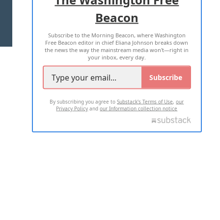
Beacon
TERMS OF USE
PRIVACY POLICY
Subscribe to the Morning Beacon, where Washington
2026 ALL RIGHTS RESERVED
Free Beacon editor in chief Eliana Johnson breaks down
the news the way the mainstream media won't—right in
your inbox, every day.
Subscribe
By subscribing you agree to
Substack's Terms of Use
,
our
Privacy Policy
and
our Information collection notice