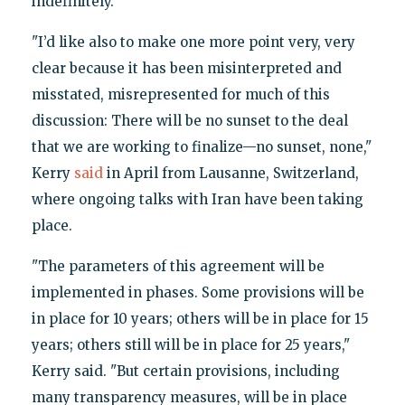
indefinitely."
"I’d like also to make one more point very, very
clear because it has been misinterpreted and
misstated, misrepresented for much of this
discussion: There will be no sunset to the deal
that we are working to finalize—no sunset, none,"
Kerry
said
in April from Lausanne, Switzerland,
where ongoing talks with Iran have been taking
place.
"The parameters of this agreement will be
implemented in phases. Some provisions will be
in place for 10 years; others will be in place for 15
years; others still will be in place for 25 years,"
Kerry said. "But certain provisions, including
many transparency measures, will be in place