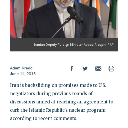
Iranian Deputy Foreign Minister Abbas Araqchi / AP
Adam Kredo
June 11, 2015
Iran is backsliding on promises made to U.S.
negotiators during previous rounds of
discussions aimed at reaching an agreement to
curb the Islamic Republic’s nuclear program,
according to recent comments.