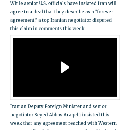
While senior U.S. officials have insisted Iran will
agree to a deal that they describe as a "forever
agreement," a top Iranian negotiator disputed
this claim in comments this week.
Iranian Deputy Foreign Minister and senior
negotiator Seyed Abbas Araqchi insisted this
week that any agreement reached with Western