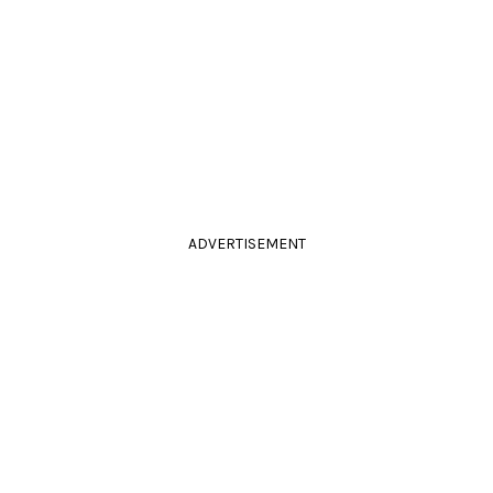
ADVERTISEMENT