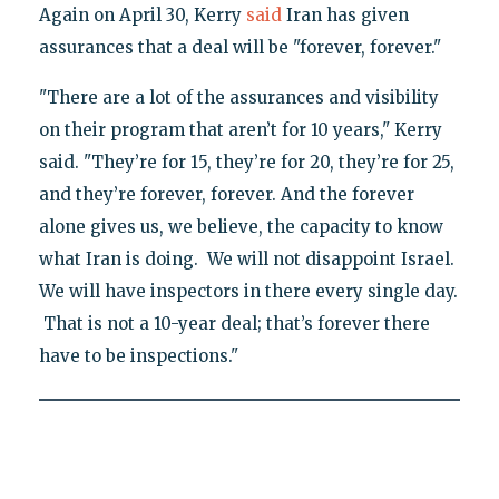
Again on April 30, Kerry
said
Iran has given
assurances that a deal will be "forever, forever."
"There are a lot of the assurances and visibility
on their program that aren’t for 10 years," Kerry
said. "They’re for 15, they’re for 20, they’re for 25,
and they’re forever, forever. And the forever
alone gives us, we believe, the capacity to know
what Iran is doing. We will not disappoint Israel.
We will have inspectors in there every single day.
That is not a 10-year deal; that’s forever there
have to be inspections."