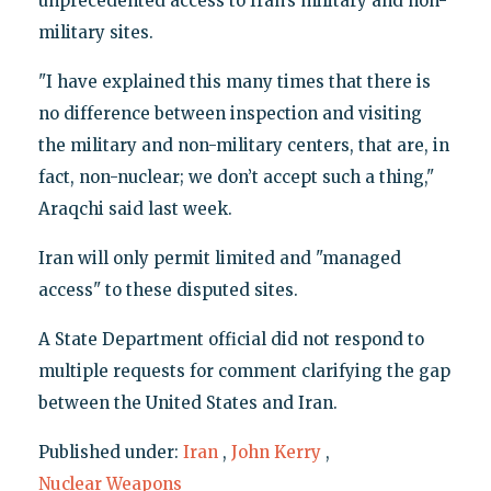
unprecedented access to Iran’s military and non-
military sites.
"I have explained this many times that there is
no difference between inspection and visiting
the military and non-military centers, that are, in
fact, non-nuclear; we don’t accept such a thing,"
Araqchi said last week.
Iran will only permit limited and "managed
access" to these disputed sites.
A State Department official did not respond to
multiple requests for comment clarifying the gap
between the United States and Iran.
Published under:
Iran
,
John Kerry
,
Nuclear Weapons