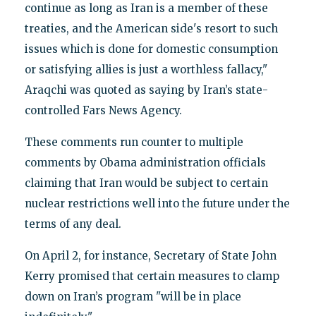
continue as long as Iran is a member of these
treaties, and the American side's resort to such
issues which is done for domestic consumption
or satisfying allies is just a worthless fallacy,"
Araqchi was quoted as saying by Iran’s state-
controlled Fars News Agency.
These comments run counter to multiple
comments by Obama administration officials
claiming that Iran would be subject to certain
nuclear restrictions well into the future under the
terms of any deal.
On April 2, for instance, Secretary of State John
Kerry promised that certain measures to clamp
down on Iran’s program "will be in place