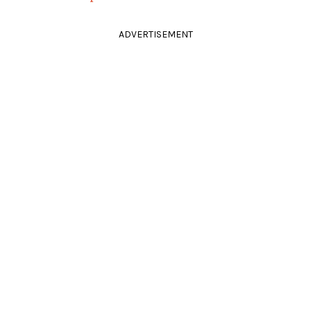
ADVERTISEMENT