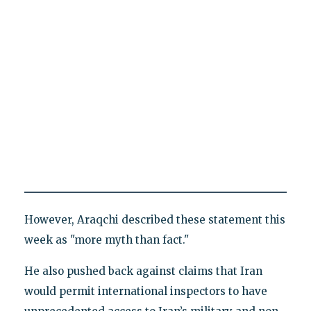
However, Araqchi described these statement this
week as "more myth than fact."
He also pushed back against claims that Iran
would permit international inspectors to have