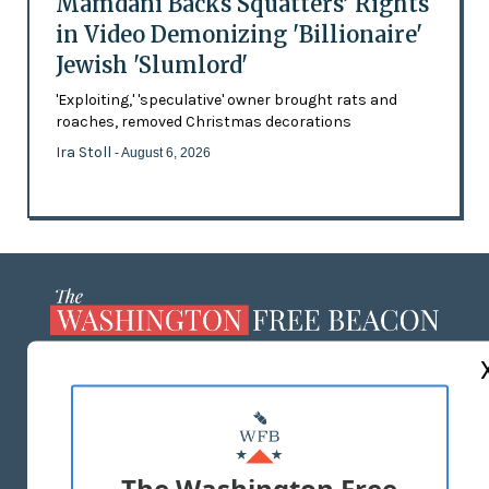
Mamdani Backs Squatters’ Rights
in Video Demonizing 'Billionaire'
Jewish 'Slumlord'
'Exploiting,' 'speculative' owner brought rats and
roaches, removed Christmas decorations
Ira Stoll
- August 6, 2026
ABOUT US
MASTHEAD
ADVERTISE WITH US
The Washington Free