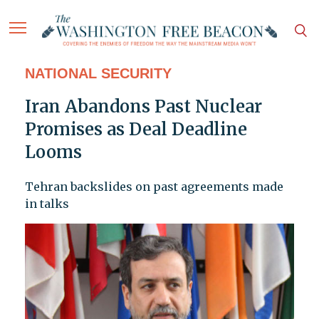
NATIONAL SECURITY
Iran Abandons Past Nuclear
Promises as Deal Deadline
Looms
Tehran backslides on past agreements made
in talks