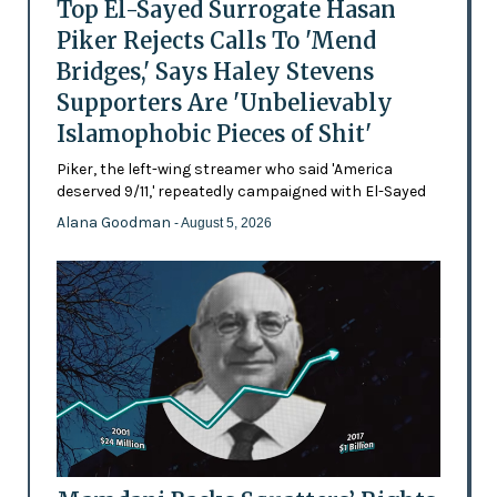
Top El-Sayed Surrogate Hasan
Piker Rejects Calls To 'Mend
Bridges,' Says Haley Stevens
Supporters Are 'Unbelievably
Islamophobic Pieces of Shit'
Piker, the left-wing streamer who said 'America
deserved 9/11,' repeatedly campaigned with El-Sayed
Alana Goodman
- August 5, 2026