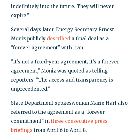
indefinitely into the future. They will never
expire."
Several days later, Energy Secretary Ernest
Moniz publicly
described
a final deal as a
"forever agreement" with Iran.
"It’s not a fixed-year agreement; it’s a forever
agreement," Moniz was quoted as telling
reporters. "The access and transparency is
unprecedented."
State Department spokeswoman Marie Harf also
referred to the agreement as a "forever
commitment" in
three
consecutive
press
briefings
from April 6 to April 8.