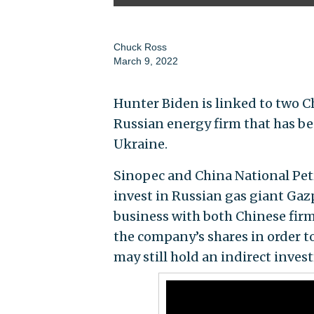
Chuck Ross
March 9, 2022
Hunter Biden is linked to two C
Russian energy firm that has be
Ukraine.
Sinopec and China National Petr
invest in Russian gas giant Ga
business with both Chinese firm
the company’s shares in order t
may still hold an indirect inves