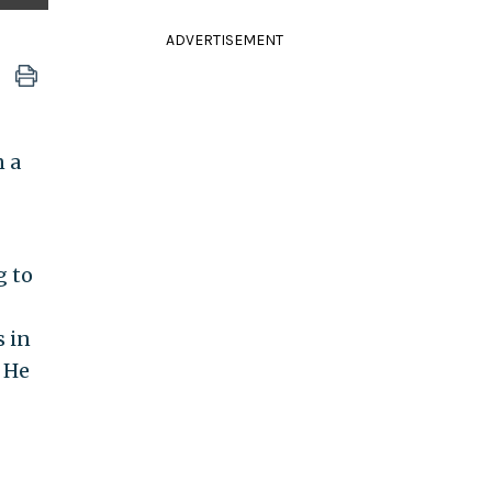
ADVERTISEMENT
n a
g to
s in
 He