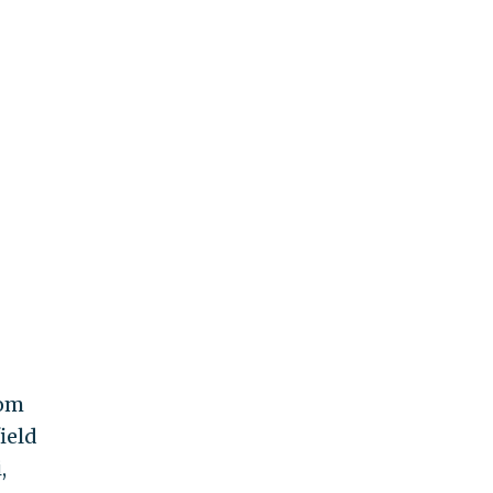
rom
ield
,