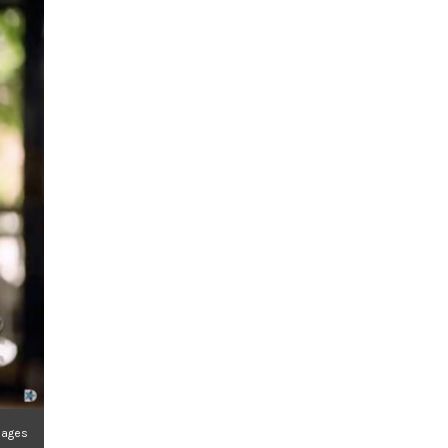
mages