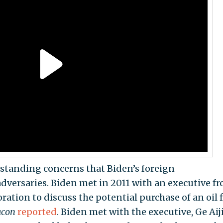
standing concerns that Biden’s foreign
versaries. Biden met in 2011 with an executive f
tion to discuss the potential purchase of an oil f
acon
reported
. Biden met with the executive, Ge Aiji