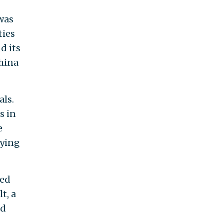
was
ties
d its
hina
als.
s in
e
rying
wed
t, a
ed