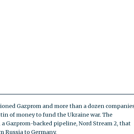
tioned Gazprom and more than a dozen companies
tin of money to fund the Ukraine war. The
d a Gazprom-backed pipeline, Nord Stream 2, that
om Russia to Germany.