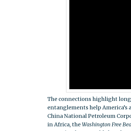
The connections highlight long
entanglements help America’s ad
China National Petroleum Corpora
in Africa, the
Washington Free Be