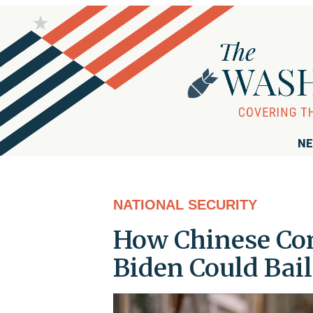
NE
NATIONAL SECURITY
How Chinese Co
Biden Could Bail