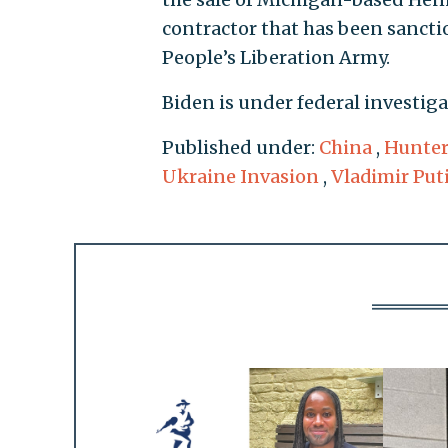
contractor that has been sanctio
People’s Liberation Army.
Biden is under federal investiga
Published under:
China
,
Hunter
Ukraine Invasion
,
Vladimir Put