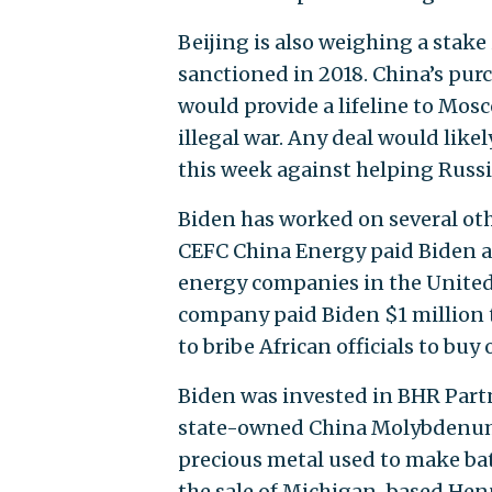
Beijing is also weighing a stak
sanctioned in 2018. China’s pu
would provide a lifeline to Mos
illegal war. Any deal would lik
this week against helping Russi
Biden has worked on several oth
CEFC China Energy paid Biden at
energy companies in the United 
company paid Biden $1 million t
to bribe African officials to buy 
Biden was invested in BHR Part
state-owned China Molybdenum to
precious metal used to make batt
the sale of Michigan-based Hen