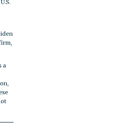
U.S.
Biden
firm,
 a
ton,
ese
not