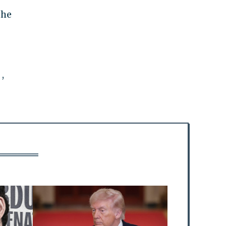
the
,