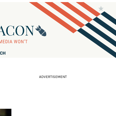
RCH
ADVERTISEMENT