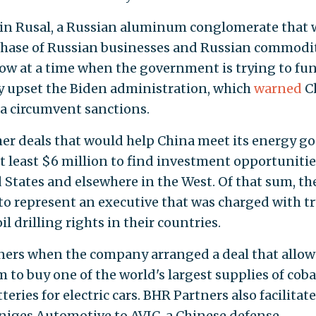
e in Rusal, a Russian aluminum conglomerate that 
rchase of Russian businesses and Russian commodi
cow at a time when the government is trying to fun
ely upset the Biden administration, which
warned
C
a circumvent sanctions.
er deals that would help China meet its energy go
 least $6 million to find investment opportunitie
States and elsewhere in the West. Of that sum, th
o represent an executive that was charged with t
oil drilling rights in their countries.
ners when the company arranged a deal that allo
 buy one of the world's largest supplies of cobal
eries for electric cars. BHR Partners also facilitat
niges Automotive to AVIC, a Chinese defense