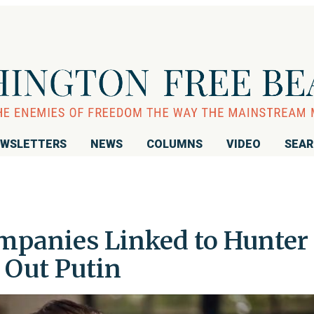
WSLETTERS
NEWS
COLUMNS
VIDEO
SEA
mpanies Linked to Hunter
 Out Putin