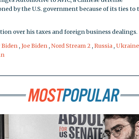
ned by the U.S. government because of its ties to 
tion over his taxes and foreign business dealings.
 Biden
,
Joe Biden
,
Nord Stream 2
,
Russia
,
Ukraine
in