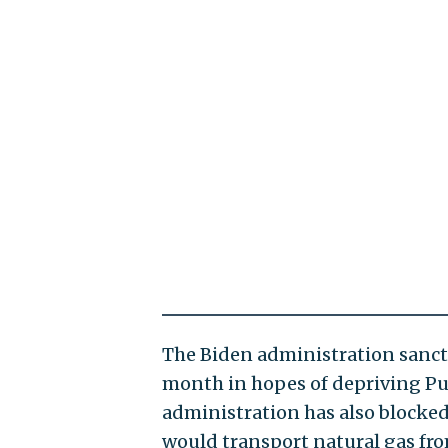
The Biden administration sanc
month in hopes of depriving Pu
administration has also blocke
would transport natural gas fr