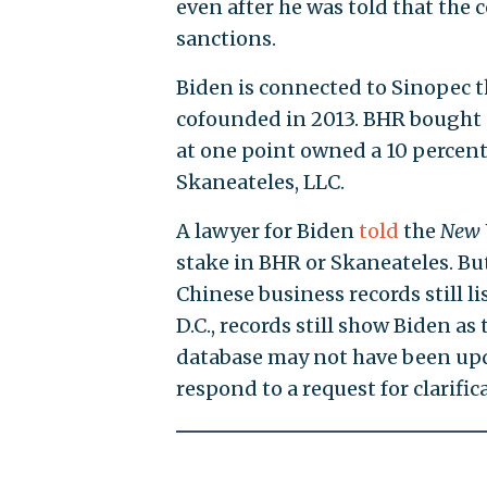
even after he was told that the
sanctions.
Biden is connected to Sinopec t
cofounded in 2013. BHR bought a
at one point owned a 10 percent
Skaneateles, LLC.
A lawyer for Biden
told
the
New 
stake in BHR or Skaneateles. Bu
Chinese business records still l
D.C., records still show Biden as
database may not have been upd
respond to a request for clarifi