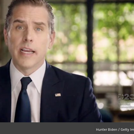
Hunter Biden / Getty I