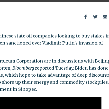
hinese state oil companies looking to buy stakes i
en sanctioned over Vladimir Putin’s invasion of
oleum Corporation are in discussions with Beijin
zprom,
Bloomberg
reported Tuesday. Biden has done
s, which hope to take advantage of deep discount
o shore up their energy and commodity stockpiles.
tment in Sinopec.