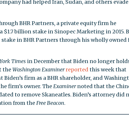
 company had helped Iran, Sudan, and others evade 
hrough BHR Partners, a private equity firm he
 $1.7 billion stake in Sinopec Marketing in 2015. 
 stake in BHR Partners through his wholly owned 
York Times
in December that Biden no longer holds
t the
Washington Examiner
reported
this week that
ist Biden’s firm as a BHR shareholder, and Washing
 the firm's owner. The
Examiner
noted that the Chin
ated to remove Skaneatles. Biden’s attorney did 
cation from the
Free Beacon
.