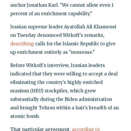
anchor Jonathan Karl. "We cannot allow even 1
percent of an enrichment capability."
Iranian supreme leader Ayatollah Ali Khamenei
on Tuesday denounced Witkoff’s remarks,
describing
calls for the Islamic Republic to give
up enrichment entirely as "nonsense."
Before Witkoff’s interview, Iranian leaders
indicated that they were willing to accept a deal
eliminating the country’s highly enriched
uranium (HEU) stockpiles, which grew
substantially during the Biden administration
and brought Tehran within a hair’s breadth of an
atomic bomb.
That particular agreement,
according to