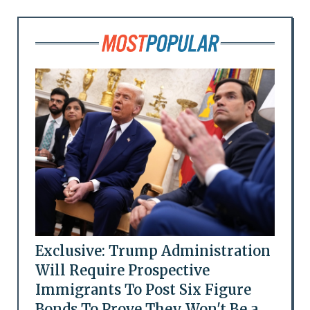
Exclusive: Trump Administration
Will Require Prospective
Immigrants To Post Six Figure
Bonds To Prove They Won't Be a