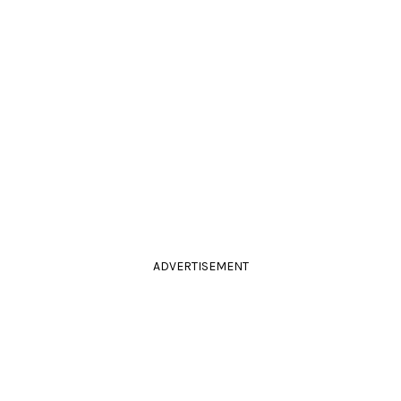
ADVERTISEMENT