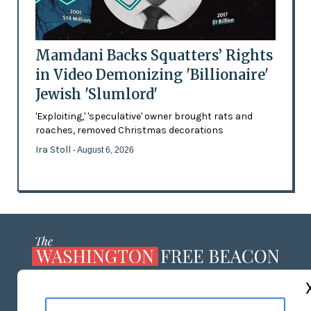
Mamdani Backs Squatters’ Rights
in Video Demonizing 'Billionaire'
Jewish 'Slumlord'
'Exploiting,' 'speculative' owner brought rats and
roaches, removed Christmas decorations
Ira Stoll
- August 6, 2026
ABOUT US