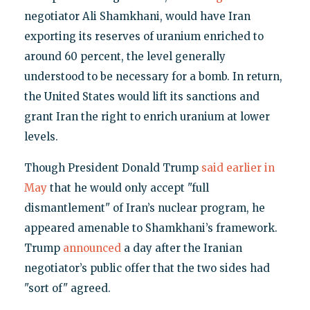
negotiator Ali Shamkhani, would have Iran
exporting its reserves of uranium enriched to
around 60 percent, the level generally
understood to be necessary for a bomb. In return,
the United States would lift its sanctions and
grant Iran the right to enrich uranium at lower
levels.
Though President Donald Trump
said earlier in
May
that he would only accept "full
dismantlement" of Iran’s nuclear program, he
appeared amenable to Shamkhani’s framework.
Trump
announced
a day after the Iranian
negotiator’s public offer that the two sides had
"sort of" agreed.