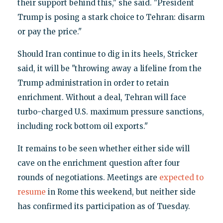
their support behind this," she said. "President
Trump is posing a stark choice to Tehran: disarm
or pay the price."
Should Iran continue to dig in its heels, Stricker
said, it will be "throwing away a lifeline from the
Trump administration in order to retain
enrichment. Without a deal, Tehran will face
turbo-charged U.S. maximum pressure sanctions,
including rock bottom oil exports."
It remains to be seen whether either side will
cave on the enrichment question after four
rounds of negotiations. Meetings are
expected to
resume
in Rome this weekend, but neither side
has confirmed its participation as of Tuesday.