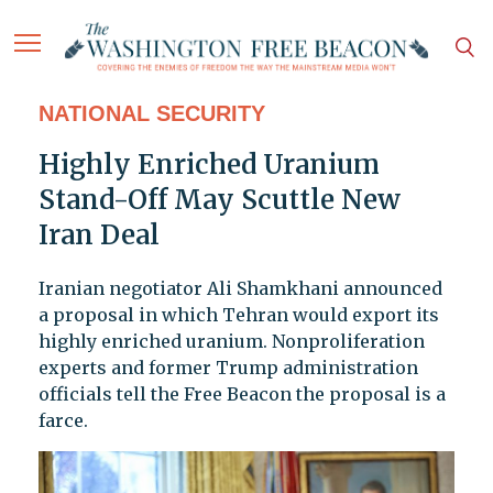
NATIONAL SECURITY
Highly Enriched Uranium
Stand-Off May Scuttle New
Iran Deal
Iranian negotiator Ali Shamkhani announced
a proposal in which Tehran would export its
highly enriched uranium. Nonproliferation
experts and former Trump administration
officials tell the Free Beacon the proposal is a
farce.