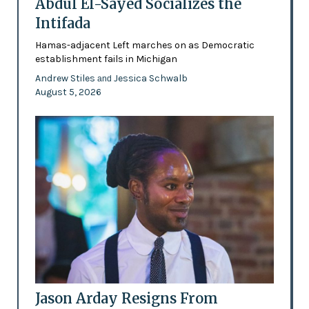
Abdul El-Sayed Socializes the
Intifada
Hamas-adjacent Left marches on as Democratic
establishment fails in Michigan
Andrew Stiles
Jessica Schwalb
and
August 5, 2026
Jason Arday Resigns From