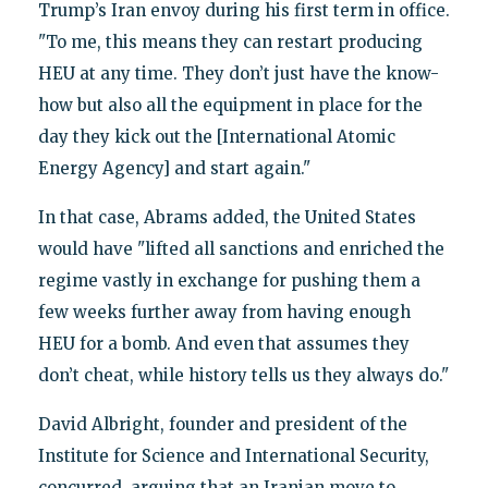
Trump’s Iran envoy during his first term in office.
"To me, this means they can restart producing
HEU at any time. They don’t just have the know-
how but also all the equipment in place for the
day they kick out the [International Atomic
Energy Agency] and start again."
In that case, Abrams added, the United States
would have "lifted all sanctions and enriched the
regime vastly in exchange for pushing them a
few weeks further away from having enough
HEU for a bomb. And even that assumes they
don’t cheat, while history tells us they always do."
David Albright, founder and president of the
Institute for Science and International Security,
concurred, arguing that an Iranian move to