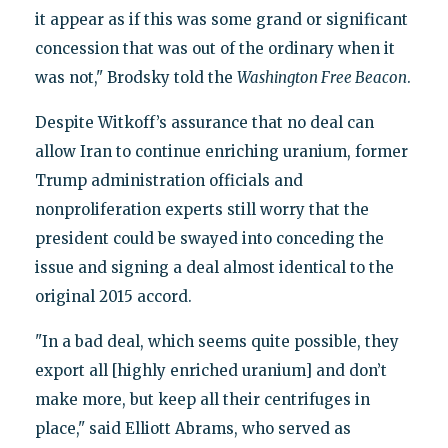
it appear as if this was some grand or significant
concession that was out of the ordinary when it
was not," Brodsky told the
Washington Free Beacon
.
Despite Witkoff’s assurance that no deal can
allow Iran to continue enriching uranium, former
Trump administration officials and
nonproliferation experts still worry that the
president could be swayed into conceding the
issue and signing a deal almost identical to the
original 2015 accord.
"In a bad deal, which seems quite possible, they
export all [highly enriched uranium] and don’t
make more, but keep all their centrifuges in
place," said Elliott Abrams, who served as