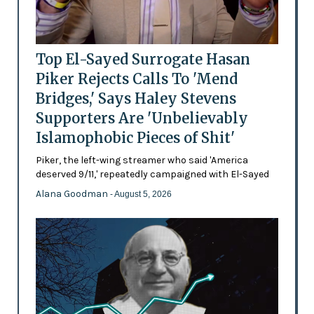
Top El-Sayed Surrogate Hasan
Piker Rejects Calls To 'Mend
Bridges,' Says Haley Stevens
Supporters Are 'Unbelievably
Islamophobic Pieces of Shit'
Piker, the left-wing streamer who said 'America
deserved 9/11,' repeatedly campaigned with El-Sayed
Alana Goodman
- August 5, 2026