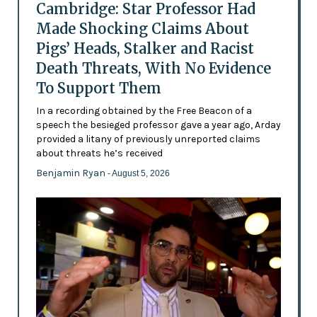
Cambridge: Star Professor Had
Made Shocking Claims About
Pigs’ Heads, Stalker and Racist
Death Threats, With No Evidence
To Support Them
In a recording obtained by the Free Beacon of a
speech the besieged professor gave a year ago, Arday
provided a litany of previously unreported claims
about threats he’s received
Benjamin Ryan
- August 5, 2026