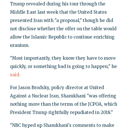
Trump revealed during his tour through the
Middle East last week that the United States
presented Iran with "a proposal," though he did
not disclose whether the offer on the table would
allow the Islamic Republic to continue enriching
uranium.
"Most importantly, they know they have to move
quickly, or something bad is going to happen," he
said
.
For Jason Brodsky, policy director at United
Against a Nuclear Iran, Shamkhani "was offering
nothing more than the terms of the JCPOA, which
President Trump rightfully repudiated in 2018."
"NBC hyped up Shamkhani's comments to make