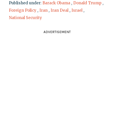
Published under:
Barack Obama
,
Donald Trump
,
Foreign Policy
,
Iran
,
Iran Deal
,
Israel
,
National Security
ADVERTISEMENT