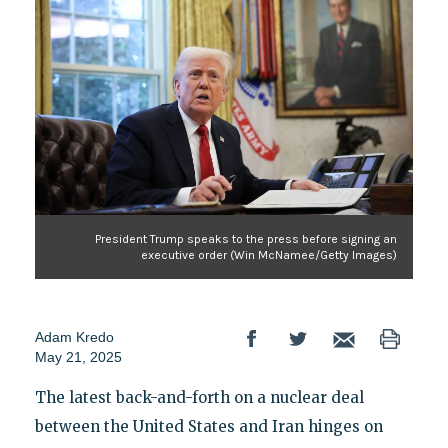
President Trump speaks to the press before signing an
executive order (Win McNamee/Getty Images)
Adam Kredo
May 21, 2025
The latest back-and-forth on a nuclear deal
between the United States and Iran hinges on