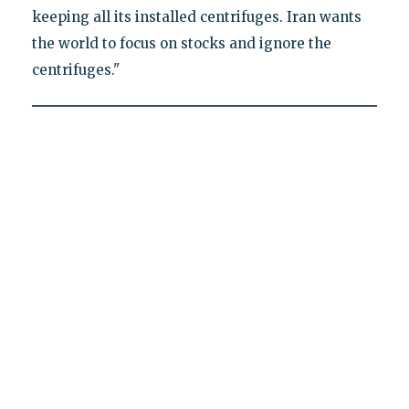
keeping all its installed centrifuges. Iran wants
the world to focus on stocks and ignore the
centrifuges."