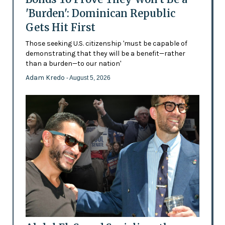
'Burden': Dominican Republic
Gets Hit First
Those seeking U.S. citizenship 'must be capable of
demonstrating that they will be a benefit—rather
than a burden—to our nation'
Adam Kredo
- August 5, 2026