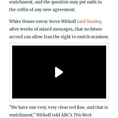
enrichment, and the question may put nails in
the coffin of any new agreement.
White House envoy Steve Witkoff
said Sunday
,
after weeks of mixed messages, that no future
accord can allow Iran the right to enrich uranium.
"We have one very, very clear red line, and that is
enrichment," Witkoff told ABC's
This Week