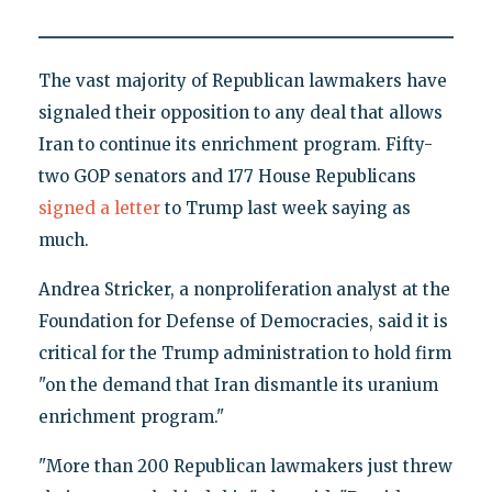
The vast majority of Republican lawmakers have
signaled their opposition to any deal that allows
Iran to continue its enrichment program. Fifty-
two GOP senators and 177 House Republicans
signed a letter
to Trump last week saying as
much.
Andrea Stricker, a nonproliferation analyst at the
Foundation for Defense of Democracies, said it is
critical for the Trump administration to hold firm
"on the demand that Iran dismantle its uranium
enrichment program."
"More than 200 Republican lawmakers just threw