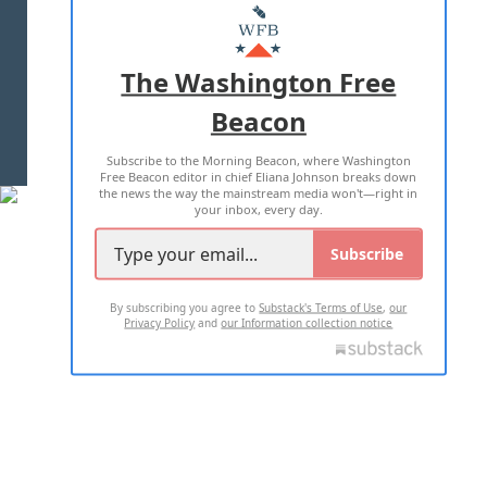
MASTHEAD
ADVERTISE WITH US
The Washington Free
Beacon
TERMS OF USE
PRIVACY POLICY
Subscribe to the Morning Beacon, where Washington
2026 ALL RIGHTS RESERVED
Free Beacon editor in chief Eliana Johnson breaks down
the news the way the mainstream media won't—right in
your inbox, every day.
Subscribe
By subscribing you agree to
Substack's Terms of Use
,
our
Privacy Policy
and
our Information collection notice