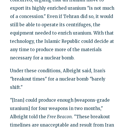
export its highly enriched uranium "is not much
of a concession." Even if Tehran did so, it would
still be able to operate its centrifuges, the
equipment needed to enrich uranium. With that
technology, the Islamic Republic could decide at
any time to produce more of the materials
necessary for a nuclear bomb.
Under these conditions, Albright said, Iran’s
"breakout times" for a nuclear bomb "barely
shift."
"[Iran] could produce enough [weapons-grade
uranium] for four weapons in two months,"
Albright told the
Free Beacon
. "These breakout
timelines are unacceptable and result from Iran