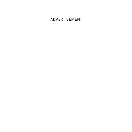
ADVERTISEMENT