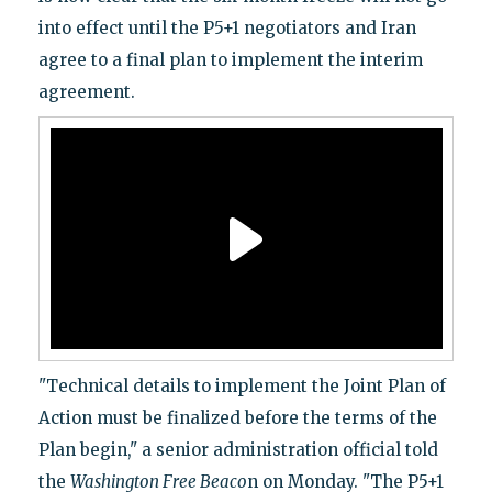
into effect until the P5+1 negotiators and Iran
agree to a final plan to implement the interim
agreement.
"Technical details to implement the Joint Plan of
Action must be finalized before the terms of the
Plan begin," a senior administration official told
the
Washington Free Beaco
n on Monday. "The P5+1