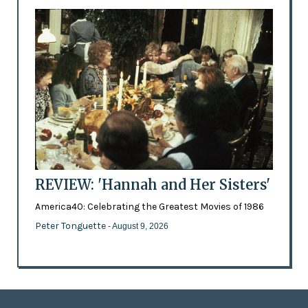
REVIEW: 'Hannah and Her Sisters'
America40: Celebrating the Greatest Movies of 1986
Peter Tonguette
- August 9, 2026