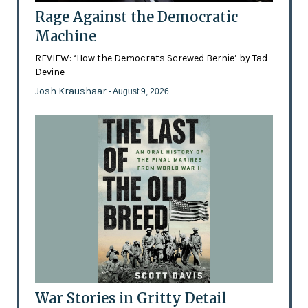
Rage Against the Democratic
Machine
REVIEW: ‘How the Democrats Screwed Bernie’ by Tad
Devine
Josh Kraushaar
- August 9, 2026
War Stories in Gritty Detail