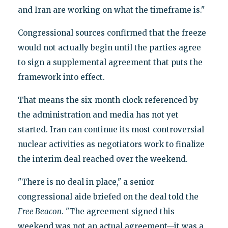
and Iran are working on what the timeframe is."
Congressional sources confirmed that the freeze
would not actually begin until the parties agree
to sign a supplemental agreement that puts the
framework into effect.
That means the six-month clock referenced by
the administration and media has not yet
started. Iran can continue its most controversial
nuclear activities as negotiators work to finalize
the interim deal reached over the weekend.
"There is no deal in place," a senior
congressional aide briefed on the deal told the
Free Beacon
. "The agreement signed this
weekend was not an actual agreement—it was a