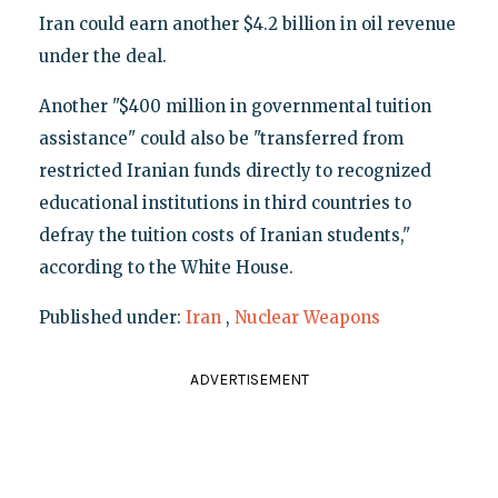
Iran could earn another $4.2 billion in oil revenue
under the deal.
Another "$400 million in governmental tuition
assistance" could also be "transferred from
restricted Iranian funds directly to recognized
educational institutions in third countries to
defray the tuition costs of Iranian students,"
according to the White House.
Published under:
Iran
,
Nuclear Weapons
ADVERTISEMENT