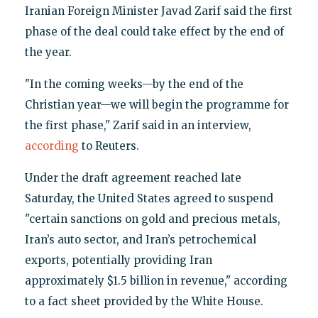
Iranian Foreign Minister Javad Zarif said the first
phase of the deal could take effect by the end of
the year.
"In the coming weeks—by the end of the
Christian year—we will begin the programme for
the first phase," Zarif said in an interview,
according
to Reuters.
Under the draft agreement reached late
Saturday, the United States agreed to suspend
"certain sanctions on gold and precious metals,
Iran’s auto sector, and Iran’s petrochemical
exports, potentially providing Iran
approximately $1.5 billion in revenue," according
to a fact sheet provided by the White House.