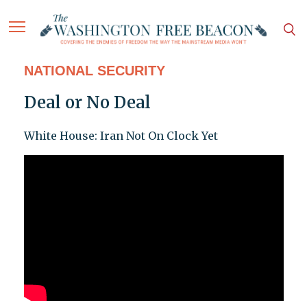
NATIONAL SECURITY
Deal or No Deal
White House: Iran Not On Clock Yet