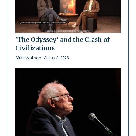
'The Odyssey' and the Clash of
Civilizations
Mike Watson
- August 8, 2026