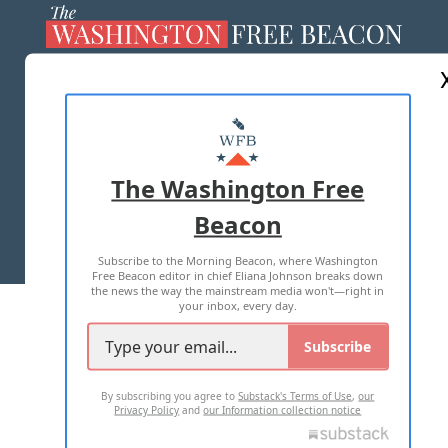
ABOUT US
MASTHEAD
ADVERTISE WITH US
The Washington Free
Beacon
TERMS OF USE
PRIVACY POLICY
Subscribe to the Morning Beacon, where Washington
2026 ALL RIGHTS RESERVED
Free Beacon editor in chief Eliana Johnson breaks down
the news the way the mainstream media won't—right in
your inbox, every day.
Subscribe
By subscribing you agree to
Substack's Terms of Use
,
our
Privacy Policy
and
our Information collection notice