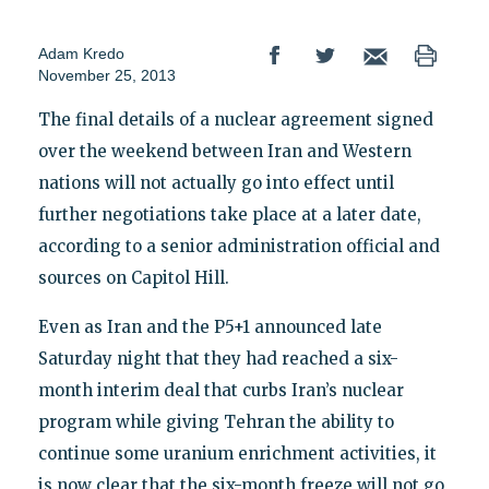
Adam Kredo
November 25, 2013
The final details of a nuclear agreement signed
over the weekend between Iran and Western
nations will not actually go into effect until
further negotiations take place at a later date,
according to a senior administration official and
sources on Capitol Hill.
Even as Iran and the P5+1 announced late
Saturday night that they had reached a six-
month interim deal that curbs Iran’s nuclear
program while giving Tehran the ability to
continue some uranium enrichment activities, it
is now clear that the six-month freeze will not go