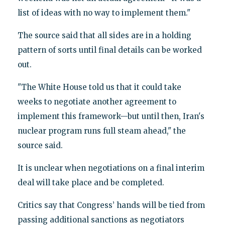
list of ideas with no way to implement them."
The source said that all sides are in a holding
pattern of sorts until final details can be worked
out.
"The White House told us that it could take
weeks to negotiate another agreement to
implement this framework—but until then, Iran's
nuclear program runs full steam ahead," the
source said.
It is unclear when negotiations on a final interim
deal will take place and be completed.
Critics say that Congress’ hands will be tied from
passing additional sanctions as negotiators