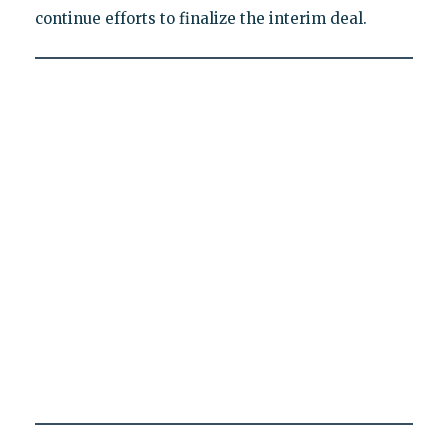
continue efforts to finalize the interim deal.