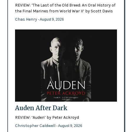
REVIEW: ‘The Last of the Old Breed: An Oral History of
the Final Marines from World War II’ by Scott Davis
Chas Henry
- August 9, 2026
Auden After Dark
REVIEW: ‘Auden’ by Peter Ackroyd
Christopher Caldwell
- August 9, 2026