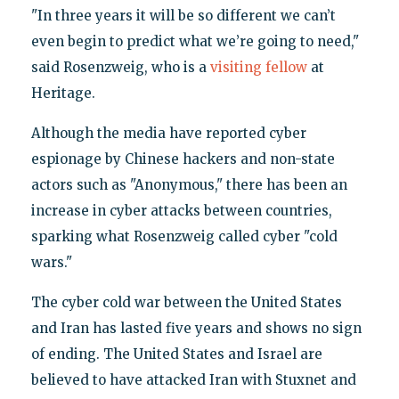
"In three years it will be so different we can’t
even begin to predict what we’re going to need,"
said Rosenzweig, who is a
visiting fellow
at
Heritage.
Although the media have reported cyber
espionage by Chinese hackers and non-state
actors such as "Anonymous," there has been an
increase in cyber attacks between countries,
sparking what Rosenzweig called cyber "cold
wars."
The cyber cold war between the United States
and Iran has lasted five years and shows no sign
of ending. The United States and Israel are
believed to have attacked Iran with Stuxnet and