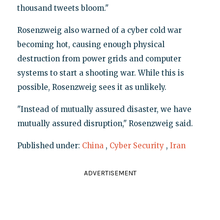
thousand tweets bloom."
Rosenzweig also warned of a cyber cold war
becoming hot, causing enough physical
destruction from power grids and computer
systems to start a shooting war. While this is
possible, Rosenzweig sees it as unlikely.
"Instead of mutually assured disaster, we have
mutually assured disruption," Rosenzweig said.
Published under:
China
,
Cyber Security
,
Iran
ADVERTISEMENT