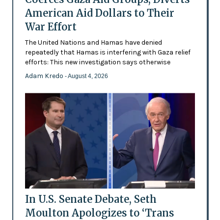
American Aid Dollars to Their
War Effort
The United Nations and Hamas have denied
repeatedly that Hamas is interfering with Gaza relief
efforts: This new investigation says otherwise
Adam Kredo
- August 4, 2026
In U.S. Senate Debate, Seth
Moulton Apologizes to ‘Trans