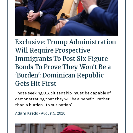
Exclusive: Trump Administration
Will Require Prospective
Immigrants To Post Six Figure
Bonds To Prove They Won't Be a
'Burden': Dominican Republic
Gets Hit First
Those seeking U.S. citizenship 'must be capable of
demonstrating that they will be a benefit—rather
than a burden—to our nation'
Adam Kredo
- August 5, 2026