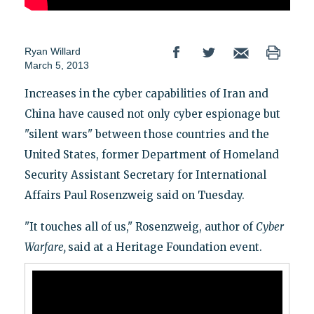
Ryan Willard
March 5, 2013
Increases in the cyber capabilities of Iran and
China have caused not only cyber espionage but
"silent wars" between those countries and the
United States, former Department of Homeland
Security Assistant Secretary for International
Affairs Paul Rosenzweig said on Tuesday.
"It touches all of us," Rosenzweig, author of
Cyber
Warfare
,
said at a Heritage Foundation event.