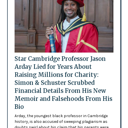
Star Cambridge Professor Jason
Arday Lied for Years About
Raising Millions for Charity:
Simon & Schuster Scrubbed
Financial Details From His New
Memoir and Falsehoods From His
Bio
Arday, the youngest black professor in Cambridge
history, is also accused of sweeping plagiarism as
doubts swirl about his claim that his parents were