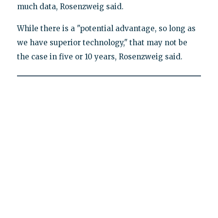
much data, Rosenzweig said.
While there is a "potential advantage, so long as
we have superior technology," that may not be
the case in five or 10 years, Rosenzweig said.