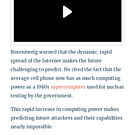
Rosenzweig warned that the dynamic, rapid
spread of the Internet makes the future
challenging to predict. He cited the fact that the
average cell phone now has as much computing
power as a 1980s
supercomputer
used for nuclear
testing by the government.
This rapid increase in computing power makes
predicting future attackers and their capabilities
nearly impossible.