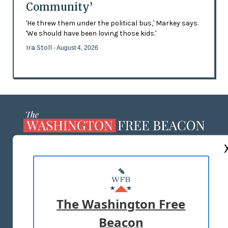
Community’
'He threw them under the political bus,' Markey says.
'We should have been loving those kids.'
Ira Stoll
- August 4, 2026
ABOUT US
MASTHEAD
ADVERTISE WITH US
The Washington Free
Beacon
TERMS OF USE
PRIVACY POLICY