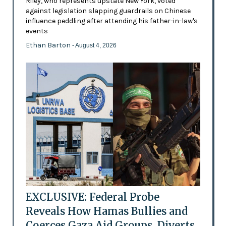
Riley, who represents upstate New York, voted
against legislation slapping guardrails on Chinese
influence peddling after attending his father-in-law's
events
Ethan Barton
- August 4, 2026
EXCLUSIVE: Federal Probe
Reveals How Hamas Bullies and
Coerces Gaza Aid Groups, Diverts