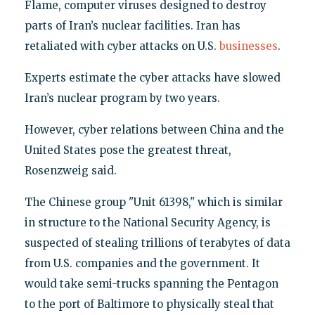
Flame, computer viruses designed to destroy
parts of Iran’s nuclear facilities. Iran has
retaliated with cyber attacks on U.S.
businesses
.
Experts estimate the cyber attacks have slowed
Iran’s nuclear program by two years.
However, cyber relations between China and the
United States pose the greatest threat,
Rosenzweig said.
The Chinese group "Unit 61398," which is similar
in structure to the National Security Agency, is
suspected of stealing trillions of terabytes of data
from U.S. companies and the government. It
would take semi-trucks spanning the Pentagon
to the port of Baltimore to physically steal that