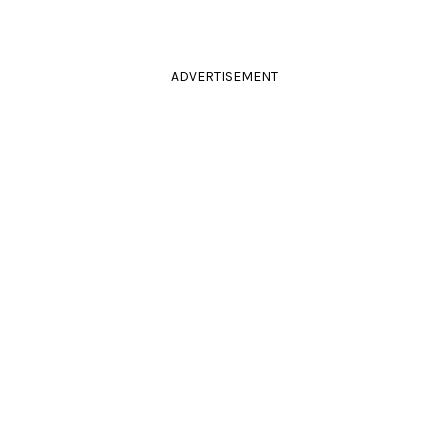
ADVERTISEMENT