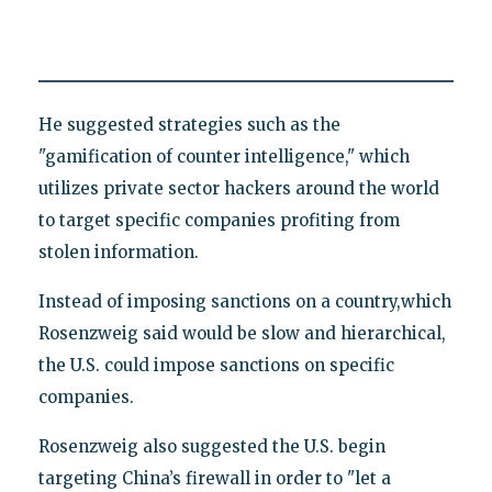
He suggested strategies such as the
"gamification of counter intelligence," which
utilizes private sector hackers around the world
to target specific companies profiting from
stolen information.
Instead of imposing sanctions on a country,which
Rosenzweig said would be slow and hierarchical,
the U.S. could impose sanctions on specific
companies.
Rosenzweig also suggested the U.S. begin
targeting China’s firewall in order to "let a