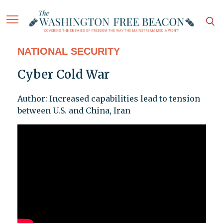
NATIONAL SECURITY
Cyber Cold War
Author: Increased capabilities lead to tension
between U.S. and China, Iran