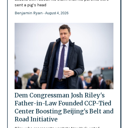
sent a pig’s head
Benjamin Ryan
- August 4, 2026
Dem Congressman Josh Riley's
Father-in-Law Founded CCP-Tied
Center Boosting Beijing's Belt and
Road Initiative