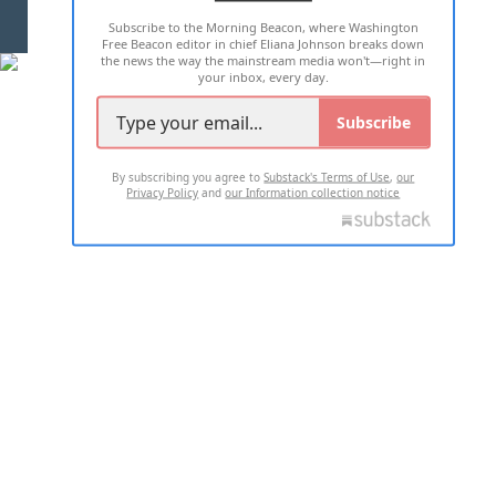
Subscribe to the Morning Beacon, where Washington
2026 ALL RIGHTS RESERVED
Free Beacon editor in chief Eliana Johnson breaks down
the news the way the mainstream media won't—right in
your inbox, every day.
Subscribe
By subscribing you agree to
Substack's Terms of Use
,
our
Privacy Policy
and
our Information collection notice