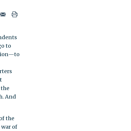
ondents
go to
tion—to
rters
t
 the
th. And
of the
 war of