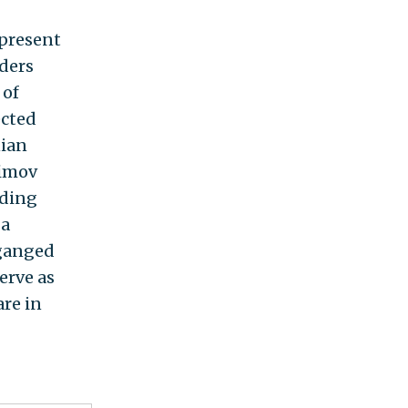
 present
aders
 of
ected
nian
fimov
uding
 a
-ganged
erve as
re in