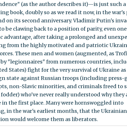
dence" (as the author describes it)—is just such a
ing book, doubly so as we read it now, in the war's
and on its second anniversary. Vladimir Putin's inv
o be clawing back to a position of parity, even one
ic advantage, after taking a prolonged and unexp
g from the highly motivated and patriotic Ukrai
orces. These men and women (augmented, as Tro
s, by "legionnaires" from numerous countries, incl
ed States) fight for the very survival of Ukraine as
gn state against Russian troops (including press
pts, non-Slavic minorities, and criminals freed to s
fodder) who've never really understood why they a
 in the first place. Many were hornswoggled into
ng, in the war's earliest months, that the Ukrainian
ion would welcome them as liberators.