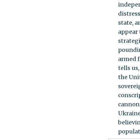
indepen
distress
state, 
appear t
strateg
poundin
armed f
tells u
the Unit
soverei
conscri
cannon 
Ukraine
believi
populat