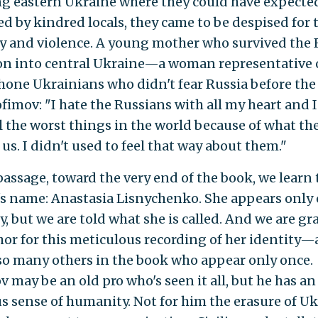
g eastern Ukraine where they could have expected
d by kindred locals, they came to be despised for 
ty and violence. A young mother who survived the
on into central Ukraine—a woman representative
one Ukrainians who didn't fear Russia before th
ofimov: "I hate the Russians with all my heart and 
l the worst things in the world because of what th
us. I didn't used to feel that way about them."
passage, toward the very end of the book, we learn 
 name: Anastasia Lisnychenko. She appears only 
y, but we are told what she is called. And we are gr
hor for this meticulous recording of her identity—
 so many others in the book who appear only once.
v may be an old pro who's seen it all, but he has a
us sense of humanity. Not for him the erasure of U