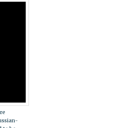
re
Russian-