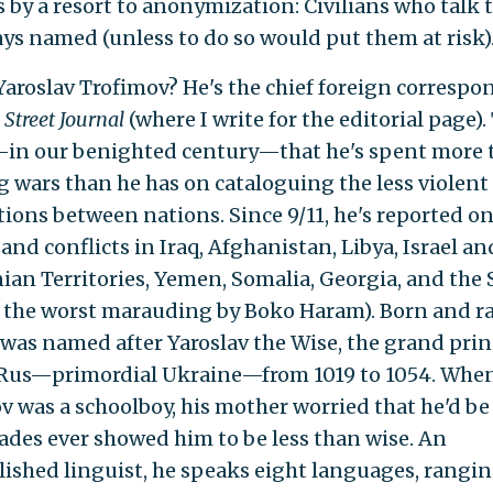
s by a resort to anonymization: Civilians who talk 
ays named (unless to do so would put them at risk)
Yaroslav Trofimov? He's the chief foreign correspo
 Street Journal
(where I write for the editorial page).
n our benighted century—that he's spent more 
g wars than he has on cataloguing the less violent
tions between nations. Since 9/11, he's reported o
nd conflicts in Iraq, Afghanistan, Libya, Israel an
nian Territories, Yemen, Somalia, Georgia, and the 
 the worst marauding by Boko Haram). Born and ra
e was named after Yaroslav the Wise, the grand prin
Rus—primordial Ukraine—from 1019 to 1054. Whe
v was a schoolboy, his mother worried that he'd be
grades ever showed him to be less than wise. An
ished linguist, he speaks eight languages, rangi