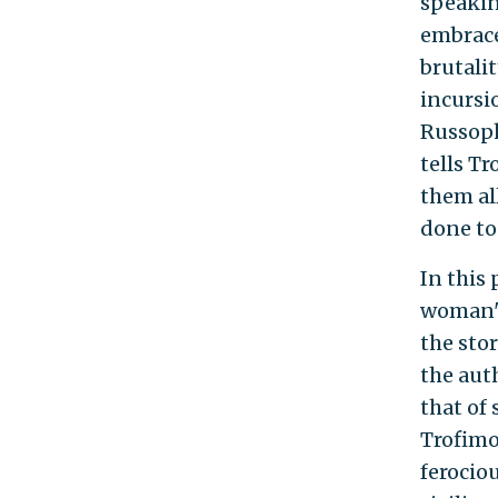
speakin
embrace
brutali
incursi
Russoph
tells Tr
them al
done to 
In this 
woman's
the stor
the aut
that of
Trofimo
ferocio