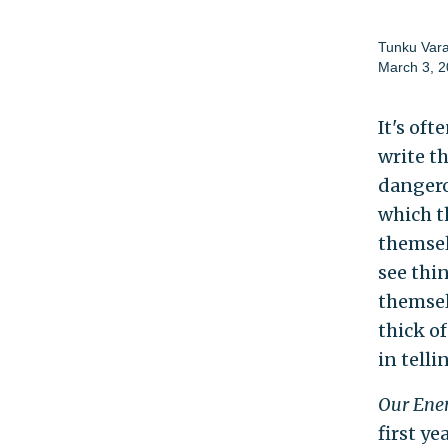
Tunku Var
March 3, 
It's of
write t
dangero
which t
themsel
see thin
themsel
thick of
in tell
Our Enem
first ye