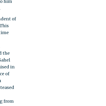
to him
.
ndent of
 This
time
n
d the
Sahel
ised in
ce of
n
 teased
ng from