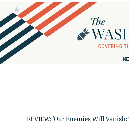
NE
REVIEW: 'Our Enemies Will Vanish: