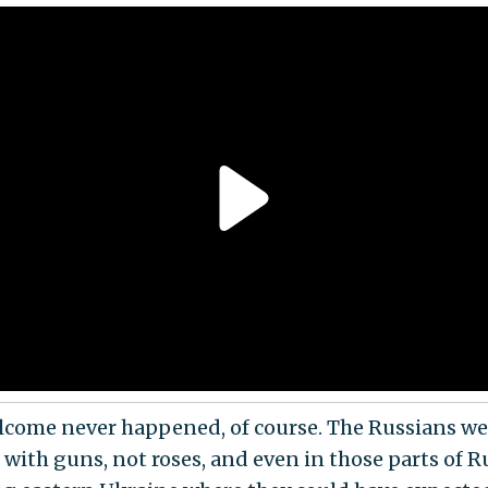
lcome never happened, of course. The Russians we
 with guns, not roses, and even in those parts of 