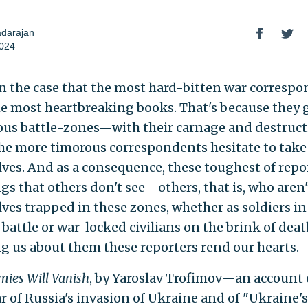
adarajan
2024
ten the case that the most hard-bitten war corresp
he most heartbreaking books. That's because they 
us battle-zones—with their carnage and destruc
he more timorous correspondents hesitate to take
ves. And as a consequence, these toughest of repo
gs that others don't see—others, that is, who aren'
ves trapped in these zones, whether as soldiers in
 battle or war-locked civilians on the brink of dea
ing us about them these reporters rend our hearts.
ies Will Vanish
, by Yaroslav Trofimov—an account 
ar of Russia's invasion of Ukraine and of "Ukraine's