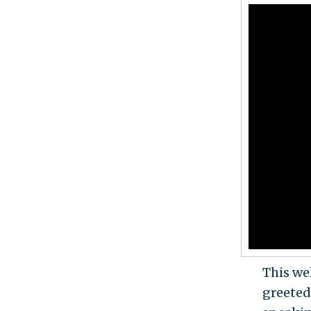
This we
greeted