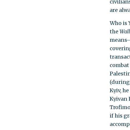
civilian
are alw
Who is 
the
Wall
means—i
coverin
transac
combat a
Palesti
(during
Kyiv, h
Kyivan 
Trofimo
if his 
accompl