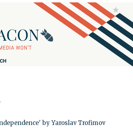
RCH
e
Independence' by Yaroslav Trofimov