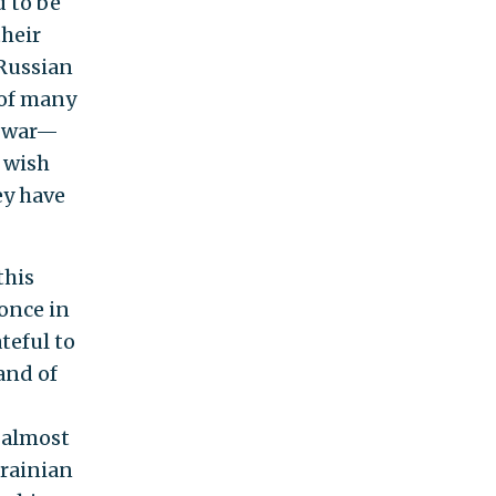
 to be
their
 Russian
 of many
e war—
I wish
ey have
this
once in
ateful to
and of
n almost
krainian