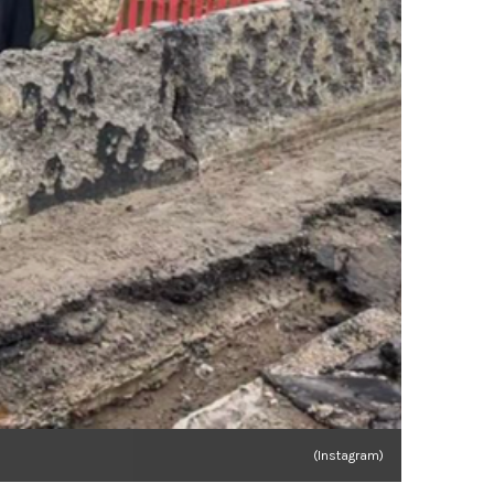
(Instagram)