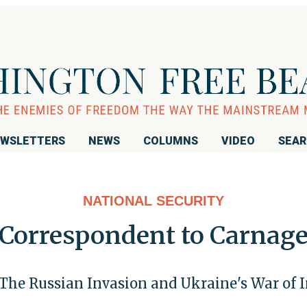
WSLETTERS
NEWS
COLUMNS
VIDEO
SEA
NATIONAL SECURITY
Correspondent to Carnag
 The Russian Invasion and Ukraine's War of 