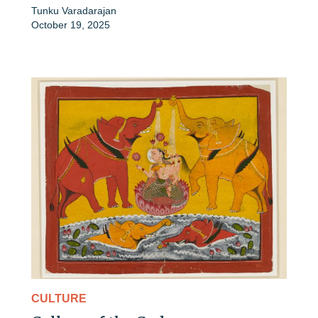
Tunku Varadarajan
October 19, 2025
CULTURE