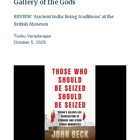
Gallery of the Gods
REVIEW: ‘Ancient India: living traditions’ at the
British Museum
Tunku Varadarajan
October 5, 2025