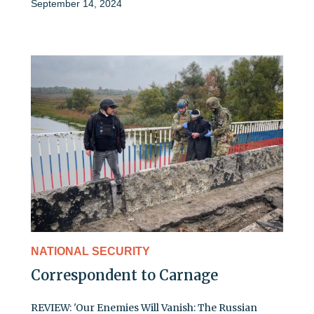
September 14, 2024
NATIONAL SECURITY
Correspondent to Carnage
REVIEW: 'Our Enemies Will Vanish: The Russian