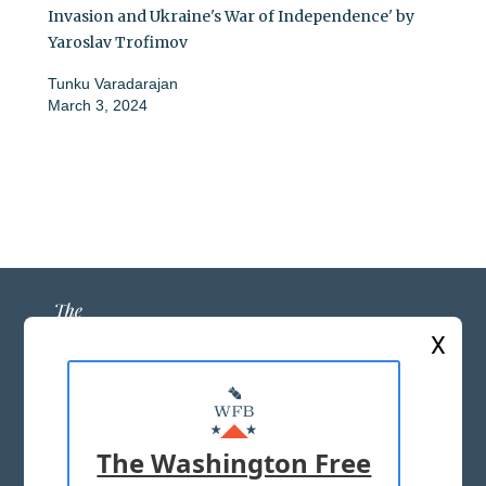
Invasion and Ukraine's War of Independence' by
Yaroslav Trofimov
Tunku Varadarajan
March 3, 2024
X
ABOUT US
MASTHEAD
The Washington Free
ADVERTISE WITH US