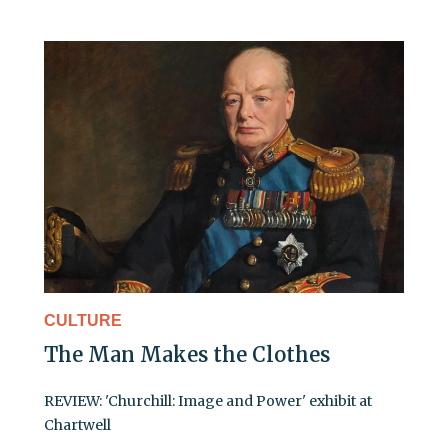
CULTURE
The Man Makes the Clothes
REVIEW: 'Churchill: Image and Power' exhibit at
Chartwell