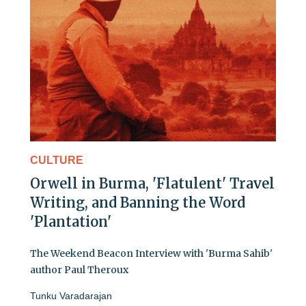
CULTURE
Orwell in Burma, 'Flatulent' Travel
Writing, and Banning the Word
'Plantation'
The Weekend Beacon Interview with 'Burma Sahib'
author Paul Theroux
Tunku Varadarajan