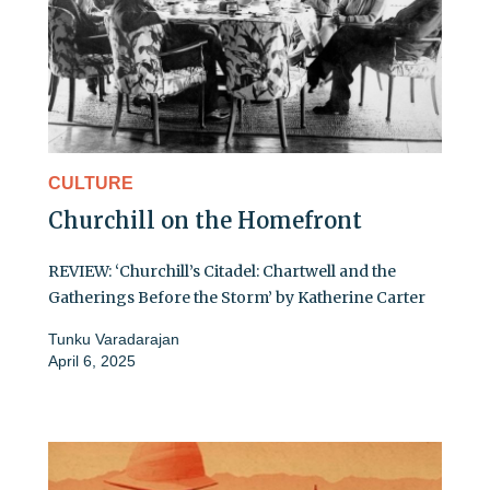
CULTURE
Churchill on the Homefront
REVIEW: ‘Churchill’s Citadel: Chartwell and the
Gatherings Before the Storm’ by Katherine Carter
Tunku Varadarajan
April 6, 2025