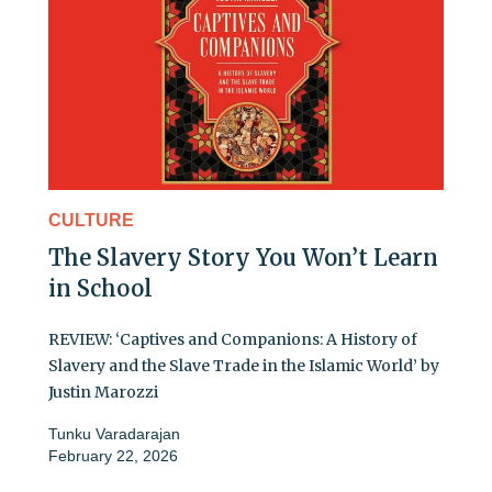
CULTURE
The Slavery Story You Won’t Learn
in School
REVIEW: ‘Captives and Companions: A History of
Slavery and the Slave Trade in the Islamic World’ by
Justin Marozzi
Tunku Varadarajan
February 22, 2026