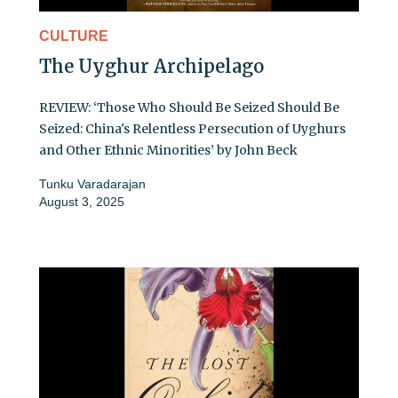
CULTURE
The Uyghur Archipelago
REVIEW: ‘Those Who Should Be Seized Should Be
Seized: China's Relentless Persecution of Uyghurs
and Other Ethnic Minorities’ by John Beck
Tunku Varadarajan
August 3, 2025