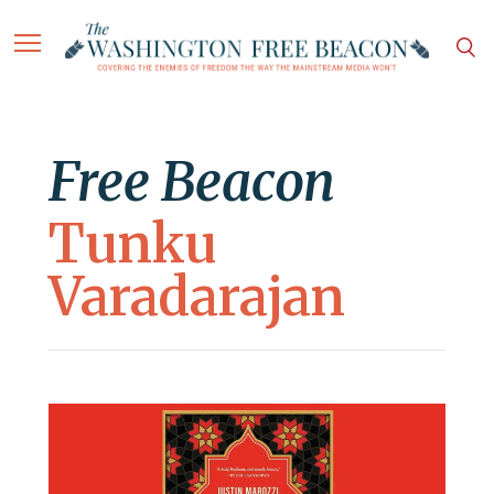
Free Beacon
Tunku
Varadarajan