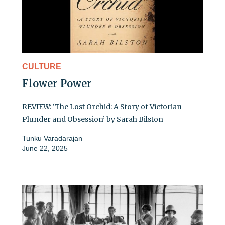
CULTURE
Flower Power
REVIEW: ‘The Lost Orchid: A Story of Victorian
Plunder and Obsession’ by Sarah Bilston
Tunku Varadarajan
June 22, 2025