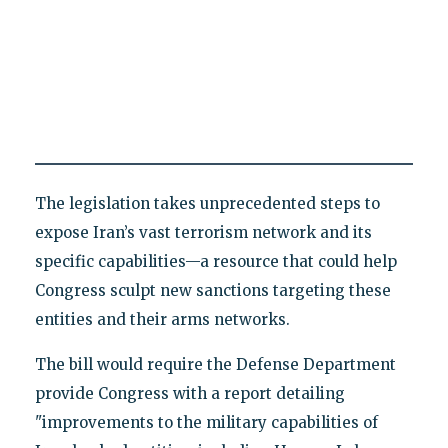
The legislation takes unprecedented steps to
expose Iran’s vast terrorism network and its
specific capabilities—a resource that could help
Congress sculpt new sanctions targeting these
entities and their arms networks.
The bill would require the Defense Department
provide Congress with a report detailing
"improvements to the military capabilities of