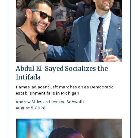
Abdul El-Sayed Socializes the
Intifada
Hamas-adjacent Left marches on as Democratic
establishment fails in Michigan
Andrew Stiles
Jessica Schwalb
and
August 5, 2026