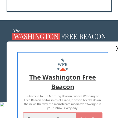
ABOUT US
MASTHEAD
ADVERTISE WITH US
The Washington Free
Beacon
TERMS OF USE
PRIVACY POLICY
Subscribe to the Morning Beacon, where Washington
2026 ALL RIGHTS RESERVED
Free Beacon editor in chief Eliana Johnson breaks down
the news the way the mainstream media won't—right in
your inbox, every day.