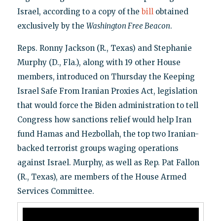
Israel, according to a copy of the
bill
obtained
exclusively by the
Washington Free Beacon
.
Reps. Ronny Jackson (R., Texas) and Stephanie
Murphy (D., Fla.), along with 19 other House
members, introduced on Thursday the Keeping
Israel Safe From Iranian Proxies Act, legislation
that would force the Biden administration to tell
Congress how sanctions relief would help Iran
fund Hamas and Hezbollah, the top two Iranian-
backed terrorist groups waging operations
against Israel. Murphy, as well as Rep. Pat Fallon
(R., Texas), are members of the House Armed
Services Committee.