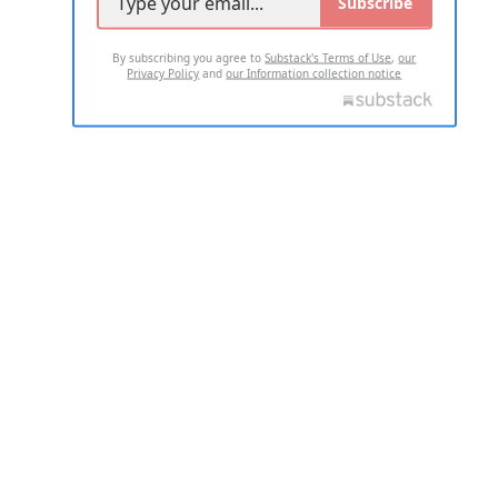
Subscribe
By subscribing you agree to
Substack's Terms of Use
,
our
Privacy Policy
and
our Information collection notice