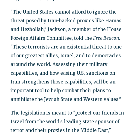
"The United States cannot afford to ignore the
threat posed by Iran-backed proxies like Hamas
and Hezbollah," Jackson, a member of the House
Foreign Affairs Committee, told the
Free Beacon
.
"These terrorists are an existential threat to one
of our greatest allies, Israel, and to democracies
around the world. Assessing their military
capabilities, and how easing U.S. sanctions on
Iran strengthens those capabilities, will be an
important tool to help combat their plans to
annihilate the Jewish State and Western values."
The legislation is meant to "protect our friends in
Israel from the world’s leading state sponsor of
terror and their proxies in the Middle East,"