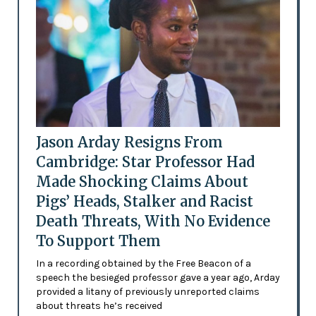
Jason Arday Resigns From
Cambridge: Star Professor Had
Made Shocking Claims About
Pigs’ Heads, Stalker and Racist
Death Threats, With No Evidence
To Support Them
In a recording obtained by the Free Beacon of a
speech the besieged professor gave a year ago, Arday
provided a litany of previously unreported claims
about threats he’s received