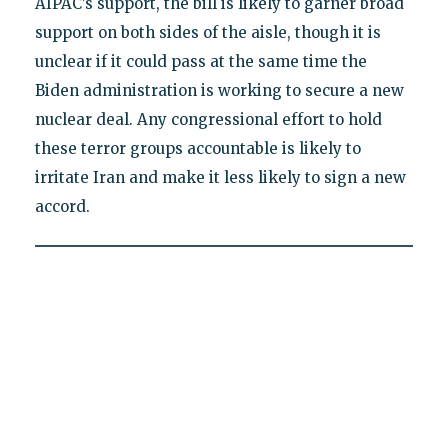
AIPAC’s support, the bill is likely to garner broad
support on both sides of the aisle, though it is
unclear if it could pass at the same time the
Biden administration is working to secure a new
nuclear deal. Any congressional effort to hold
these terror groups accountable is likely to
irritate Iran and make it less likely to sign a new
accord.