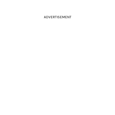
ADVERTISEMENT