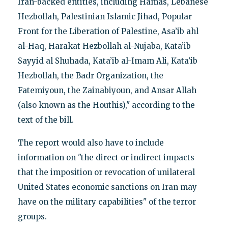
Iran-backed entities, including Hamas, Lebanese
Hezbollah, Palestinian Islamic Jihad, Popular
Front for the Liberation of Palestine, Asa’ib ahl
al-Haq, Harakat Hezbollah al-Nujaba, Kata’ib
Sayyid al Shuhada, Kata’ib al-Imam Ali, Kata’ib
Hezbollah, the Badr Organization, the
Fatemiyoun, the Zainabiyoun, and Ansar Allah
(also known as the Houthis)," according to the
text of the bill.
The report would also have to include
information on "the direct or indirect impacts
that the imposition or revocation of unilateral
United States economic sanctions on Iran may
have on the military capabilities" of the terror
groups.