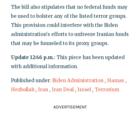
The bill also stipulates that no federal funds may
be used to bolster any of the listed terror groups.
This provision could interfere with the Biden
administration's efforts to unfreeze Iranian funds
that may be funneled to its proxy groups.
Update 12:46 p.m.
: This piece has been updated
with additional information.
Published under:
Biden Administration
,
Hamas
,
Hezbollah
,
Iran
,
Iran Deal
,
Israel
,
Terrorism
ADVERTISEMENT