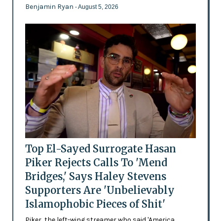
Benjamin Ryan
- August 5, 2026
Top El-Sayed Surrogate Hasan
Piker Rejects Calls To 'Mend
Bridges,' Says Haley Stevens
Supporters Are 'Unbelievably
Islamophobic Pieces of Shit'
Piker, the left-wing streamer who said 'America