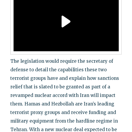
The legislation would require the secretary of
defense to detail the capabilities these two
terrorist groups have and explain how sanctions
relief that is slated to be granted as part of a
revamped nuclear accord with Iran will impact
them. Hamas and Hezbollah are Iran’s leading
terrorist proxy groups and receive funding and
military equipment from the hardline regime in
Tehran. With a new nuclear deal expected to be