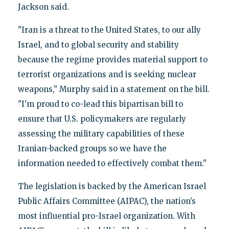
Jackson said.
"Iran is a threat to the United States, to our ally
Israel, and to global security and stability
because the regime provides material support to
terrorist organizations and is seeking nuclear
weapons," Murphy said in a statement on the bill.
"I'm proud to co-lead this bipartisan bill to
ensure that U.S. policymakers are regularly
assessing the military capabilities of these
Iranian-backed groups so we have the
information needed to effectively combat them."
The legislation is backed by the American Israel
Public Affairs Committee (AIPAC), the nation’s
most influential pro-Israel organization. With