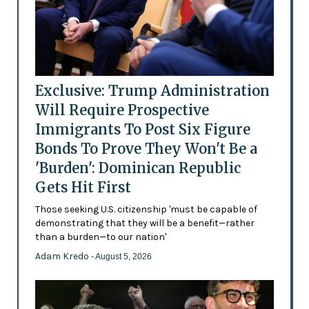
Exclusive: Trump Administration
Will Require Prospective
Immigrants To Post Six Figure
Bonds To Prove They Won't Be a
'Burden': Dominican Republic
Gets Hit First
Those seeking U.S. citizenship 'must be capable of
demonstrating that they will be a benefit—rather
than a burden—to our nation'
Adam Kredo
- August 5, 2026