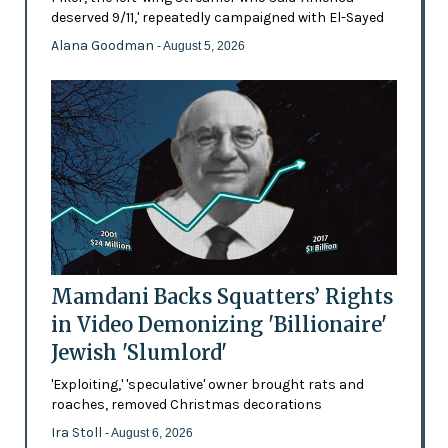
deserved 9/11,' repeatedly campaigned with El-Sayed
Alana Goodman
- August 5, 2026
Mamdani Backs Squatters’ Rights
in Video Demonizing 'Billionaire'
Jewish 'Slumlord'
'Exploiting,' 'speculative' owner brought rats and
roaches, removed Christmas decorations
Ira Stoll
- August 6, 2026