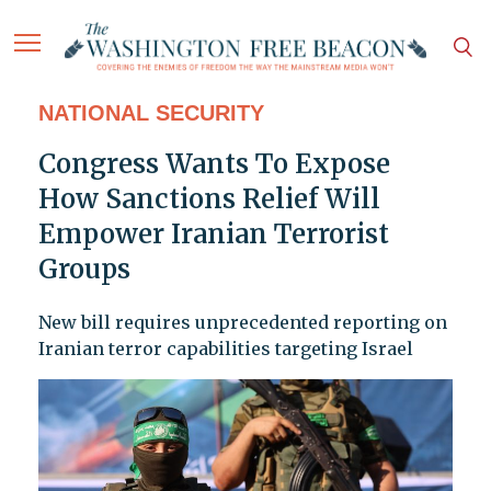
NATIONAL SECURITY
Congress Wants To Expose
How Sanctions Relief Will
Empower Iranian Terrorist
Groups
New bill requires unprecedented reporting on
Iranian terror capabilities targeting Israel