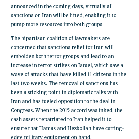
announced in the coming days, virtually all
sanctions on Iran will be lifted, enabling it to
pump more resources into both groups.
The bipartisan coalition of lawmakers are
concerned that sanctions relief for Iran will
embolden both terror groups and lead to an
increase in terror strikes on Israel, which saw a
wave of attacks that have killed 11 citizens in the
last two weeks. The removal of sanctions has
been a sticking point in diplomatic talks with
Iran and has fueled opposition to the deal in
Congress. When the 2015 accord was inked, the
cash assets repatriated to Iran helped it to
ensure that Hamas and Hezbollah have cutting-
edge military equipment on hand.