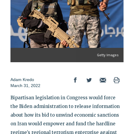
Getty Images
Adam Kredo
March 31, 2022
Bipartisan legislation in Congress would force
the Biden administration to release information
about how its bid to unwind economic sanctions
on Iran would empower and fund the hardline
regime’s regional terrorism enterprise against