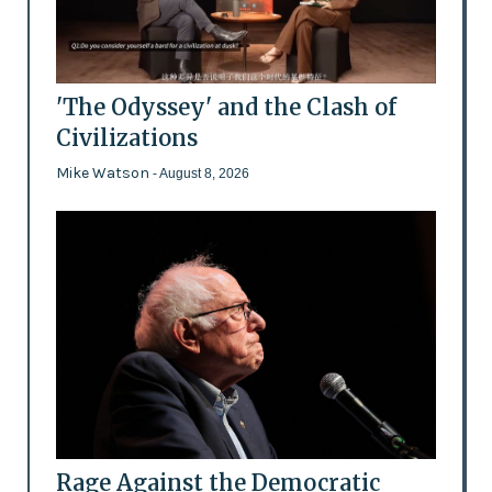
'The Odyssey' and the Clash of
Civilizations
Mike Watson
- August 8, 2026
Rage Against the Democratic