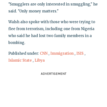
"Smugglers are only interested in smuggling," he
said. "Only money matters."
Walsh also spoke with those who were trying to
flee from terrorism, including one from Nigeria
who said he had lost two family members in a
bombing.
Published under:
CNN
,
Immigration
,
ISIS
,
Islamic State
,
Libya
ADVERTISEMENT