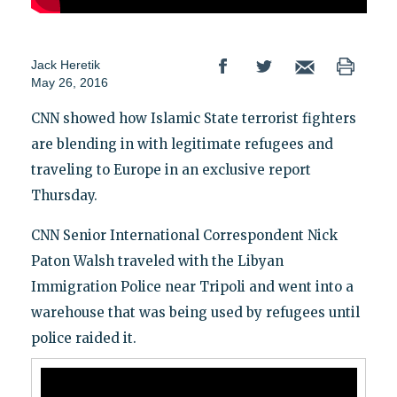
Jack Heretik
May 26, 2016
CNN showed how Islamic State terrorist fighters
are blending in with legitimate refugees and
traveling to Europe in an exclusive report
Thursday.
CNN Senior International Correspondent Nick
Paton Walsh traveled with the Libyan
Immigration Police near Tripoli and went into a
warehouse that was being used by refugees until
police raided it.