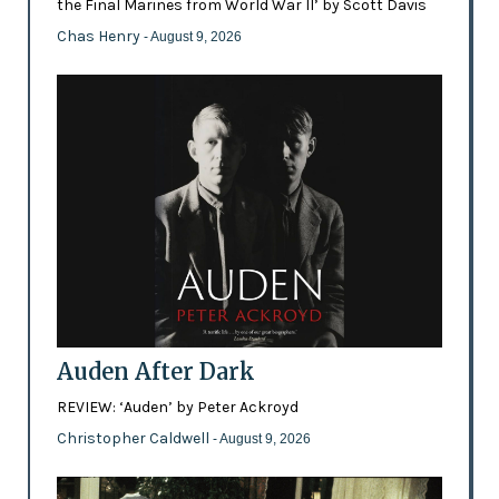
the Final Marines from World War II’ by Scott Davis
Chas Henry
- August 9, 2026
Auden After Dark
REVIEW: ‘Auden’ by Peter Ackroyd
Christopher Caldwell
- August 9, 2026