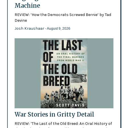
Machine
REVIEW: ‘How the Democrats Screwed Bernie’ by Tad
Devine
Josh Kraushaar
- August 9, 2026
War Stories in Gritty Detail
REVIEW: ‘The Last of the Old Breed: An Oral History of