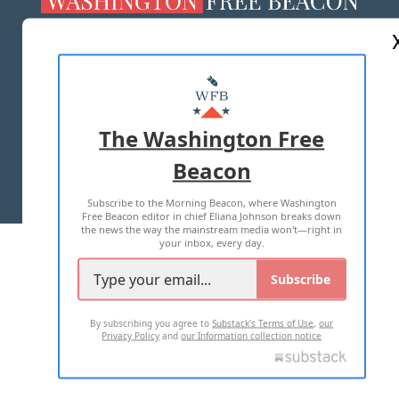
ABOUT US
MASTHEAD
ADVERTISE WITH US
The Washington Free
Beacon
TERMS OF USE
PRIVACY POLICY
Subscribe to the Morning Beacon, where Washington
2026 ALL RIGHTS RESERVED
Free Beacon editor in chief Eliana Johnson breaks down
the news the way the mainstream media won't—right in
your inbox, every day.
Subscribe
By subscribing you agree to
Substack's Terms of Use
,
our
Privacy Policy
and
our Information collection notice