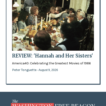
REVIEW: 'Hannah and Her Sisters'
America40: Celebrating the Greatest Movies of 1986
Peter Tonguette
- August 9, 2026