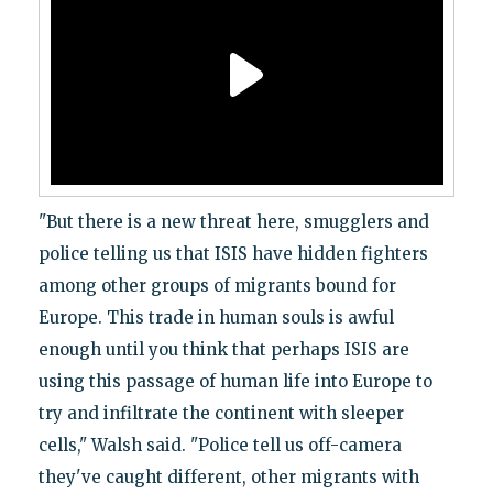
"But there is a new threat here, smugglers and
police telling us that ISIS have hidden fighters
among other groups of migrants bound for
Europe. This trade in human souls is awful
enough until you think that perhaps ISIS are
using this passage of human life into Europe to
try and infiltrate the continent with sleeper
cells," Walsh said. "Police tell us off-camera
they've caught different, other migrants with