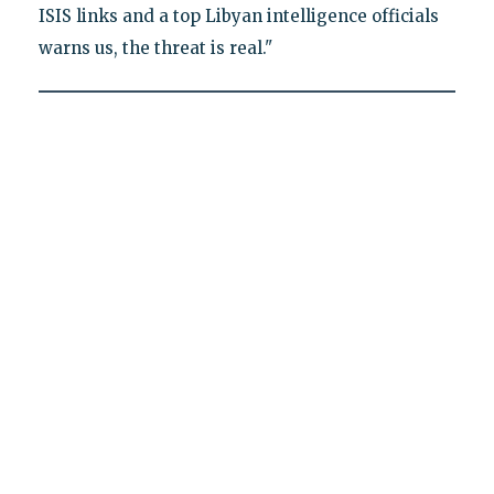
ISIS links and a top Libyan intelligence officials
warns us, the threat is real."