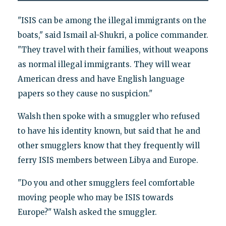
"ISIS can be among the illegal immigrants on the
boats," said Ismail al-Shukri, a police commander.
"They travel with their families, without weapons
as normal illegal immigrants. They will wear
American dress and have English language
papers so they cause no suspicion."
Walsh then spoke with a smuggler who refused
to have his identity known, but said that he and
other smugglers know that they frequently will
ferry ISIS members between Libya and Europe.
"Do you and other smugglers feel comfortable
moving people who may be ISIS towards
Europe?" Walsh asked the smuggler.