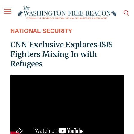
NATIONAL SECURITY
CNN Exclusive Explores ISIS
Fighters Mixing In with
Refugees