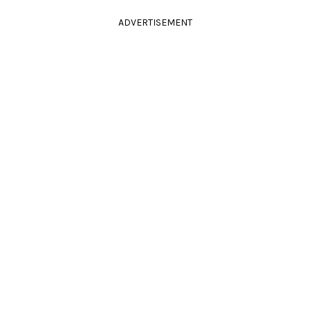
ADVERTISEMENT