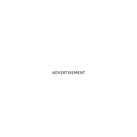
ADVERTISEMENT