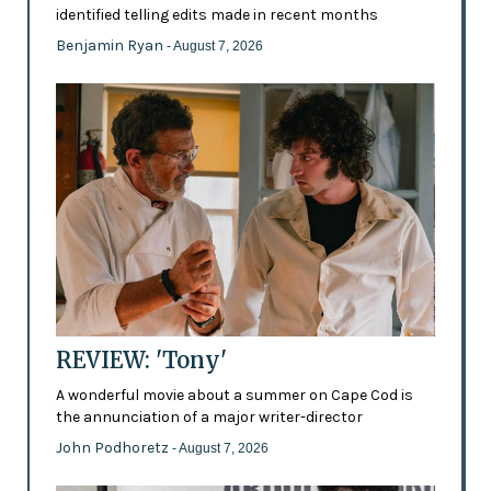
identified telling edits made in recent months
Benjamin Ryan
- August 7, 2026
REVIEW: 'Tony'
A wonderful movie about a summer on Cape Cod is
the annunciation of a major writer-director
John Podhoretz
- August 7, 2026