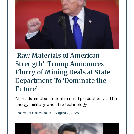
‘Raw Materials of American
Strength’: Trump Announces
Flurry of Mining Deals at State
Department To ‘Dominate the
Future’
China dominates critical mineral production vital for
energy, military, and chip technology
Thomas Catenacci
- August 7, 2026