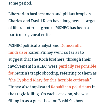
same period.
Libertarian businessmen and philanthropists
Charles and David Koch have long been a target
of liberal interest groups. MSNBC has been a
particularly vocal critic.
MSNBC political analyst and
Democratic
fundraiser
Karen Finney went so far as to
suggest that the Koch brothers, through their
involvement in ALEC, were
partially responsible
for
Martin’s tragic shooting, referring to them as
"
the Typhoid Mary for this horrible outbreak
."
Finney also implicated
Republican politicians
in
the tragic killing. On each occasion, she was
filling in as a guest host on Bashir’s show.