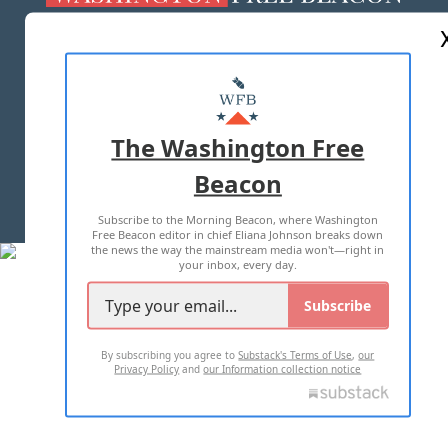
ABOUT US
MASTHEAD
ADVERTISE WITH US
The Washington Free
Beacon
TERMS OF USE
PRIVACY POLICY
Subscribe to the Morning Beacon, where Washington
2026 ALL RIGHTS RESERVED
Free Beacon editor in chief Eliana Johnson breaks down
the news the way the mainstream media won't—right in
your inbox, every day.
Subscribe
By subscribing you agree to
Substack's Terms of Use
,
our
Privacy Policy
and
our Information collection notice