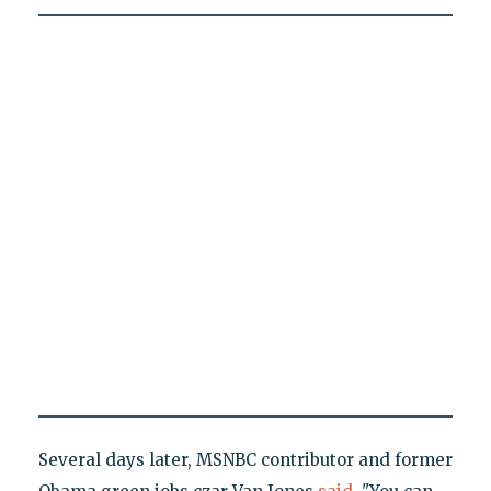
Several days later, MSNBC contributor and former