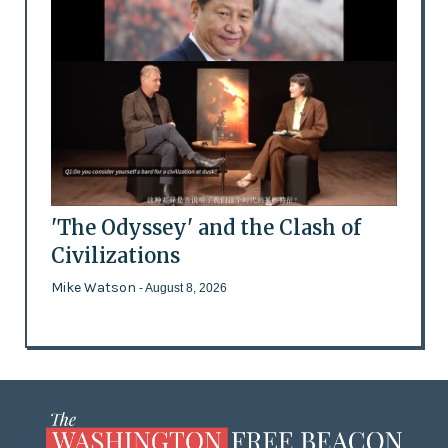
'The Odyssey' and the Clash of
Civilizations
Mike Watson
- August 8, 2026