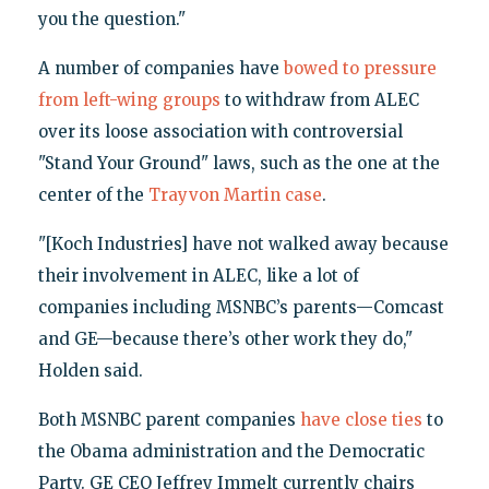
you the question."
A number of companies have
bowed to pressure
from left-wing groups
to withdraw from ALEC
over its loose association with controversial
"Stand Your Ground" laws, such as the one at the
center of the
Trayvon Martin case
.
"[Koch Industries] have not walked away because
their involvement in ALEC, like a lot of
companies including MSNBC’s parents—Comcast
and GE—because there’s other work they do,"
Holden said.
Both MSNBC parent companies
have close ties
to
the Obama administration and the Democratic
Party. GE CEO Jeffrey Immelt currently chairs