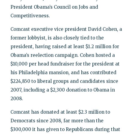
President Obama’s Council on Jobs and
Competitiveness.
Comcast executive vice president David Cohen, a
former lobbyist, is also closely tied to the
president, having raised at least $1.2 million for
Obama’s reelection campaign. Cohen hosted a
$10,000 per head fundraiser for the president at
his Philadelphia mansion, and has contributed
$224,850 to liberal groups and candidates since
2007, including a $2,300 donation to Obama in
2008.
Comcast has donated at least $2.3 million to
Democrats since 2008, far more than the
$300,000 it has given to Republicans during that