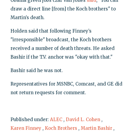
Obama green jobs czar Van Jones
said
, "You can
draw a direct line [from] the Koch brothers" to
Martin’s death.
Holden said that following Finney’s
"irresponsible" broadcast, the Koch brothers
received a number of death threats. He asked
Bashir if the T.V. anchor was "okay with that."
Bashir said he was not.
Representatives for MSNBC, Comcast, and GE did
not return requests for comment.
Published under:
ALEC
,
David L. Cohen
,
Karen Finney
,
Koch Brothers
,
Martin Bashir
,