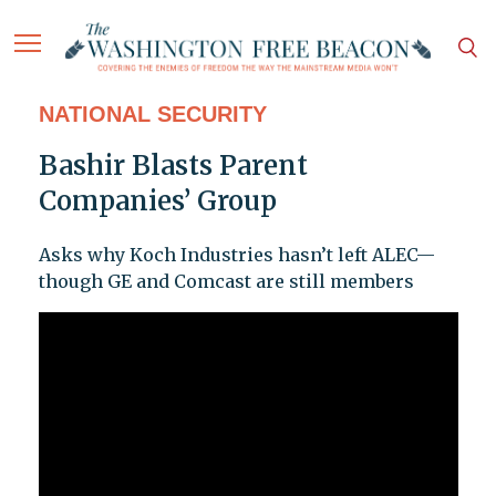
NATIONAL SECURITY
Bashir Blasts Parent
Companies’ Group
Asks why Koch Industries hasn’t left ALEC—
though GE and Comcast are still members