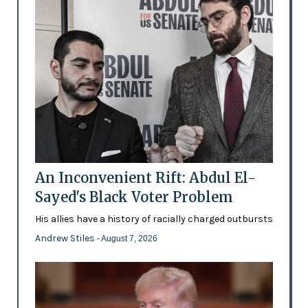
An Inconvenient Rift: Abdul El-
Sayed's Black Voter Problem
His allies have a history of racially charged outbursts
Andrew Stiles
- August 7, 2026