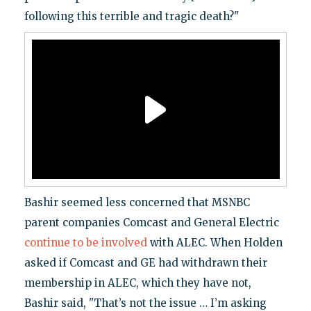
following this terrible and tragic death?"
Bashir seemed less concerned that MSNBC
parent companies Comcast and General Electric
continue to be involved
with ALEC. When Holden
asked if Comcast and GE had withdrawn their
membership in ALEC, which they have not,
Bashir said, "That’s not the issue … I’m asking