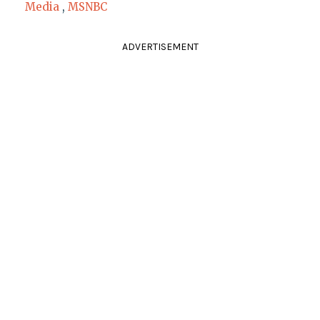
Media
,
MSNBC
ADVERTISEMENT