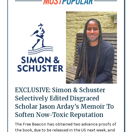
EXCLUSIVE: Simon & Schuster
Selectively Edited Disgraced
Scholar Jason Arday’s Memoir To
Soften Now-Toxic Reputation
The Free Beacon has obtained two advance proofs of
the book, due to be released in the US next week, and