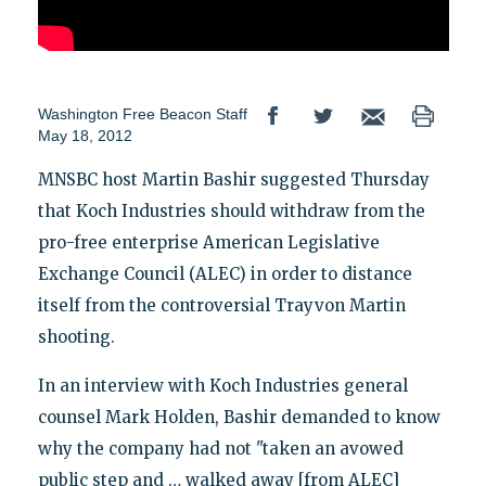
Washington Free Beacon Staff
May 18, 2012
MNSBC host Martin Bashir suggested Thursday
that Koch Industries should withdraw from the
pro-free enterprise American Legislative
Exchange Council (ALEC) in order to distance
itself from the controversial Trayvon Martin
shooting.
In an interview with Koch Industries general
counsel Mark Holden, Bashir demanded to know
why the company had not "taken an avowed
public step and … walked away [from ALEC]