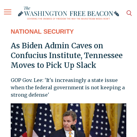
NATIONAL SECURITY
As Biden Admin Caves on
Confucius Institute, Tennessee
Moves to Pick Up Slack
GOP Gov. Lee: 'It's increasingly a state issue
when the federal government is not keeping a
strong defense'