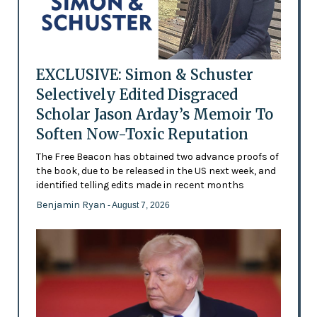
EXCLUSIVE: Simon & Schuster
Selectively Edited Disgraced
Scholar Jason Arday’s Memoir To
Soften Now-Toxic Reputation
The Free Beacon has obtained two advance proofs of
the book, due to be released in the US next week, and
identified telling edits made in recent months
Benjamin Ryan
- August 7, 2026