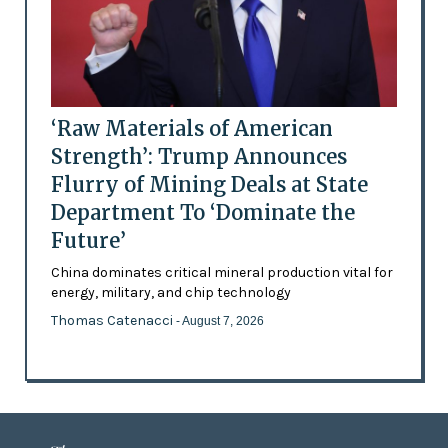
‘Raw Materials of American
Strength’: Trump Announces
Flurry of Mining Deals at State
Department To ‘Dominate the
Future’
China dominates critical mineral production vital for
energy, military, and chip technology
Thomas Catenacci
- August 7, 2026