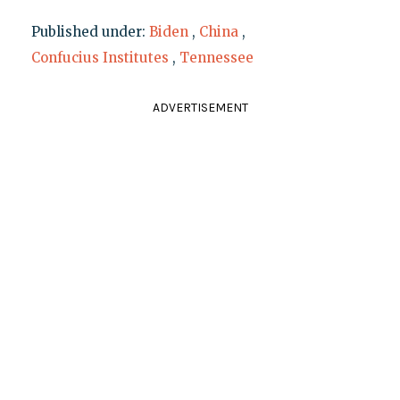
Published under:
Biden
,
China
,
Confucius Institutes
,
Tennessee
ADVERTISEMENT