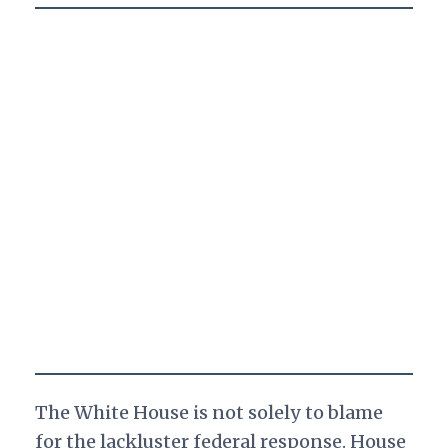
The White House is not solely to blame
for the lackluster federal response. House