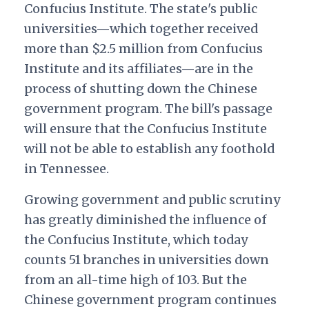
Confucius Institute. The state's public
universities—which together received
more than $2.5 million from Confucius
Institute and its affiliates—are in the
process of shutting down the Chinese
government program. The bill's passage
will ensure that the Confucius Institute
will not be able to establish any foothold
in Tennessee.
Growing government and public scrutiny
has greatly diminished the influence of
the Confucius Institute, which today
counts 51 branches in universities down
from an all-time high of 103. But the
Chinese government program continues