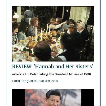
REVIEW: 'Hannah and Her Sisters'
America40: Celebrating the Greatest Movies of 1986
Peter Tonguette
- August 9, 2026