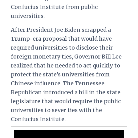
Confucius Institute from public
universities.
After President Joe Biden scrapped
a
Trump-era proposal that would have
required universities to disclose their
foreign monetary ties, Governor Bill Lee
realized that he needed to act quickly to
protect the state's universities from
Chinese influence. The Tennessee
Republican introduced a bill in the state
legislature that would require the public
universities to sever ties with the
Confucius Institute.