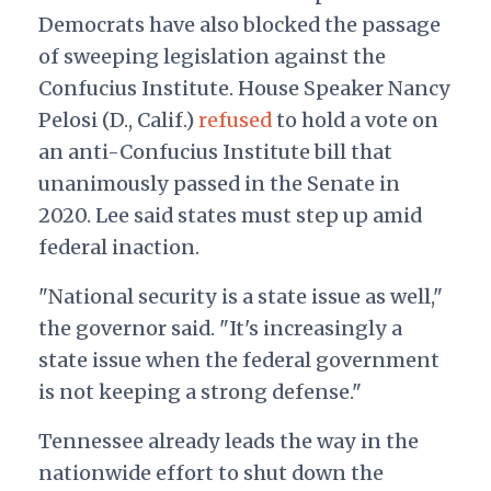
Democrats have also blocked the passage
of sweeping legislation against the
Confucius Institute. House Speaker Nancy
Pelosi (D., Calif.)
refused
to hold a vote on
an anti-Confucius Institute bill that
unanimously passed in the Senate in
2020.
Lee said states must step up amid
federal inaction.
"National security is a state issue as well,"
the governor said. "It's increasingly a
state issue when the federal government
is not keeping a strong defense."
Tennessee already leads the way in the
nationwide effort to shut down the