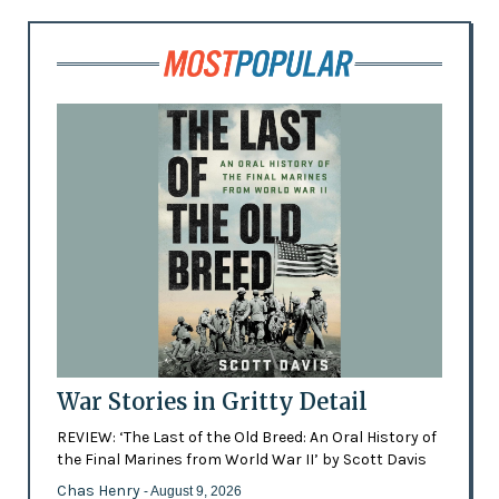
War Stories in Gritty Detail
REVIEW: ‘The Last of the Old Breed: An Oral History of
the Final Marines from World War II’ by Scott Davis
Chas Henry
- August 9, 2026