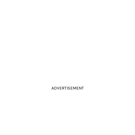
ADVERTISEMENT