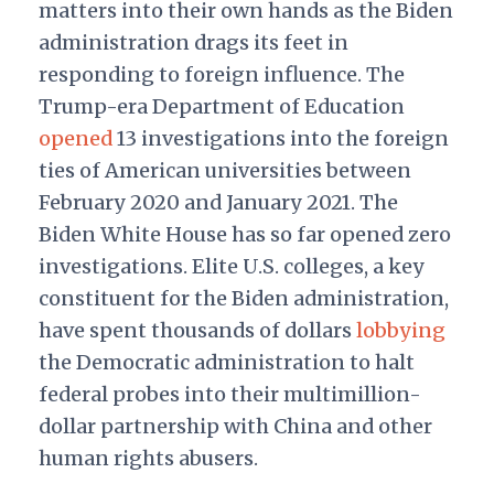
matters into their own hands as the Biden
administration drags its feet in
responding to foreign influence. The
Trump-era Department of Education
opened
13 investigations into the foreign
ties of American universities between
February 2020 and January 2021. The
Biden White House has so far opened zero
investigations. Elite U.S. colleges, a key
constituent for the Biden administration,
have spent thousands of dollars
lobbying
the Democratic administration to halt
federal probes into their multimillion-
dollar partnership with China and other
human rights abusers.