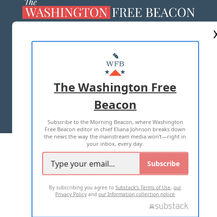
ABOUT US
MASTHEAD
ADVERTISE WITH US
The Washington Free
Beacon
TERMS OF USE
PRIVACY POLICY
Subscribe to the Morning Beacon, where Washington
2026 ALL RIGHTS RESERVED
Free Beacon editor in chief Eliana Johnson breaks down
the news the way the mainstream media won't—right in
your inbox, every day.
Subscribe
By subscribing you agree to
Substack's Terms of Use
,
our
Privacy Policy
and
our Information collection notice