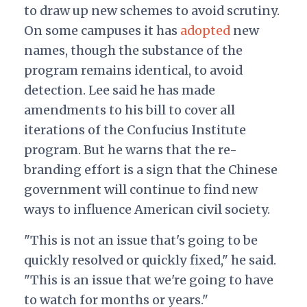
to draw up new schemes to avoid scrutiny.
On some campuses it has
adopted
new
names, though the substance of the
program remains identical, to avoid
detection.
Lee said he has made
amendments to his bill to cover all
iterations of the Confucius Institute
program. But he warns that the re-
branding effort is a sign that the Chinese
government will continue to find new
ways to influence American civil society.
"This is not an issue that's going to be
quickly resolved or quickly fixed," he said.
"This is an issue that we're going to have
to watch for months or years."