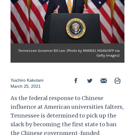
Tennessee Governor Bill Lee. (Photo by MANDEL NGAN/AFP via
Getty Images)
Yuichiro Kakutani
March 25, 2021
As the federal response to Chinese
influence at American universities falters,
Tennessee is determined to pick up the
slack by becoming the first state to ban
the Chinese government-funded