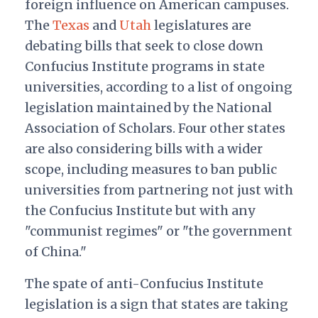
foreign influence on American campuses.
The
Texas
and
Utah
legislatures are
debating bills that seek to close down
Confucius Institute programs in state
universities, according to a list of ongoing
legislation maintained by the National
Association of Scholars. Four other states
are also considering bills with a wider
scope, including measures to ban public
universities from partnering not just with
the Confucius Institute but with any
"communist regimes" or "the government
of China."
The spate of anti-Confucius Institute
legislation is a sign that states are taking