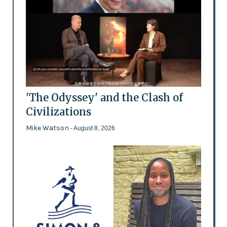
'The Odyssey' and the Clash of
Civilizations
Mike Watson
- August 8, 2026