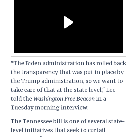
"The Biden administration has rolled back
the transparency that was put in place by
the Trump administration, so we want to
take care of that at the state level," Lee
told the
Washington Free Beacon
in a
Tuesday morning interview.
The Tennessee bill is one of several state-
level initiatives that seek to curtail