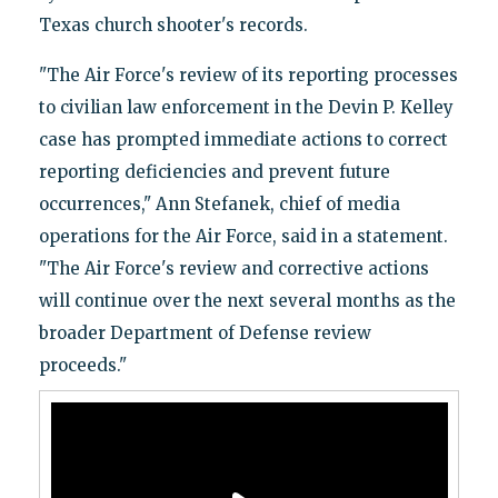
Texas church shooter's records.
"The Air Force's review of its reporting processes
to civilian law enforcement in the Devin P. Kelley
case has prompted immediate actions to correct
reporting deficiencies and prevent future
occurrences," Ann Stefanek, chief of media
operations for the Air Force, said in a statement.
"The Air Force's review and corrective actions
will continue over the next several months as the
broader Department of Defense review
proceeds."