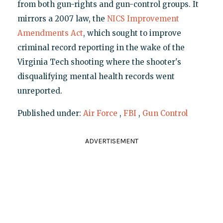
from both gun-rights and gun-control groups. It
mirrors a 2007 law, the
NICS Improvement
Amendments Act
, which sought to improve
criminal record reporting in the wake of the
Virginia Tech shooting where the shooter's
disqualifying mental health records went
unreported.
Published under:
Air Force
,
FBI
,
Gun Control
ADVERTISEMENT