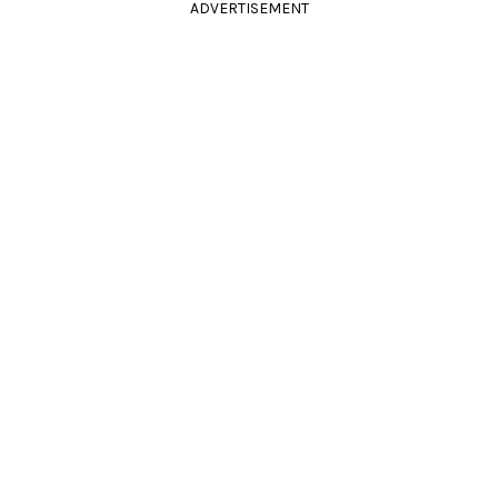
ADVERTISEMENT