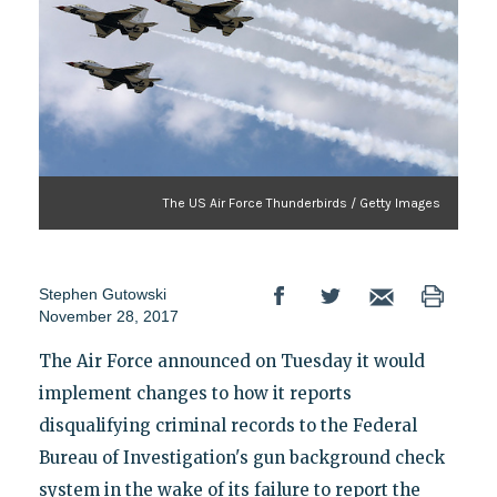
The US Air Force Thunderbirds / Getty Images
Stephen Gutowski
November 28, 2017
The Air Force announced on Tuesday it would
implement changes to how it reports
disqualifying criminal records to the Federal
Bureau of Investigation's gun background check
system in the wake of its failure to report the