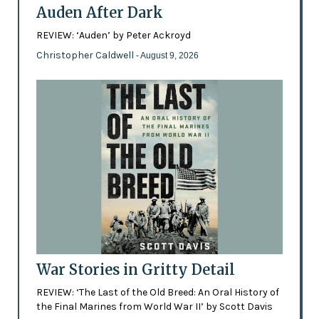
Auden After Dark
REVIEW: ‘Auden’ by Peter Ackroyd
Christopher Caldwell
- August 9, 2026
War Stories in Gritty Detail
REVIEW: ‘The Last of the Old Breed: An Oral History of
the Final Marines from World War II’ by Scott Davis