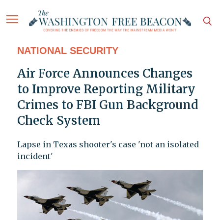
NATIONAL SECURITY
Air Force Announces Changes
to Improve Reporting Military
Crimes to FBI Gun Background
Check System
Lapse in Texas shooter's case 'not an isolated
incident'