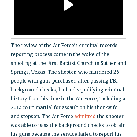
The review of the Air Force's criminal records
reporting process came in the wake of the
shooting at the First Baptist Church in Sutherland
Springs, Texas. The shooter, who murdered 26
people with guns purchased after passing FBI
background checks, had a disqualifying criminal
history from his time in the Air Force, including a
2012 court martial for assault on his then-wife
and stepson. The Air Force
admitted
the shooter
was able to pass the background checks to obtain
his guns because the service failed to report his