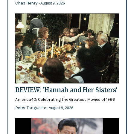
Chas Henry
- August 9, 2026
REVIEW: 'Hannah and Her Sisters'
America40: Celebrating the Greatest Movies of 1986
Peter Tonguette
- August 9, 2026