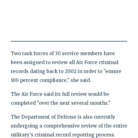
Two task forces of 30 service members have
been assigned to review all Air Force criminal
records dating back to 2002 in order to "ensure
100 percent compliance," she said.
The Air Force said its full review would be
completed "over the next several months."
The Department of Defense is also currently
undergoing a comprehensive review of the entire
military's criminal record reporting process.