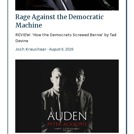
Rage Against the Democratic
Machine
REVIEW: ‘How the Democrats Screwed Bernie’ by Tad
Devine
Josh Kraushaar
- August 9, 2026