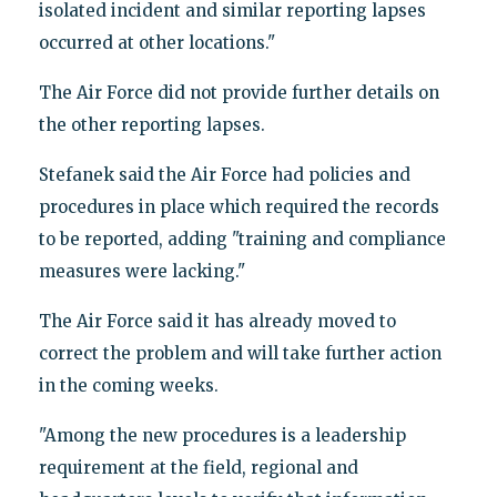
isolated incident and similar reporting lapses
occurred at other locations."
The Air Force did not provide further details on
the other reporting lapses.
Stefanek said the Air Force had policies and
procedures in place which required the records
to be reported, adding "training and compliance
measures were lacking."
The Air Force said it has already moved to
correct the problem and will take further action
in the coming weeks.
"Among the new procedures is a leadership
requirement at the field, regional and