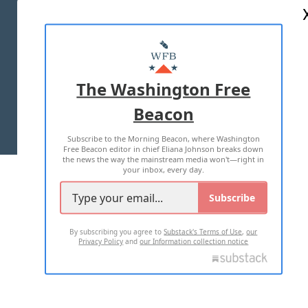
ABOUT US
MASTHEAD
ADVERTISE WITH US
The Washington Free
Beacon
TERMS OF USE
PRIVACY POLICY
Subscribe to the Morning Beacon, where Washington
2026 ALL RIGHTS RESERVED
Free Beacon editor in chief Eliana Johnson breaks down
the news the way the mainstream media won't—right in
your inbox, every day.
Subscribe
By subscribing you agree to
Substack's Terms of Use
,
our
Privacy Policy
and
our Information collection notice