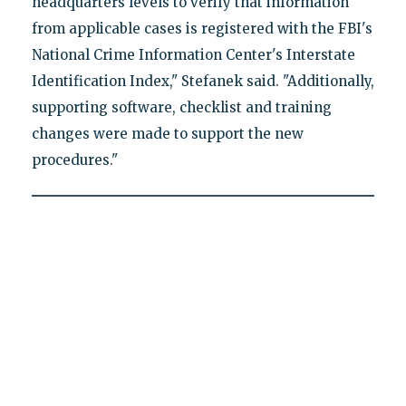
headquarters levels to verify that information
from applicable cases is registered with the FBI's
National Crime Information Center's Interstate
Identification Index," Stefanek said. "Additionally,
supporting software, checklist and training
changes were made to support the new
procedures."