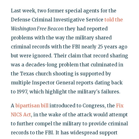
Last week, two former special agents for the
Defense Criminal Investigative Service
told the
Washington Free Beacon
they had reported
problems with the way the military shared
criminal records with the FBI nearly 25 years ago
but were ignored. Their claim that record sharing
was a decades-long problem that culminated in
the Texas church shooting is supported by
multiple Inspector General reports dating back
to 1997, which highlight the military's failures.
A
bipartisan bill
introduced to Congress, the
Fix
NICS Act
, in the wake of the attack would attempt
to further compel the military to provide criminal
records to the FBI. It has widespread support