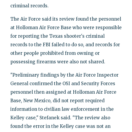
criminal records.
The Air Force said its review found the personnel
at Holloman Air Force Base who were responsible
for reporting the Texas shooter's criminal
records to the FBI failed to do so, and records for
other people prohibited from owning or
possessing firearms were also not shared.
"Preliminary findings by the Air Force Inspector
General confirmed the OSI and Security Forces
personnel then assigned at Holloman Air Force
Base, New Mexico, did not report required
information to civilian law enforcement in the
Kelley case," Stefanek said. "The review also
found the error in the Kelley case was not an