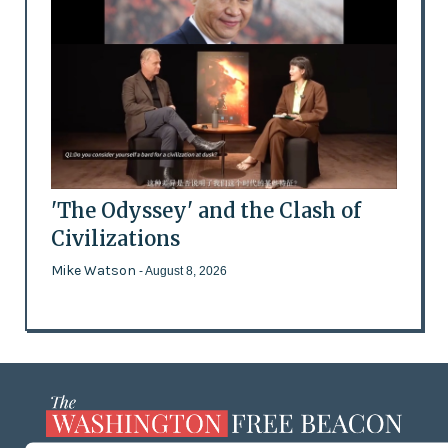
'The Odyssey' and the Clash of
Civilizations
Mike Watson
- August 8, 2026