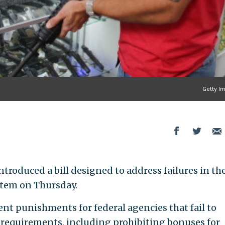
Getty I
ntroduced a bill designed to address failures in th
stem on Thursday.
t punishments for federal agencies that fail to
 requirements, including prohibiting bonuses for