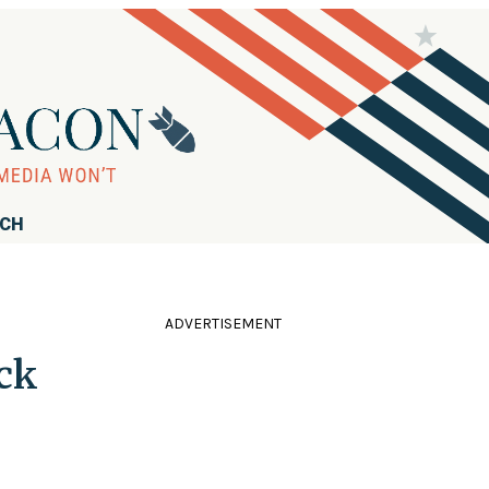
RCH
ADVERTISEMENT
ck