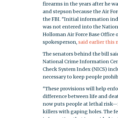
firearms in the years after he wa
and stepson because the Air Forc
the FBI. "Initial information in
was not entered into the Nation
Holloman Air Force Base Office o
spokesperson,
said earlier this
The senators behind the bill sai
National Crime Information Cen
Check System Index (NICS) inclu
necessary to keep people prohi
"These provisions will help enfo
difference between life and dea
now puts people at lethal risk
killers with gaping holes. The 