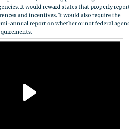
agencies. It would reward states that properly repor
rences and incentives. It would also require the
emi-annual report on whether or not federal agen
equirements.