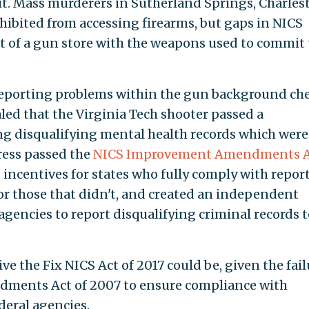
 it. Mass murderers in Sutherland Springs, Charles
hibited from accessing firearms, but gaps in NICS
t of a gun store with the weapons used to commit 
reporting problems within the gun background ch
aled that the Virginia Tech shooter passed a
g disqualifying mental health records which were
ress passed the
NICS Improvement Amendments A
incentives for states who fully comply with repor
or those that didn't, and created an independent
 agencies to report disqualifying criminal records t
ve the Fix NICS Act of 2017 could be, given the fail
ments Act of 2007 to ensure compliance with
deral agencies.