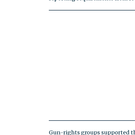
Gun-rights groups supported th