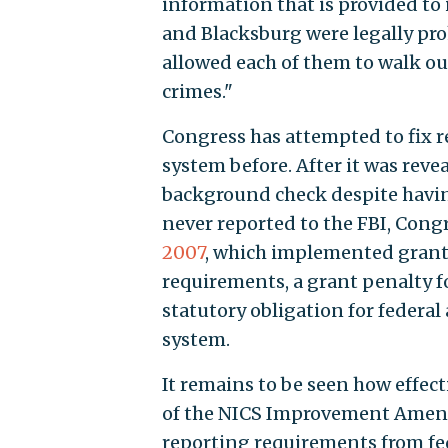
information that is provided to
and Blacksburg were legally pro
allowed each of them to walk ou
crimes."
Congress has attempted to fix 
system before. After it was reve
background check despite havin
never reported to the FBI, Cong
2007
, which implemented grant 
requirements, a grant penalty f
statutory obligation for federal
system.
It remains to be seen how effecti
of the NICS Improvement Amend
reporting requirements from fe