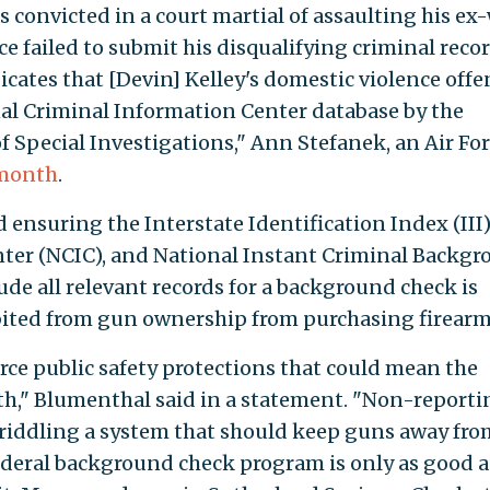
s convicted in a court martial of assaulting his ex
e failed to submit his disqualifying criminal recor
dicates that [Devin] Kelley's domestic violence offe
al Criminal Information Center database by the
f Special Investigations," Ann Stefanek, an Air Fo
 month
.
d ensuring the Interstate Identification Index (III)
ter (NCIC), and National Instant Criminal Backg
de all relevant records for a background check is
bited from gun ownership from purchasing firearm
rce public safety protections that could mean the
th," Blumenthal said in a statement. "Non-reporti
—riddling a system that should keep guns away fro
federal background check program is only as good a