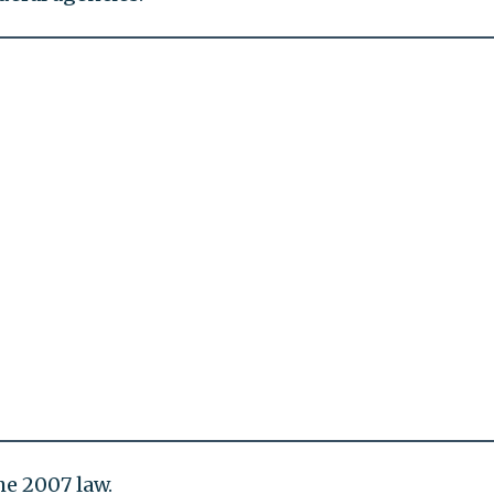
e 2007 law.