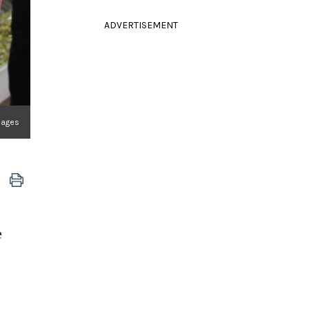
ADVERTISEMENT
mages
e