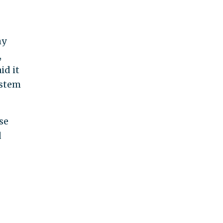
hy
,
id it
ystem
se
d