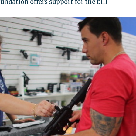
ndation offers support for the bill