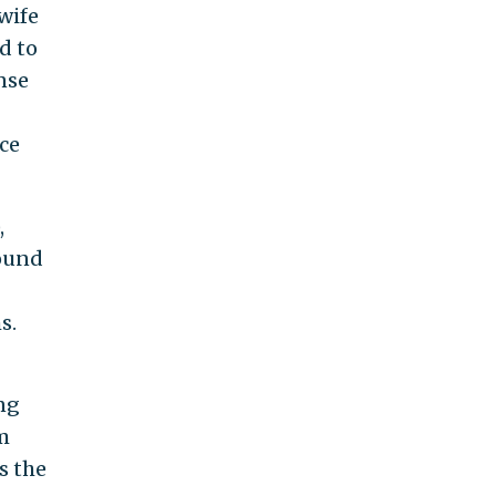
-wife
d to
nse
rce
,
round
s.
ng
m
s the