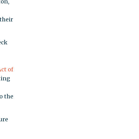
ton,
their
eck
ct of
ting
o the
ure