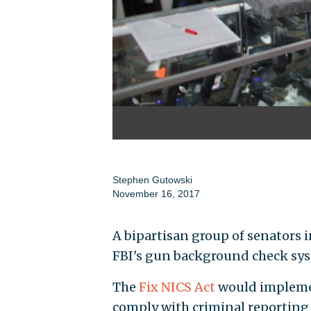
Stephen Gutowski
November 16, 2017
A bipartisan group of senators i
FBI's gun background check sy
The
Fix NICS Act
would implemen
comply with criminal reporting