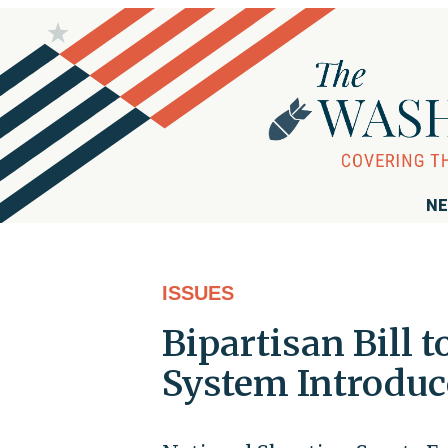
NE
ISSUES
Bipartisan Bill 
System Introduc