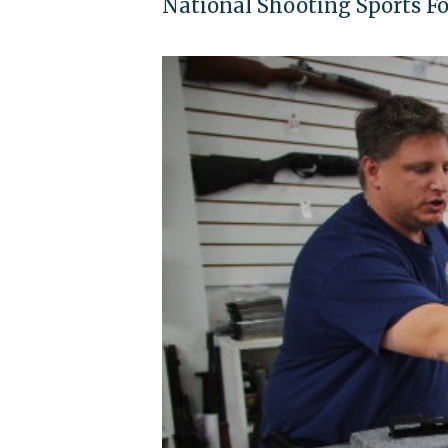
National Shooting Sports Fou