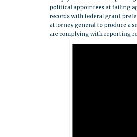
political appointees at failing 
records with federal grant prefe
attorney general to produce a s
are complying with reporting r