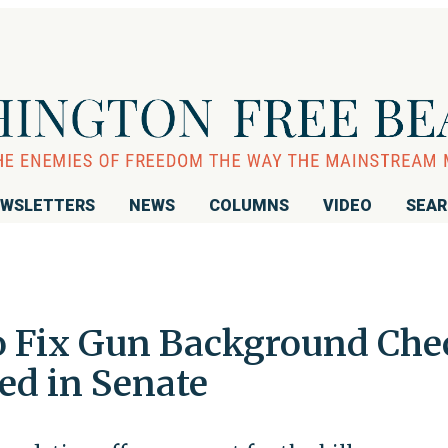
WSLETTERS
NEWS
COLUMNS
VIDEO
SEA
to Fix Gun Background Che
ed in Senate