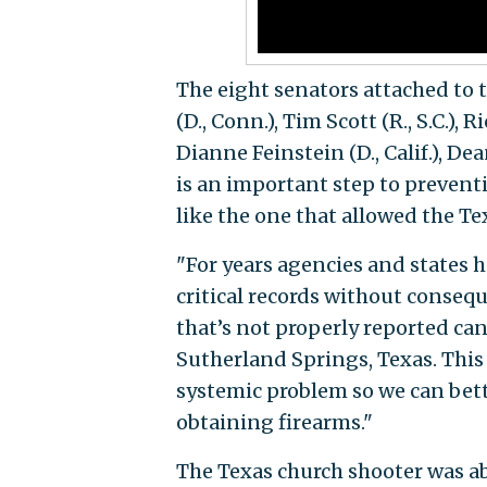
The eight senators attached to 
(D., Conn.), Tim Scott (R., S.C.),
Dianne Feinstein (D., Calif.), Dea
is an important step to preven
like the one that allowed the Te
"For years agencies and states h
critical records without consequ
that’s not properly reported can
Sutherland Springs, Texas. This 
systemic problem so we can bet
obtaining firearms."
The Texas church shooter was a