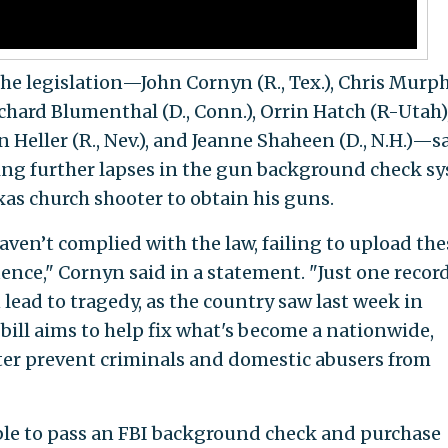
the legislation—John Cornyn (R., Tex.), Chris Murp
 Richard Blumenthal (D., Conn.), Orrin Hatch (R-Utah)
n Heller (R., Nev.), and Jeanne Shaheen (D., N.H.)—sa
ting further lapses in the gun background check s
xas church shooter to obtain his guns.
aven’t complied with the law, failing to upload the
ence," Cornyn said in a statement. "Just one recor
 lead to tragedy, as the country saw last week in
bill aims to help fix what's become a nationwide,
ter prevent criminals and domestic abusers from
ble to pass an FBI background check and purchase