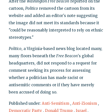
After the
Washington Free Beacon
reported on the
cartoon,
Politico
removed the cartoon from its
website and added an editor's note suggesting
the image did not meet its standards because it
"could be reasonably interpreted to rely on ethnic
stereotypes."
Politico
, a Virginia-based news blog located many,
many floors beneath the
Free Beacon
's global
headquarters, did not respond to a request for
comment seeking its process for assessing
whether a politician has made racist or
antisemitic comments or if they have merely
been accused of doing so.
Published under:
Anti-Semitism
,
Anti-Zionism
,
Democratic Party
,
Donald Trump
,
Israel
,