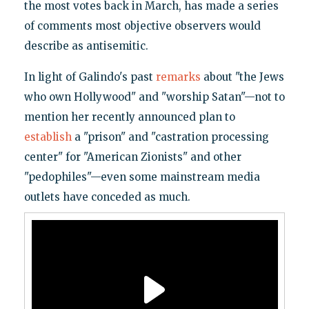
the most votes back in March, has made a series
of comments most objective observers would
describe as antisemitic.
In light of Galindo's past
remarks
about "the Jews
who own Hollywood" and "worship Satan"—not to
mention her recently announced plan to
establish
a "prison" and "castration processing
center" for "American Zionists" and other
"pedophiles"—even some mainstream media
outlets have conceded as much.