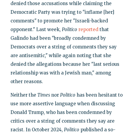
denied those accusations while claiming the
Democratic Party was trying to "inflame [her]
comments" to promote her "Israeli-backed
opponent." Last week,
Politico
reported
that
Galindo had been "broadly condemned by
Democrats over a string of comments they say
are antisemitic," while again noting that she
denied the allegations because her "last serious
relationship was with a Jewish man," among
other reasons.
Neither the
Times
nor
Politico
has been hesitant to
use more assertive language when discussing
Donald Trump, who has been condemned by
critics over a string of comments they say are
racist. In October 2024,
Politico
published a so-