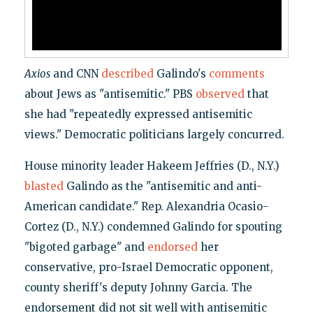
Axios
and CNN
described
Galindo's
comments
about Jews as "antisemitic." PBS
observed
that
she had "repeatedly expressed antisemitic
views." Democratic politicians largely concurred.
House minority leader Hakeem Jeffries (D., N.Y.)
blasted
Galindo as the "antisemitic and anti-
American candidate." Rep. Alexandria Ocasio-
Cortez (D., N.Y.) condemned Galindo for spouting
"bigoted garbage" and
endorsed
her
conservative, pro-Israel Democratic opponent,
county sheriff's deputy Johnny Garcia. The
endorsement did not sit well with antisemitic