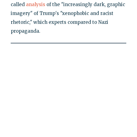
called
analysis
of the "increasingly dark, graphic
imagery" of Trump's "xenophobic and racist
rhetoric," which experts compared to Nazi
propaganda.