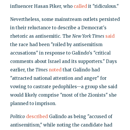
influencer Hasan Piker, who
called
it "ridiculous."
Nevertheless, some mainstream outlets persisted
in their reluctance to describe a Democrat's
rhetoric as antisemitic. The
New York Times
said
the race had been "roiled by antisemitism
accusations" in response to Galindo's "critical
comments about Israel and its supporters." Days
earlier, the
Times
noted
that Galindo had
"attracted national attention and anger" for
vowing to castrate pedophiles—a group she said
would likely comprise "most of the Zionists" she
planned to imprison.
Politico
described
Galindo as being "accused of
antisemitism," while noting the candidate had