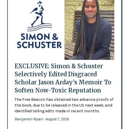
EXCLUSIVE: Simon & Schuster
Selectively Edited Disgraced
Scholar Jason Arday’s Memoir To
Soften Now-Toxic Reputation
The Free Beacon has obtained two advance proofs of
the book, due to be released in the US next week, and
identified telling edits made in recent months
Benjamin Ryan
- August 7, 2026