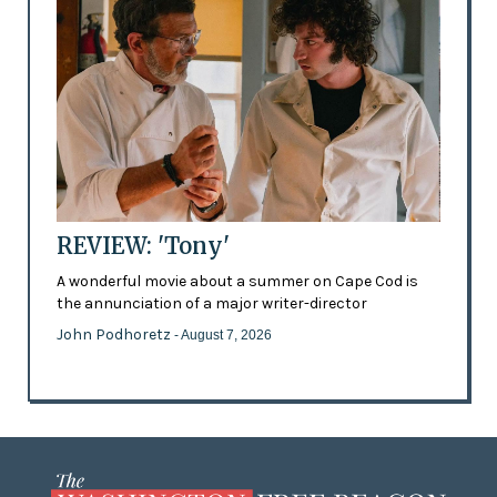
REVIEW: 'Tony'
A wonderful movie about a summer on Cape Cod is
the annunciation of a major writer-director
John Podhoretz
- August 7, 2026