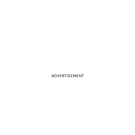
ADVERTISEMENT