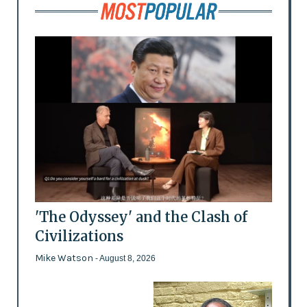
'The Odyssey' and the Clash of
Civilizations
Mike Watson
- August 8, 2026