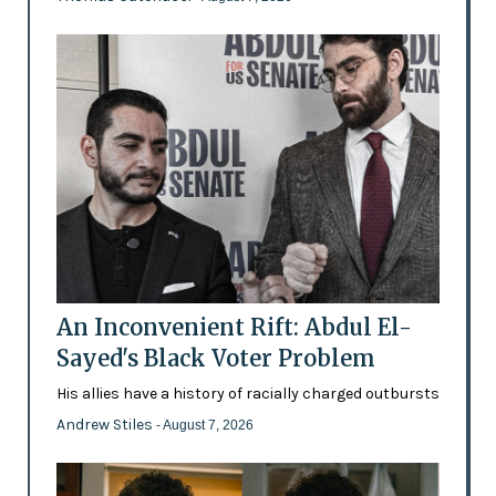
An Inconvenient Rift: Abdul El-
Sayed's Black Voter Problem
His allies have a history of racially charged outbursts
Andrew Stiles
- August 7, 2026