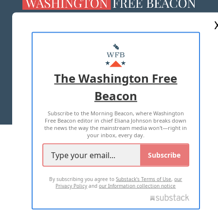
ABOUT US
MASTHEAD
ADVERTISE WITH US
The Washington Free
Beacon
TERMS OF USE
PRIVACY POLICY
Subscribe to the Morning Beacon, where Washington
2026 ALL RIGHTS RESERVED
Free Beacon editor in chief Eliana Johnson breaks down
the news the way the mainstream media won't—right in
your inbox, every day.
Subscribe
By subscribing you agree to
Substack's Terms of Use
,
our
Privacy Policy
and
our Information collection notice