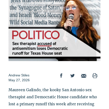
Andrew Stiles
May 27, 2026
Maureen Galindo, the kooky San Antonio sex
therapist and Democratic House candidate who
lost a primary runoff this week after receiving