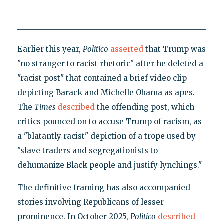
Earlier this year,
Politico
asserted
that Trump was
"no stranger to racist rhetoric" after he deleted a
"racist post" that contained a brief video clip
depicting Barack and Michelle Obama as apes.
The
Times
described
the offending post, which
critics pounced on to accuse Trump of racism, as
a "blatantly racist" depiction of a trope used by
"slave traders and segregationists to
dehumanize Black people and justify lynchings."
The definitive framing has also accompanied
stories involving Republicans of lesser
prominence. In October 2025,
Politico
described