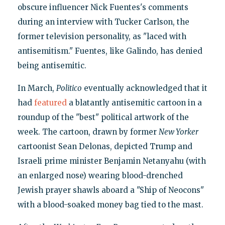
obscure influencer Nick Fuentes's comments
during an interview with Tucker Carlson, the
former television personality, as "laced with
antisemitism." Fuentes, like Galindo, has denied
being antisemitic.
In March,
Politico
eventually acknowledged that it
had
featured
a blatantly antisemitic cartoon in a
roundup of the "best" political artwork of the
week. The cartoon, drawn by former
New Yorker
cartoonist Sean Delonas, depicted Trump and
Israeli prime minister Benjamin Netanyahu (with
an enlarged nose) wearing blood-drenched
Jewish prayer shawls aboard a "Ship of Neocons"
with a blood-soaked money bag tied to the mast.