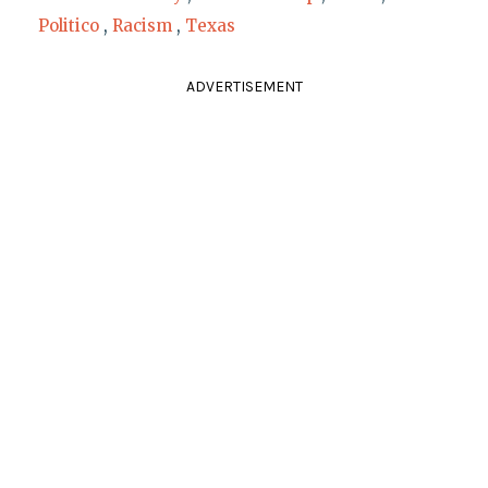
Politico
,
Racism
,
Texas
ADVERTISEMENT