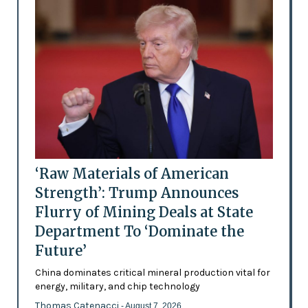
‘Raw Materials of American
Strength’: Trump Announces
Flurry of Mining Deals at State
Department To ‘Dominate the
Future’
China dominates critical mineral production vital for
energy, military, and chip technology
Thomas Catenacci
- August 7, 2026