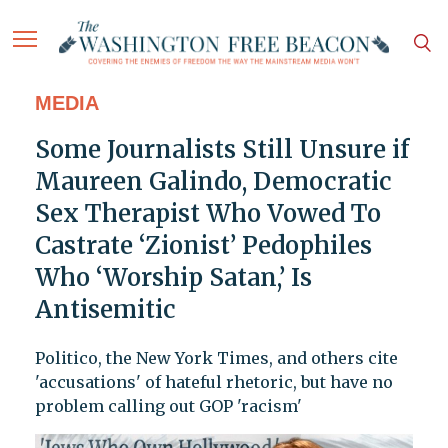
MEDIA
Some Journalists Still Unsure if
Maureen Galindo, Democratic
Sex Therapist Who Vowed To
Castrate ‘Zionist’ Pedophiles
Who ‘Worship Satan,’ Is
Antisemitic
Politico, the New York Times, and others cite
'accusations' of hateful rhetoric, but have no
problem calling out GOP 'racism'