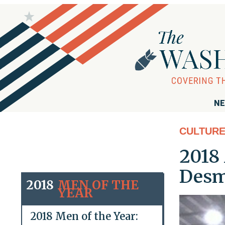
NE
CULTUR
2018 
Desm
2018
MEN OF THE
YEAR
2018 Men of the Year: