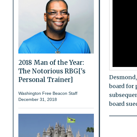
2018 Man of the Year:
The Notorious RBG['s
Desmond, 
Personal Trainer]
board for 
Washington Free Beacon Staff
subsequen
December 31, 2018
board sue