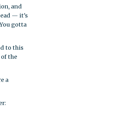
tion, and
ead — it's
'You gotta
d to this
 of the
re a
er: