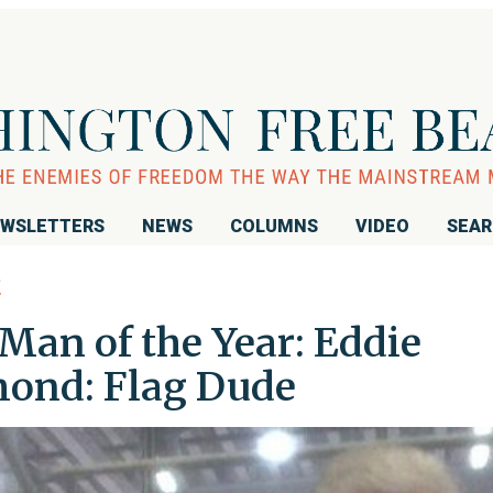
WSLETTERS
NEWS
COLUMNS
VIDEO
SEA
E
Man of the Year: Eddie
ond: Flag Dude