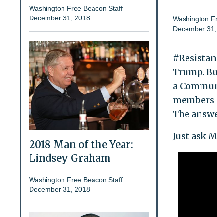
Washington Free Beacon Staff
December 31, 2018
Washington Fr
December 31,
#Resistanc
Trump. But
a Communi
members o
The answer
Just ask 
2018 Man of the Year:
Lindsey Graham
Washington Free Beacon Staff
December 31, 2018