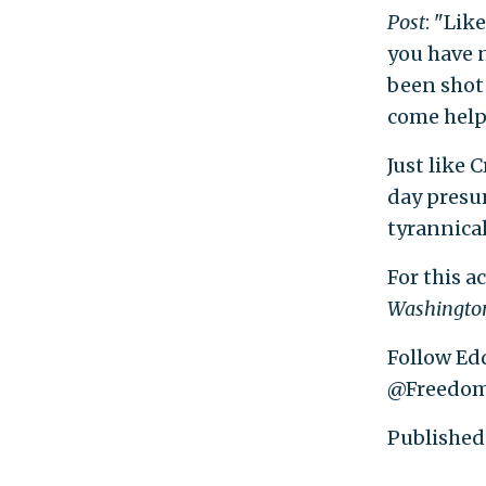
Post
: "Lik
you have n
been shot 
come help m
Just like 
day presum
tyrannica
For this a
Washington
Follow Edd
@Freedom
Published