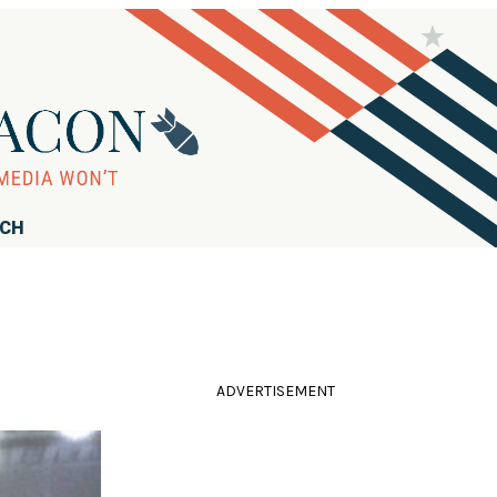
RCH
ADVERTISEMENT