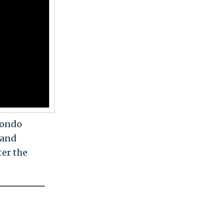
condo
 and
ter the