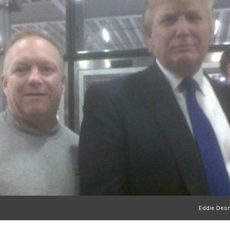
Eddie Desm