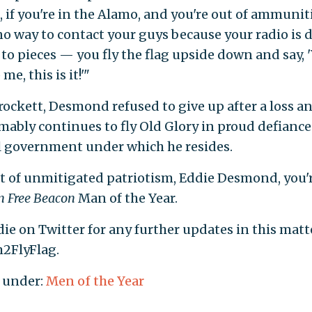
e, if you're in the Alamo, and you're out of ammuni
o way to contact your guys because your radio is d
to pieces — you fly the flag upside down and say, 
e, this is it!'"
Crockett, Desmond refused to give up after a loss an
ably continues to fly Old Glory in proud defiance
l government under which he resides.
ct of unmitigated patriotism, Eddie Desmond, you'
 Free Beacon
Man of the Year.
ie on Twitter for any further updates in this matt
2FlyFlag.
 under:
Men of the Year