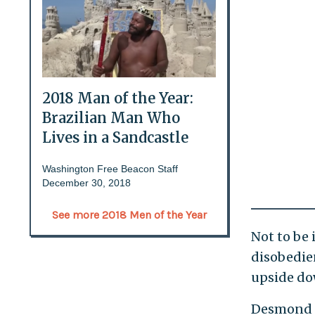
2018 Man of the Year:
Brazilian Man Who
Lives in a Sandcastle
Washington Free Beacon Staff
December 30, 2018
See more 2018 Men of the Year
Not to be 
disobedien
upside do
Desmond e