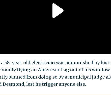
a 58-year-old electrician was admonished by his 
proudly flying an American flag out of his window
tly banned from doing so by a municipal judge af
d Desmond, lest he trigger anyone else.