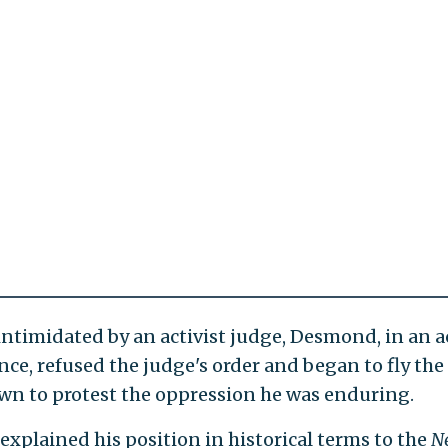
intimidated by an activist judge, Desmond, in an act
ce, refused the judge's order and began to fly the 
wn to protest the oppression he was enduring.
xplained his position in historical terms to the
N