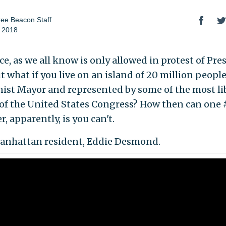
ee Beacon Staff
 2018
e, as we all know is only allowed in protest of Pre
 what if you live on an island of 20 million people
st Mayor and represented by some of the most li
f the United States Congress? How then can one 
, apparently, is you can't.
Manhattan resident, Eddie Desmond.