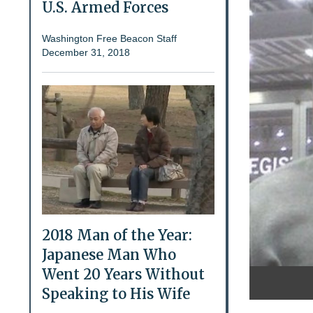
U.S. Armed Forces
Washington Free Beacon Staff
December 31, 2018
2018 Man of the Year:
Japanese Man Who
Went 20 Years Without
Speaking to His Wife