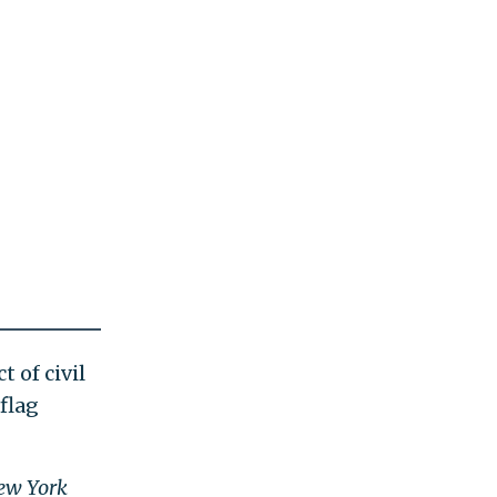
 of civil
flag
ew York