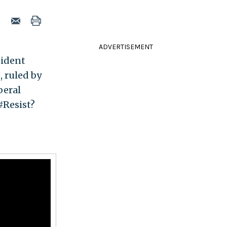
ADVERTISEMENT
sident
, ruled by
beral
#Resist?