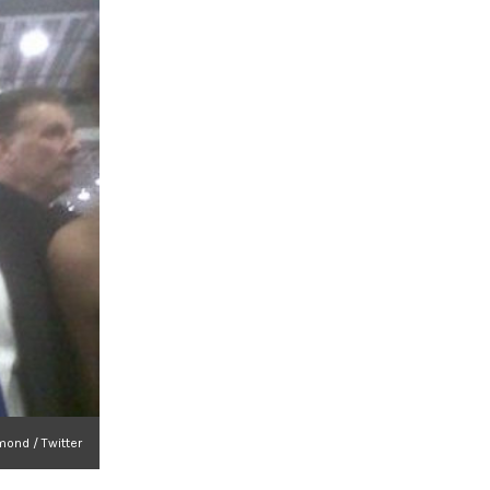
ond / Twitter