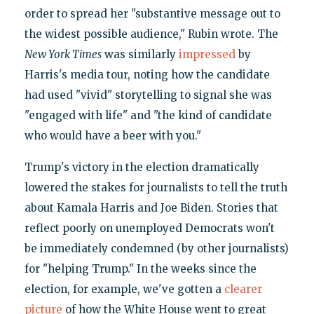
order to spread her "substantive message out to
the widest possible audience," Rubin wrote. The
New York Times
was similarly
impressed
by
Harris's media tour, noting how the candidate
had used "vivid" storytelling to signal she was
"engaged with life" and "the kind of candidate
who would have a beer with you."
Trump's victory in the election dramatically
lowered the stakes for journalists to tell the truth
about Kamala Harris and Joe Biden. Stories that
reflect poorly on unemployed Democrats won't
be immediately condemned (by other journalists)
for "helping Trump." In the weeks since the
election, for example, we've gotten a
clearer
picture
of how the White House went to great