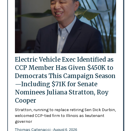
Electric Vehicle Exec Identified as
CCP Member Has Given $450K to
Democrats This Campaign Season
—Including $71K for Senate
Nominees Juliana Stratton, Roy
Cooper
Stratton, running to replace retiring Sen Dick Durbin,
welcomed CCP-tied firm to Illinois as lieutenant
governor
Thomas Catenacci
- August 6, 2026