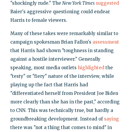
"shockingly rude." The
New York Times
suggested
Baier's aggressive questioning could endear
Harris to female viewers.
Many of these takes were remarkably similar to
campaign spokesman Brian Fallon's
assessment
that Harris had shown "toughness in standing
against a hostile interviewer." Generally
speaking, most media outlets
highlighted
the
"testy" or "fiery" nature of the interview, while
playing up the fact that Harris had
"differentiated herself from President Joe Biden
more clearly than she has in the past," according
to CNN. This was technically true, but hardly a
groundbreaking development. Instead of
saying
there was "not a thing that comes to mind" in