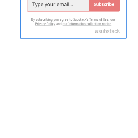
Subscribe
By subscribing you agree to
Substack's Terms of Use
,
our
Privacy Policy
and
our Information collection notice