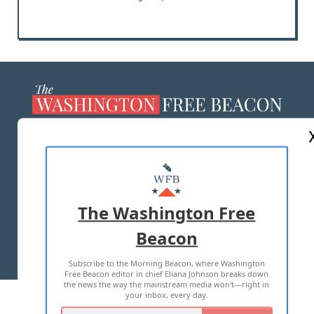
ABOUT US
MASTHEAD
ADVERTISE WITH US
The Washington Free
Beacon
TERMS OF USE
PRIVACY POLICY
Subscribe to the Morning Beacon, where Washington
2026 ALL RIGHTS RESERVED
Free Beacon editor in chief Eliana Johnson breaks down
the news the way the mainstream media won't—right in
your inbox, every day.