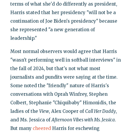
terms of what she'd do differently as president,
Harris stated that her presidency "will not be a
continuation of Joe Biden's presidency" because
she represented "a new generation of
leadership."
Most normal observers would agree that Harris
"wasn't performing well in softball interviews" in
the fall of 2024, but that's not what most
journalists and pundits were saying at the time.
Some noted the "friendly" nature of Harris's
conversations with Oprah Winfrey, Stephen
Colbert, Stephanie "Chiquibaby" Himonidis, the
ladies of the
View
, Alex Cooper of
Call Her Daddy
,
and Ms. Jessica of
Afternoon Vibes with Ms. Jessica
.
But many
cheered
Harris for eschewing