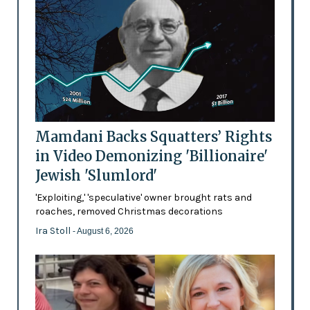
Mamdani Backs Squatters’ Rights
in Video Demonizing 'Billionaire'
Jewish 'Slumlord'
'Exploiting,' 'speculative' owner brought rats and
roaches, removed Christmas decorations
Ira Stoll
- August 6, 2026