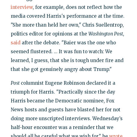
interview
, for example, does not reflect how the
media covered Harris's performance at the time.
"She more than held her own," Chris Suellentrop,
politics editor for opinions at the
Washington Post
,
said
after the debate. "Baier was the one who
seemed flustered. ... It was fun to watch: We
learned, I guess, that she is tough under fire and
that she got genuinely angry about Trump."
Post
columnist Eugene Robinson declared it a
triumph for Harris. "Practically since the day
Harris became the Democratic nominee, Fox
News hosts and guests have blasted her for not
doing more unscripted interviews. Wednesday’s
half-hour encounter was a reminder that we
should all be careful what we wish for," he
wrote
.