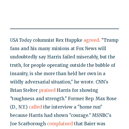
USA Today
columnist Rex Huppke
agreed
. "Trump
fans and his many minions at Fox News will
undoubtedly say Harris failed miserably, but the
truth, for people operating outside the bubble of
insanity, is she more than held her own in a
wildly adversarial situation," he wrote. CNN's
Brian Stelter
praised
Harris for showing
"toughness and strength." Former Rep. Max Rose
(D., N.Y.)
called
the interview a "home run"
because Harris had shown "courage." MSNBC's
Joe Scarborough
complained
that Baier was