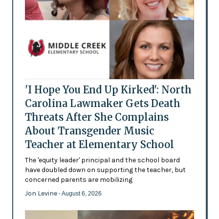
'I Hope You End Up Kirked': North
Carolina Lawmaker Gets Death
Threats After She Complains
About Transgender Music
Teacher at Elementary School
The 'equity leader' principal and the school board
have doubled down on supporting the teacher, but
concerned parents are mobilizing
Jon Levine
- August 6, 2026