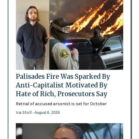
Palisades Fire Was Sparked By
Anti-Capitalist Motivated By
Hate of Rich, Prosecutors Say
Retrial of accused arsonist is set for October
Ira Stoll
- August 6, 2026