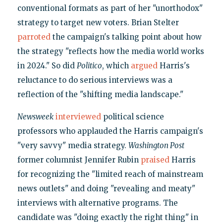
conventional formats as part of her "unorthodox"
strategy to target new voters. Brian Stelter
parroted
the campaign's talking point about how
the strategy "reflects how the media world works
in 2024." So did
Politico
, which
argued
Harris's
reluctance to do serious interviews was a
reflection of the "shifting media landscape."
Newsweek
interviewed
political science
professors who applauded the Harris campaign's
"very savvy" media strategy.
Washington Post
former columnist Jennifer Rubin
praised
Harris
for recognizing the "limited reach of mainstream
news outlets" and doing "revealing and meaty"
interviews with alternative programs. The
candidate was "doing exactly the right thing" in