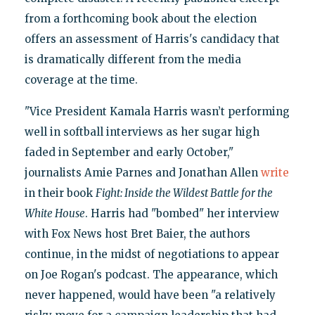
from a forthcoming book about the election
offers an assessment of Harris's candidacy that
is dramatically different from the media
coverage at the time.
"Vice President Kamala Harris wasn’t performing
well in softball interviews as her sugar high
faded in September and early October,"
journalists Amie Parnes and Jonathan Allen
write
in their book
Fight: Inside the Wildest Battle for the
White House
. Harris had "bombed" her interview
with Fox News host Bret Baier, the authors
continue, in the midst of negotiations to appear
on Joe Rogan's podcast. The appearance, which
never happened, would have been "a relatively