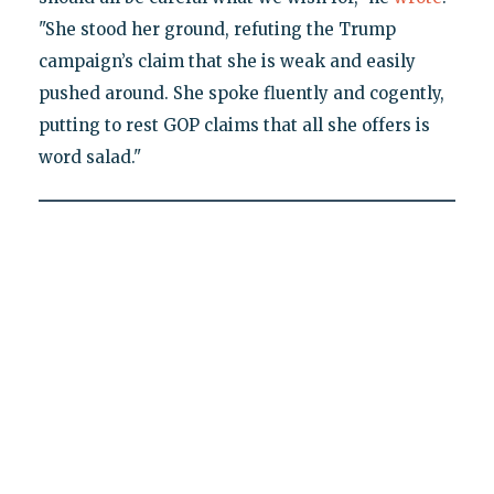
"She stood her ground, refuting the Trump
campaign’s claim that she is weak and easily
pushed around. She spoke fluently and cogently,
putting to rest GOP claims that all she offers is
word salad."