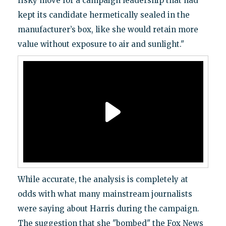
risky move for a campaign leadership that had
kept its candidate hermetically sealed in the
manufacturer’s box, like she would retain more
value without exposure to air and sunlight."
While accurate, the analysis is completely at
odds with what many mainstream journalists
were saying about Harris during the campaign.
The suggestion that she "bombed" the Fox News