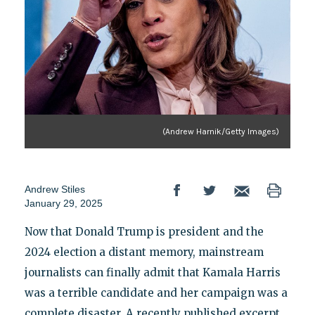
(Andrew Harnik/Getty Images)
Andrew Stiles
January 29, 2025
Now that Donald Trump is president and the
2024 election a distant memory, mainstream
journalists can finally admit that Kamala Harris
was a terrible candidate and her campaign was a
complete disaster. A recently published excerpt