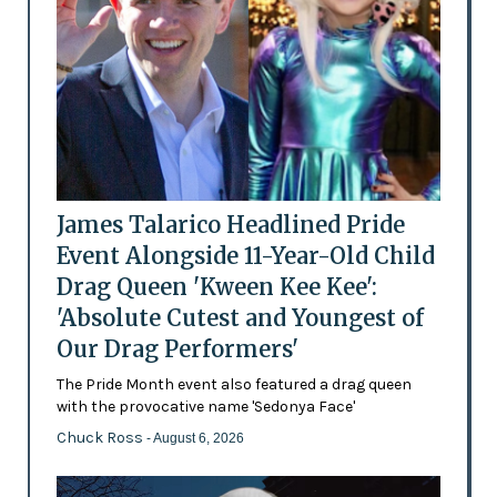
James Talarico Headlined Pride
Event Alongside 11-Year-Old Child
Drag Queen 'Kween Kee Kee':
'Absolute Cutest and Youngest of
Our Drag Performers'
The Pride Month event also featured a drag queen
with the provocative name 'Sedonya Face'
Chuck Ross
- August 6, 2026