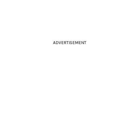
ADVERTISEMENT