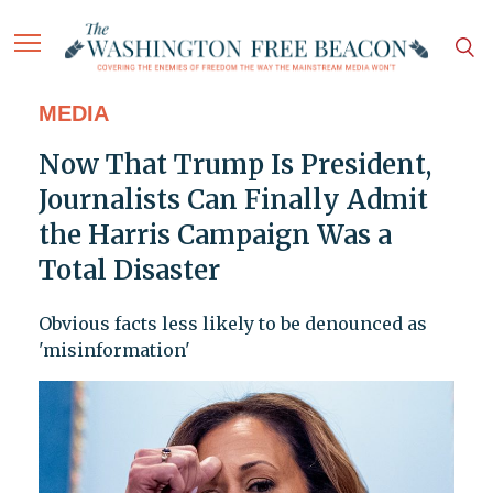
MEDIA
Now That Trump Is President,
Journalists Can Finally Admit
the Harris Campaign Was a
Total Disaster
Obvious facts less likely to be denounced as
'misinformation'