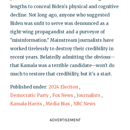
lengths to conceal Biden's physical and cognitive
decline. Not long ago, anyone who suggested
Biden was unfit to serve was denounced as a
right-wing propagandist and a purveyor of
"misinformation." Mainstream journalists have
worked tirelessly to destroy their credibility in
recent years. Belatedly admitting the obvious—
that Kamala was a terrible candidate—won't do
much to restore that credibility, but it's a start.
Published under:
2024 Election
,
Democratic Party
,
Fox News
,
Journalists
,
Kamala Harris
,
Media Bias
,
NBC News
ADVERTISEMENT