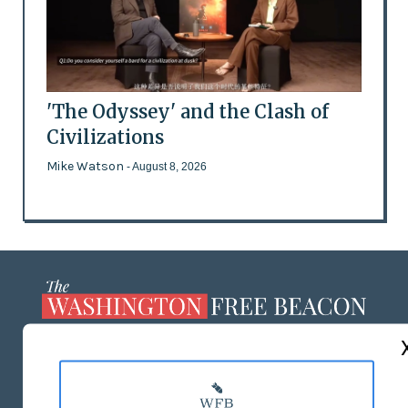
'The Odyssey' and the Clash of
Civilizations
Mike Watson
- August 8, 2026
ABOUT US
MASTHEAD