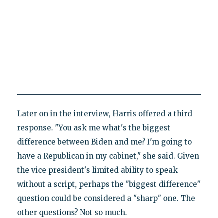
Later on in the interview, Harris offered a third
response. "You ask me what's the biggest
difference between Biden and me? I'm going to
have a Republican in my cabinet," she said. Given
the vice president's limited ability to speak
without a script, perhaps the "biggest difference"
question could be considered a "sharp" one. The
other questions? Not so much.