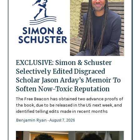
EXCLUSIVE: Simon & Schuster
Selectively Edited Disgraced
Scholar Jason Arday’s Memoir To
Soften Now-Toxic Reputation
The Free Beacon has obtained two advance proofs of
the book, due to be released in the US next week, and
identified telling edits made in recent months
Benjamin Ryan
- August 7, 2026