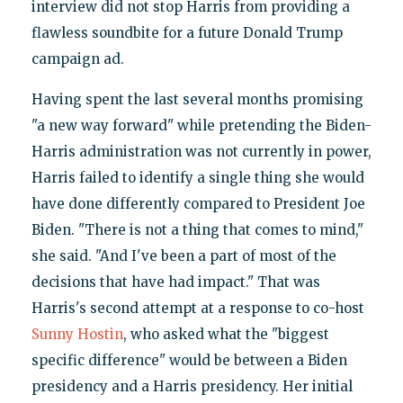
interview did not stop Harris from providing a
flawless soundbite for a future Donald Trump
campaign ad.
Having spent the last several months promising
"a new way forward" while pretending the Biden-
Harris administration was not currently in power,
Harris failed to identify a single thing she would
have done differently compared to President Joe
Biden. "There is not a thing that comes to mind,"
she said. "And I've been a part of most of the
decisions that have had impact." That was
Harris's second attempt at a response to co-host
Sunny Hostin
, who asked what the "biggest
specific difference" would be between a Biden
presidency and a Harris presidency. Her initial