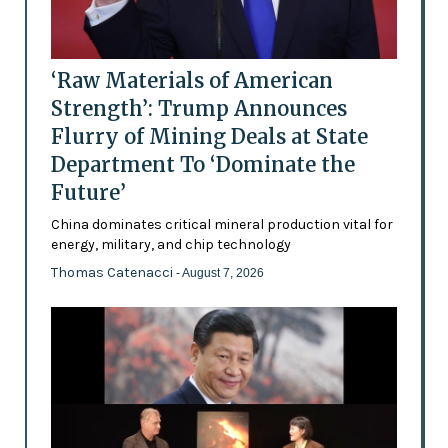
‘Raw Materials of American
Strength’: Trump Announces
Flurry of Mining Deals at State
Department To ‘Dominate the
Future’
China dominates critical mineral production vital for
energy, military, and chip technology
Thomas Catenacci
- August 7, 2026