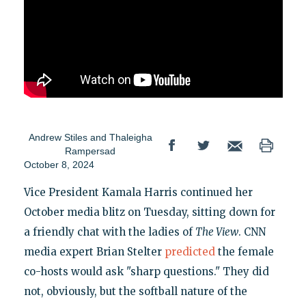
Andrew Stiles
and
Thaleigha
Rampersad
October 8, 2024
Vice President Kamala Harris continued her
October media blitz on Tuesday, sitting down for
a friendly chat with the ladies of
The View
. CNN
media expert Brian Stelter
predicted
the female
co-hosts would ask "sharp questions." They did
not, obviously, but the softball nature of the