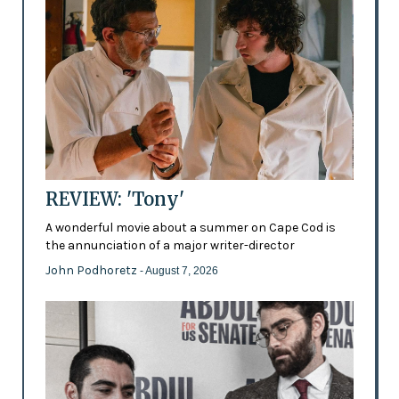
REVIEW: 'Tony'
A wonderful movie about a summer on Cape Cod is
the annunciation of a major writer-director
John Podhoretz
- August 7, 2026