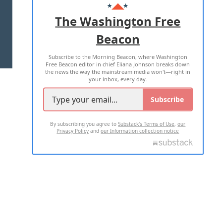
ADVERTISE WITH US
The Washington Free
Beacon
TERMS OF USE
PRIVACY POLICY
Subscribe to the Morning Beacon, where Washington
2026 ALL RIGHTS RESERVED
Free Beacon editor in chief Eliana Johnson breaks down
the news the way the mainstream media won't—right in
your inbox, every day.
Subscribe
By subscribing you agree to
Substack's Terms of Use
,
our
Privacy Policy
and
our Information collection notice