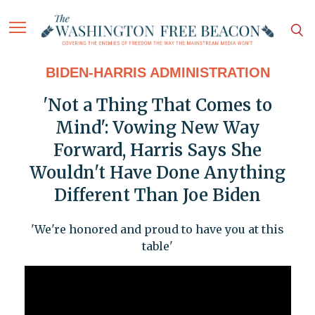
BIDEN-HARRIS ADMINISTRATION
'Not a Thing That Comes to
Mind': Vowing New Way
Forward, Harris Says She
Wouldn't Have Done Anything
Different Than Joe Biden
'We're honored and proud to have you at this
table'