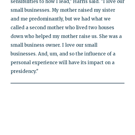
sensibilities to how I lead," Harris said. "I love our
small businesses. My mother raised my sister
and me predominantly, but we had what we
called a second mother who lived two houses
down who helped my mother raise us. She was a
small business owner. I love our small
businesses. And, um, and so the influence of a
personal experience will have its impact on a
presidency."