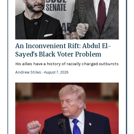
An Inconvenient Rift: Abdul El-
Sayed's Black Voter Problem
His allies have a history of racially charged outbursts
Andrew Stiles
- August 7, 2026