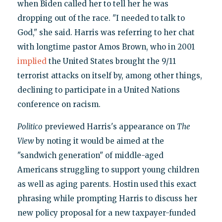
when Biden called her to tell her he was
dropping out of the race. "I needed to talk to
God," she said. Harris was referring to her chat
with longtime pastor Amos Brown, who in 2001
implied
the United States brought the 9/11
terrorist attacks on itself by, among other things,
declining to participate in a United Nations
conference on racism.
Politico
previewed Harris's appearance on
The
View
by noting it would be aimed at the
"sandwich generation" of middle-aged
Americans struggling to support young children
as well as aging parents. Hostin used this exact
phrasing while prompting Harris to discuss her
new policy proposal for a new taxpayer-funded