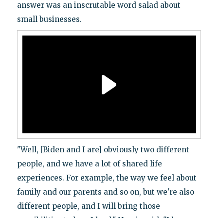
answer was an inscrutable word salad about
small businesses.
"Well, [Biden and I are] obviously two different
people, and we have a lot of shared life
experiences. For example, the way we feel about
family and our parents and so on, but we're also
different people, and I will bring those