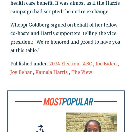
health care benefit. It was almost as if the Harris
campaign had scripted the entire exchange.
Whoopi Goldberg signed on behalf of her fellow
co-hosts and Harris supporters, telling the vice
president: "We're honored and proud to have you
at this table."
Published under:
2024 Election
,
ABC
,
Joe Biden
,
Joy Behar
,
Kamala Harris
,
The View