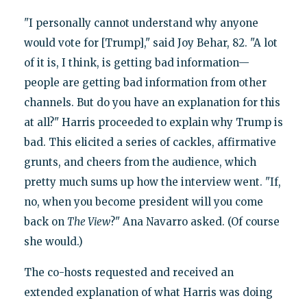
"I personally cannot understand why anyone
would vote for [Trump]," said Joy Behar, 82. "A lot
of it is, I think, is getting bad information—
people are getting bad information from other
channels. But do you have an explanation for this
at all?" Harris proceeded to explain why Trump is
bad. This elicited a series of cackles, affirmative
grunts, and cheers from the audience, which
pretty much sums up how the interview went. "If,
no, when you become president will you come
back on
The View
?" Ana Navarro asked. (Of course
she would.)
The co-hosts requested and received an
extended explanation of what Harris was doing